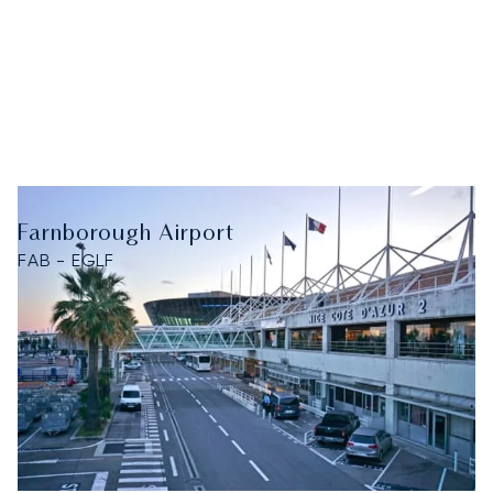
Farnborough Airport
FAB - EGLF