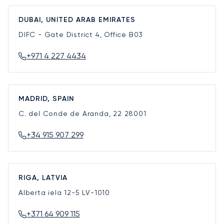
DUBAI, UNITED ARAB EMIRATES
DIFC - Gate District 4, Office B03
+971 4 227 4434
MADRID, SPAIN
C. del Conde de Aranda, 22
28001
+34 915 907 299
RIGA, LATVIA
Alberta iela 12-5
LV-1010
+371 64 909 115