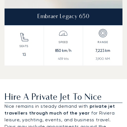
Embraer Legacy 650
850
km/h
7,223
km
13
459
kts
3,900
NM
Hire A Private Jet To Nice
Nice remains in steady demand with
private jet
travellers through much of the year
for Riviera
leisure, yachting, events, and business travel.
Days may include appointments around the