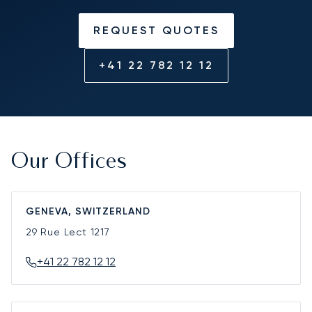
REQUEST QUOTES
+41 22 782 12 12
Our Offices
GENEVA, SWITZERLAND
29 Rue Lect
1217
+41 22 782 12 12