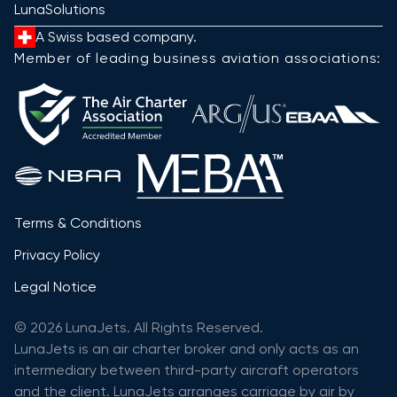
LunaSolutions
A Swiss based company.
Member of leading business aviation associations:
Terms & Conditions
Privacy Policy
Legal Notice
© 2026 LunaJets. All Rights Reserved.
LunaJets is an air charter broker and only acts as an
intermediary between third-party aircraft operators
and the client. LunaJets arranges carriage by air by