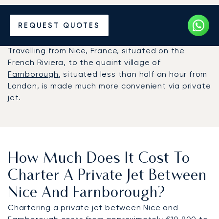
Hire a Private Jet between
REQUEST QUOTES
Nice and Farnborough
Travelling from
Nice
, France, situated on the
French Riviera, to the quaint village of
Farnborough
, situated less than half an hour from
London, is made much more convenient via private
jet.
How Much Does It Cost To
Charter A Private Jet Between
Nice And Farnborough?
Chartering a private jet between Nice and