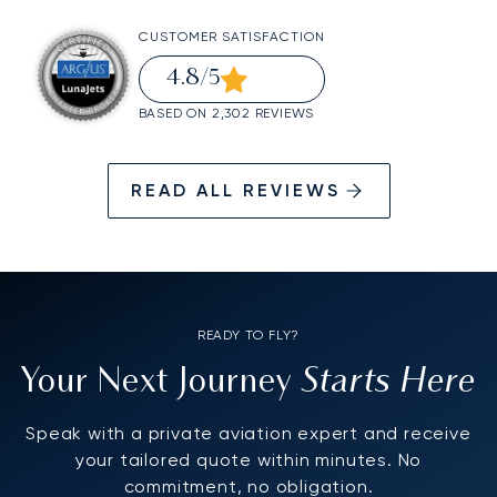
CUSTOMER SATISFACTION
4.8
/5
BASED ON 2,302 REVIEWS
READ ALL REVIEWS
READY TO FLY?
Starts Here
Your Next Journey
Speak with a private aviation expert and receive
your tailored quote within minutes. No
commitment, no obligation.