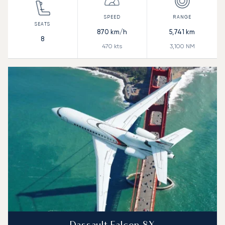
870
km/h
5,741
km
8
470
kts
3,100
NM