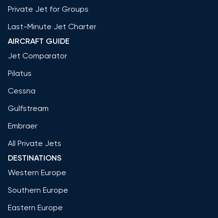
Private Jet for Groups
Last-Minute Jet Charter
AIRCRAFT GUIDE
Jet Comparator
Pilatus
Cessna
Gulfstream
Embraer
All Private Jets
DESTINATIONS
Western Europe
Southern Europe
Eastern Europe