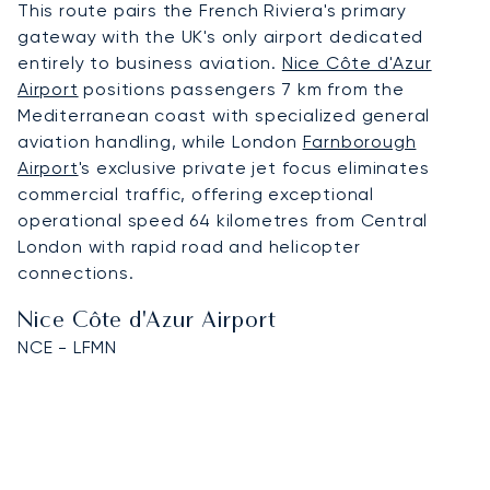
This route pairs the French Riviera's primary
gateway with the UK's only airport dedicated
entirely to business aviation.
Nice Côte d'Azur
Airport
positions passengers 7 km from the
Mediterranean coast with specialized general
aviation handling, while London
Farnborough
Airport
's exclusive private jet focus eliminates
commercial traffic, offering exceptional
operational speed 64 kilometres from Central
London with rapid road and helicopter
connections.
Nice Côte d'Azur Airport
NCE - LFMN