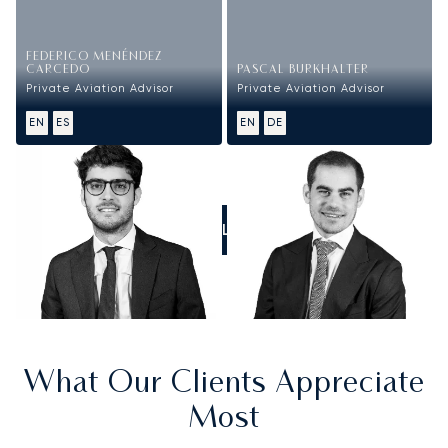
FEDERICO MENÉNDEZ
CARCEDO
PASCAL BURKHALTER
Private Aviation Advisor
Private Aviation Advisor
EN
ES
EN
DE
CALL US
What Our Clients Appreciate
Most