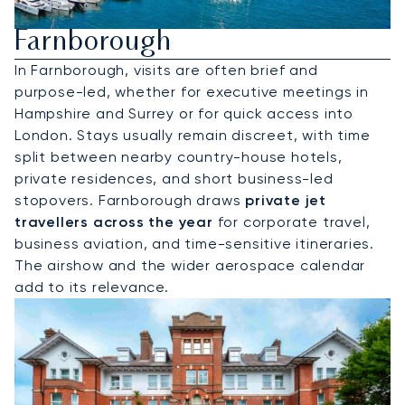
Hire A Private Jet To
Farnborough
In Farnborough, visits are often brief and
purpose-led, whether for executive meetings in
Hampshire and Surrey or for quick access into
London. Stays usually remain discreet, with time
split between nearby country-house hotels,
private residences, and short business-led
stopovers. Farnborough draws
private jet
travellers across the year
for corporate travel,
business aviation, and time-sensitive itineraries.
The airshow and the wider aerospace calendar
add to its relevance.