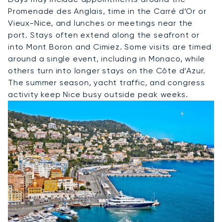
Promenade des Anglais, time in the Carré d’Or or
Vieux-Nice, and lunches or meetings near the
port. Stays often extend along the seafront or
into Mont Boron and Cimiez. Some visits are timed
around a single event, including in Monaco, while
others turn into longer stays on the Côte d’Azur.
The summer season, yacht traffic, and congress
activity keep Nice busy outside peak weeks.