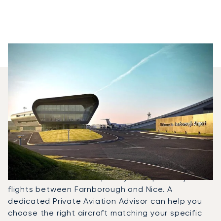
Which Aircraft Models Are
Most Frequently Chartered
Between Nice And
Farnborough?
In 2025, the Challenger 300, Falcon 8X and Legacy
650 were the most frequently used private jets for
flights between Farnborough and Nice. A
dedicated Private Aviation Advisor can help you
choose the right aircraft matching your specific