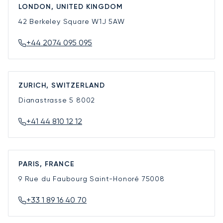
LONDON, UNITED KINGDOM
42 Berkeley Square
W1J 5AW
+44 2074 095 095
ZURICH, SWITZERLAND
Dianastrasse 5
8002
+41 44 810 12 12
PARIS, FRANCE
9 Rue du Faubourg Saint-Honoré
75008
+33 1 89 16 40 70