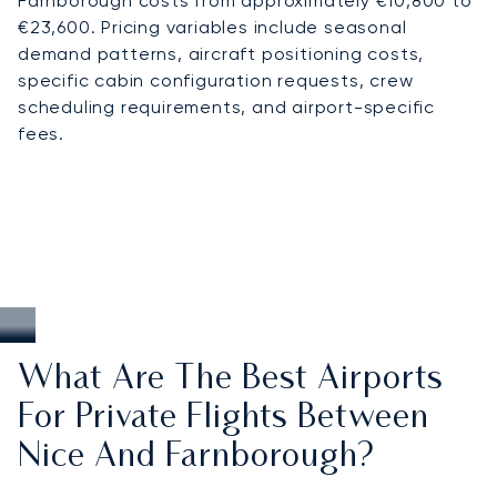
Farnborough costs from approximately €10,800 to
€23,600. Pricing variables include seasonal
demand patterns, aircraft positioning costs,
specific cabin configuration requests, crew
scheduling requirements, and airport-specific
fees.
What Are The Best Airports
For Private Flights Between
Nice And Farnborough?