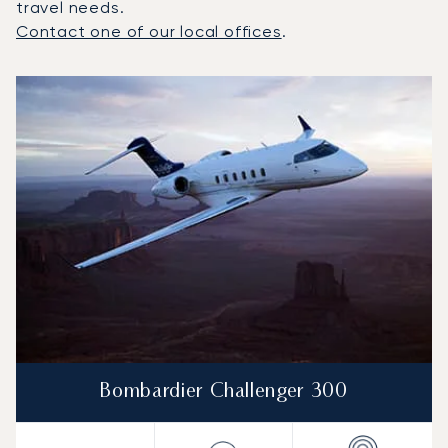
travel needs.
Contact one of our local offices
.
Top 3 aircraft models by number of flight movements to a
Aircraft picture
Aircraft model name
Seats
Speed (km/h)
Speed (knots)
Range (km)
Range (NM)
Bombardier Challenger 300