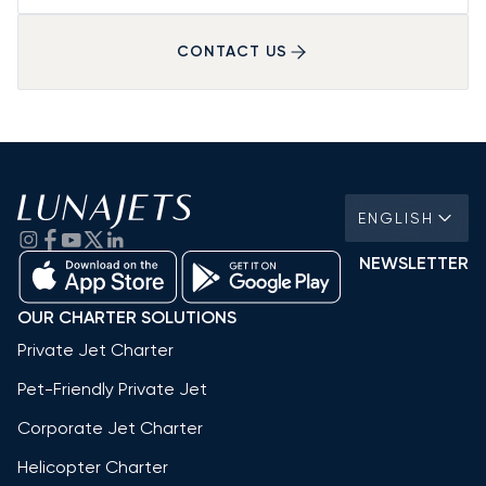
CONTACT US
ENGLISH
NEWSLETTER
OUR CHARTER SOLUTIONS
Private Jet Charter
Pet-Friendly Private Jet
Corporate Jet Charter
Helicopter Charter