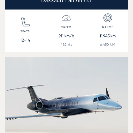
Dassault Falcon 8X
911
km/h
11,945
km
12-14
492
kts
6,450
NM