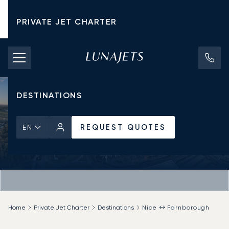
PRIVATE JET CHARTER
PRICING
AIRCRAFT
DESTINATIONS
REQUEST QUOTES
EN
Home
Private Jet Charter
Destinations
Nice ↔ Farnborough