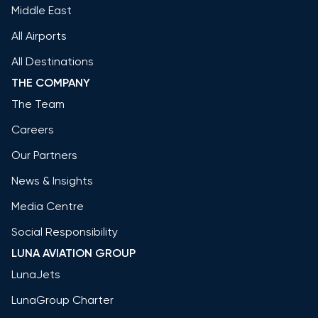
Middle East
All Airports
All Destinations
THE COMPANY
The Team
Careers
Our Partners
News & Insights
Media Centre
Social Responsibility
LUNA AVIATION GROUP
LunaJets
LunaGroup Charter