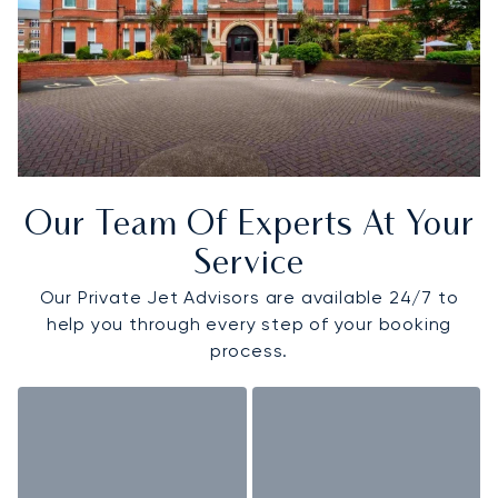
Our Team Of Experts At Your
Service
Our Private Jet Advisors are available 24/7 to
help you through every step of your booking
process.