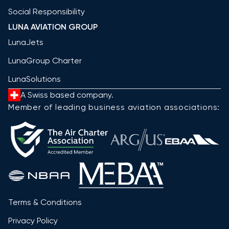
Social Responsibility
LUNA AVIATION GROUP
LunaJets
LunaGroup Charter
LunaSolutions
A Swiss based company.
Member of leading business aviation associations:
Terms & Conditions
Privacy Policy