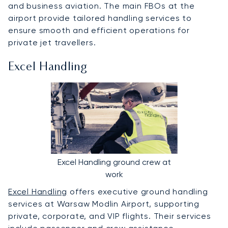
and business aviation. The main FBOs at the
airport provide tailored handling services to
ensure smooth and efficient operations for
private jet travellers.
Excel Handling
Excel Handling ground crew at
work
Excel Handling
offers executive ground handling
services at Warsaw Modlin Airport, supporting
private, corporate, and VIP flights. Their services