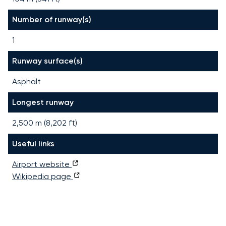
Number of runway(s)
1
Runway surface(s)
Asphalt
Longest runway
2,500
m (
8,202
ft)
Useful links
Airport website
Wikipedia page