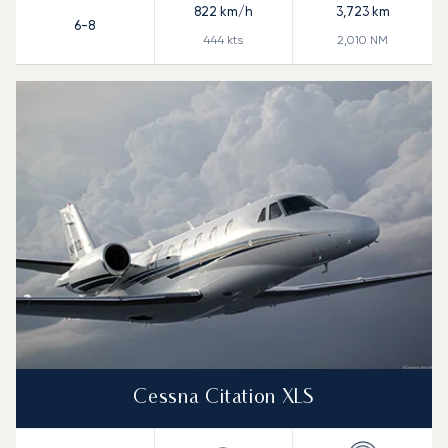
822
km/h
3,723
km
6-8
444
kts
2,010
NM
Cessna Citation XLS