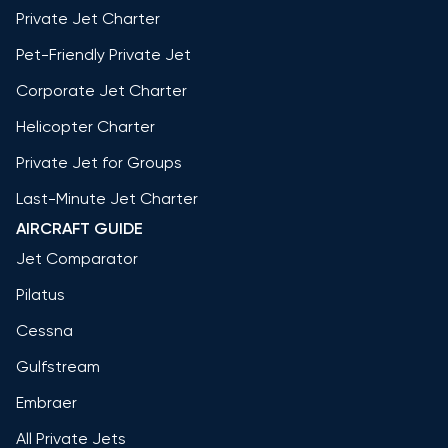
Private Jet Charter
Pet-Friendly Private Jet
Corporate Jet Charter
Helicopter Charter
Private Jet for Groups
Last-Minute Jet Charter
AIRCRAFT GUIDE
Jet Comparator
Pilatus
Cessna
Gulfstream
Embraer
All Private Jets