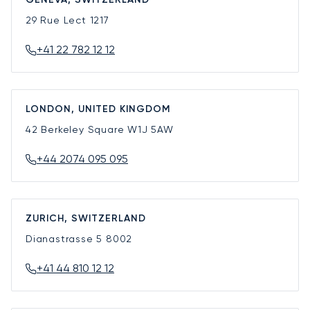
29 Rue Lect
1217
+41 22 782 12 12
LONDON, UNITED KINGDOM
42 Berkeley Square
W1J 5AW
+44 2074 095 095
ZURICH, SWITZERLAND
Dianastrasse 5
8002
+41 44 810 12 12