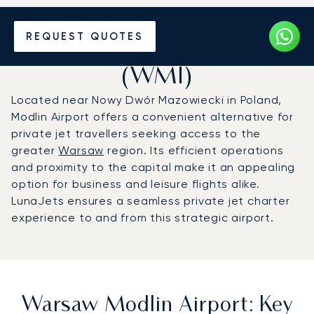
Charter a Private Jet to
REQUEST QUOTES
Warsaw Modlin Airport
(WMI)
Located near Nowy Dwór Mazowiecki in Poland,
Modlin Airport offers a convenient alternative for
private jet travellers seeking access to the
greater
Warsaw
region. Its efficient operations
and proximity to the capital make it an appealing
option for business and leisure flights alike.
LunaJets ensures a seamless private jet charter
experience to and from this strategic airport.
Warsaw Modlin Airport: Key