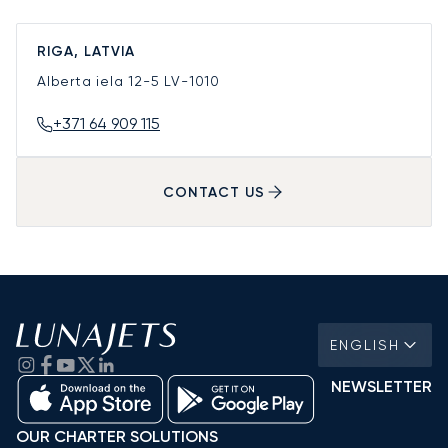
RIGA, LATVIA
Alberta iela 12-5
LV-1010
+371 64 909 115
CONTACT US
ENGLISH
NEWSLETTER
OUR CHARTER SOLUTIONS