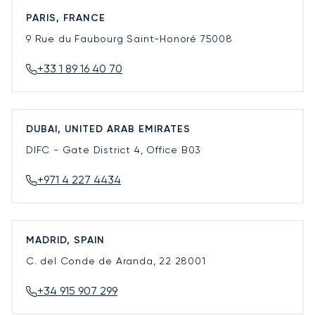
PARIS, FRANCE
9 Rue du Faubourg Saint-Honoré
75008
+33 1 89 16 40 70
DUBAI, UNITED ARAB EMIRATES
DIFC - Gate District 4, Office B03
+971 4 227 4434
MADRID, SPAIN
C. del Conde de Aranda, 22
28001
+34 915 907 299