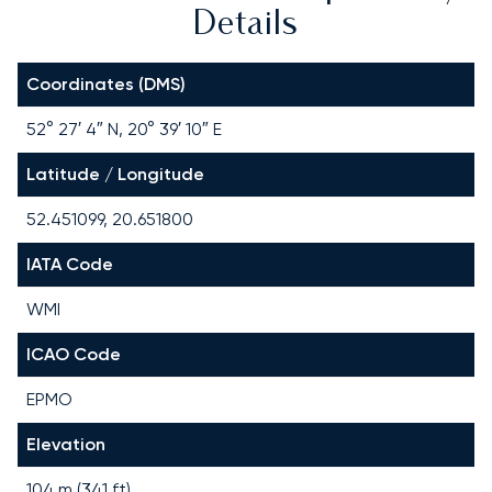
Details
Coordinates (DMS)
52° 27′ 4″ N, 20° 39′ 10″ E
Latitude / Longitude
52.451099, 20.651800
IATA Code
WMI
ICAO Code
EPMO
Elevation
104 m (341 ft)