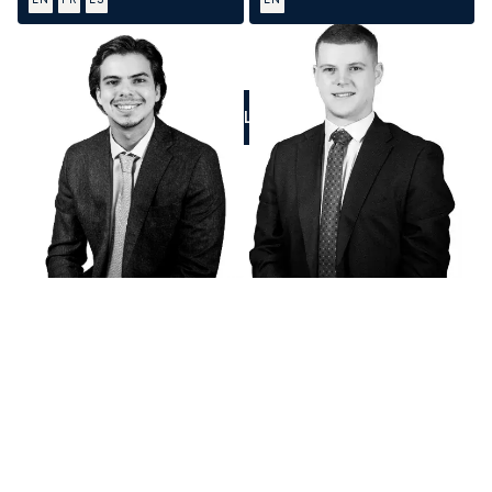
CALL US