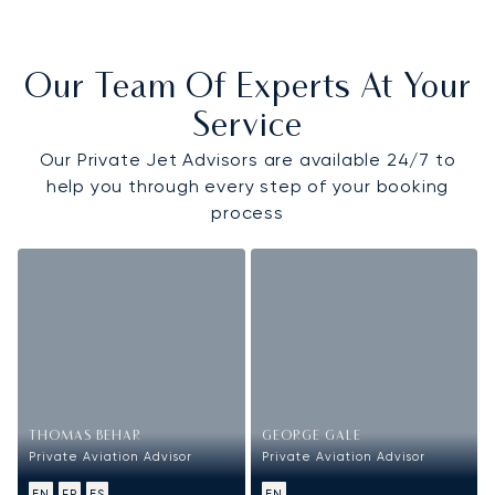
Our Team Of Experts At Your
Service
Our Private Jet Advisors are available 24/7 to
help you through every step of your booking
process
THOMAS BEHAR
GEORGE GALE
Private Aviation Advisor
Private Aviation Advisor
EN
FR
ES
EN