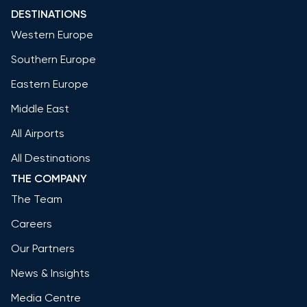
DESTINATIONS
Western Europe
Southern Europe
Eastern Europe
Middle East
All Airports
All Destinations
THE COMPANY
The Team
Careers
Our Partners
News & Insights
Media Centre