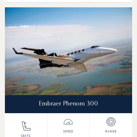
Embraer Phenom 300