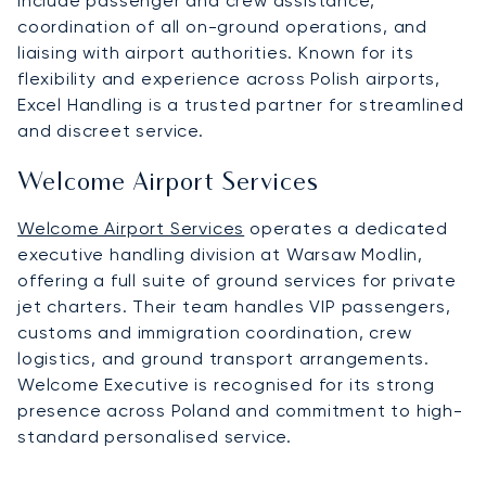
include passenger and crew assistance,
coordination of all on-ground operations, and
liaising with airport authorities. Known for its
flexibility and experience across Polish airports,
Excel Handling is a trusted partner for streamlined
and discreet service.
Welcome Airport Services
Welcome Airport Services
operates a dedicated
executive handling division at Warsaw Modlin,
offering a full suite of ground services for private
jet charters. Their team handles VIP passengers,
customs and immigration coordination, crew
logistics, and ground transport arrangements.
Welcome Executive is recognised for its strong
presence across Poland and commitment to high-
standard personalised service.