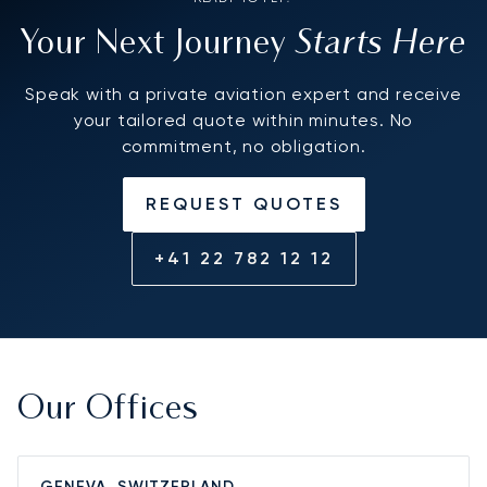
Starts Here
Your Next Journey
Speak with a private aviation expert and receive
your tailored quote within minutes. No
commitment, no obligation.
REQUEST QUOTES
+41 22 782 12 12
Our Offices
GENEVA, SWITZERLAND