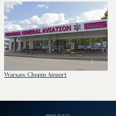
Warsaw Chopin Airport
READY TO FLY?