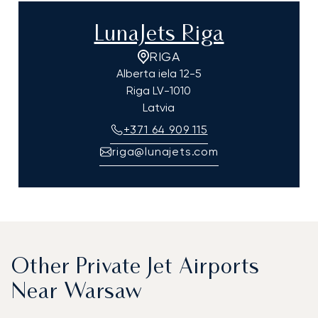
LunaJets Riga
RIGA
Alberta iela 12-5
Riga
LV-1010
Latvia
+371 64 909 115
riga@lunajets.com
Other Private Jet Airports
Near Warsaw