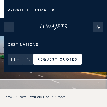
PRIVATE JET CHARTER
PRICING
AIRCRAFT
DESTINATIONS
REQUEST QUOTES
EN
Home
Airports
Warsaw Modlin Airport