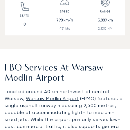
798
km/h
3,889
km
8
431
kts
2,100
NM
FBO Services At Warsaw
Modlin Airport
Located around 40 km northwest of central
Warsaw,
Warsaw Modlin Airport
(EPMO) features a
single asphalt runway measuring 2,500 metres,
capable of accommodating light- to medium-
sized jets. While the airport primarily serves low-
cost commercial traffic, it also supports general