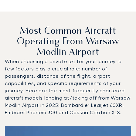
Most Common Aircraft
Operating From Warsaw
Modlin Airport
When choosing a private jet for your journey, a
few factors play a crucial role: number of
passengers, distance of the flight, airport
capabilities, and specific requirements of your
journey. Here are the most frequently chartered
aircraft models landing at/taking off from Warsaw
Modlin Airport in 2025: Bombardier Learjet 60XR,
Embraer Phenom 300 and Cessna Citation XLS.
Top 3 aircraft models by number of flight movements to a
Aircraft picture
Aircraft model name
Seats