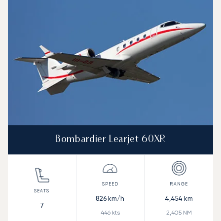
Speed (km/h)
Speed (knots)
Range (km)
Range (NM)
Bombardier Learjet 60XR
826
km/h
4,454
km
7
446
kts
2,405
NM