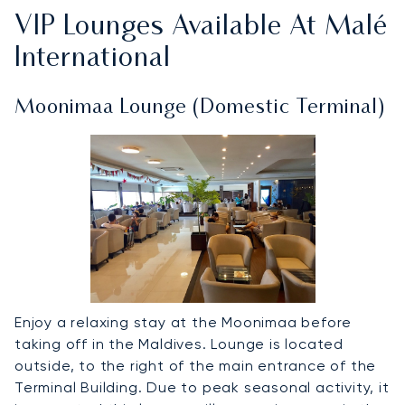
VIP Lounges Available At Malé
International
Moonimaa Lounge (Domestic Terminal)
Enjoy a relaxing stay at the Moonimaa before
taking off in the Maldives. Lounge is located
outside, to the right of the main entrance of the
Terminal Building. Due to peak seasonal activity, it