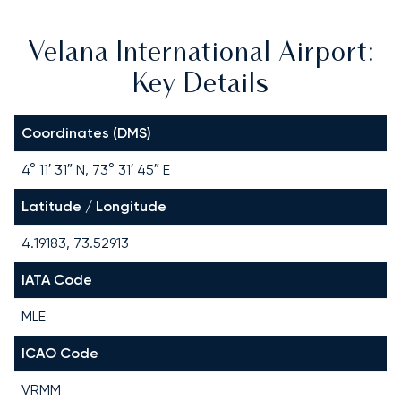
Velana International Airport:
Key Details
Coordinates (DMS)
4° 11′ 31″ N, 73° 31′ 45″ E
Latitude / Longitude
4.19183, 73.52913
IATA Code
MLE
ICAO Code
VRMM