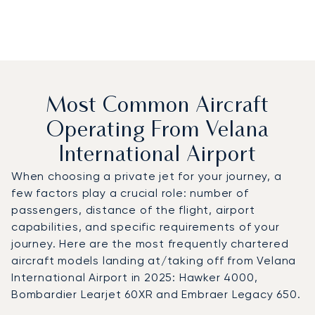
Most Common Aircraft
Operating From Velana
International Airport
When choosing a private jet for your journey, a
few factors play a crucial role: number of
passengers, distance of the flight, airport
capabilities, and specific requirements of your
journey. Here are the most frequently chartered
aircraft models landing at/taking off from Velana
International Airport in 2025: Hawker 4000,
Bombardier Learjet 60XR and Embraer Legacy 650.