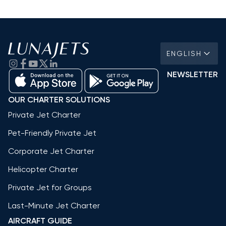
ENGLISH
NEWSLETTER
OUR CHARTER SOLUTIONS
Private Jet Charter
Pet-Friendly Private Jet
Corporate Jet Charter
Helicopter Charter
Private Jet for Groups
Last-Minute Jet Charter
AIRCRAFT GUIDE