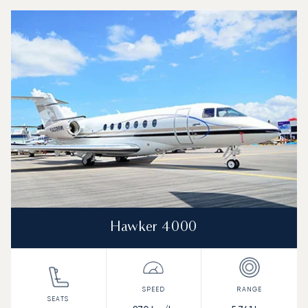
Top 3 aircraft models by number of flight movements to an
Aircraft picture
Aircraft model name
Seats
Speed (km/h)
Speed (knots)
Range (km)
Range (NM)
Hawker 4000