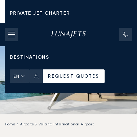
PRIVATE JET CHARTER
PRICING
AIRCRAFT
DESTINATIONS
REQUEST QUOTES
EN
Home
Airports
Velana International Airport