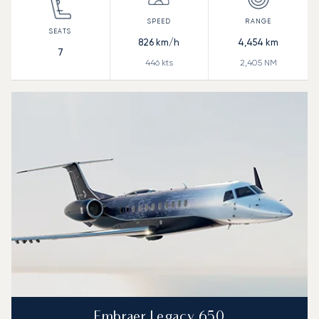
826
km/h
4,454
km
7
446
kts
2,405
NM
Embraer Legacy 650