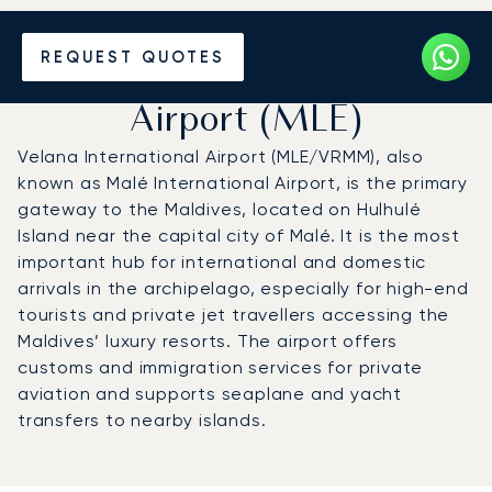
Charter a Private Jet to
REQUEST QUOTES
Velana International
Airport (MLE)
Velana International Airport (MLE/VRMM), also
known as Malé International Airport, is the primary
gateway to the Maldives, located on Hulhulé
Island near the capital city of Malé. It is the most
important hub for international and domestic
arrivals in the archipelago, especially for high-end
tourists and private jet travellers accessing the
Maldives’ luxury resorts. The airport offers
customs and immigration services for private
aviation and supports seaplane and yacht
transfers to nearby islands.