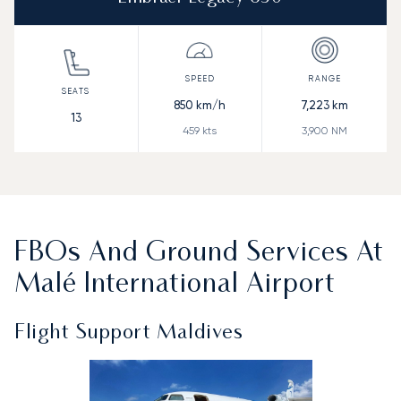
850
km/h
7,223
km
13
459
kts
3,900
NM
FBOs And Ground Services At
Malé International Airport
Flight Support Maldives