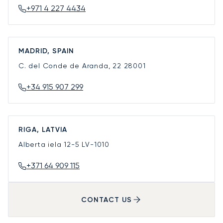
+971 4 227 4434
MADRID, SPAIN
C. del Conde de Aranda, 22
28001
+34 915 907 299
RIGA, LATVIA
Alberta iela 12-5
LV-1010
+371 64 909 115
CONTACT US