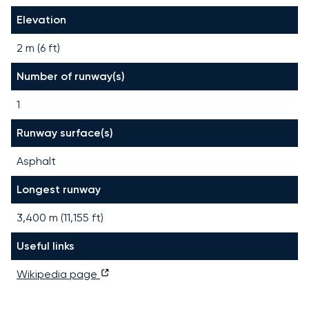
Elevation
2 m (6 ft)
Number of runway(s)
1
Runway surface(s)
Asphalt
Longest runway
3,400
m (
11,155
ft)
Useful links
Wikipedia page