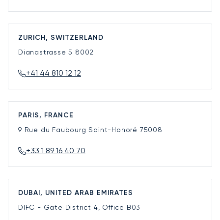
ZURICH, SWITZERLAND
Dianastrasse 5
8002
+41 44 810 12 12
PARIS, FRANCE
9 Rue du Faubourg Saint-Honoré
75008
+33 1 89 16 40 70
DUBAI, UNITED ARAB EMIRATES
DIFC - Gate District 4, Office B03