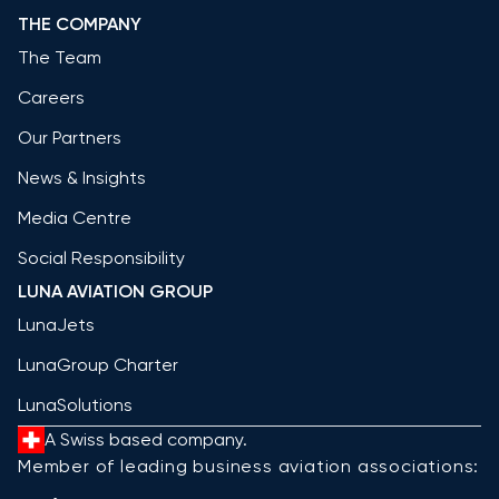
THE COMPANY
The Team
Careers
Our Partners
News & Insights
Media Centre
Social Responsibility
LUNA AVIATION GROUP
LunaJets
LunaGroup Charter
LunaSolutions
A Swiss based company.
Member of leading business aviation associations: