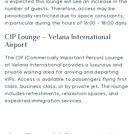
is expected this lounge will see an increase in the
number of guests. Therefore, access may be
periodically restricted due to space constraints,
in particular during the hours of 16:00 - 18:00 daily.
CIP Lounge – Velana International
Airport
The CIP (Commercially Important Person) Lounge
at Velana International provides a luxurious and
private waiting area for arriving and departing
VIPs. Access is available to passengers flying first
class, business class, or by private jet. The lounge
includes refreshments, relaxation spaces, and
expedited immigration services.