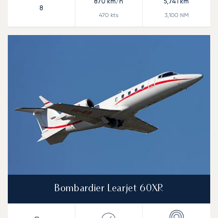
870
km/h
5,741
km
8
470
kts
3,100
NM
Bombardier Learjet 60XR