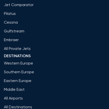
Jet Comparator
Pilatus
Cessna
Gulfstream
Embraer
All Private Jets
DESTINATIONS
Western Europe
Southern Europe
Eastern Europe
Middle East
All Airports
All Destinations