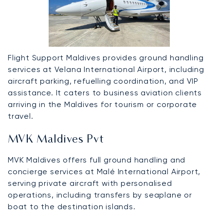
Flight Support Maldives provides ground handling
services at Velana International Airport, including
aircraft parking, refuelling coordination, and VIP
assistance. It caters to business aviation clients
arriving in the Maldives for tourism or corporate
travel.
MVK Maldives Pvt
MVK Maldives offers full ground handling and
concierge services at Malé International Airport,
serving private aircraft with personalised
operations, including transfers by seaplane or
boat to the destination islands.