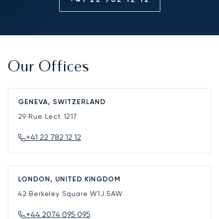
Our Offices
GENEVA, SWITZERLAND
29 Rue Lect
1217
+41 22 782 12 12
LONDON, UNITED KINGDOM
42 Berkeley Square
W1J 5AW
+44 2074 095 095