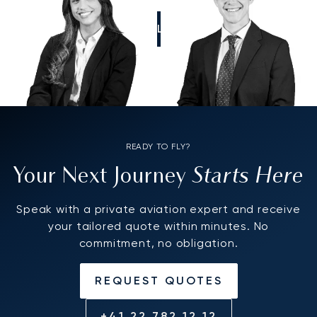
CALL US
READY TO FLY?
Starts Here
Your Next Journey
Speak with a private aviation expert and receive
your tailored quote within minutes. No
commitment, no obligation.
REQUEST QUOTES
+41 22 782 12 12