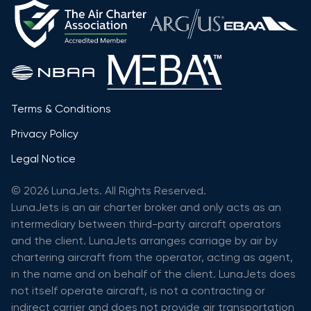
Terms & Conditions
Privacy Policy
Legal Notice
© 2026 LunaJets. All Rights Reserved.
LunaJets is an air charter broker and only acts as an
intermediary between third-party aircraft operators
and the client. LunaJets arranges carriage by air by
chartering aircraft from the operator, acting as agent,
in the name and on behalf of the client. LunaJets does
not itself operate aircraft, is not a contracting or
indirect carrier and does not provide air transportation