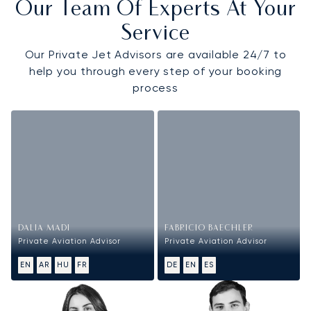
Our Team Of Experts At Your
Service
Our Private Jet Advisors are available 24/7 to
help you through every step of your booking
process
DALIA MADI
FABRICIO BAECHLER
Private Aviation Advisor
Private Aviation Advisor
EN
AR
HU
FR
DE
EN
ES