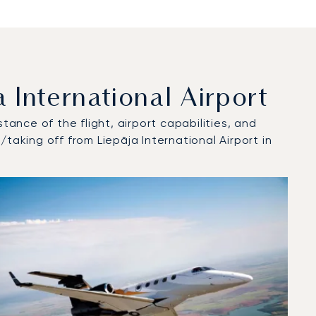
International Airport
tance of the flight, airport capabilities, and
taking off from Liepāja International Airport in