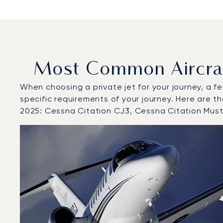
Most Common Aircraft
When choosing a private jet for your journey, a fe
specific requirements of your journey. Here are th
2025: Cessna Citation CJ3, Cessna Citation Mu
Top 3 aircraft models by number of flight movements to
Aircraft picture
Aircraft model name
Seats
Speed (km/h)
Speed (knots)
Range (km)
Range (NM)