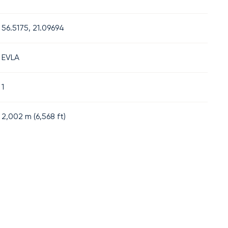
56.5175, 21.09694
EVLA
1
2,002
m (
6,568
ft)