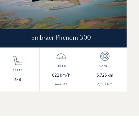
Embraer Phenom 300
822
km/h
3,723
km
6-8
444
kts
2,010
NM