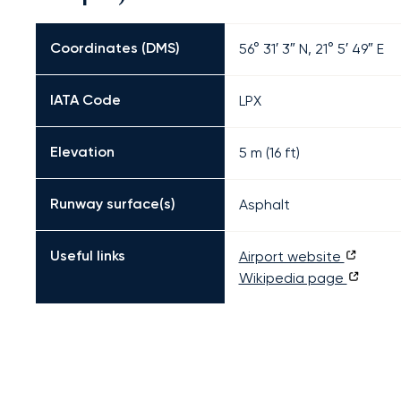
Coordinates (DMS)
56° 31′ 3″ N, 21° 5′ 49″ E
IATA Code
LPX
Elevation
5 m (16 ft)
Runway surface(s)
Asphalt
Useful links
Airport website
Wikipedia page