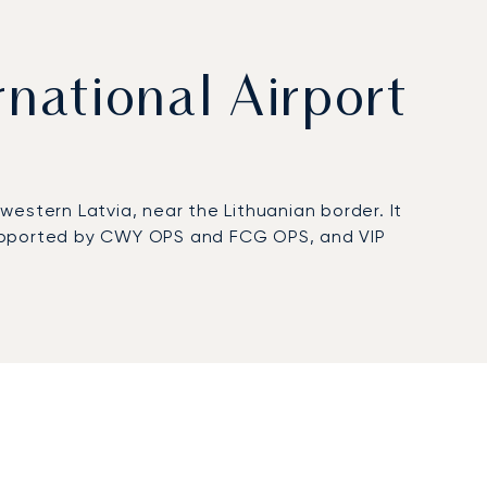
rnational Airport
 western Latvia, near the Lithuanian border. It
 supported by CWY OPS and FCG OPS, and VIP