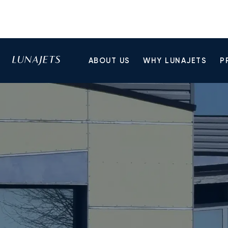
ABOUT US
WHY LUNAJETS
P