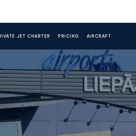
RIVATE JET CHARTER
PRICING
AIRCRAFT