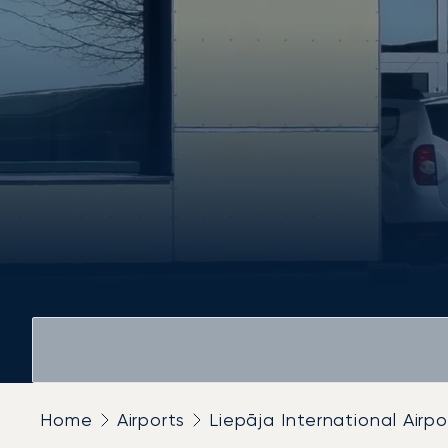
Home
Airports
Liepāja International Airpo