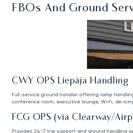
FBOs And Ground Servic
CWY OPS Liepāja Handling
Full-service ground handler offering ramp handling,
conference room, executive lounge, Wi‑Fi, de‑icin
FCG OPS (via Clearway/Airp
Provides 24/7 trip support and ground handling s