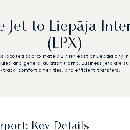
e Jet to Liepāja Inte
(LPX)
) is located approximately 2.7 NM east of
Liepāja
city in
uled and general aviation traffic. Business jets are
-track, comfort amenities, and efficient transfers.
irport: Key Details