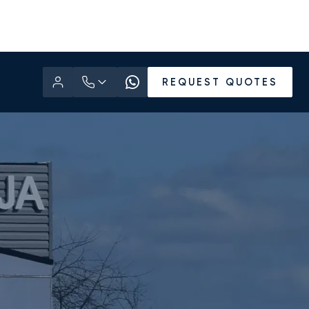
REQUEST QUOTES