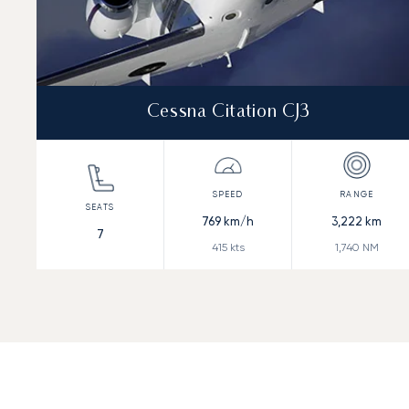
Cessna Citation CJ3
769
km/h
3,222
km
7
415
kts
1,740
NM