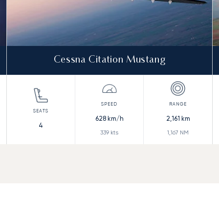
Cessna Citation Mustang
628
km/h
2,161
km
4
339
kts
1,167
NM