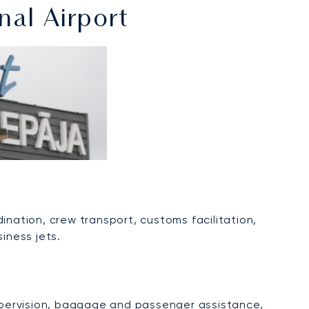
nal Airport
dination, crew transport, customs facilitation,
iness jets.
supervision, baggage and passenger assistance,