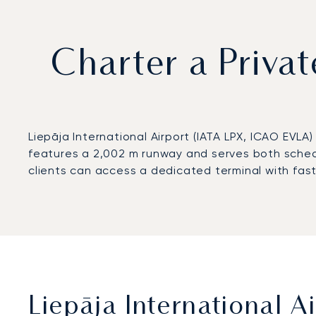
Charter a Privat
Liepāja International Airport (IATA LPX, ICAO EVLA
features a 2,002 m runway and serves both sched
clients can access a dedicated terminal with fast
Liepāja International A