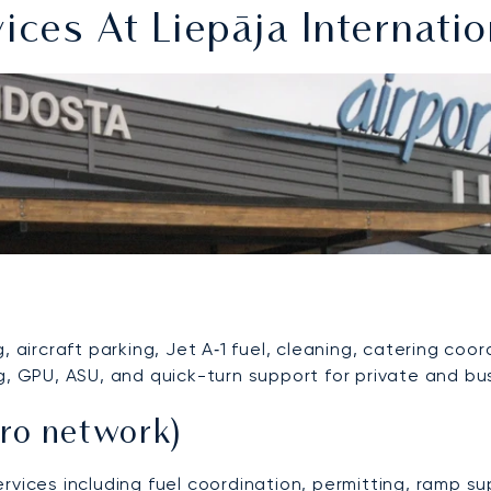
es At Liepāja Internatio
 aircraft parking, Jet A‑1 fuel, cleaning, catering coor
g, GPU, ASU, and quick-turn support for private and bus
ro network)
ervices including fuel coordination, permitting, ramp 