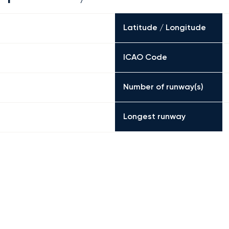
Latitude / Longitude
ICAO Code
Number of runway(s)
Longest runway