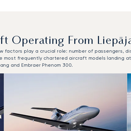
 Operating From Liepāja 
w factors play a crucial role: number of passengers, dis
e most frequently chartered aircraft models landing at/
stang and Embraer Phenom 300.
 and from Liepāja International Airport in 2025