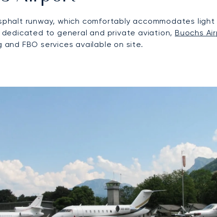
 asphalt runway, which comfortably accommodates light 
ty dedicated to general and private aviation,
Buochs Air
g and FBO services available on site.