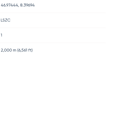
46.97444, 8.39694
LSZC
1
2,000
m (
6,561
ft)