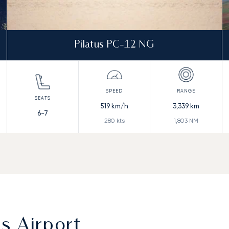
Pilatus PC-12 NG
519
km/h
3,339
km
6-7
280
kts
1,803
NM
s Airport