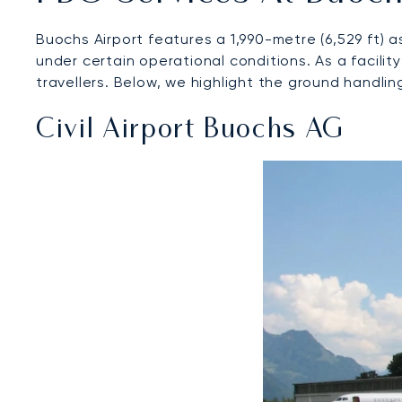
Buochs Airport features a 1,990-metre (6,529 ft)
under certain operational conditions. As a facili
travellers. Below, we highlight the ground handlin
Civil Airport Buochs AG