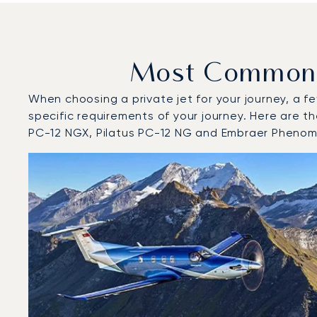
Most Common A
When choosing a private jet for your journey, a fe
specific requirements of your journey. Here are t
PC-12 NGX, Pilatus PC-12 NG and Embraer Phenom
Top 3 aircraft models by number of flight movements t
Aircraft picture
Aircraft model name
Seats
Speed (km/h)
Speed (knots)
Range (km)
Range (NM)