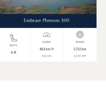
Embraer Phenom 300
822
km/h
3,723
km
6-8
444
kts
2,010
NM