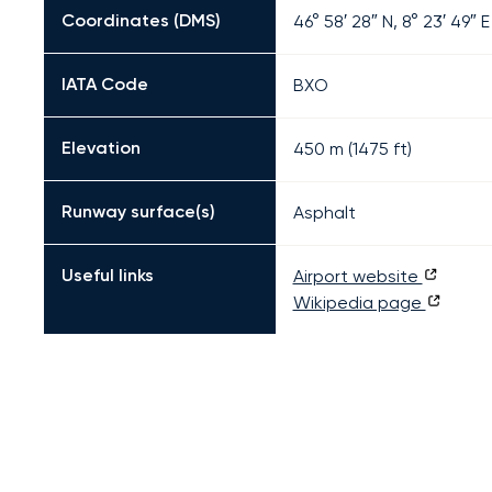
Coordinates (DMS)
46° 58′ 28″ N, 8° 23′ 49″ E
IATA Code
BXO
Elevation
450 m (1475 ft)
Runway surface(s)
Asphalt
Useful links
Airport website
Wikipedia page