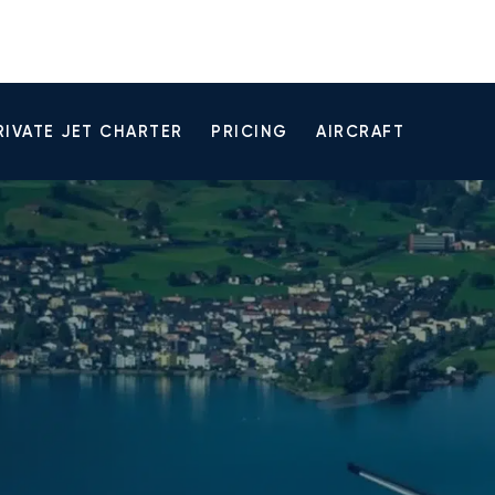
RIVATE JET CHARTER
PRICING
AIRCRAFT