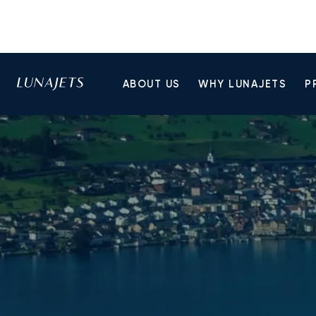
ABOUT US
WHY LUNAJETS
P