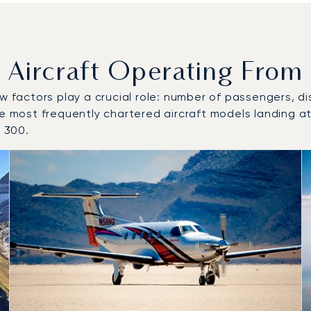
ircraft Operating From 
w factors play a crucial role: number of passengers, dis
he most frequently chartered aircraft models landing at
 300.
o and from Buochs Airport in 2025