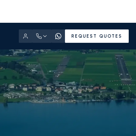
REQUEST QUOTES