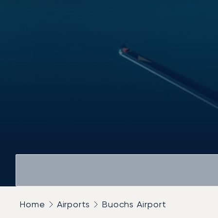
Home
Airports
Buochs Airport