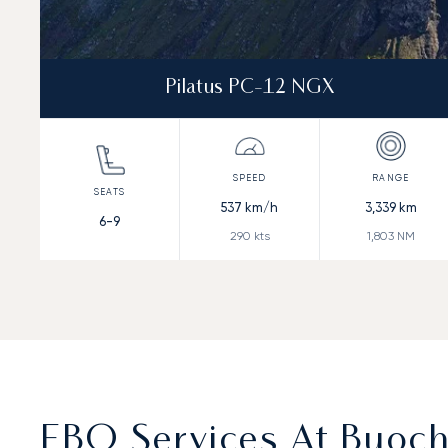
Pilatus PC-12 NGX
537
km/h
3,339
km
6-9
290
kts
1,803
NM
FBO Services At Buoch