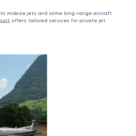
to midsize jets and some long-range aircraft
port
offers tailored services for private jet