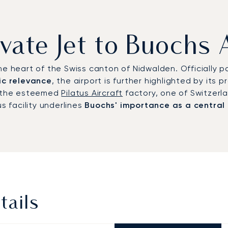
ivate Jet to Buochs 
e heart of the Swiss canton of Nidwalden. Officially pa
ic relevance
, the airport is further highlighted by its p
is the esteemed
Pilatus Aircraft
factory, one of Switzerl
s facility underlines
Buochs' importance as a central
tails