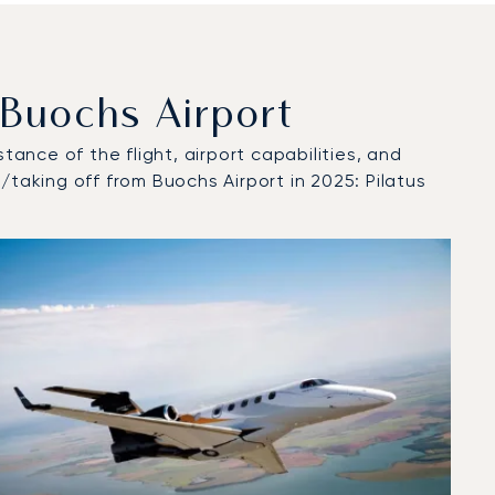
Buochs Airport
tance of the flight, airport capabilities, and
/taking off from Buochs Airport in 2025: Pilatus