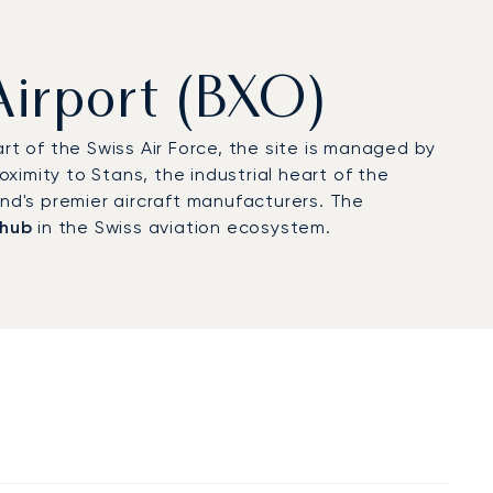
Airport (BXO)
rt of the Swiss Air Force, the site is managed by
roximity to Stans, the industrial heart of the
and's premier aircraft manufacturers. The
 hub
in the Swiss aviation ecosystem.