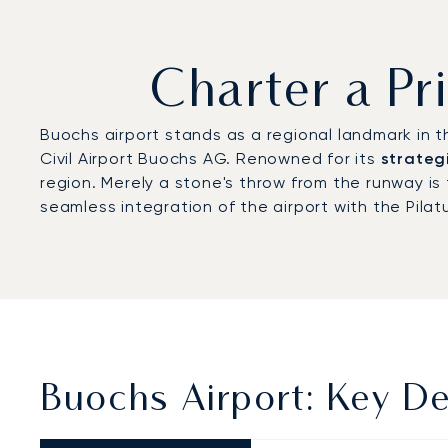
Charter a Pr
Buochs airport stands as a regional landmark in th
Civil Airport Buochs AG. Renowned for its
strateg
region. Merely a stone's throw from the runway 
seamless integration of the airport with the Pilatu
Buochs Airport: Key De