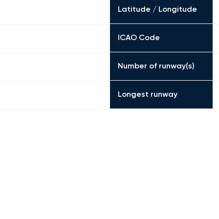
Latitude / Longitude
ICAO Code
Number of runway(s)
Longest runway