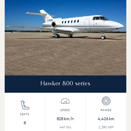
Hawker 800 series
828
km/h
4,426
km
8
447
kts
2,390
NM