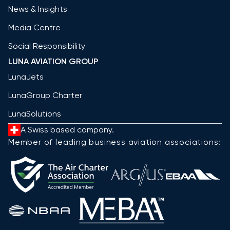
News & Insights
Media Centre
Social Responsibility
LUNA AVIATION GROUP
LunaJets
LunaGroup Charter
LunaSolutions
A Swiss based company.
Member of leading business aviation associations: