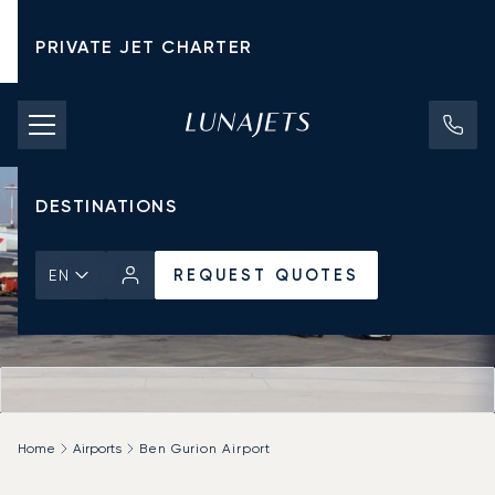
PRIVATE JET CHARTER
PRICING
AIRCRAFT
DESTINATIONS
REQUEST QUOTES
EN
Home
Airports
Ben Gurion Airport