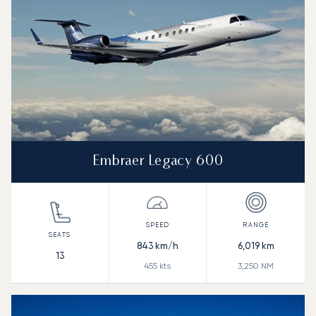
Embraer Legacy 600
843
km/h
6,019
km
13
455
kts
3,250
NM