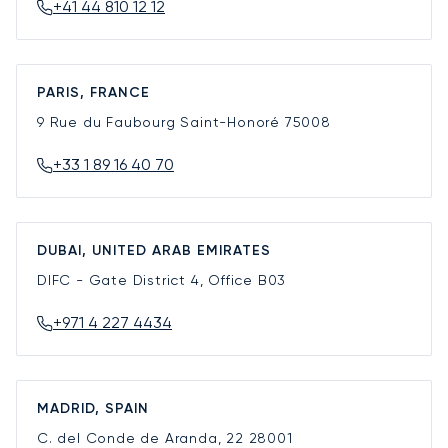
+41 44 810 12 12
PARIS, FRANCE
9 Rue du Faubourg Saint-Honoré
75008
+33 1 89 16 40 70
DUBAI, UNITED ARAB EMIRATES
DIFC - Gate District 4, Office B03
+971 4 227 4434
MADRID, SPAIN
C. del Conde de Aranda, 22
28001