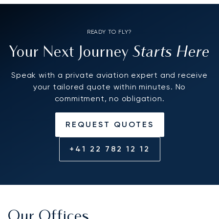
READY TO FLY?
Starts Here
Your Next Journey
Speak with a private aviation expert and receive
your tailored quote within minutes. No
commitment, no obligation.
REQUEST QUOTES
+41 22 782 12 12
Our Offices