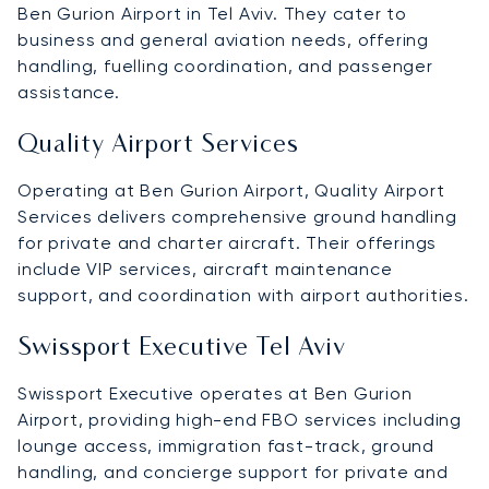
Ben Gurion Airport in Tel Aviv. They cater to
business and general aviation needs, offering
handling, fuelling coordination, and passenger
assistance.
Quality Airport Services
Operating at Ben Gurion Airport, Quality Airport
Services delivers comprehensive ground handling
for private and charter aircraft. Their offerings
include VIP services, aircraft maintenance
support, and coordination with airport authorities.
Swissport Executive Tel Aviv
Swissport Executive operates at Ben Gurion
Airport, providing high-end FBO services including
lounge access, immigration fast-track, ground
handling, and concierge support for private and