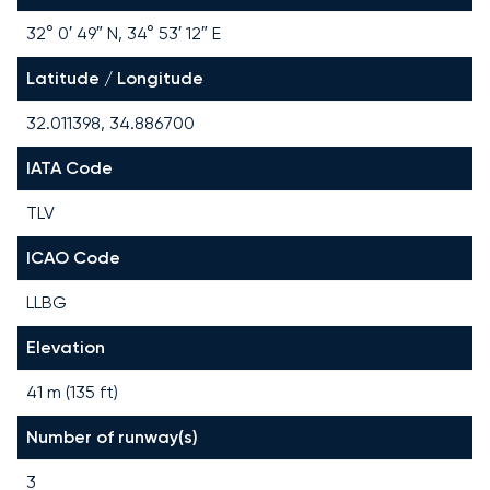
32° 0′ 49″ N, 34° 53′ 12″ E
Latitude / Longitude
32.011398, 34.886700
IATA Code
TLV
ICAO Code
LLBG
Elevation
41 m (135 ft)
Number of runway(s)
3