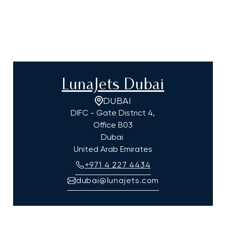
LunaJets Dubai
DUBAI
DIFC - Gate District 4,
Office B03
Dubai
United Arab Emirates
+971 4 227 4434
dubai@lunajets.com