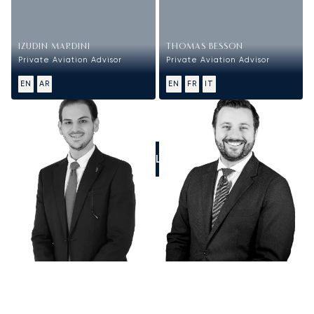
IZUDIN MARDINI
THOMAS BESSON
Private Aviation Advisor
Private Aviation Advisor
EN
AR
EN
FR
IT
CALL US