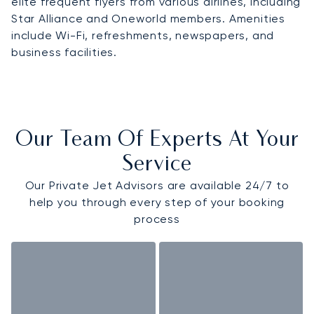
elite frequent flyers from various airlines, including
Star Alliance and Oneworld members. Amenities
include Wi-Fi, refreshments, newspapers, and
business facilities.
Our Team Of Experts At Your
Service
Our Private Jet Advisors are available 24/7 to
help you through every step of your booking
process