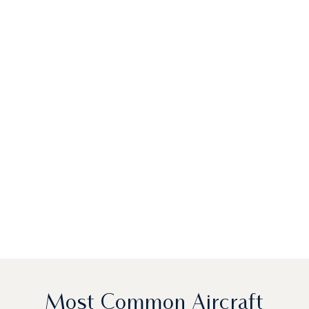
Most Common Aircraft