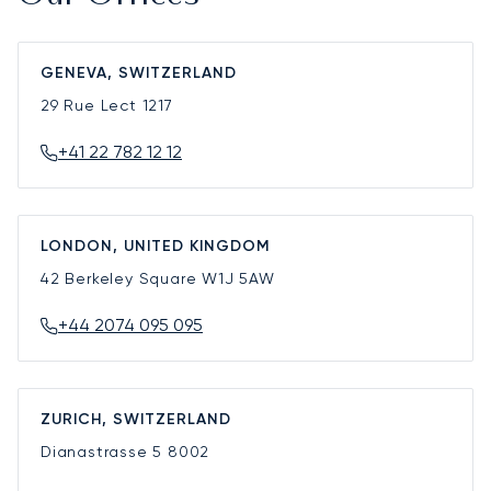
GENEVA, SWITZERLAND
29 Rue Lect
1217
+41 22 782 12 12
LONDON, UNITED KINGDOM
42 Berkeley Square
W1J 5AW
+44 2074 095 095
ZURICH, SWITZERLAND
Dianastrasse 5
8002