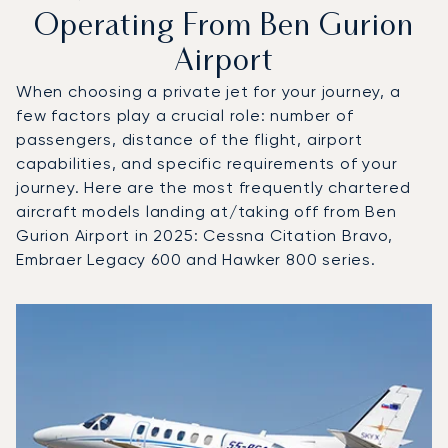
Operating From Ben Gurion
Airport
When choosing a private jet for your journey, a
few factors play a crucial role: number of
passengers, distance of the flight, airport
capabilities, and specific requirements of your
journey. Here are the most frequently chartered
aircraft models landing at/taking off from Ben
Gurion Airport in 2025: Cessna Citation Bravo,
Embraer Legacy 600 and Hawker 800 series.
Top 3 aircraft models by number of flight movements to a
Aircraft picture
Aircraft model name
Seats
Speed (km/h)
Speed (knots)
Range (km)
Range (NM)