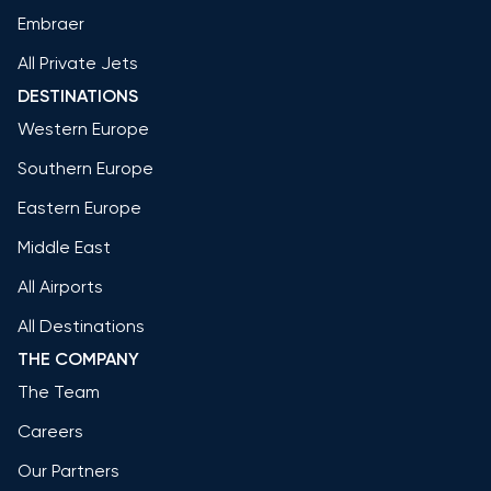
Embraer
All Private Jets
DESTINATIONS
Western Europe
Southern Europe
Eastern Europe
Middle East
All Airports
All Destinations
THE COMPANY
The Team
Careers
Our Partners