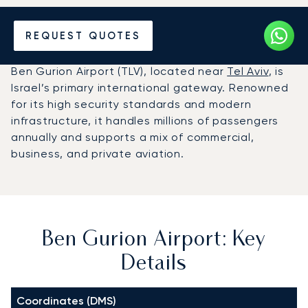
Charter a Private Jet to
REQUEST QUOTES
Ben Gurion Airport (TLV)
Ben Gurion Airport (TLV), located near
Tel Aviv
, is
Israel’s primary international gateway. Renowned
for its high security standards and modern
infrastructure, it handles millions of passengers
annually and supports a mix of commercial,
business, and private aviation.
Ben Gurion Airport: Key
Details
Coordinates (DMS)