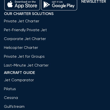
NEWSLETTER
OUR CHARTER SOLUTIONS
Private Jet Charter
Pet-Friendly Private Jet
Corporate Jet Charter
Helicopter Charter
Private Jet for Groups
Last-Minute Jet Charter
AIRCRAFT GUIDE
Jet Comparator
Pilatus
Cessna
Gulfstream