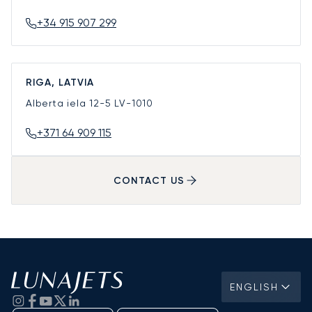
+34 915 907 299
RIGA, LATVIA
Alberta iela 12-5
LV-1010
+371 64 909 115
CONTACT US
ENGLISH