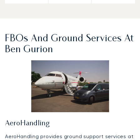
FBOs And Ground Services At
Ben Gurion
AeroHandling
AeroHandling provides ground support services at