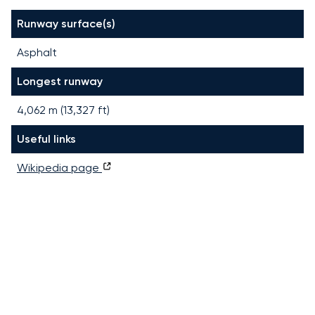
Runway surface(s)
Asphalt
Longest runway
4,062
m (
13,327
ft)
Useful links
Wikipedia page