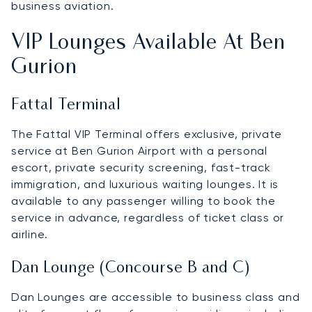
business aviation.
VIP Lounges Available At Ben
Gurion
Fattal Terminal
The Fattal VIP Terminal offers exclusive, private
service at Ben Gurion Airport with a personal
escort, private security screening, fast-track
immigration, and luxurious waiting lounges. It is
available to any passenger willing to book the
service in advance, regardless of ticket class or
airline.
Dan Lounge (Concourse B and C)
Dan Lounges are accessible to business class and