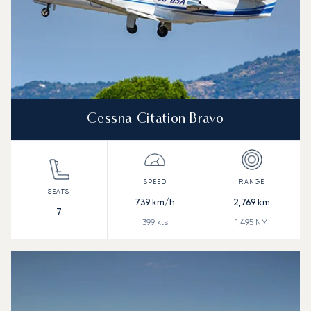
Cessna Citation Bravo
739
km/h
2,769
km
7
399
kts
1,495
NM