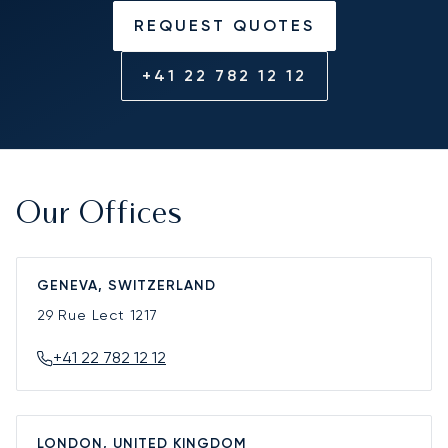
REQUEST QUOTES
+41 22 782 12 12
Our Offices
GENEVA, SWITZERLAND
29 Rue Lect
1217
+41 22 782 12 12
LONDON, UNITED KINGDOM