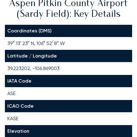
Aspen Pitkin County Airport
(Sardy Field): Key Details
Coordinates (DMS)
39° 13′ 23″ N, 106° 52′ 8″ W
Latitude / Longitude
39.223202, -106.869003
IATA Code
ASE
ICAO Code
KASE
Elevation