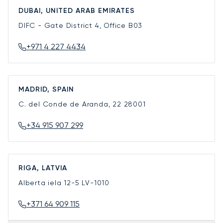
DUBAI, UNITED ARAB EMIRATES
DIFC - Gate District 4, Office B03
+971 4 227 4434
MADRID, SPAIN
C. del Conde de Aranda, 22
28001
+34 915 907 299
RIGA, LATVIA
Alberta iela 12-5
LV-1010
+371 64 909 115