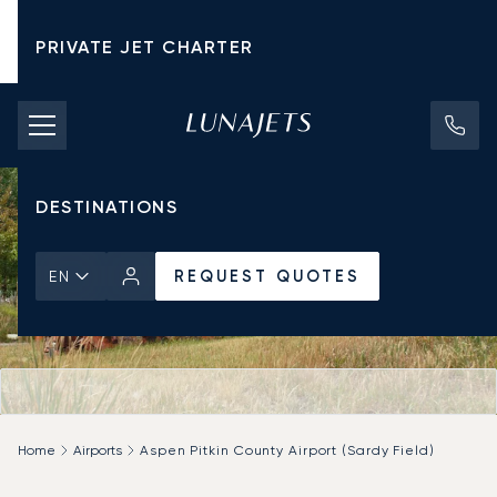
PRIVATE JET CHARTER
PRICING
AIRCRAFT
DESTINATIONS
REQUEST QUOTES
EN
Home
Airports
Aspen Pitkin County Airport (Sardy Field)