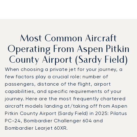
Most Common Aircraft
Operating From Aspen Pitkin
County Airport (Sardy Field)
When choosing a private jet for your journey, a
few factors play a crucial role: number of
passengers, distance of the flight, airport
capabilities, and specific requirements of your
journey. Here are the most frequently chartered
aircraft models landing at/taking off from Aspen
Pitkin County Airport (Sardy Field) in 2025: Pilatus
PC-24, Bombardier Challenger 604 and
Bombardier Learjet 60XR.