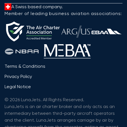
A Swiss based company.
Member of leading business aviation associations:
Terms & Conditions
Privacy Policy
Legal Notice
© 2026 LunaJets. All Rights Reserved.
LunaJets is an air charter broker and only acts as an
intermediary between third-party aircraft operators
and the client. LunaJets arranges carriage by air by
chartering aircraft from the operator, acting as agent,