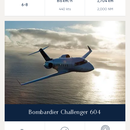
815
km/h
3,704
km
6-8
440
kts
2,000
NM
Bombardier Challenger 604