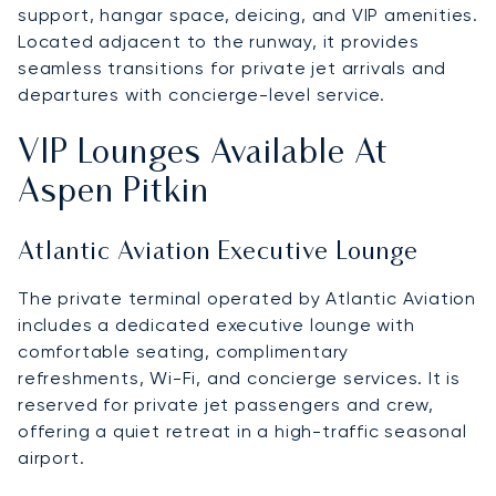
support, hangar space, deicing, and VIP amenities.
Located adjacent to the runway, it provides
seamless transitions for private jet arrivals and
departures with concierge-level service.
VIP Lounges Available At
Aspen Pitkin
Atlantic Aviation Executive Lounge
The private terminal operated by Atlantic Aviation
includes a dedicated executive lounge with
comfortable seating, complimentary
refreshments, Wi-Fi, and concierge services. It is
reserved for private jet passengers and crew,
offering a quiet retreat in a high-traffic seasonal
airport.