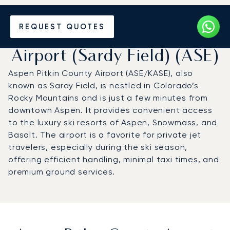
Charter a Private Jet to
REQUEST QUOTES
Aspen Pitkin County
Airport (Sardy Field) (ASE)
Aspen Pitkin County Airport (ASE/KASE), also
known as Sardy Field, is nestled in Colorado’s
Rocky Mountains and is just a few minutes from
downtown Aspen. It provides convenient access
to the luxury ski resorts of Aspen, Snowmass, and
Basalt. The airport is a favorite for private jet
travelers, especially during the ski season,
offering efficient handling, minimal taxi times, and
premium ground services.