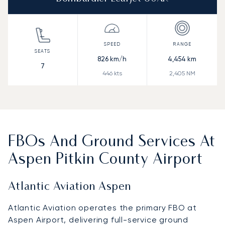
826
km/h
4,454
km
7
446
kts
2,405
NM
FBOs And Ground Services At
Aspen Pitkin County Airport
Atlantic Aviation Aspen
Atlantic Aviation operates the primary FBO at
Aspen Airport, delivering full-service ground