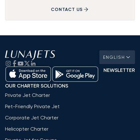
CONTACT US
ENGLISH
NEWSLETTER
OUR CHARTER SOLUTIONS
Private Jet Charter
Pet-Friendly Private Jet
Corporate Jet Charter
Helicopter Charter