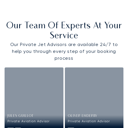
Our Team Of Experts At Your
Service
Our Private Jet Advisors are available 24/7 to
help you through every step of your booking
process
JULES GUILLOT
OLIVER ENDERBY
Private Aviation Advisor
Private Aviation Advisor