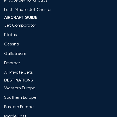
Private Jet for Groups
Last-Minute Jet Charter
AIRCRAFT GUIDE
Jet Comparator
Pilatus
Cessna
Gulfstream
Embraer
All Private Jets
DESTINATIONS
Western Europe
Southern Europe
Eastern Europe
Middle East