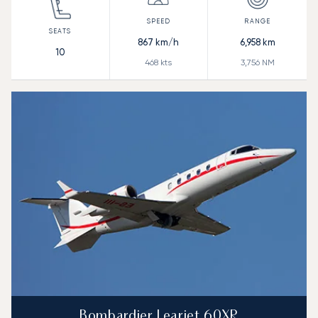
867
km/h
6,958
km
10
468
kts
3,756
NM
Bombardier Learjet 60XR