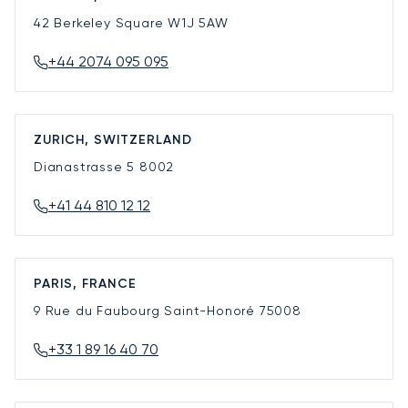
42 Berkeley Square
W1J 5AW
+44 2074 095 095
ZURICH, SWITZERLAND
Dianastrasse 5
8002
+41 44 810 12 12
PARIS, FRANCE
9 Rue du Faubourg Saint-Honoré
75008
+33 1 89 16 40 70