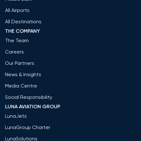
All Airports
All Destinations
THE COMPANY
The Team
Careers
Our Partners
News & Insights
Media Centre
Social Responsibility
LUNA AVIATION GROUP
LunaJets
LunaGroup Charter
LunaSolutions