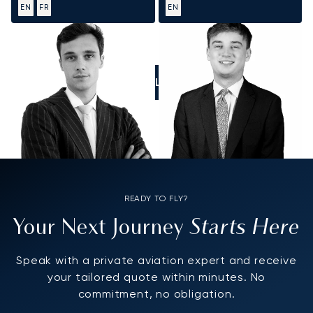
EN
FR
EN
CALL US
READY TO FLY?
Starts Here
Your Next Journey
Speak with a private aviation expert and receive
your tailored quote within minutes. No
commitment, no obligation.