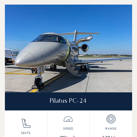
Top 3 aircraft models by number of flight movements to and
Aircraft picture
Aircraft model name
Seats
Speed (km/h)
Speed (knots)
Range (km)
Range (NM)
Pilatus PC-24