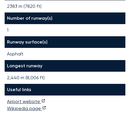
2383 m (7820 ft)
Number of runway(s)
1
Runway surface(s)
Asphalt
Longest runway
2,440
m (
8,006
ft)
Useful links
Airport website
Wikipedia page