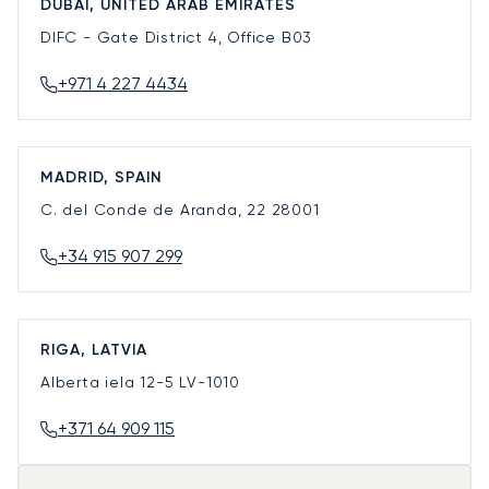
DUBAI, UNITED ARAB EMIRATES
DIFC - Gate District 4, Office B03
+971 4 227 4434
MADRID, SPAIN
C. del Conde de Aranda, 22
28001
+34 915 907 299
RIGA, LATVIA
Alberta iela 12-5
LV-1010
+371 64 909 115