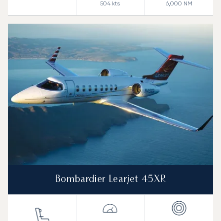
504
kts
6,000
NM
Bombardier Learjet 45XR