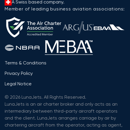
A Swiss based company.
Member of leading business aviation associations:
Terms & Conditions
Privacy Policy
Legal Notice
© 2026 LunaJets. All Rights Reserved.
LunaJets is an air charter broker and only acts as an
intermediary between third-party aircraft operators
and the client. LunaJets arranges carriage by air by
chartering aircraft from the operator, acting as agent,