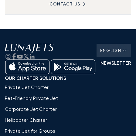
CONTACT US
ENGLISH
NEWSLETTER
OUR CHARTER SOLUTIONS
Private Jet Charter
Pet-Friendly Private Jet
Corporate Jet Charter
Helicopter Charter
Private Jet for Groups