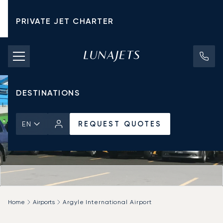
PRIVATE JET CHARTER
PRICING
AIRCRAFT
DESTINATIONS
REQUEST QUOTES
EN
Home
Airports
Argyle International Airport