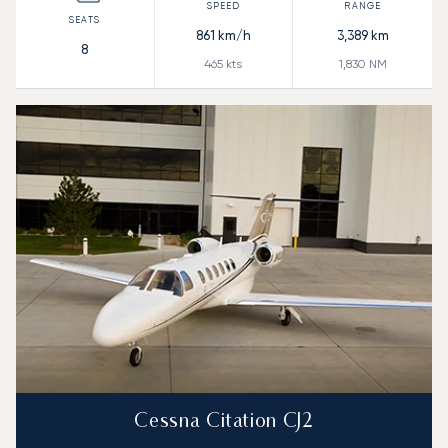
861
km/h
3,389
km
8
465
kts
1,830
NM
Cessna Citation CJ2