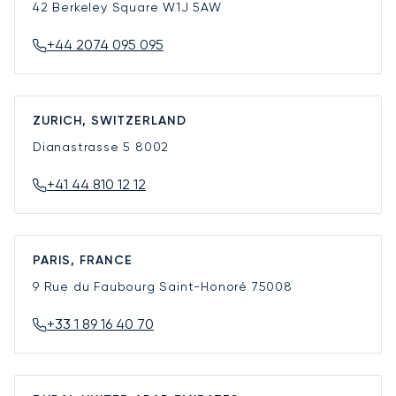
42 Berkeley Square
W1J 5AW
+44 2074 095 095
ZURICH, SWITZERLAND
Dianastrasse 5
8002
+41 44 810 12 12
PARIS, FRANCE
9 Rue du Faubourg Saint-Honoré
75008
+33 1 89 16 40 70