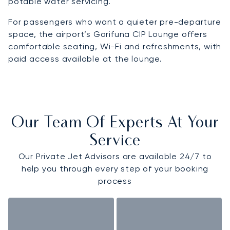
potable water servicing.
For passengers who want a quieter pre-departure
space, the airport’s Garifuna CIP Lounge offers
comfortable seating, Wi-Fi and refreshments, with
paid access available at the lounge.
Our Team Of Experts At Your
Service
Our Private Jet Advisors are available 24/7 to
help you through every step of your booking
process