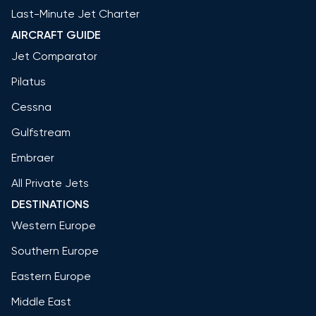
Last-Minute Jet Charter
AIRCRAFT GUIDE
Jet Comparator
Pilatus
Cessna
Gulfstream
Embraer
All Private Jets
DESTINATIONS
Western Europe
Southern Europe
Eastern Europe
Middle East