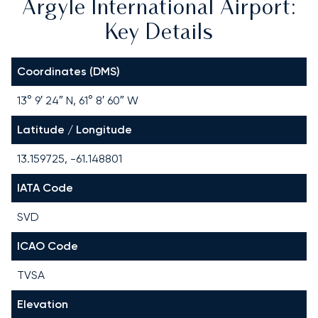
Argyle International Airport:
Key Details
Coordinates (DMS)
13° 9′ 24″ N, 61° 8′ 60″ W
Latitude / Longitude
13.159725, -61.148801
IATA Code
SVD
ICAO Code
TVSA
Elevation