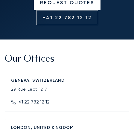
REQUEST QUOTES
+41 22 782 12 12
Our Offices
GENEVA, SWITZERLAND
29 Rue Lect
1217
+41 22 782 12 12
LONDON, UNITED KINGDOM