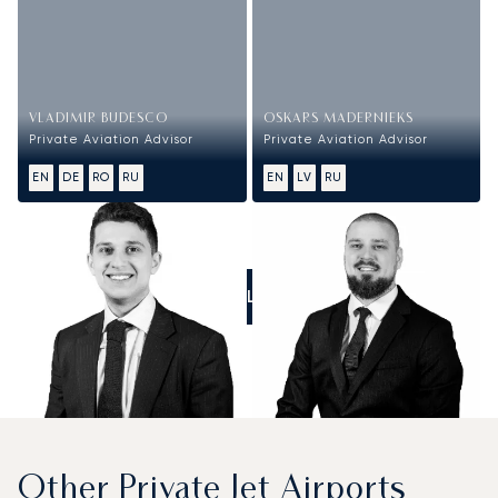
VLADIMIR BUDESCO
OSKARS MADERNIEKS
Private Aviation Advisor
Private Aviation Advisor
EN
DE
RO
RU
EN
LV
RU
CALL US
Other Private Jet Airports