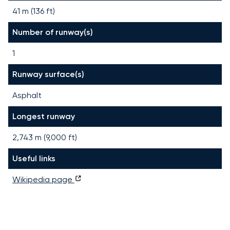
41 m (136 ft)
Number of runway(s)
1
Runway surface(s)
Asphalt
Longest runway
2,743
m (
9,000
ft)
Useful links
Wikipedia page