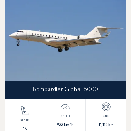
Aircraft picture
Aircraft model name
Seats
Speed (km/h)
Speed (knots)
Range (km)
Range (NM)
Bombardier Global 6000
933
km/h
11,112
km
13