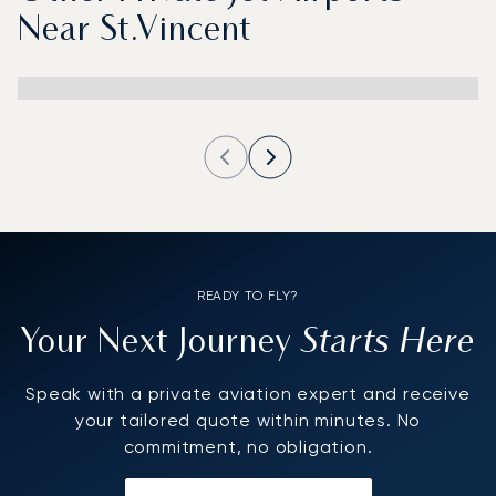
Near St.Vincent
READY TO FLY?
Starts Here
Your Next Journey
Speak with a private aviation expert and receive
your tailored quote within minutes. No
commitment, no obligation.