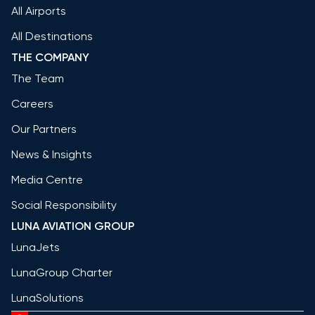
All Airports
All Destinations
THE COMPANY
The Team
Careers
Our Partners
News & Insights
Media Centre
Social Responsibility
LUNA AVIATION GROUP
LunaJets
LunaGroup Charter
LunaSolutions