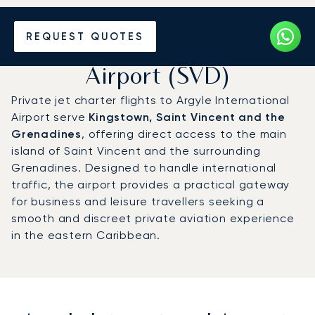
Charter a Private Jet to
REQUEST QUOTES
Argyle International
Airport (SVD)
Private jet charter flights to Argyle International
Airport serve
Kingstown, Saint Vincent and the
Grenadines
, offering direct access to the main
island of Saint Vincent and the surrounding
Grenadines. Designed to handle international
traffic, the airport provides a practical gateway
for business and leisure travellers seeking a
smooth and discreet private aviation experience
in the eastern Caribbean.