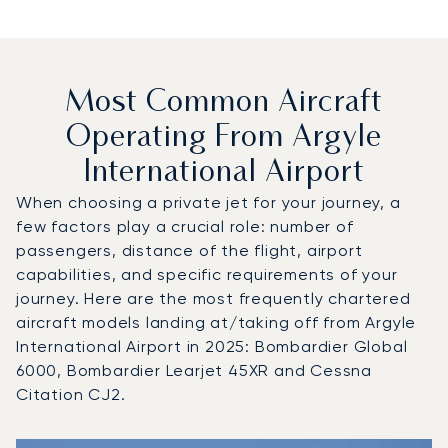
Most Common Aircraft
Operating From Argyle
International Airport
When choosing a private jet for your journey, a
few factors play a crucial role: number of
passengers, distance of the flight, airport
capabilities, and specific requirements of your
journey. Here are the most frequently chartered
aircraft models landing at/taking off from Argyle
International Airport in 2025: Bombardier Global
6000, Bombardier Learjet 45XR and Cessna
Citation CJ2.
Top 3 aircraft models by number of flight movements to an