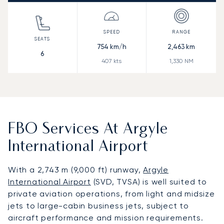
754
km/h
2,463
km
6
407
kts
1,330
NM
FBO Services At Argyle
International Airport
With a 2,743 m (9,000 ft) runway,
Argyle
International Airport
(SVD, TVSA) is well suited to
private aviation operations, from light and midsize
jets to large-cabin business jets, subject to
aircraft performance and mission requirements.