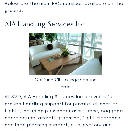
Below are the main FBO services available on the
ground.
AIA Handling Services Inc.
Garifuna CIP Lounge seating
area
At SVD, AIA Handling Services Inc. provides full
ground handling support for private jet charter
flights, including passenger assistance, baggage
coordination, aircraft grooming, flight clearance
and load planning support, plus lavatory and