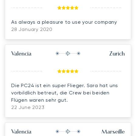
As always a pleasure to use your company
28 January 2020
Valencia
Zurich
Die PC24 ist ein super Flieger. Sara hat uns
vorbildlich betreut, die Crew bei beiden
Flügen waren sehr gut.
22 June 2023
Valencia
Marseille