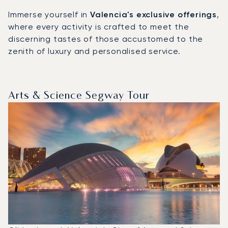
Immerse yourself in
Valencia's exclusive offerings
,
where every activity is crafted to meet the
discerning tastes of those accustomed to the
zenith of luxury and personalised service.
Arts & Science Segway Tour