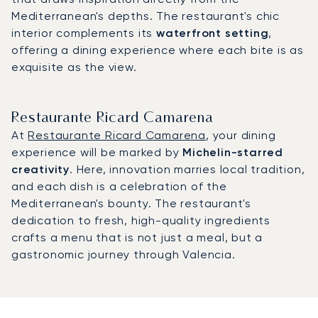
Mediterranean's depths. The restaurant's chic
interior complements its
waterfront setting
,
offering a dining experience where each bite is as
exquisite as the view.
Restaurante Ricard Camarena
At
Restaurante Ricard Camarena
, your dining
experience will be marked by
Michelin-starred
creativity
. Here, innovation marries local tradition,
and each dish is a celebration of the
Mediterranean's bounty. The restaurant's
dedication to fresh, high-quality ingredients
crafts a menu that is not just a meal, but a
gastronomic journey through Valencia.