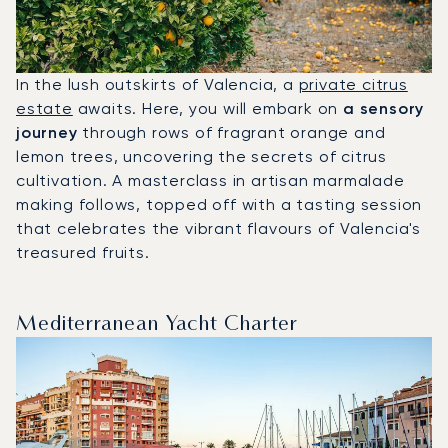
In the lush outskirts of Valencia, a
private citrus
estate
awaits. Here, you will embark on
a sensory
journey
through rows of fragrant orange and
lemon trees, uncovering the secrets of citrus
cultivation. A masterclass in artisan marmalade
making follows, topped off with a tasting session
that celebrates the vibrant flavours of Valencia's
treasured fruits.
Mediterranean Yacht Charter