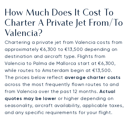
neighbouring coastal cities such as Alicante,
How Much Does It Cost To
Denia, or Jávea. On board your private jet, enjoy
spacious seating, gourmet dining, and complete
Charter A Private Jet From/to
privacy. Many clients choose this route for spring
Valencia?
visits during Las Fallas Festival, exclusive sailing
events, or summer yacht departures from
Chartering a private jet from Valencia costs from
Valencia’s marina.
approximately €6,300 to €13,500 depending on
destination and aircraft type. Flights from
With two decades of experience, LunaJets was
Valencia to Palma de Mallorca start at €6,300,
the first European private jet broker to earn
while routes to Amsterdam begin at €13,500.
Argus® certification, reflecting our commitment
The prices below reflect
average charter costs
to safety, integrity, and flexibility. For Valencia, we
across the most frequently flown routes to and
secure arrival slots during major trade fairs,
from Valencia over the past 12 months.
Actual
cultural festivals, or peak holiday months,
quotes may be lower
or higher depending on
ensuring direct access when the city and its
seasonality, aircraft availability, applicable taxes,
coastline are in highest demand.
and any specific requirements for your flight.