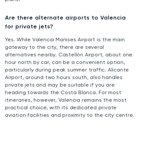
Are there alternate airports to Valencia
for private jets?
Yes. While Valencia Manises Airport is the main
gateway to the city, there are several
alternatives nearby. Castellón Airport, about one
hour north by car, can be a convenient option,
particularly during peak summer traffic. Alicante
Airport, around two hours south, also handles
private jets and may be suitable if you are
heading towards the Costa Blanca. For most
itineraries, however, Valencia remains the most
practical choice, with its dedicated private
aviation facilities and proximity to the city centre.