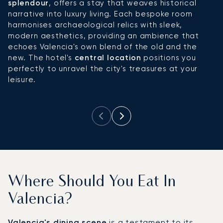
splendour
, offers a stay that weaves historical
d
narrative into luxury living. Each bespoke room
a
harmonises archaeological relics with sleek,
cl
modern aesthetics, providing an ambience that
re
echoes Valencia's own blend of the old and the
s
new. The hotel's
central location
positions you
sp
perfectly to unravel the city's treasures at your
a
leisure.
s
lu
Where Should You Eat In
Valencia?
Valencia's dining scene
is a testament to its