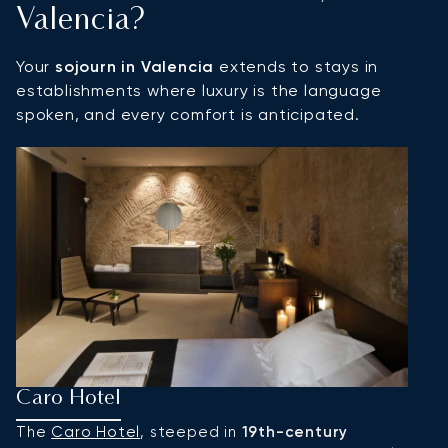
Valencia?
Your
sojourn in Valencia
extends to stays in
establishments where luxury is the language
spoken, and every comfort is anticipated.
Caro Hotel
H
The
Caro Hotel
, steeped in
19th-century
I