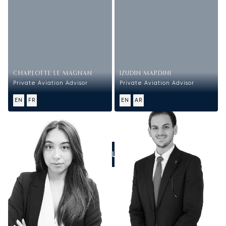
CHARLOTTE LE MAGNAN
IZUDIN MARDINI
Private Aviation Advisor
Private Aviation Advisor
EN
FR
EN
AR
CALL US