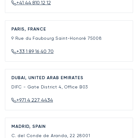
+41 44 810 12 12
PARIS, FRANCE
9 Rue du Faubourg Saint-Honoré
75008
+33 1 89 16 40 70
DUBAI, UNITED ARAB EMIRATES
DIFC - Gate District 4, Office B03
+971 4 227 4434
MADRID, SPAIN
C. del Conde de Aranda, 22
28001