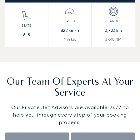
822
km/h
3,723
km
6-8
444
kts
2,010
NM
Our Team Of Experts At Your
Service
Our Private Jet Advisors are available 24/7 to
help you through every step of your booking
process.