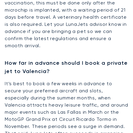
vaccination, this must be done only after the
microchip is implanted, with a waiting period of 21
days before travel. A veterinary health certificate
is also required. Let your LunaJets advisor know in
advance if you are bringing a pet so we can
confirm the latest regulations and ensure a
smooth arrival.
How far in advance should I book a private
jet to Valencia?
It’s best to book a few weeks in advance to
secure your preferred aircraft and slots,
especially during the summer months, when
Valencia attracts heavy leisure traffic, and around
major events such as Las Fallas in March or the
MotoGP Grand Prix at Circuit Ricardo Tormo in
November. These periods see a surge in demand.