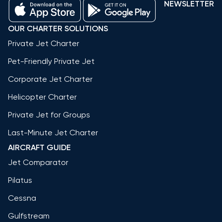
NEWSLETTER
OUR CHARTER SOLUTIONS
Private Jet Charter
Pet-Friendly Private Jet
Corporate Jet Charter
Helicopter Charter
Private Jet for Groups
Last-Minute Jet Charter
AIRCRAFT GUIDE
Jet Comparator
Pilatus
Cessna
Gulfstream