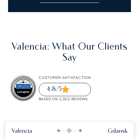
Valencia
: What Our Clients
Say
CUSTOMER SATISFACTION
4.8
/5
BASED ON 2,302 REVIEWS
Valencia
Gdansk