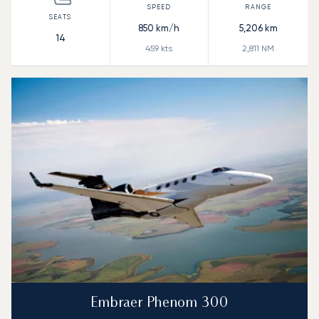
850
km/h
5,206
km
14
459
kts
2,811
NM
Embraer Phenom 300