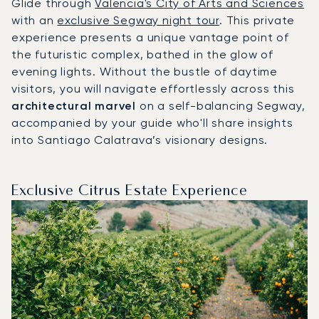
Glide through
Valencia's City of Arts and Sciences
with an
exclusive Segway night tour
. This private
experience presents a unique vantage point of
the futuristic complex, bathed in the glow of
evening lights. Without the bustle of daytime
visitors, you will navigate effortlessly across this
architectural marvel
on a self-balancing Segway,
accompanied by your guide who'll share insights
into Santiago Calatrava’s visionary designs.
Exclusive Citrus Estate Experience