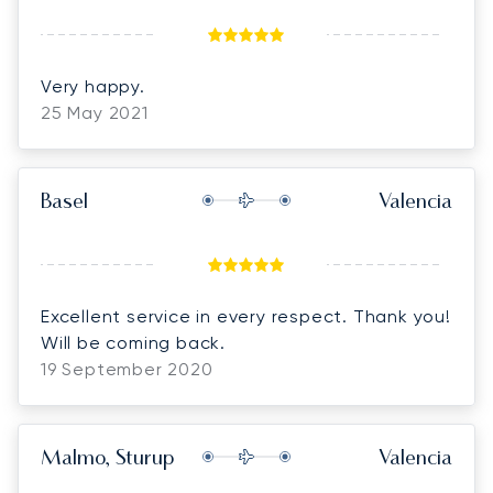
Very happy.
25 May 2021
Basel
Valencia
Excellent service in every respect. Thank you!
Will be coming back.
19 September 2020
Malmo, Sturup
Valencia