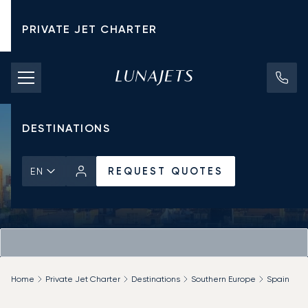
PRIVATE JET CHARTER
PRICING
AIRCRAFT
DESTINATIONS
REQUEST QUOTES
EN
Home
Private Jet Charter
Destinations
Southern Europe
Spain