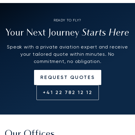
READY TO FLY?
Starts Here
Your Next Journey
Speak with a private aviation expert and receive
your tailored quote within minutes. No
commitment, no obligation.
REQUEST QUOTES
+41 22 782 12 12
Our Offices