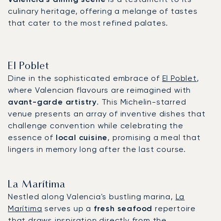
culinary heritage, offering a melange of tastes
that cater to the most refined palates.
El Poblet
Dine in the sophisticated embrace of
El Poblet
,
where Valencian flavours are reimagined with
avant-garde artistry
. This Michelin-starred
venue presents an array of inventive dishes that
challenge convention while celebrating the
essence of
local cuisine
, promising a meal that
lingers in memory long after the last course.
La Marítima
Nestled along Valencia's bustling marina,
La
Marítima
serves up a
fresh seafood
repertoire
that draws inspiration directly from the