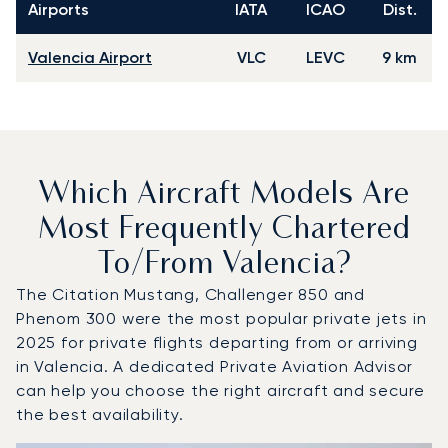
Airports
IATA
ICAO
Dist.
Valencia Airport
VLC
LEVC
9 km
Which Aircraft Models Are
Most Frequently Chartered
To/from Valencia?
The Citation Mustang, Challenger 850 and
Phenom 300 were the most popular private jets in
2025 for private flights departing from or arriving
in Valencia. A dedicated Private Aviation Advisor
can help you choose the right aircraft and secure
the best availability.
Top 3 aircraft models by number of flight movements to a