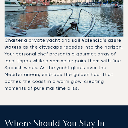
Charter a private yacht
and
sail Valencia's azure
waters
as the cityscape recedes into the horizon.
Your personal chef presents a gourmet array of
local tapas while a sommelier pairs them with fine
Spanish wines. As the yacht glides over the
Mediterranean, embrace the golden hour that
bathes the coast in a warm glow, creating
moments of pure maritime bliss.
Where Should You Stay In