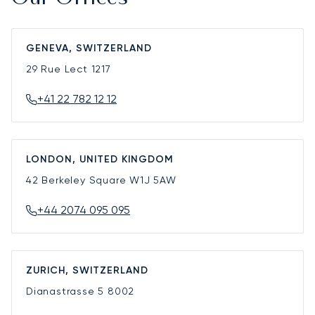
GENEVA, SWITZERLAND
29 Rue Lect
1217
+41 22 782 12 12
LONDON, UNITED KINGDOM
42 Berkeley Square
W1J 5AW
+44 2074 095 095
ZURICH, SWITZERLAND
Dianastrasse 5
8002