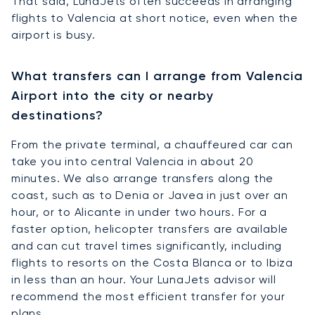
That said, LunaJets often succeeds in arranging
flights to Valencia at short notice, even when the
airport is busy.
What transfers can I arrange from Valencia
Airport into the city or nearby
destinations?
From the private terminal, a chauffeured car can
take you into central Valencia in about 20
minutes. We also arrange transfers along the
coast, such as to Denia or Javea in just over an
hour, or to Alicante in under two hours. For a
faster option, helicopter transfers are available
and can cut travel times significantly, including
flights to resorts on the Costa Blanca or to Ibiza
in less than an hour. Your LunaJets advisor will
recommend the most efficient transfer for your
plans.