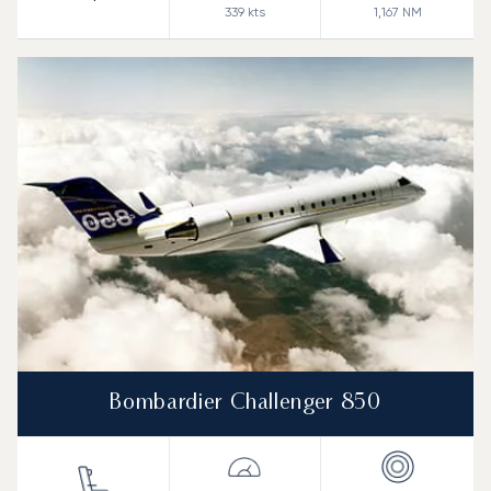
339
kts
1,167
NM
Bombardier Challenger 850