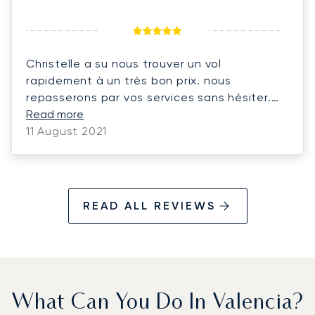
Christelle a su nous trouver un vol
rapidement à un très bon prix. nous
repasserons par vos services sans hésiter.
merci bcp
Read more
11 August 2021
READ ALL REVIEWS
What Can You Do In Valencia?