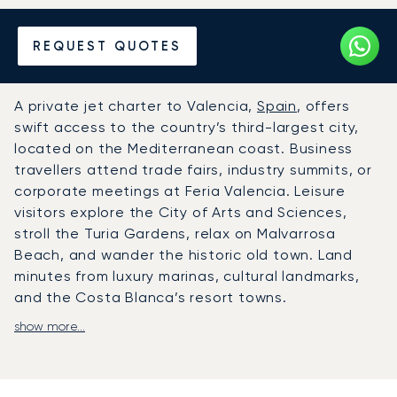
Hire a Private Jet to or from
REQUEST QUOTES
Valencia
A private jet charter to Valencia,
Spain
, offers
swift access to the country’s third-largest city,
located on the Mediterranean coast. Business
travellers attend trade fairs, industry summits, or
corporate meetings at Feria Valencia. Leisure
visitors explore the City of Arts and Sciences,
stroll the Turia Gardens, relax on Malvarrosa
Beach, and wander the historic old town. Land
minutes from luxury marinas, cultural landmarks,
and the Costa Blanca’s resort towns.
show more...
LunaJets arranges flights to Valencia Airport
(VLC), with schedules designed entirely around
your plans. We can organise private transfers to
beachfront hotels, countryside villas, or