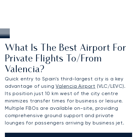
What Is The Best Airport For
Private Flights To/from
Valencia?
Quick entry to Spain's third-largest city is a key
advantage of using
Valencia Airport
(VLC/LEVC).
Its position just 10 km west of the city centre
minimizes transfer times for business or leisure.
Multiple FBOs are available on-site, providing
comprehensive ground support and private
lounges for passengers arriving by business jet.