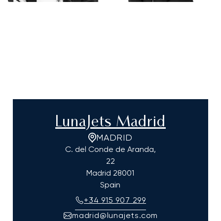
LunaJets Madrid
MADRID
C. del Conde de Aranda,
22
Madrid
28001
Spain
+34 915 907 299
madrid@lunajets.com