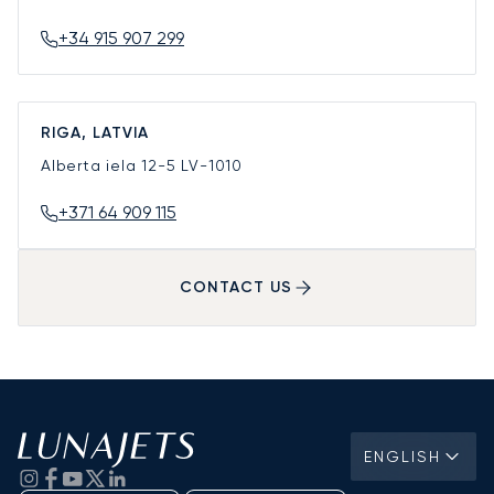
+34 915 907 299
RIGA, LATVIA
Alberta iela 12-5
LV-1010
+371 64 909 115
CONTACT US
ENGLISH