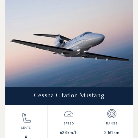
Aircraft picture
Aircraft model name
Seats
Speed (km/h)
Speed (knots)
Range (km)
Range (NM)
Cessna Citation Mustang
628
km/h
2,161
km
4