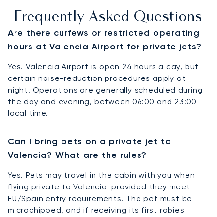
Frequently Asked Questions
Are there curfews or restricted operating
hours at Valencia Airport for private jets?
Yes. Valencia Airport is open 24 hours a day, but
certain noise-reduction procedures apply at
night. Operations are generally scheduled during
the day and evening, between 06:00 and 23:00
local time.
Can I bring pets on a private jet to
Valencia? What are the rules?
Yes. Pets may travel in the cabin with you when
flying private to Valencia, provided they meet
EU/Spain entry requirements. The pet must be
microchipped, and if receiving its first rabies