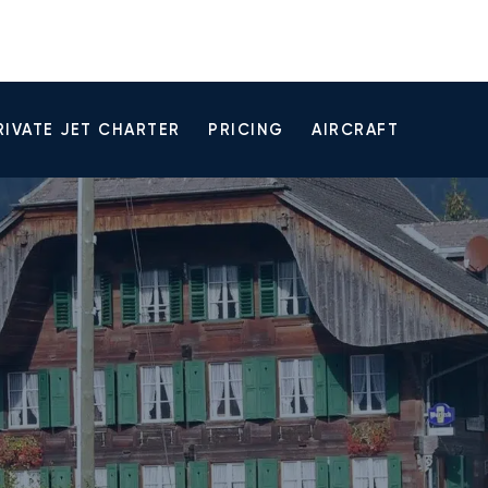
RIVATE JET CHARTER
PRICING
AIRCRAFT