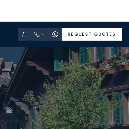
REQUEST QUOTES