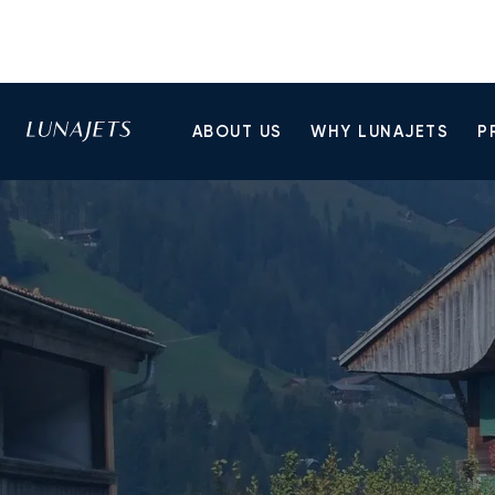
ABOUT US
WHY LUNAJETS
P