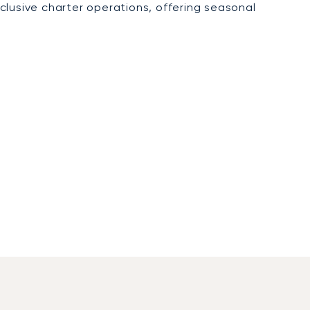
xclusive charter operations, offering seasonal