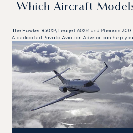
Which Aircraft Model
The Hawker 850XP, Learjet 60XR and Phenom 300 wer
A dedicated Private Aviation Advisor can help you 
Top 3 aircraft models by number of flight movements t
Aircraft picture
Aircraft model name
Seats
Speed (km/h)
Speed (knots)
Range (km)
Range (NM)