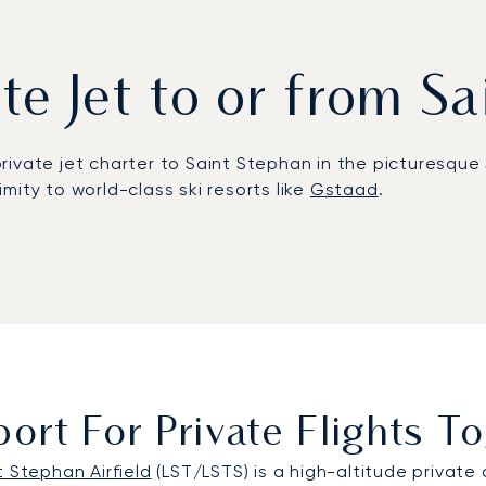
ate Jet to or from S
private jet charter to Saint Stephan in the picturesque 
mity to world-class ski resorts like
Gstaad
.
requirements. Your aircraft operates entirely on your sc
ephansplatz Heliport.
fined by precision and absolute discretion. This found
ether for sensitive corporate negotiations or an exclu
ort For Private Flights 
t Stephan Airfield
(LST/LSTS) is a high-altitude private 