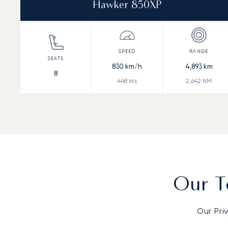
Hawker 850XP
830
km/h
4,893
km
8
448
kts
2,642
NM
Our T
Our Pri