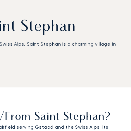
aint Stephan
Swiss Alps. Saint Stephan is a charming village in
hedule, ensuring maximum flexibility and offering,
ation ensures we manage every detail of your
sive leisure trip, our approach provides complete
To/from Saint Stephan?
airfield serving Gstaad and the Swiss Alps. Its