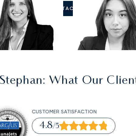
CONTACT US
 Stephan
: What Our Clien
CUSTOMER SATISFACTION
4.8
/5