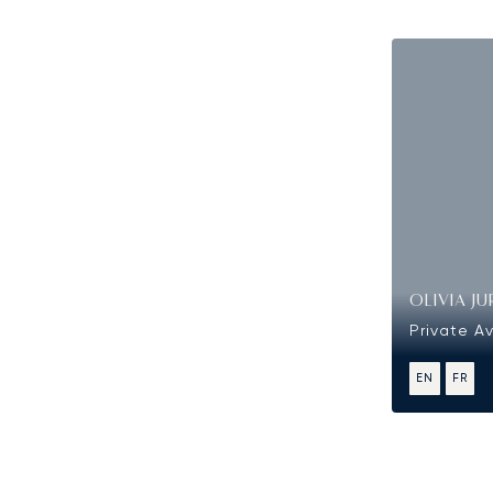
OLIVIA JU
Private Av
EN
FR