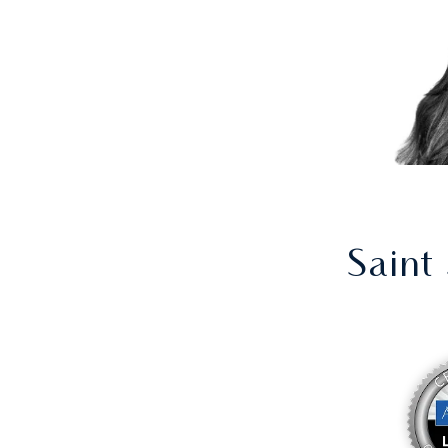
Saint