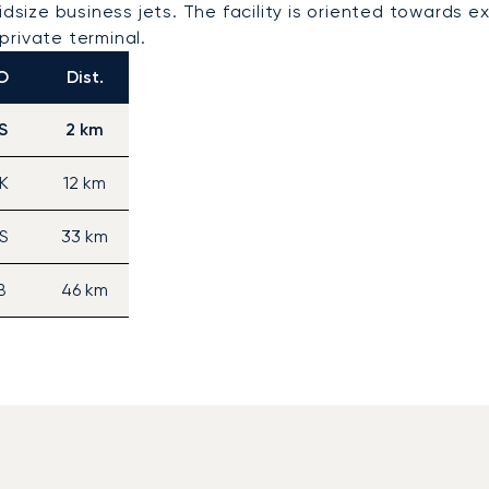
idsize business jets. The facility is oriented towards e
private terminal.
O
Dist.
S
2 km
K
12 km
S
33 km
B
46 km