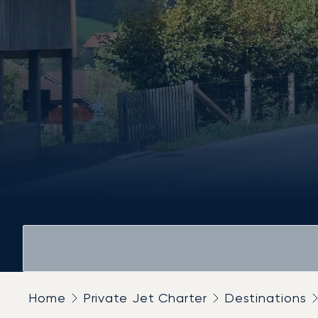
Home
Private Jet Charter
Destinations