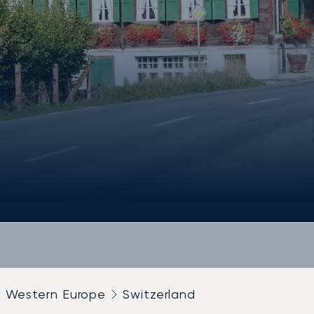
Western Europe
Switzerland