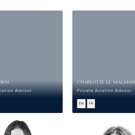
RIEN
CHARLOTTE LE MAGNA
iation Advisor
Private Aviation Advisor
EN
FR