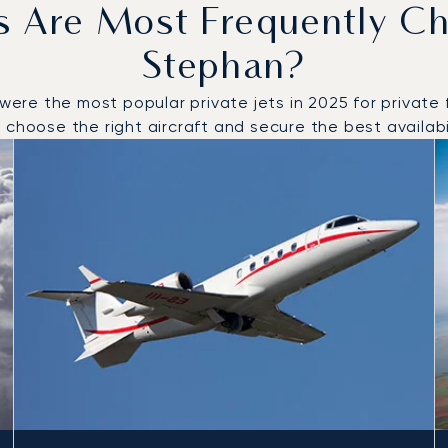
s Are Most Frequently Ch
Stephan?
e the most popular private jets in 2025 for private fl
choose the right aircraft and secure the best availabil
o and from Saint Stephan in 2025