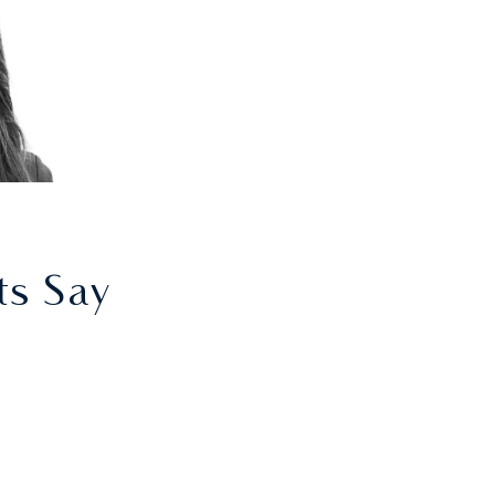
ts Say