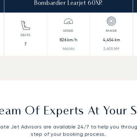
Bombardier Learjet 60XR
826
km/h
4,454
km
7
446
kts
2,405
NM
eam Of Experts At Your S
vate Jet Advisors are available 24/7 to help you throu
step of your booking process.