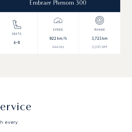
Embraer Phenom 300
822
km/h
3,723
km
6-8
444
kts
2,010
NM
ervice
gh every