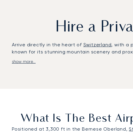
Hire a Priv
Arrive directly in the heart of
Switzerland
, with a 
known for its stunning mountain scenery and proxi
show more...
LunaJets fits every aspect of your flight to your 
if you need, a discreet arrival directly via the St
Based in Switzerland, our corporate culture is de
charter to Saint Stephan with meticulous care. Wh
peace of mind.
What Is The Best Airp
Positioned at 3,300 ft in the Bernese Oberland,
S