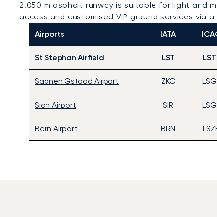
2,050 m asphalt runway is suitable for light and m
access and customised VIP ground services via a 
Airports
IATA
ICA
St Stephan Airfield
LST
LST
Saanen Gstaad Airport
ZKC
LSG
Sion Airport
SIR
LSG
Bern Airport
BRN
LSZ