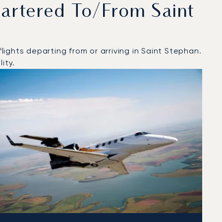
artered To/from Saint
ights departing from or arriving in Saint Stephan.
ity.