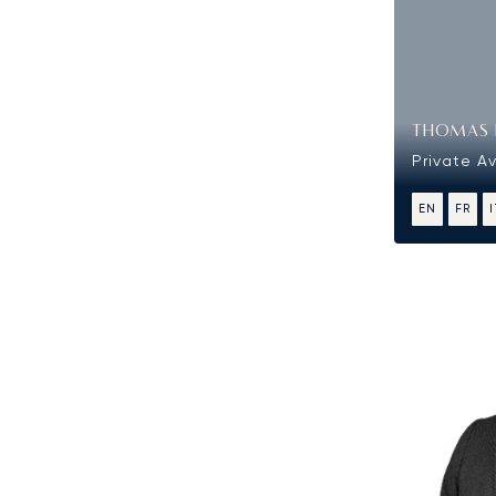
THOMAS 
Private Av
EN
FR