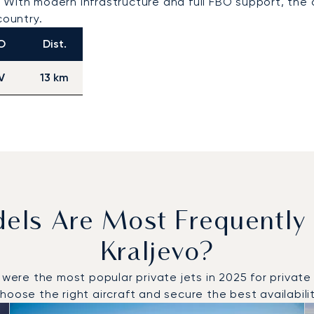
With modern infrastructure and full FBO support, the a
country.
O
Dist.
V
13 km
dels Are Most Frequently
Kraljevo?
e the most popular private jets in 2025 for private fli
oose the right aircraft and secure the best availabilit
o and from Kraljevo in 2025