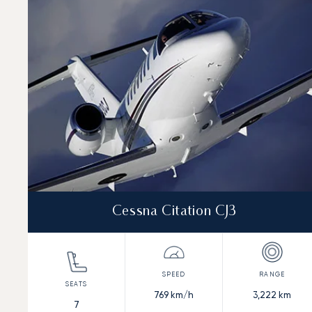
Speed (km/h)
Speed (knots)
Range (km)
Range (NM)
Cessna Citation CJ3
769
km/h
3,222
km
7