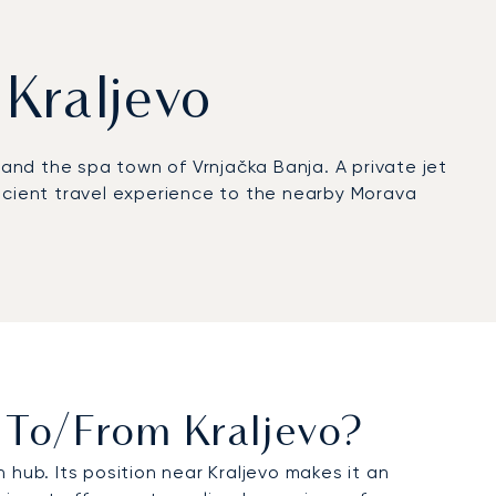
 Kraljevo
and the spa town of Vrnjačka Banja. A private jet
fficient travel experience to the nearby Morava
s To/from Kraljevo?
 hub. Its position near Kraljevo makes it an