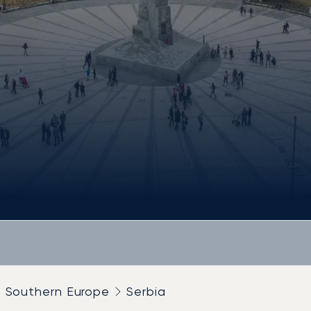
Southern Europe
Serbia