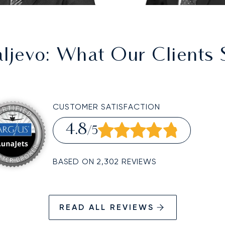
aljevo
: What Our Clients 
CUSTOMER SATISFACTION
4.8
/5
BASED ON 2,302 REVIEWS
READ ALL REVIEWS