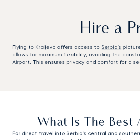
Hire a P
Flying to Kraljevo offers access to
Serbia's
picture
allows for maximum flexibility, avoiding the const
Airport. This ensures privacy and comfort for a s
What Is The Best A
For direct travel into Serbia's central and souther