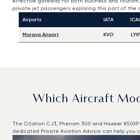
effective gateway for both business and tourism. 
private jet passengers exploring this part of the 
Airports
IATA
ICA
Morava Airport
KVO
LYK
Which Aircraft Mo
The Citation CJ3, Phenom 300 and Hawker 850XP wer
dedicated Private Aviation Advisor can help you ch
Top 3 aircraft models by number of flight movements t
Aircraft picture
Aircraft model name
Seats