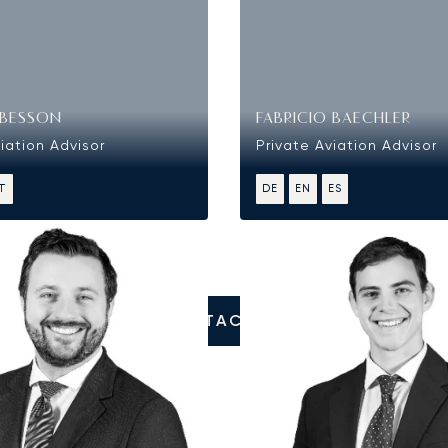
BESSON
FABRICIO BAECHLER
iation Advisor
Private Aviation Advisor
IT
DE
EN
ES
CONTACT US