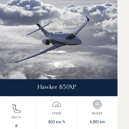
Hawker 850XP
830
km/h
4,893
km
8