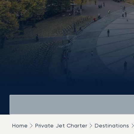
Home
Private Jet Charter
Destinations