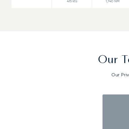
415
kts
1,740
NM
Our T
Our Pri