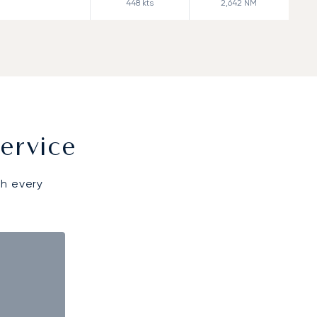
448
kts
2,642
NM
ervice
gh every