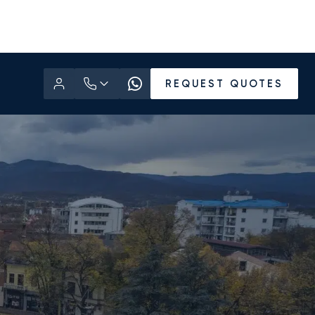
REQUEST QUOTES