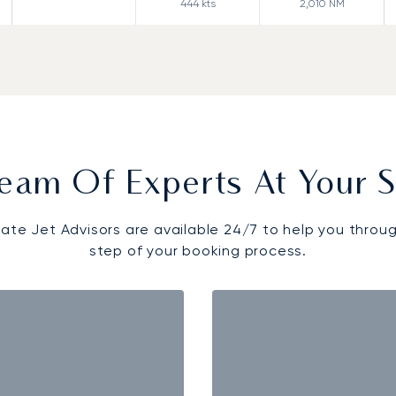
444
kts
2,010
NM
eam Of Experts At Your S
vate Jet Advisors are available 24/7 to help you throu
step of your booking process.