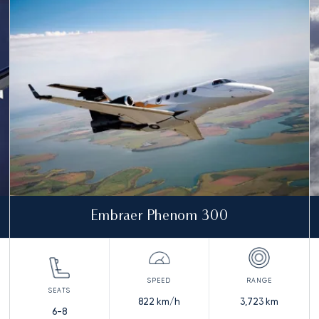
Embraer Phenom 300
822
km/h
3,723
km
6-8