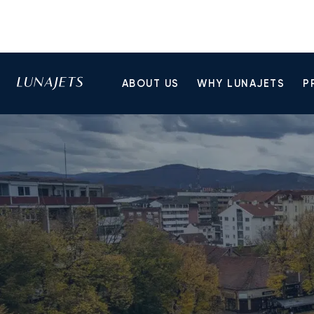
ABOUT US
WHY LUNAJETS
P