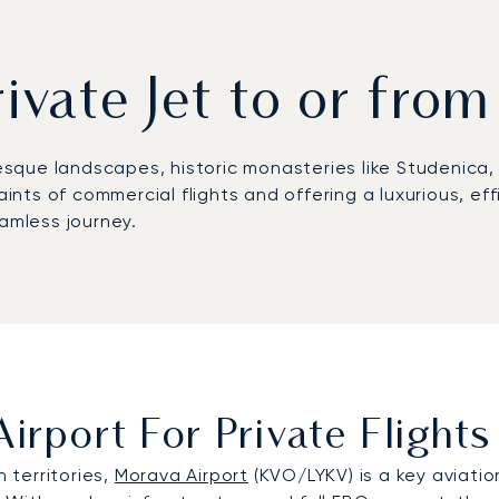
rivate Jet to or from
sque landscapes, historic monasteries like Studenica, 
raints of commercial flights and offering a luxurious, e
eamless journey.
irport For Private Flight
n territories,
Morava Airport
(KVO/LYKV) is a key aviation