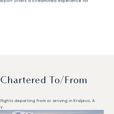
irport offers a streamlined experience for
 Chartered To/from
ghts departing from or arriving in Kraljevo. A
y.