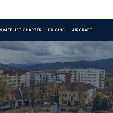
RIVATE JET CHARTER
PRICING
AIRCRAFT