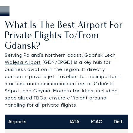
What Is The Best Airport For
Private Flights To/from
Gdansk?
Serving Poland's northern coast,
Gdańsk Lech
Wałęsa Airport
(GDN/EPGD) is a key hub for
business aviation in the region. It directly
connects private jet travelers to the important
maritime and commercial centers of Gdańsk,
Sopot, and Gdynia. Modern facilities, including
specialized FBOs, ensure efficient ground
handling for all private flights.
Airports
IATA
ICAO
Dist.