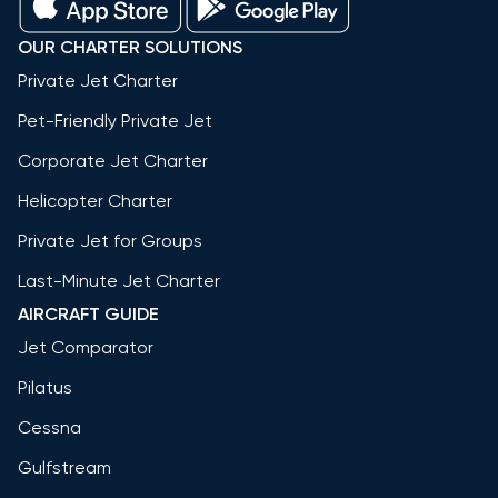
OUR CHARTER SOLUTIONS
Private Jet Charter
Pet-Friendly Private Jet
Corporate Jet Charter
Helicopter Charter
Private Jet for Groups
Last-Minute Jet Charter
AIRCRAFT GUIDE
Jet Comparator
Pilatus
Cessna
Gulfstream