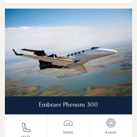
Embraer Phenom 300