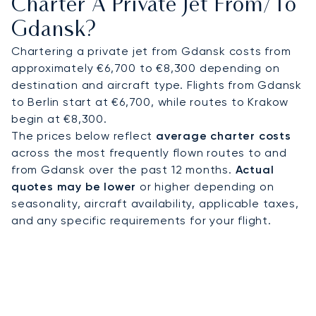
Charter A Private Jet From/to
certification, our commitment to operational
Gdansk?
safety is rigorously audited. This leading standard
of excellence provides complete peace of mind,
Chartering a private jet from Gdansk costs from
ensuring your private flight to Gdansk is managed
approximately €6,700 to €8,300 depending on
with precision from departure to arrival.
destination and aircraft type. Flights from Gdansk
to Berlin start at €6,700, while routes to Krakow
begin at €8,300.
The prices below reflect
average charter costs
across the most frequently flown routes to and
from Gdansk over the past 12 months.
Actual
quotes may be lower
or higher depending on
seasonality, aircraft availability, applicable taxes,
and any specific requirements for your flight.