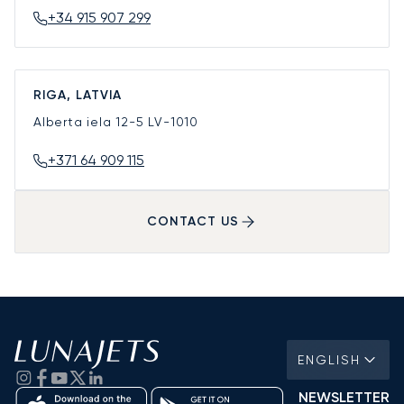
+34 915 907 299
RIGA, LATVIA
Alberta iela 12-5
LV-1010
+371 64 909 115
CONTACT US
ENGLISH
NEWSLETTER