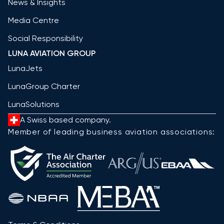
News & Insights
Media Centre
Social Responsibility
LUNA AVIATION GROUP
LunaJets
LunaGroup Charter
LunaSolutions
A Swiss based company.
Member of leading business aviation associations: