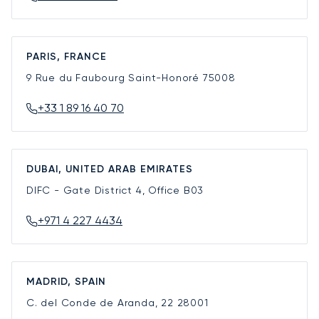
PARIS, FRANCE
9 Rue du Faubourg Saint-Honoré
75008
+33 1 89 16 40 70
DUBAI, UNITED ARAB EMIRATES
DIFC - Gate District 4, Office B03
+971 4 227 4434
MADRID, SPAIN
C. del Conde de Aranda, 22
28001