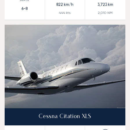
822
km/h
3,723
km
6-8
444
kts
2,010
NM
Cessna Citation XLS