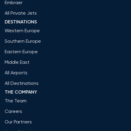
Embraer
All Private Jets
DESTINATIONS
Western Europe
Southern Europe
Eastern Europe
Middle East
All Airports
All Destinations
THE COMPANY
The Team
Careers
Our Partners