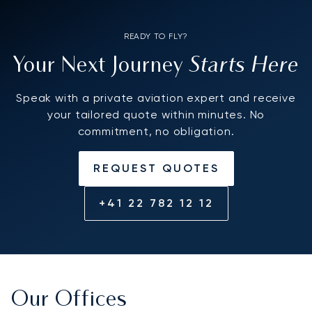
READY TO FLY?
Starts Here
Your Next Journey
Speak with a private aviation expert and receive
your tailored quote within minutes. No
commitment, no obligation.
REQUEST QUOTES
+41 22 782 12 12
Our Offices