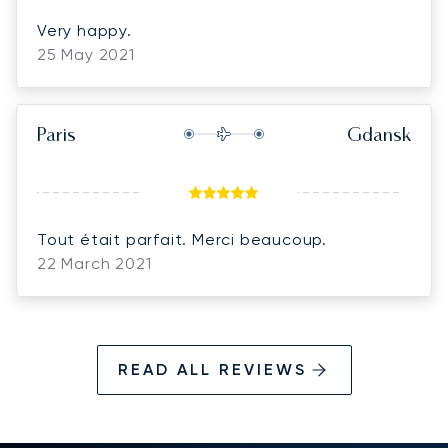
Very happy.
25 May 2021
Paris
Gdansk
Tout était parfait. Merci beaucoup.
22 March 2021
READ ALL REVIEWS