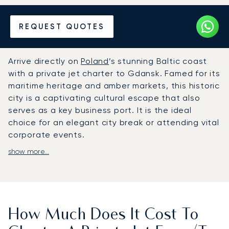
Hire a Private Jet to or from
REQUEST QUOTES
Gdansk
Arrive directly on
Poland
’s stunning Baltic coast
with a private jet charter to Gdansk. Famed for its
maritime heritage and amber markets, this historic
city is a captivating cultural escape that also
serves as a key business port. It is the ideal
choice for an elegant city break or attending vital
corporate events.
show more...
With LunaJets, your journey is crafted entirely
around you. We adapt to your personal schedule,
offering complete flight flexibility. Enjoy gourmet
dining and luxurious amenities, and arrive ready
for a transfer that will finish a door to door travel.
How Much Does It Cost To
As the first broker in Europe to achieve ARGUS