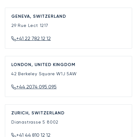
GENEVA, SWITZERLAND
29 Rue Lect
1217
+41 22 782 12 12
LONDON, UNITED KINGDOM
42 Berkeley Square
W1J 5AW
+44 2074 095 095
ZURICH, SWITZERLAND
Dianastrasse 5
8002
+41 44 810 12 12