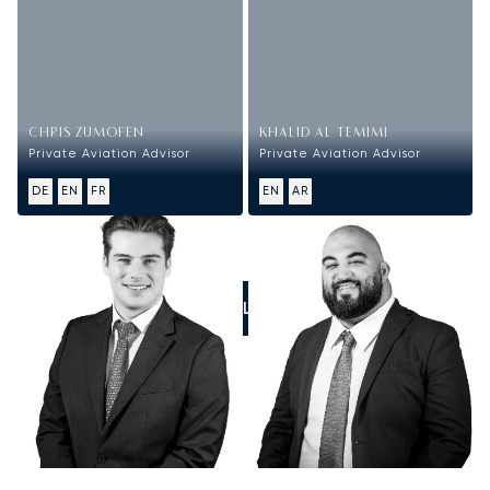
CHRIS ZUMOFEN
KHALID AL TEMIMI
Private Aviation Advisor
Private Aviation Advisor
DE
EN
FR
EN
AR
CALL US