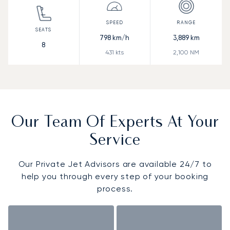
798
km/h
3,889
km
8
431
kts
2,100
NM
Our Team Of Experts At Your
Service
Our Private Jet Advisors are available 24/7 to
help you through every step of your booking
process.