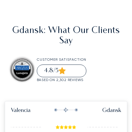
Gdansk
: What Our Clients
Say
CUSTOMER SATISFACTION
4.8
/5
BASED ON 2,302 REVIEWS
Valencia
Gdansk