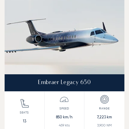
Speed (km/h)
Speed (knots)
Range (km)
Range (NM)
Embraer Legacy 650
850
km/h
7,223
km
13
459
kts
3,900
NM