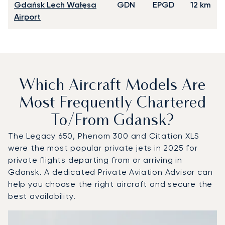
Gdańsk Lech Wałęsa
GDN
EPGD
12 km
Airport
Which Aircraft Models Are
Most Frequently Chartered
To/from Gdansk?
The Legacy 650, Phenom 300 and Citation XLS
were the most popular private jets in 2025 for
private flights departing from or arriving in
Gdansk. A dedicated Private Aviation Advisor can
help you choose the right aircraft and secure the
best availability.
Top 3 aircraft models by number of flight movements to 
Aircraft picture
Aircraft model name
Seats