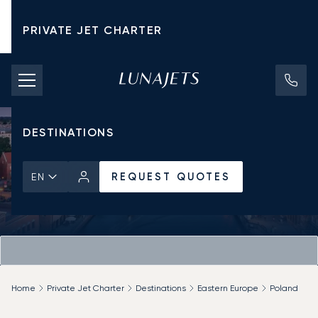
PRIVATE JET CHARTER
PRICING
AIRCRAFT
DESTINATIONS
REQUEST QUOTES
EN
Home
Private Jet Charter
Destinations
Eastern Europe
Poland