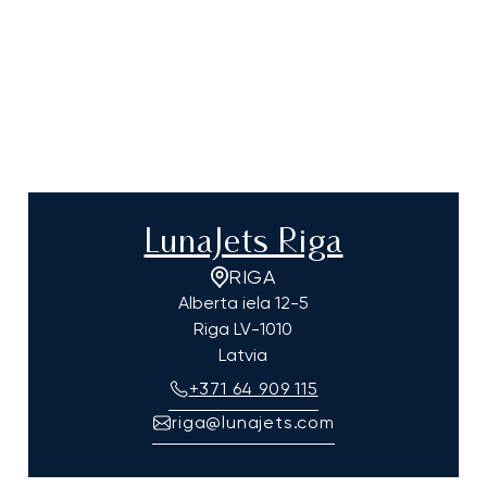
LunaJets Riga
RIGA
Alberta iela 12-5
Riga
LV-1010
Latvia
+371 64 909 115
riga@lunajets.com