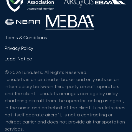
Terms & Conditions
Privacy Policy
Legal Notice
© 2026 LunaJets. All Rights Reserved.
LunaJets is an air charter broker and only acts as an
intermediary between third-party aircraft operators
and the client. LunaJets arranges carriage by air by
chartering aircraft from the operator, acting as agent,
in the name and on behalf of the client. LunaJets does
not itself operate aircraft, is not a contracting or
indirect carrier and does not provide air transportation
services.