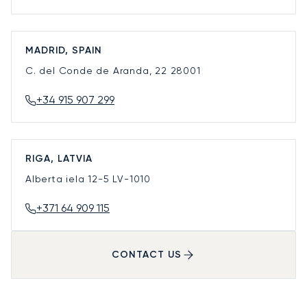
MADRID, SPAIN
C. del Conde de Aranda, 22
28001
+34 915 907 299
RIGA, LATVIA
Alberta iela 12-5
LV-1010
+371 64 909 115
CONTACT US