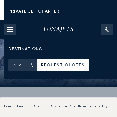
PRIVATE JET CHARTER
PRICING
AIRCRAFT
DESTINATIONS
REQUEST QUOTES
EN
Home
Private Jet Charter
Destinations
Southern Europe
Italy