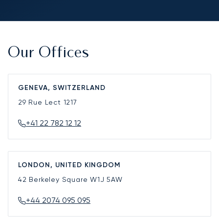
Our Offices
GENEVA, SWITZERLAND
29 Rue Lect
1217
+41 22 782 12 12
LONDON, UNITED KINGDOM
42 Berkeley Square
W1J 5AW
+44 2074 095 095