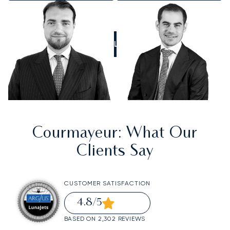
CALL US
Courmayeur
: What Our
Clients Say
CUSTOMER SATISFACTION
4.8
/5
BASED ON 2,302 REVIEWS