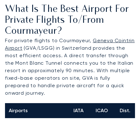
What Is The Best Airport For
Private Flights To/from
Courmayeur?
For private flights to Courmayeur,
Geneva Cointrin
Airport
(GVA/LSGG) in Switzerland provides the
most efficient access. A direct transfer through
the Mont Blanc Tunnel connects you to the Italian
resort in approximately 90 minutes. With multiple
fixed-base operators on site, GVA is fully
prepared to handle private aircraft for a quick
onward journey.
Airports
IATA
ICAO
Dist.