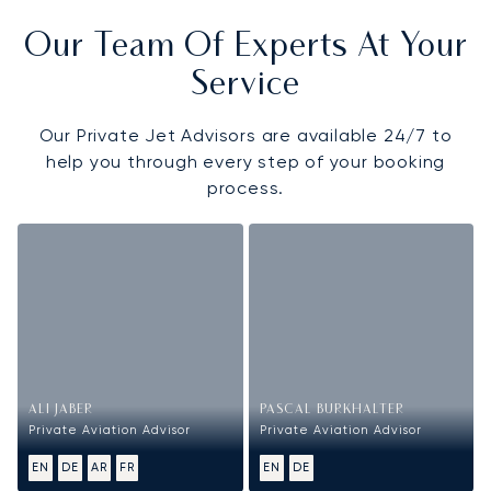
Our Team Of Experts At Your
Service
Our Private Jet Advisors are available 24/7 to
help you through every step of your booking
process.
ALI JABER
PASCAL BURKHALTER
Private Aviation Advisor
Private Aviation Advisor
EN
DE
AR
FR
EN
DE