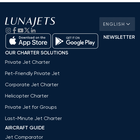
ENGLISH
NEWSLETTER
OUR CHARTER SOLUTIONS
Private Jet Charter
Pet-Friendly Private Jet
Corporate Jet Charter
Helicopter Charter
Private Jet for Groups
Last-Minute Jet Charter
AIRCRAFT GUIDE
Jet Comparator