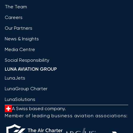
The Team
Careers
Our Partners
News & Insights
Media Centre
Social Responsibility
LUNA AVIATION GROUP
LunaJets
LunaGroup Charter
LunaSolutions
A Swiss based company.
Member of leading business aviation associations: