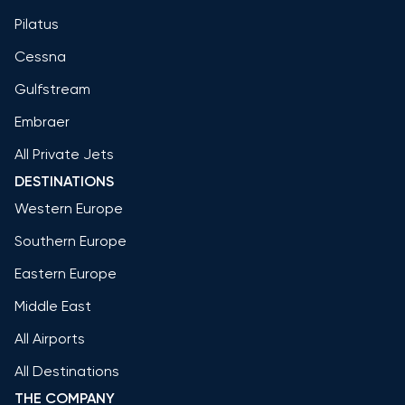
Pilatus
Cessna
Gulfstream
Embraer
All Private Jets
DESTINATIONS
Western Europe
Southern Europe
Eastern Europe
Middle East
All Airports
All Destinations
THE COMPANY