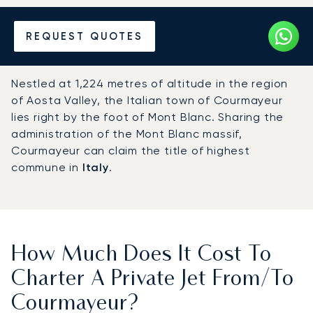
Hire a Private Jet to or from
REQUEST QUOTES
Courmayeur
Nestled at 1,224 metres of altitude in the region
of Aosta Valley, the Italian town of Courmayeur
lies right by the foot of Mont Blanc. Sharing the
administration of the Mont Blanc massif,
Courmayeur can claim the title of highest
commune in
Italy
.
How Much Does It Cost To
Charter A Private Jet From/to
Courmayeur?