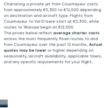
Chartering a private jet from Courmayeur costs
from approximately €5,300 to €12,500 depending
on destination and aircraft type. Flights from
Courmayeur to Val D'Isere start at €5,300, while
routes to Warsaw begin at €12,500.
The prices below reflect
average charter costs
across the most frequently flown routes to and
from Courmayeur over the past 12 months.
Actual
quotes may be lower
or higher depending on
seasonality, aircraft availability, applicable taxes,
and any specific requirements for your flight.