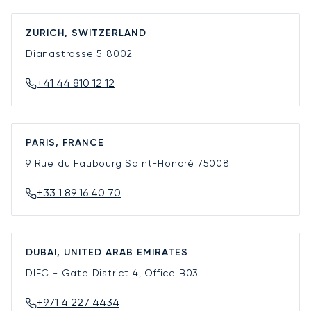
ZURICH, SWITZERLAND
Dianastrasse 5
8002
+41 44 810 12 12
PARIS, FRANCE
9 Rue du Faubourg Saint-Honoré
75008
+33 1 89 16 40 70
DUBAI, UNITED ARAB EMIRATES
DIFC - Gate District 4, Office B03
+971 4 227 4434