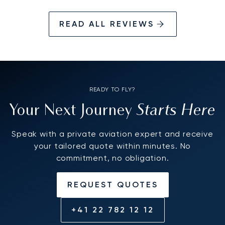
READ ALL REVIEWS
READY TO FLY?
Starts Here
Your Next Journey
Speak with a private aviation expert and receive
your tailored quote within minutes. No
commitment, no obligation.
REQUEST QUOTES
+41 22 782 12 12