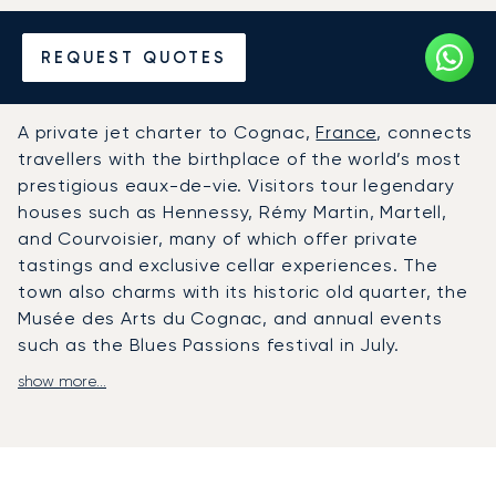
Hire a Private Jet to or from
REQUEST QUOTES
Cognac
A private jet charter to Cognac,
France
, connects
travellers with the birthplace of the world’s most
prestigious eaux-de-vie. Visitors tour legendary
houses such as Hennessy, Rémy Martin, Martell,
and Courvoisier, many of which offer private
tastings and exclusive cellar experiences. The
town also charms with its historic old quarter, the
Musée des Arts du Cognac, and annual events
such as the Blues Passions festival in July.
show more...
LunaJets arranges private flights to
Angoulême-Cognac International Airport (ANG),
located about 50 kilometres from Cognac and
equipped with VIP facilities for private jet
travellers.
From there, chauffeured transfers