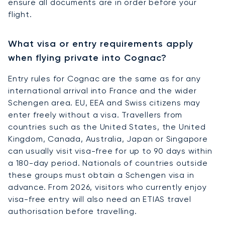
ensure all documents are in order before your
flight.
What visa or entry requirements apply
when flying private into Cognac?
Entry rules for Cognac are the same as for any
international arrival into France and the wider
Schengen area. EU, EEA and Swiss citizens may
enter freely without a visa. Travellers from
countries such as the United States, the United
Kingdom, Canada, Australia, Japan or Singapore
can usually visit visa-free for up to 90 days within
a 180-day period. Nationals of countries outside
these groups must obtain a Schengen visa in
advance. From 2026, visitors who currently enjoy
visa-free entry will also need an ETIAS travel
authorisation before travelling.