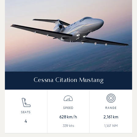
Range (NM)
Cessna Citation Mustang
628
km/h
2,161
km
4
339
kts
1,167
NM