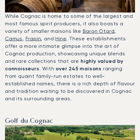
While Cognac is home to some of the largest and
most famous spirit producers, it also boasts a
variety of smaller maisons like
Baron Otard
,
Camus
,
Frapin
, and
Hine
. These establishments
offer a more intimate glimpse into the art of
Cognac production, showcasing unique blends
and rare collections that are
highly valued by
connoisseurs
. With
over 245 maisons
ranging
from quaint family-run estates to well-
established names, there is a rich depth of flavour
and tradition waiting to be discovered in Cognac
and its surrounding areas.
Golf du Cognac