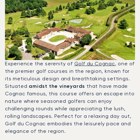
Experience the serenity of
Golf du Cognac
, one of
the premier golf courses in the region, known for
its meticulous design and breathtaking settings.
Situated
amidst the vineyards
that have made
Cognac famous, this course offers an escape into
nature where seasoned golfers can enjoy
challenging rounds while appreciating the lush,
rolling landscapes. Perfect for a relaxing day out,
Golf du Cognac embodies the leisurely pace and
elegance of the region.