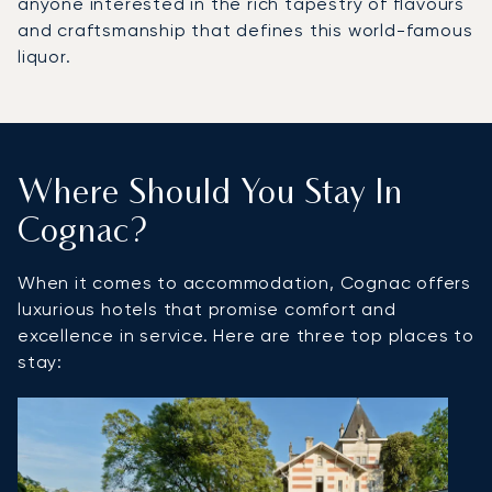
anyone interested in the rich tapestry of flavours
and craftsmanship that defines this world-famous
liquor.
Where Should You Stay In
Cognac?
When it comes to accommodation, Cognac offers
luxurious hotels that promise comfort and
excellence in service. Here are three top places to
stay: