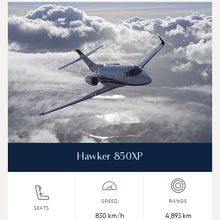
Hawker 850XP
830
km/h
4,893
km