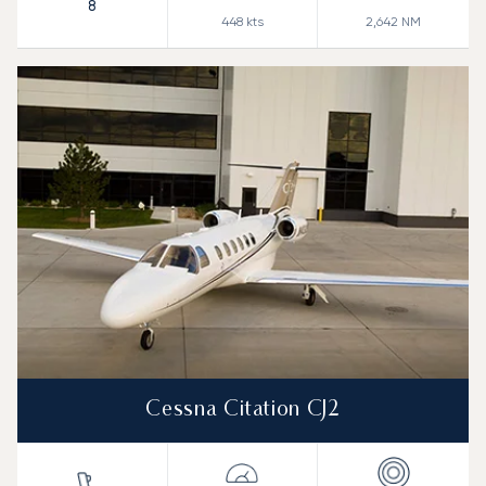
8
448
kts
2,642
NM
Cessna Citation CJ2