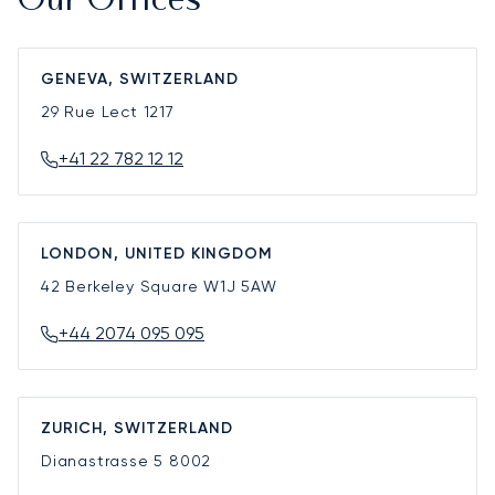
Our Offices
GENEVA, SWITZERLAND
29 Rue Lect
1217
+41 22 782 12 12
LONDON, UNITED KINGDOM
42 Berkeley Square
W1J 5AW
+44 2074 095 095
ZURICH, SWITZERLAND
Dianastrasse 5
8002