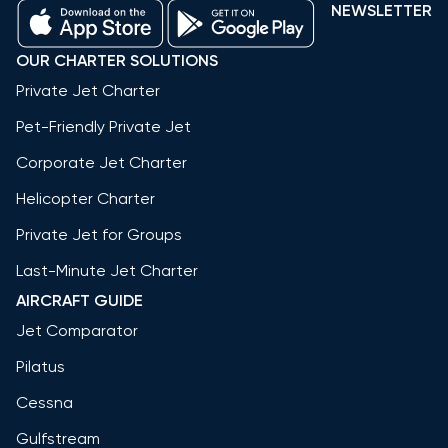
NEWSLETTER
OUR CHARTER SOLUTIONS
Private Jet Charter
Pet-Friendly Private Jet
Corporate Jet Charter
Helicopter Charter
Private Jet for Groups
Last-Minute Jet Charter
AIRCRAFT GUIDE
Jet Comparator
Pilatus
Cessna
Gulfstream