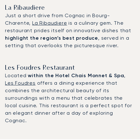
La Ribaudiere
Just a short drive from Cognac in Bourg-
Charente,
La Ribaudiere
is a culinary gem. The
restaurant prides itself on innovative dishes that
highlight the region’s best produce
, served in a
setting that overlooks the picturesque river.
Les Foudres Restaurant
Located
within the Hotel Chais Monnet & Spa
,
Les Foudres
offers a dining experience that
combines the architectural beauty of its
surroundings with a menu that celebrates the
local cuisine. This restaurant is a perfect spot for
an elegant dinner after a day of exploring
Cognac.