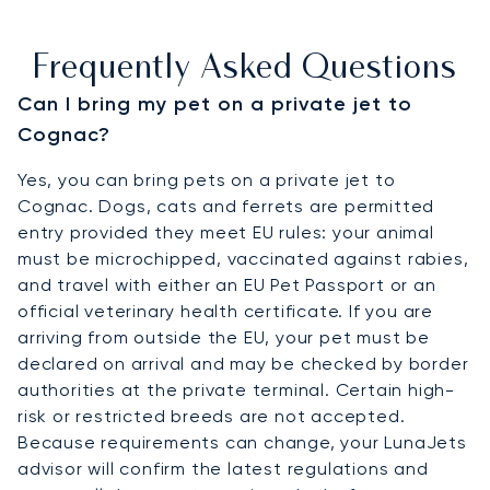
Frequently Asked Questions
Can I bring my pet on a private jet to
Cognac?
Yes, you can bring pets on a private jet to
Cognac. Dogs, cats and ferrets are permitted
entry provided they meet EU rules: your animal
must be microchipped, vaccinated against rabies,
and travel with either an EU Pet Passport or an
official veterinary health certificate. If you are
arriving from outside the EU, your pet must be
declared on arrival and may be checked by border
authorities at the private terminal. Certain high-
risk or restricted breeds are not accepted.
Because requirements can change, your LunaJets
advisor will confirm the latest regulations and