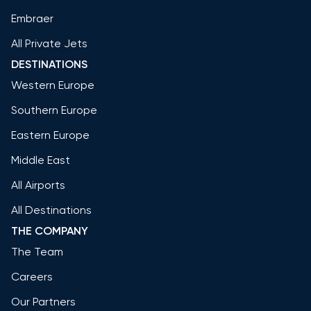
Embraer
All Private Jets
DESTINATIONS
Western Europe
Southern Europe
Eastern Europe
Middle East
All Airports
All Destinations
THE COMPANY
The Team
Careers
Our Partners