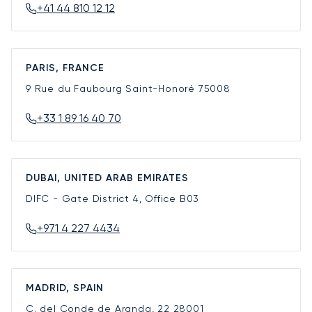
+41 44 810 12 12
PARIS, FRANCE
9 Rue du Faubourg Saint-Honoré
75008
+33 1 89 16 40 70
DUBAI, UNITED ARAB EMIRATES
DIFC - Gate District 4, Office B03
+971 4 227 4434
MADRID, SPAIN
C. del Conde de Aranda, 22
28001