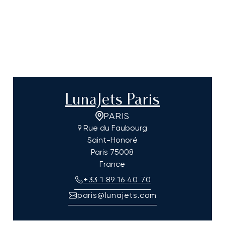
LunaJets Paris
PARIS
9 Rue du Faubourg
Saint-Honoré
Paris
75008
France
+33 1 89 16 40 70
paris@lunajets.com