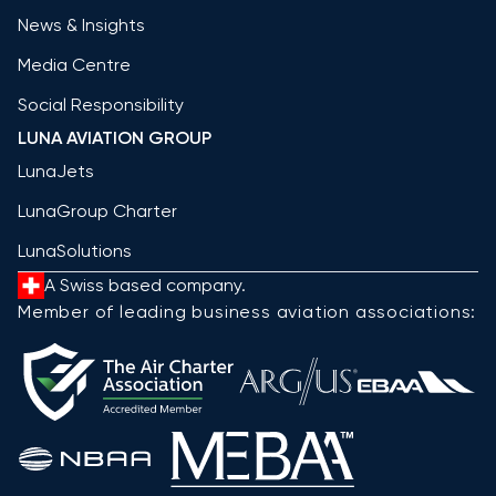
News & Insights
Media Centre
Social Responsibility
LUNA AVIATION GROUP
LunaJets
LunaGroup Charter
LunaSolutions
A Swiss based company.
Member of leading business aviation associations: