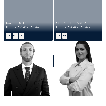
DAVID REUTER
CHRISTELLE CANDIA
Private Aviation Advisor
Private Aviation Advisor
EN
PT
DE
EN
FR
CALL US