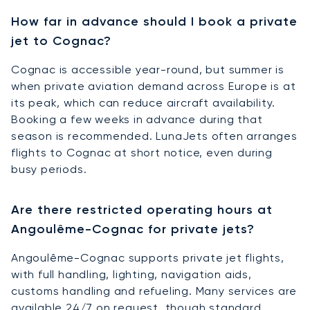
How far in advance should I book a private
jet to Cognac?
Cognac is accessible year-round, but summer is
when private aviation demand across Europe is at
its peak, which can reduce aircraft availability.
Booking a few weeks in advance during that
season is recommended. LunaJets often arranges
flights to Cognac at short notice, even during
busy periods.
Are there restricted operating hours at
Angoulême-Cognac for private jets?
Angoulême-Cognac supports private jet flights,
with full handling, lighting, navigation aids,
customs handling and refueling. Many services are
available 24/7 on request, though standard