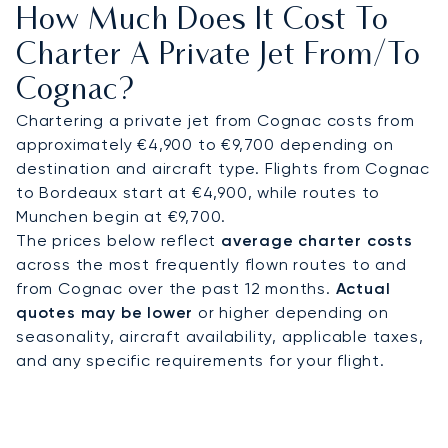
How Much Does It Cost To
provide direct access to vineyards, estates, and
luxury hotels such as Hôtel Chais Monnet & Spa or
Charter A Private Jet From/to
Château de L’Yeuse.
Cognac?
With two decades of experience, LunaJets was
Chartering a private jet from Cognac costs from
the first European private jet broker to receive
approximately €4,900 to €9,700 depending on
Argus® certification, reflecting rigorous safety
destination and aircraft type. Flights from Cognac
standards and service excellence. In Cognac, this
to Bordeaux start at €4,900, while routes to
expertise ensures discreet arrivals for private
Munchen begin at €9,700.
cellar tours, efficient transfers to vineyard
The prices below reflect
average charter costs
estates, and tailored access for guests
across the most frequently flown routes to and
attending cultural festivals or corporate
from Cognac over the past 12 months.
Actual
hospitality events.
quotes may be lower
or higher depending on
seasonality, aircraft availability, applicable taxes,
and any specific requirements for your flight.