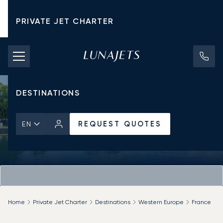
PRIVATE JET CHARTER
PRICING
AIRCRAFT
DESTINATIONS
REQUEST QUOTES
EN
Home
Private Jet Charter
Destinations
Western Europe
France