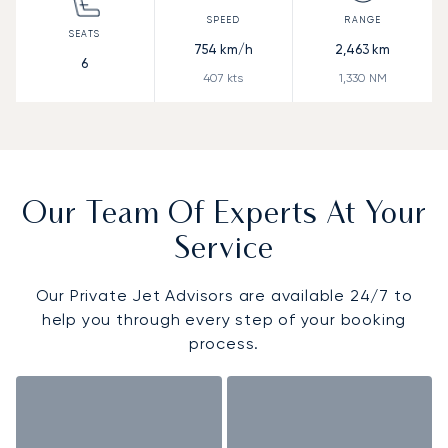
754
km/h
2,463
km
6
407
kts
1,330
NM
Our Team Of Experts At Your
Service
Our Private Jet Advisors are available 24/7 to
help you through every step of your booking
process.