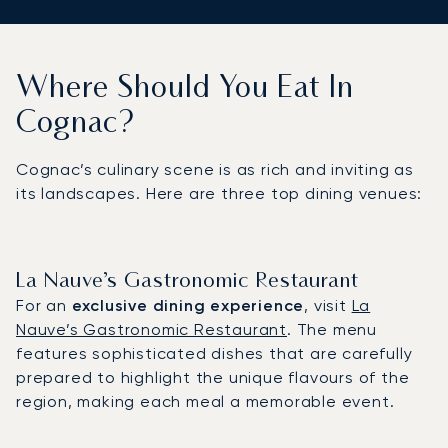
Where Should You Eat In
Cognac?
Cognac’s culinary scene is as rich and inviting as
its landscapes. Here are three top dining venues:
La Nauve’s Gastronomic Restaurant
For an
exclusive dining experience
, visit
La
Nauve’s Gastronomic Restaurant
. The menu
features sophisticated dishes that are carefully
prepared to highlight the unique flavours of the
region, making each meal a memorable event.