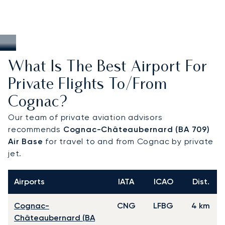
What Is The Best Airport For
Private Flights To/from
Cognac?
Our team of private aviation advisors
recommends
Cognac-Châteaubernard (BA 709)
Air Base
for travel to and from Cognac by private
jet.
Airports
IATA
ICAO
Dist.
Cognac-
CNG
LFBG
4 km
Châteaubernard (BA