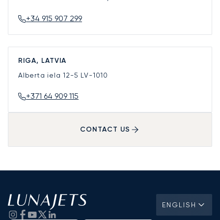
+34 915 907 299
RIGA, LATVIA
Alberta iela 12-5
LV-1010
+371 64 909 115
CONTACT US
ENGLISH