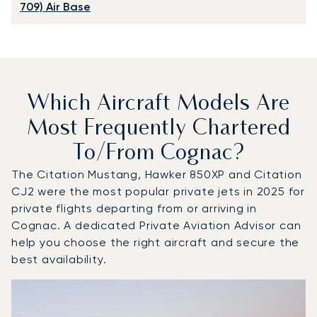
709) Air Base
Which Aircraft Models Are
Most Frequently Chartered
To/from Cognac?
The Citation Mustang, Hawker 850XP and Citation
CJ2 were the most popular private jets in 2025 for
private flights departing from or arriving in
Cognac. A dedicated Private Aviation Advisor can
help you choose the right aircraft and secure the
best availability.
Top 3 aircraft models by number of flight movements to 
Aircraft picture
Aircraft model name
Seats
Speed (km/h)
Speed (knots)
Range (km)