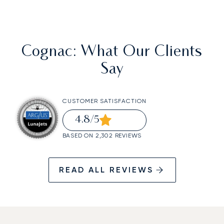
Cognac
: What Our Clients
Say
CUSTOMER SATISFACTION
4.8
/5
BASED ON 2,302 REVIEWS
READ ALL REVIEWS