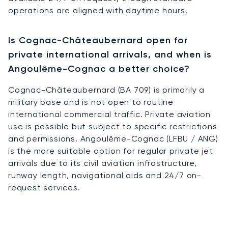
operations are aligned with daytime hours.
Is Cognac-Châteaubernard open for
private international arrivals, and when is
Angoulême-Cognac a better choice?
Cognac-Châteaubernard (BA 709) is primarily a
military base and is not open to routine
international commercial traffic. Private aviation
use is possible but subject to specific restrictions
and permissions. Angoulême-Cognac (LFBU / ANG)
is the more suitable option for regular private jet
arrivals due to its civil aviation infrastructure,
runway length, navigational aids and 24/7 on-
request services.