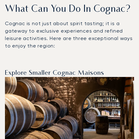
What Can You Do In Cognac?
Cognac is not just about spirit tasting; it is a
gateway to exclusive experiences and refined
leisure activities. Here are three exceptional ways
to enjoy the region:
Explore Smaller Cognac Maisons