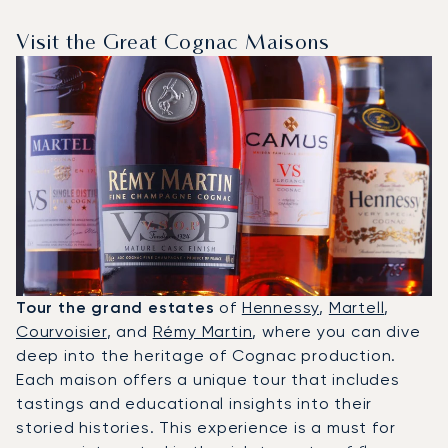
Visit the Great Cognac Maisons
Tour the grand estates
of
Hennessy
,
Martell
,
Courvoisier
, and
Rémy Martin
, where you can dive
deep into the heritage of Cognac production.
Each maison offers a unique tour that includes
tastings and educational insights into their
storied histories. This experience is a must for