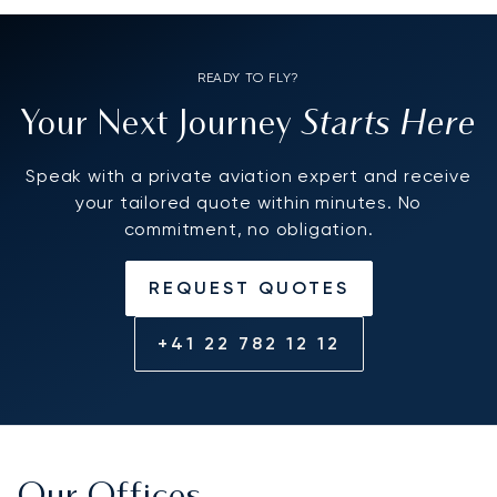
READY TO FLY?
Starts Here
Your Next Journey
Speak with a private aviation expert and receive
your tailored quote within minutes. No
commitment, no obligation.
REQUEST QUOTES
+41 22 782 12 12