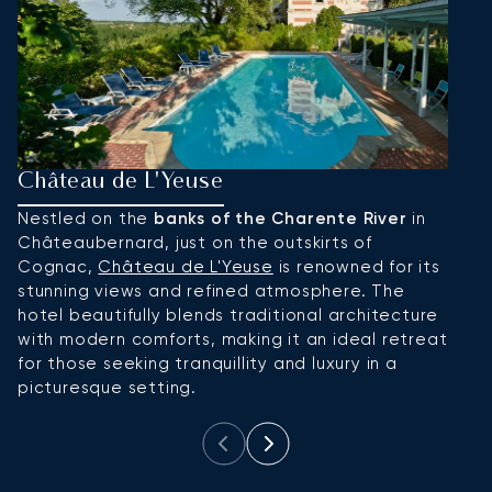
Château de L'Yeuse
H
Nestled on the
banks of the Charente River
in
I
Châteaubernard, just on the outskirts of
o
Cognac,
Château de L'Yeuse
is renowned for its
an
stunning views and refined atmosphere. The
p
hotel beautifully blends traditional architecture
ma
with modern comforts, making it an ideal retreat
to
for those seeking tranquillity and luxury in a
picturesque setting.