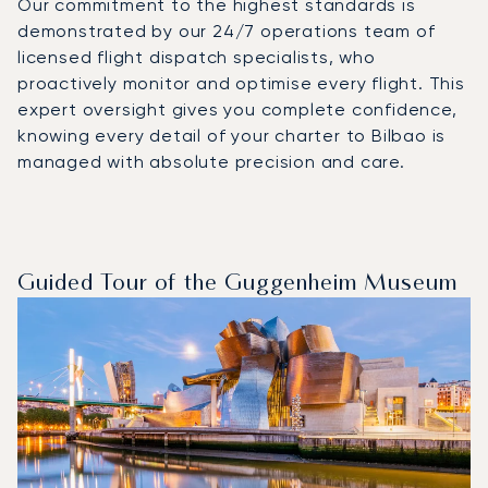
Our commitment to the highest standards is
demonstrated by our 24/7 operations team of
licensed flight dispatch specialists, who
proactively monitor and optimise every flight. This
expert oversight gives you complete confidence,
knowing every detail of your charter to Bilbao is
managed with absolute precision and care.
Guided Tour of the Guggenheim Museum