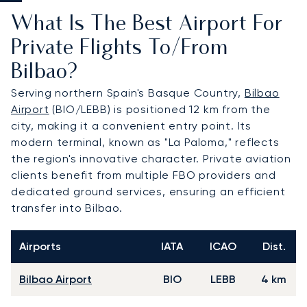
What Is The Best Airport For
Private Flights To/from
Bilbao?
Serving northern Spain's Basque Country,
Bilbao
Airport
(BIO/LEBB) is positioned 12 km from the
city, making it a convenient entry point. Its
modern terminal, known as "La Paloma," reflects
the region's innovative character. Private aviation
clients benefit from multiple FBO providers and
dedicated ground services, ensuring an efficient
transfer into Bilbao.
Airports
IATA
ICAO
Dist.
Bilbao Airport
BIO
LEBB
4 km