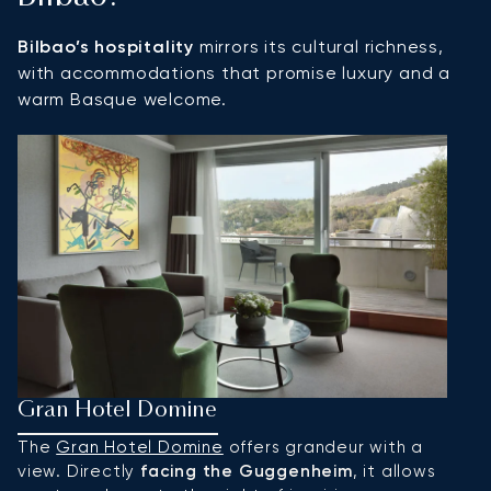
Bilbao’s hospitality
mirrors its cultural richness,
with accommodations that promise luxury and a
warm Basque welcome.
Gran Hotel Domine
H
The
Gran Hotel Domine
offers grandeur with a
A
view. Directly
facing the Guggenheim
, it allows
l