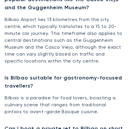
and the Guggenheim Museum?
Bilbao Airport lies 13 kilometres from the city
centre, which typically translates to a 15 to 20-
minute car journey. This timeframe also applies to
central destinations such as the Guggenheim
Museum and the Casco Viejo, although the exact
time can vary slightly based on traffic and
specific locations within the city centre.
Is Bilbao suitable for gastronomy-focused
travellers?
Bilbao is a paradise for food lovers, boasting a
culinary scene that ranges from traditional
pintxos to avant-garde Basque cuisine.
Can I book a private jet to Bilbao on short