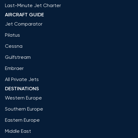
Last-Minute Jet Charter
AIRCRAFT GUIDE
Jet Comparator
Pilatus
Cessna
Gulfstream
Embraer
All Private Jets
DESTINATIONS
Western Europe
Southern Europe
Eastern Europe
Middle East