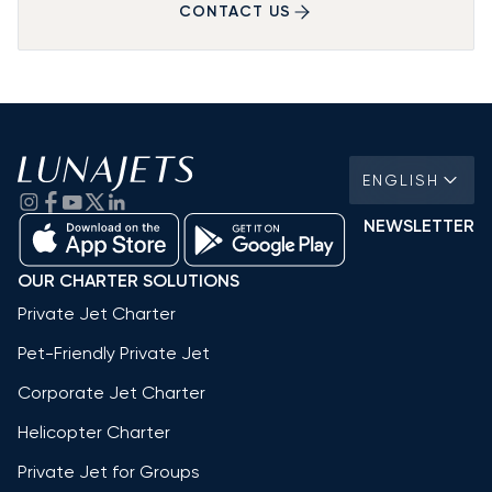
CONTACT US
ENGLISH
NEWSLETTER
OUR CHARTER SOLUTIONS
Private Jet Charter
Pet-Friendly Private Jet
Corporate Jet Charter
Helicopter Charter
Private Jet for Groups