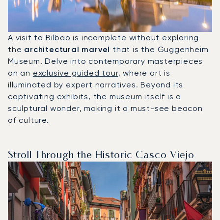
A visit to Bilbao is incomplete without exploring
the
architectural marvel
that is the Guggenheim
Museum. Delve into contemporary masterpieces
on an
exclusive guided tour
, where art is
illuminated by expert narratives. Beyond its
captivating exhibits, the museum itself is a
sculptural wonder, making it a must-see beacon
of culture.
Stroll Through the Historic Casco Viejo