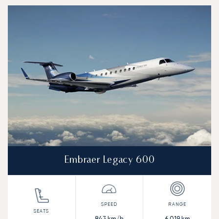
Embraer Legacy 600
843
km/h
6,019
km