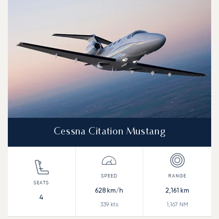
Cessna Citation Mustang
628
km/h
2,161
km
4
339
kts
1,167
NM