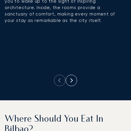
you to wake up to the sight of inspiring
r
architecture. Inside, the rooms provide a
f
sanctuary of comfort, making every moment of
ev
your stay as remarkable as the city itself.
Where Should You Eat In
Bilbao?