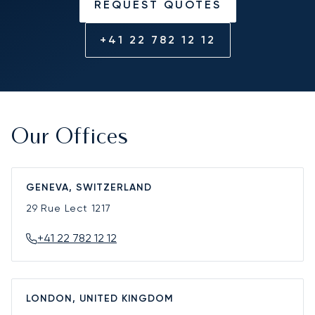
REQUEST QUOTES
+41 22 782 12 12
Our Offices
GENEVA, SWITZERLAND
29 Rue Lect
1217
+41 22 782 12 12
LONDON, UNITED KINGDOM