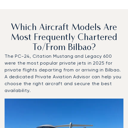
Which Aircraft Models Are
Most Frequently Chartered
To/from Bilbao?
The PC-24, Citation Mustang and Legacy 600
were the most popular private jets in 2025 for
private flights departing from or arriving in Bilbao.
A dedicated Private Aviation Advisor can help you
choose the right aircraft and secure the best
availability.
Top 3 aircraft models by number of flight movements to a
Aircraft picture
Aircraft model name
Seats
Speed (km/h)
Speed (knots)
Range (km)
Range (NM)