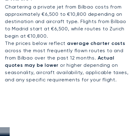
Chartering a private jet from Bilbao costs from
approximately €6,500 to €10,800 depending on
destination and aircraft type. Flights from Bilbao
to Madrid start at €6,500, while routes to Zurich
begin at €10,800.
The prices below reflect
average charter costs
across the most frequently flown routes to and
from Bilbao over the past 12 months.
Actual
quotes may be lower
or higher depending on
seasonality, aircraft availability, applicable taxes,
and any specific requirements for your flight.