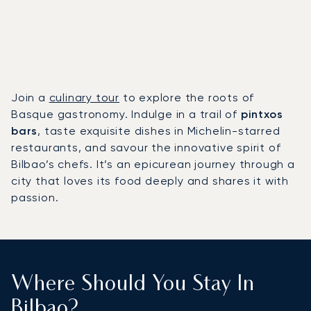
Join a
culinary tour
to explore the roots of
Basque gastronomy. Indulge in a trail of
pintxos
bars
, taste exquisite dishes in Michelin-starred
restaurants, and savour the innovative spirit of
Bilbao’s chefs. It’s an epicurean journey through a
city that loves its food deeply and shares it with
passion.
Where Should You Stay In
Bilbao?