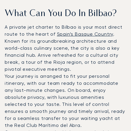
What Can You Do In Bilbao?
A private jet charter to Bilbao is your most direct
route to the heart of
Spain’s Basque Country
.
Known for its groundbreaking architecture and
world-class culinary scene, the city is also a key
financial hub. Arrive refreshed for a cultural city
break, a tour of the Rioja region, or to attend
pivotal executive meetings.
Your journey is arranged to fit your personal
itinerary, with our team ready to accommodate
any last-minute changes. On board, enjoy
absolute privacy, with luxurious amenities
selected to your taste. This level of control
ensures a smooth journey and timely arrival, ready
for a seamless transfer to your waiting yacht at
the Real Club Marítimo del Abra.