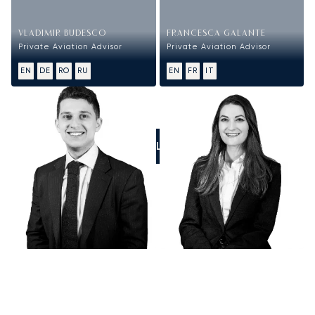
VLADIMIR BUDESCO
FRANCESCA GALANTE
Private Aviation Advisor
Private Aviation Advisor
EN
DE
RO
RU
EN
FR
IT
CALL US