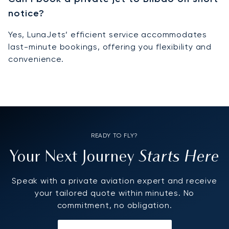
notice?
Yes, LunaJets’ efficient service accommodates
last-minute bookings, offering you flexibility and
convenience.
READY TO FLY?
Starts Here
Your Next Journey
Speak with a private aviation expert and receive
your tailored quote within minutes. No
commitment, no obligation.