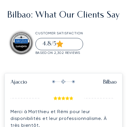
Bilbao
: What Our Clients Say
CUSTOMER SATISFACTION
4.8
/5
BASED ON 2,302 REVIEWS
Ajaccio
Bilbao
Merci à Matthieu et Rémi pour leur
disponibilités et leur professionnalisme. À
très bientôt.