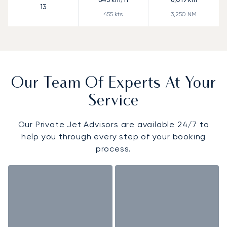
13
455
kts
3,250
NM
Our Team Of Experts At Your
Service
Our Private Jet Advisors are available 24/7 to
help you through every step of your booking
process.