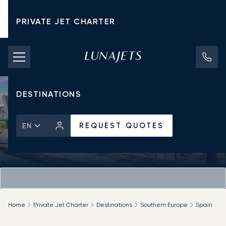
PRIVATE JET CHARTER
PRICING
AIRCRAFT
DESTINATIONS
REQUEST QUOTES
EN
Home
Private Jet Charter
Destinations
Southern Europe
Spain