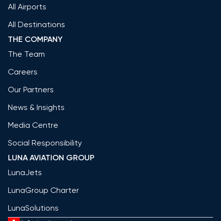
All Airports
All Destinations
THE COMPANY
The Team
Careers
Our Partners
News & Insights
Media Centre
Social Responsibility
LUNA AVIATION GROUP
LunaJets
LunaGroup Charter
LunaSolutions