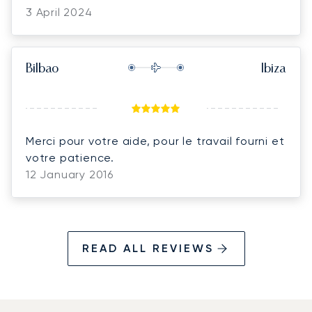
3 April 2024
Bilbao
Ibiza
Merci pour votre aide, pour le travail fourni et
votre patience.
12 January 2016
READ ALL REVIEWS