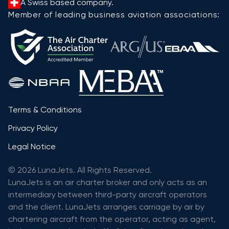
A Swiss based company.
Member of leading business aviation associations:
Terms & Conditions
Privacy Policy
Legal Notice
© 2026 LunaJets. All Rights Reserved.
LunaJets is an air charter broker and only acts as an
intermediary between third-party aircraft operators
and the client. LunaJets arranges carriage by air by
chartering aircraft from the operator, acting as agent,