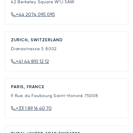
42 Berkeley Square
W1J 5AW
+44 2074 095 095
ZURICH, SWITZERLAND
Dianastrasse 5
8002
+41 44 810 12 12
PARIS, FRANCE
9 Rue du Faubourg Saint-Honoré
75008
+33 1 89 16 40 70