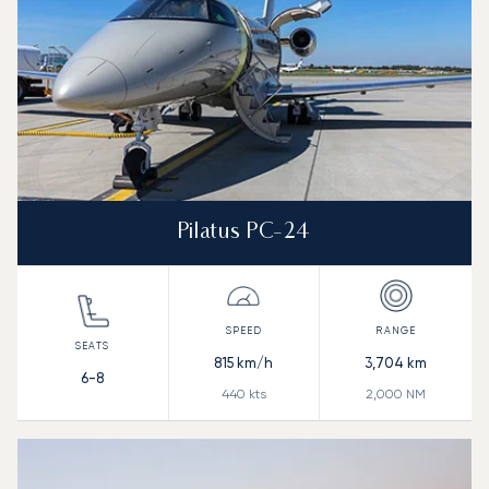
Pilatus PC-24
815
km/h
3,704
km
6-8
440
kts
2,000
NM