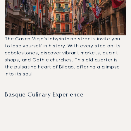
The
Casco Viejo
's labyrinthine streets invite you
to lose yourself in history. With every step on its
cobblestones, discover vibrant markets, quaint
shops, and Gothic churches. This old quarter is
the pulsating heart of Bilbao, offering a glimpse
into its soul.
Basque Culinary Experience