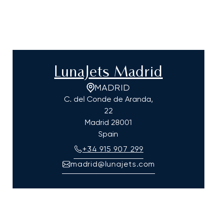
LunaJets Madrid
MADRID
C. del Conde de Aranda,
22
Madrid
28001
Spain
+34 915 907 299
madrid@lunajets.com