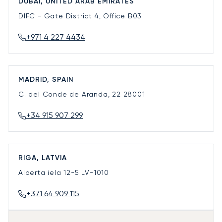
DUBAI, UNITED ARAB EMIRATES
DIFC - Gate District 4, Office B03
+971 4 227 4434
MADRID, SPAIN
C. del Conde de Aranda, 22
28001
+34 915 907 299
RIGA, LATVIA
Alberta iela 12-5
LV-1010
+371 64 909 115