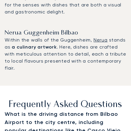
for the senses with dishes that are both a visual
and gastronomic delight.
Nerua Guggenheim Bilbao
Within the walls of the Guggenheim,
Nerua
stands
as
a culinary artwork
. Here, dishes are crafted
with meticulous attention to detail, each a tribute
to local flavours presented with a contemporary
flair.
Frequently Asked Questions
What is the driving distance from Bilbao
Airport to the city centre, including
popular destinations like the Casco Viejo