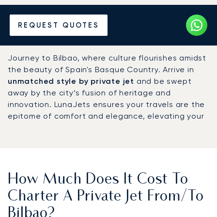
Hire a Private Jet to or from
REQUEST QUOTES
Bilbao
Journey to Bilbao, where culture flourishes amidst
the beauty of Spain's Basque Country. Arrive in
unmatched style by private jet
and be swept
away by the city’s fusion of heritage and
innovation. LunaJets ensures your travels are the
epitome of comfort and elegance, elevating your
experience from the moment you take to the
skies.
How Much Does It Cost To
Charter A Private Jet From/to
Bilbao?