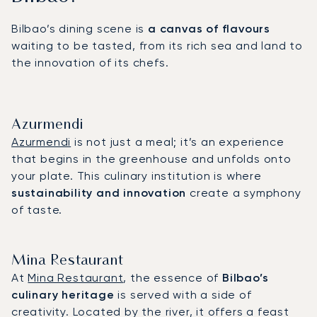
Bilbao’s dining scene is
a canvas of flavours
waiting to be tasted, from its rich sea and land to
the innovation of its chefs.
Azurmendi
Azurmendi
is not just a meal; it’s an experience
that begins in the greenhouse and unfolds onto
your plate. This culinary institution is where
sustainability and innovation
create a symphony
of taste.
Mina Restaurant
At
Mina Restaurant
, the essence of
Bilbao’s
culinary heritage
is served with a side of
creativity. Located by the river, it offers a feast