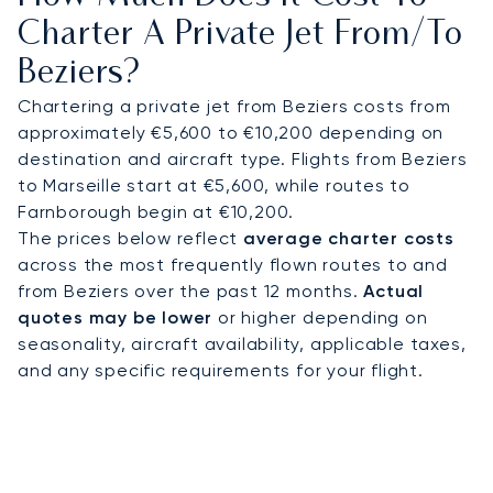
smooth transfer to your final spot.
Charter A Private Jet From/to
Beziers?
As Europe’s first private jet broker to earn the
rigorous ARGUS certification, our commitment to
Chartering a private jet from Beziers costs from
safety and operational excellence is proven. This
approximately €5,600 to €10,200 depending on
standard provides complete peace of mind,
destination and aircraft type. Flights from Beziers
ensuring your journey to the South of France is as
to Marseille start at €5,600, while routes to
secure as it is luxurious.
Farnborough begin at €10,200.
The prices below reflect
average charter costs
across the most frequently flown routes to and
from Beziers over the past 12 months.
Actual
quotes may be lower
or higher depending on
seasonality, aircraft availability, applicable taxes,
and any specific requirements for your flight.