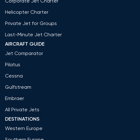
Corporate Jet Charter
Helicopter Charter
Private Jet for Groups
Last-Minute Jet Charter
AIRCRAFT GUIDE
Jet Comparator
Pilatus
Cessna
Gulfstream
Embraer
All Private Jets
DESTINATIONS
Western Europe
Southern Europe