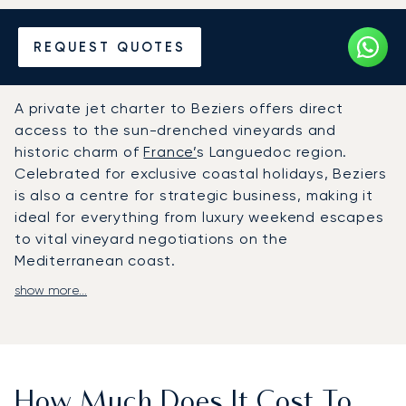
Hire a Private Jet to or from
REQUEST QUOTES
Beziers
A private jet charter to Beziers offers direct
access to the sun-drenched vineyards and
historic charm of
France’
s Languedoc region.
Celebrated for exclusive coastal holidays, Beziers
is also a centre for strategic business, making it
ideal for everything from luxury weekend escapes
to vital vineyard negotiations on the
Mediterranean coast.
show more...
At LunaJets, we arrange your entire journey
around your personal schedule. Onboard, you will
enjoy complete privacy, luxurious comforts, and
gourmet catering, making the flight itself a true
highlight of your trip. This dedication to personal
How Much Does It Cost To
service ensures your convenience, enabling a