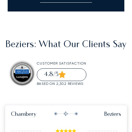
Beziers
: What Our Clients Say
CUSTOMER SATISFACTION
4.8
/5
BASED ON 2,302 REVIEWS
Chambery
Beziers