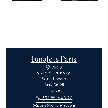
LunaJets Paris
PARIS
9 Rue du Faubourg
Saint-Honoré
Paris
75008
France
+33 1 89 16 40 70
paris@lunajets.com