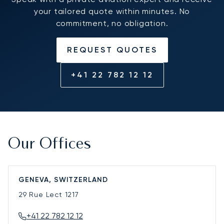
your tailored quote within minutes. No
commitment, no obligation.
REQUEST QUOTES
+41 22 782 12 12
Our Offices
GENEVA, SWITZERLAND
29 Rue Lect
1217
+41 22 782 12 12