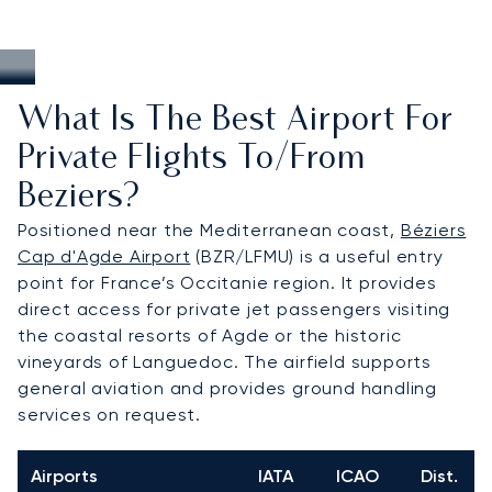
What Is The Best Airport For
Private Flights To/from
Beziers?
Positioned near the Mediterranean coast,
Béziers
Cap d'Agde Airport
(BZR/LFMU) is a useful entry
point for France’s Occitanie region. It provides
direct access for private jet passengers visiting
the coastal resorts of Agde or the historic
vineyards of Languedoc. The airfield supports
general aviation and provides ground handling
services on request.
Airports
IATA
ICAO
Dist.