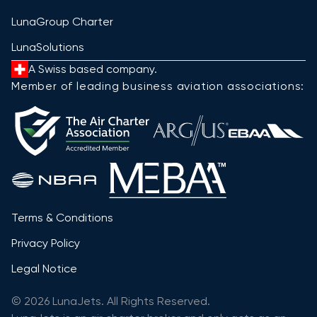
LunaGroup Charter
LunaSolutions
A Swiss based company.
Member of leading business aviation associations:
Terms & Conditions
Privacy Policy
Legal Notice
© 2026 LunaJets. All Rights Reserved.