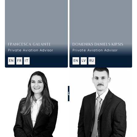
FRANCESCA GALANTE
DOMENIKS DANIELS KIRSIS
Private Aviation Advisor
Private Aviation Advisor
EN
FR
IT
EN
LV
RU
CALL US