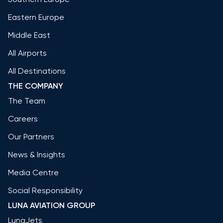
Eastern Europe
Middle East
All Airports
All Destinations
THE COMPANY
The Team
Careers
Our Partners
News & Insights
Media Centre
Social Responsibility
LUNA AVIATION GROUP
LunaJets