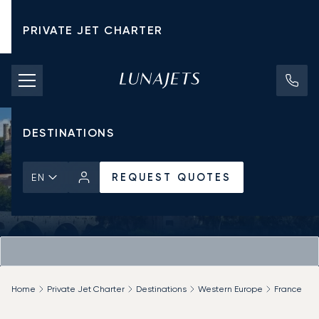
PRIVATE JET CHARTER
PRICING
AIRCRAFT
DESTINATIONS
REQUEST QUOTES
EN
Home
Private Jet Charter
Destinations
Western Europe
France