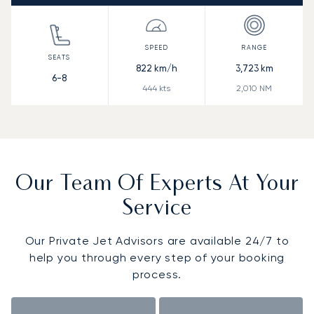
822
km/h
3,723
km
6-8
444
kts
2,010
NM
Our Team Of Experts At Your
Service
Our Private Jet Advisors are available 24/7 to
help you through every step of your booking
process.