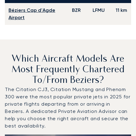
Béziers Cap d'Agde
BZR
LFMU
11 km
Airport
Which Aircraft Models Are
Most Frequently Chartered
To/from Beziers?
The Citation CJ3, Citation Mustang and Phenom
300 were the most popular private jets in 2025 for
private flights departing from or arriving in
Beziers. A dedicated Private Aviation Advisor can
help you choose the right aircraft and secure the
best availability.
Top 3 aircraft models by number of flight movements to a