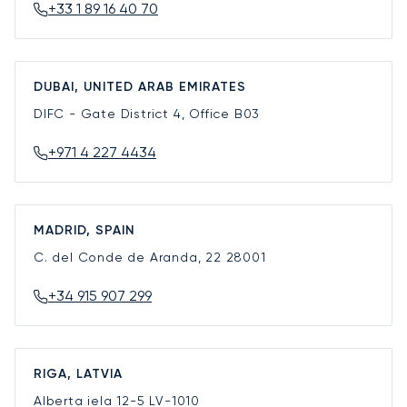
+33 1 89 16 40 70
DUBAI, UNITED ARAB EMIRATES
DIFC - Gate District 4, Office B03
+971 4 227 4434
MADRID, SPAIN
C. del Conde de Aranda, 22
28001
+34 915 907 299
RIGA, LATVIA
Alberta iela 12-5
LV-1010