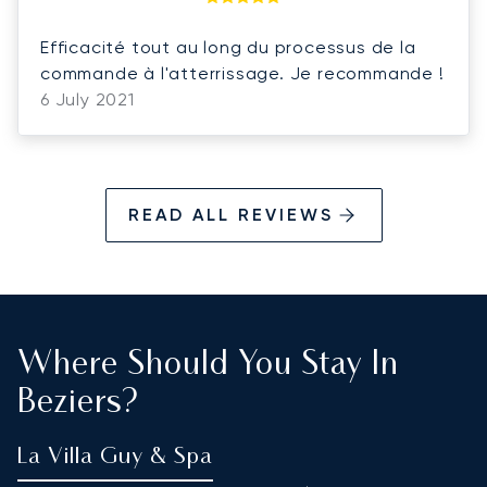
Efficacité tout au long du processus de la
commande à l'atterrissage. Je recommande !
6 July 2021
READ ALL REVIEWS
Where Should You Stay In
Beziers?
La Villa Guy & Spa
P