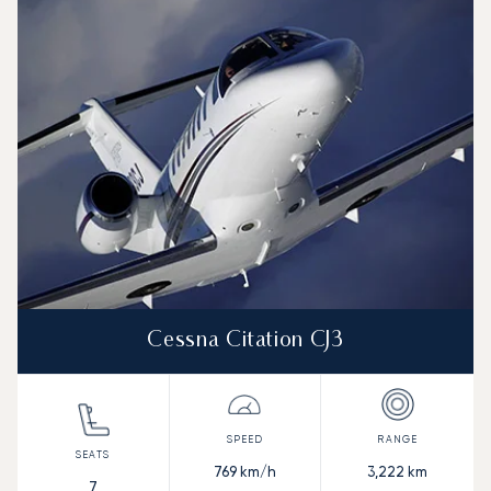
Aircraft picture
Aircraft model name
Seats
Speed (km/h)
Speed (knots)
Range (km)
Range (NM)
Cessna Citation CJ3
769
km/h
3,222
km
7