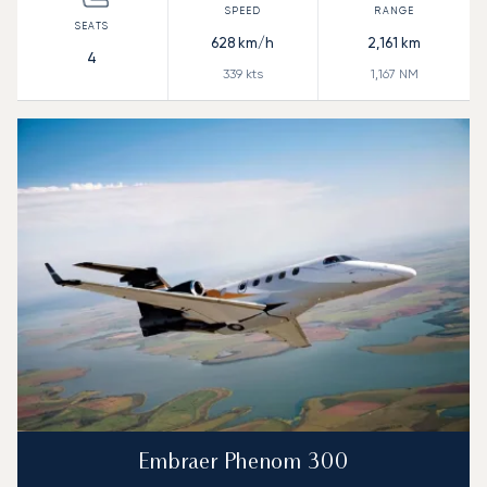
628
km/h
2,161
km
4
339
kts
1,167
NM
Embraer Phenom 300