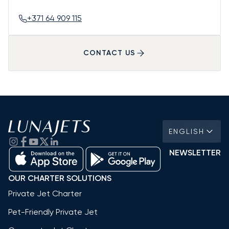
+371 64 909 115
CONTACT US
ENGLISH
NEWSLETTER
OUR CHARTER SOLUTIONS
Private Jet Charter
Pet-Friendly Private Jet