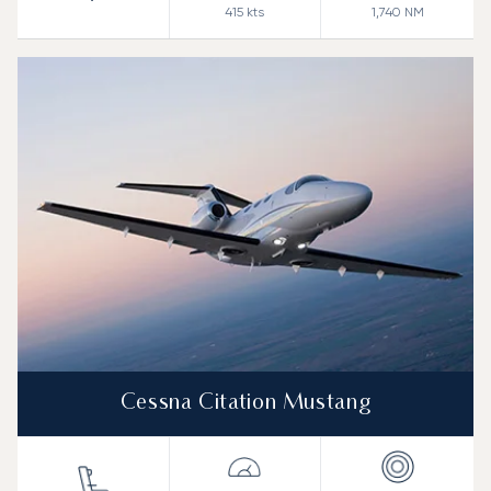
415
kts
1,740
NM
Cessna Citation Mustang