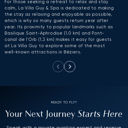
For those seeking a retreat to relax and stay
Ho
calm, La Villa Guy & Spa is dedicated to making
ex
the stay as relaxing and enjoyable as possible,
ho
which is why so many guests return year after
g
year. Its proximity to popular landmarks such as
s
Basilique Saint-Aphrodise (1.0 km) and Pont-
canal de l'Orb (1.3 km) makes it easy for guests
at La Villa Guy to explore some of the most
well-known attractions in Béziers.
READY TO FLY?
Starts Here
Your Next Journey
Speak with a private aviation expert and receive