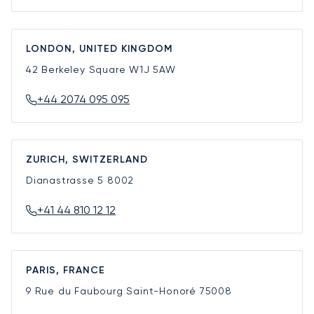
LONDON, UNITED KINGDOM
42 Berkeley Square
W1J 5AW
+44 2074 095 095
ZURICH, SWITZERLAND
Dianastrasse 5
8002
+41 44 810 12 12
PARIS, FRANCE
9 Rue du Faubourg Saint-Honoré
75008