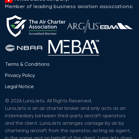
Member of leading business aviation associations:
Terms & Conditions
Privacy Policy
Legal Notice
© 2026 LunaJets. All Rights Reserved.
LunaJets is an air charter broker and only acts as an
intermediary between third-party aircraft operators
and the client. LunaJets arranges carriage by air by
chartering aircraft from the operator, acting as agent,
in the name and on behalf of the client. LunaJets does