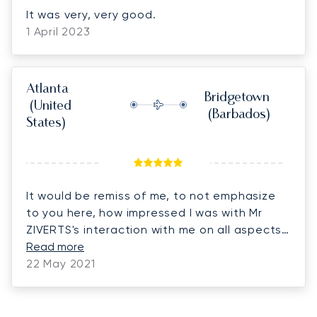
It was very, very good.
1 April 2023
Atlanta
Bridgetown
(United
(Barbados)
States)
It would be remiss of me, to not emphasize
to you here, how impressed I was with Mr
ZIVERTS's interaction with me on all aspects
of this charter and you may confirm with him,
Read more
I am a hard "taskmaster" never leaving a
22 May 2021
stone unturned, for the chance that it
returns to bite you during the "OPS", His
efficiency in all aspects putting this trip