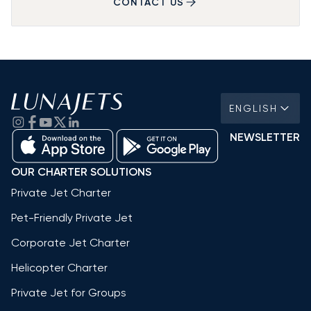
CONTACT US
ENGLISH
NEWSLETTER
OUR CHARTER SOLUTIONS
Private Jet Charter
Pet-Friendly Private Jet
Corporate Jet Charter
Helicopter Charter
Private Jet for Groups