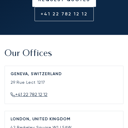
+41 22 782 12 12
Our Offices
GENEVA, SWITZERLAND
29 Rue Lect
1217
+41 22 782 12 12
LONDON, UNITED KINGDOM
42 Berkeley Square
W1J 5AW