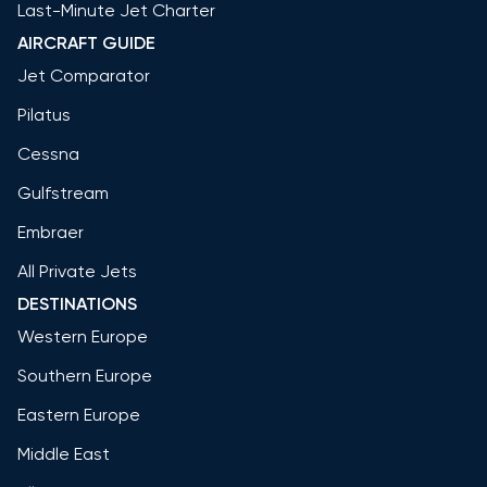
Last-Minute Jet Charter
AIRCRAFT GUIDE
Jet Comparator
Pilatus
Cessna
Gulfstream
Embraer
All Private Jets
DESTINATIONS
Western Europe
Southern Europe
Eastern Europe
Middle East