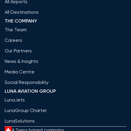
All Airports
All Destinations
THE COMPANY
The Team
Careers
Our Partners
News & Insights
Media Centre
Social Responsibility
LUNA AVIATION GROUP
LunaJets
LunaGroup Charter
LunaSolutions
A Swiss based company.