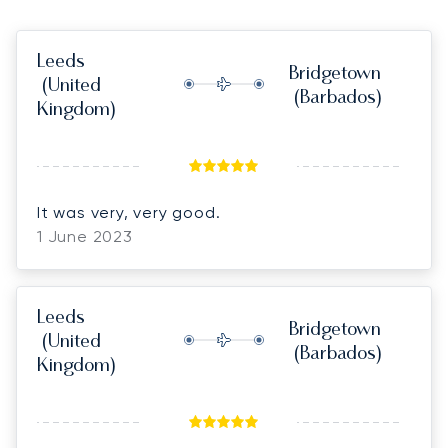
Leeds
Bridgetown
(United
(Barbados)
Kingdom)
It was very, very good.
1 June 2023
Leeds
Bridgetown
(United
(Barbados)
Kingdom)