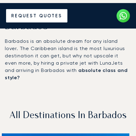
Hire a Private Jet to
REQUEST QUOTES
Barbados
Barbados is an absolute dream for any island
lover. The Caribbean island is the most luxurious
destination it can get, but why not upscale it
even more, by hiring a private jet with LunaJets
and arriving in Barbados with
absolute class and
style?
All Destinations In Barbados