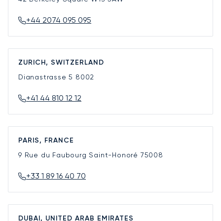
+44 2074 095 095
ZURICH, SWITZERLAND
Dianastrasse 5
8002
+41 44 810 12 12
PARIS, FRANCE
9 Rue du Faubourg Saint-Honoré
75008
+33 1 89 16 40 70
DUBAI, UNITED ARAB EMIRATES