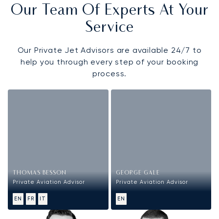
Our Team Of Experts At Your
Service
Our Private Jet Advisors are available 24/7 to
help you through every step of your booking
process.
THOMAS BESSON
GEORGE GALE
Private Aviation Advisor
Private Aviation Advisor
EN
FR
IT
EN