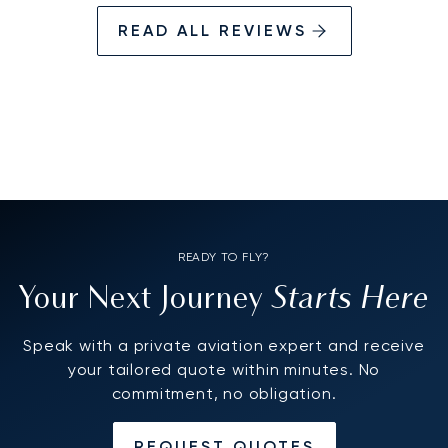
together, was exemplary, it felt like we had
READ ALL REVIEWS
worked together for years, excuse me Eriks,
but I had to get that off my chest!!
READY TO FLY?
Starts Here
Your Next Journey
Speak with a private aviation expert and receive
your tailored quote within minutes. No
commitment, no obligation.
REQUEST QUOTES