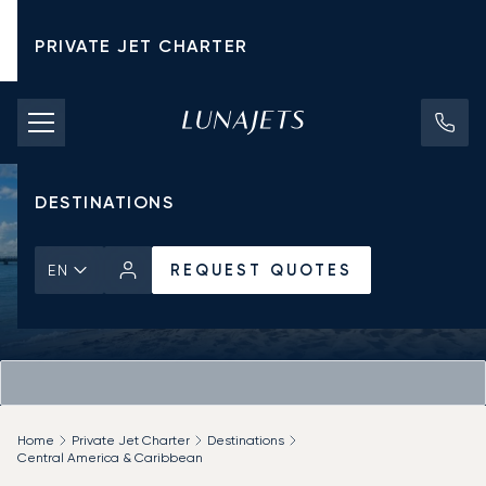
PRIVATE JET CHARTER
PRICING
AIRCRAFT
DESTINATIONS
REQUEST QUOTES
EN
Home
Private Jet Charter
Destinations
Central America & Caribbean