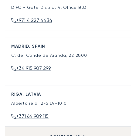
DIFC - Gate District 4, Office B03
+971 4 227 4434
MADRID, SPAIN
C. del Conde de Aranda, 22
28001
+34 915 907 299
RIGA, LATVIA
Alberta iela 12-5
LV-1010
+371 64 909 115