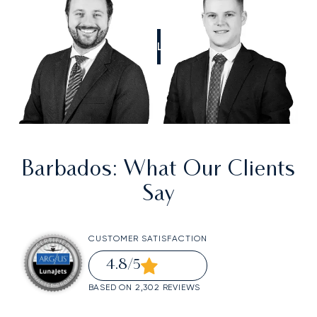
CALL US
Barbados
: What Our Clients
Say
CUSTOMER SATISFACTION
4.8
/5
BASED ON 2,302 REVIEWS