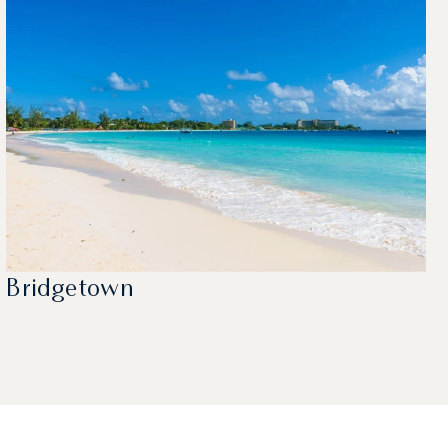
Bridgetown