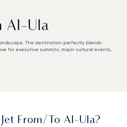
m Al-Ula
landscape. The destination perfectly blends
ive for executive summits, major cultural events,
team manages every arrangement discreetly,
ve event at the iconic Maraya.
endently audited and proven. This exacting
ce on your journey to Al-Ula.
 Jet From/to Al-Ula?