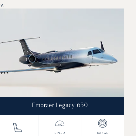
y.
Embraer Legacy 650