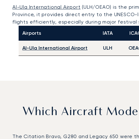
Al-Ula International Airport
(ULH/OEAO) is the prima
Province, it provides direct entry to the UNESCO
flights efficiently, especially during major festiva
Airports
IATA
ICA
Al-Ula International Airport
ULH
OEA
Which Aircraft Mode
The Citation Bravo, G280 and Legacy 650 were the m