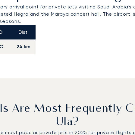
ry arrival point for private jets visiting Saudi Arabia'
-listed Hegra and the Maraya concert hall. The airpor
l seasons.
O
Dist.
O
24 km
ls Are Most Frequently C
Ula?
ost popular private jets in 2025 for private flights de