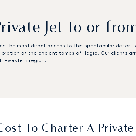
Private Jet to or fro
es the most direct access to this spectacular desert 
ploration at the ancient tombs of Hegra. Our clients arr
rth-western region.
personal schedule, offering complete flexibility. Our 
g you arrive fully prepared for a conference or exclusi
ARGUS certification, our commitment to safety is indep
culous care, so you can travel with complete confiden
st To Charter A Private