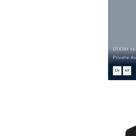
IZUDIN M
Private Av
EN
AR