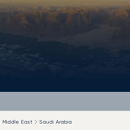
Middle East
Saudi Arabia