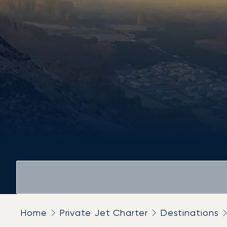
Home
Private Jet Charter
Destinations