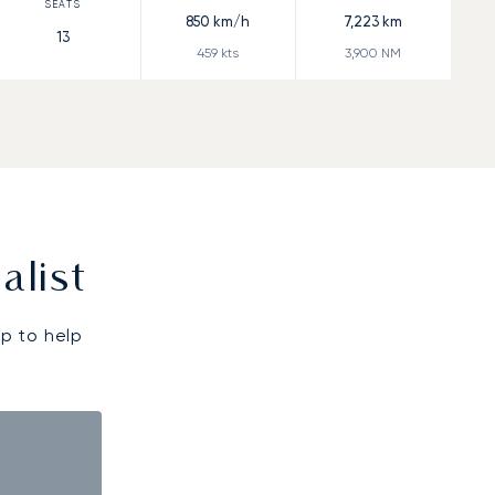
850
km/h
7,223
km
13
459
kts
3,900
NM
alist
p to help