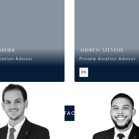
ARDINI
ANDREW STEVENS
iation Advisor
Private Aviation Advisor
EN
CONTACT US