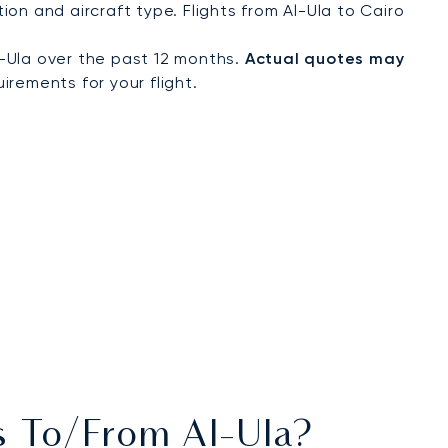
on and aircraft type. Flights from Al-Ula to Cairo
-Ula over the past 12 months.
Actual quotes may
irements for your flight.
ts To/from Al-Ula?