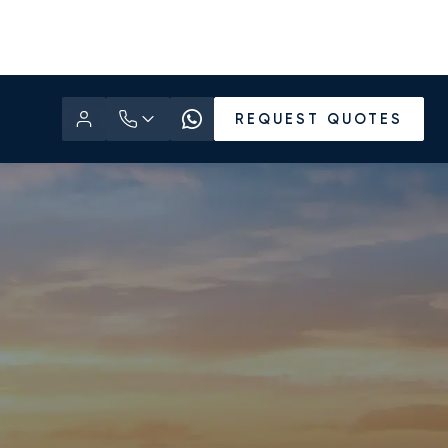
REQUEST QUOTES