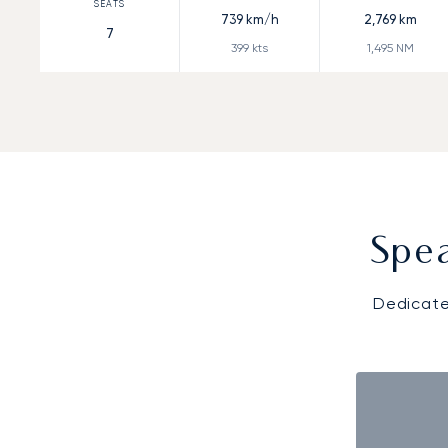
739
km/h
2,769
km
7
399
kts
1,495
NM
Spea
Dedicate