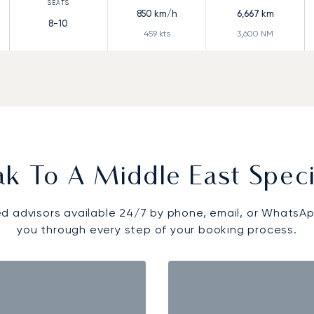
850
km/h
6,667
km
8-10
459
kts
3,600
NM
k To A Middle East Speci
d advisors available 24/7 by phone, email, or WhatsAp
you through every step of your booking process.