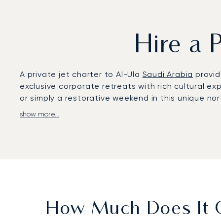
Hire a 
A private jet charter to Al-Ula
Saudi Arabia
provid
exclusive corporate retreats with rich cultural ex
or simply a restorative weekend in this unique no
show more...
At LunaJets, we prepare your flight around your 
allowing you to work or relax en route and ensurin
As the first European private jet broker to earn 
standard ensures your flight is managed with meti
How Much Does It Co