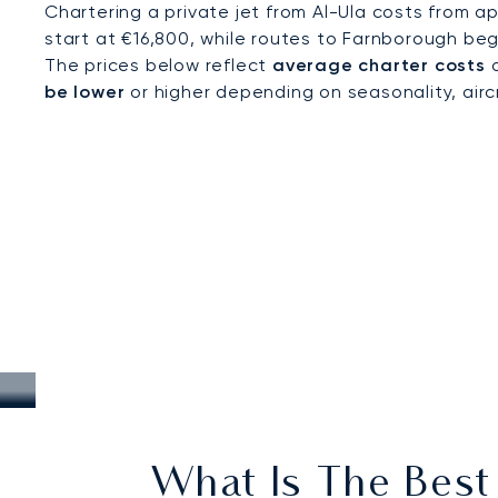
Chartering a private jet from Al-Ula costs from a
start at €16,800, while routes to Farnborough beg
The prices below reflect
average charter costs
a
be lower
or higher depending on seasonality, aircra
What Is The Best 