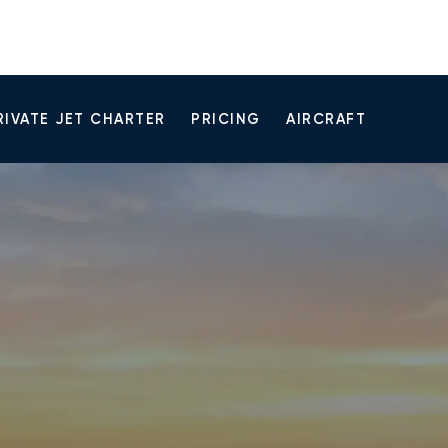
RIVATE JET CHARTER
PRICING
AIRCRAFT