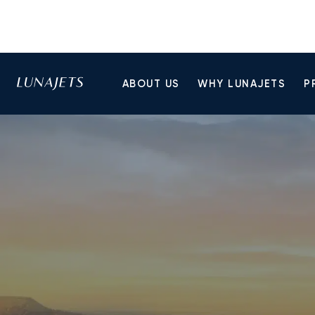
ABOUT US
WHY LUNAJETS
P