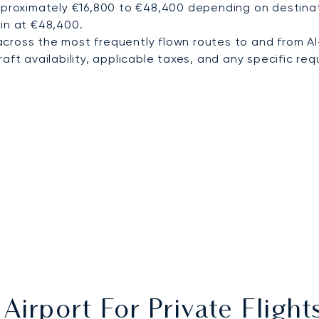
pproximately €16,800 to €48,400 depending on destinati
in at €48,400.
cross the most frequently flown routes to and from Al
ft availability, applicable taxes, and any specific requ
Airport For Private Fligh