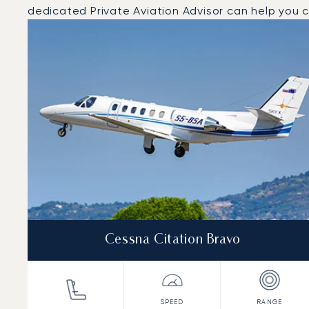
dedicated Private Aviation Advisor can help you ch
Top 3 aircraft models by number of flight movements t
Aircraft picture
Aircraft model name
Seats
Speed (km/h)
Speed (knots)
Range (km)
Range (NM)
Cessna Citation Bravo