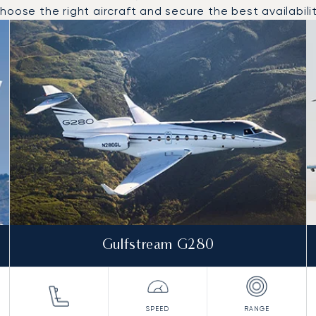
oose the right aircraft and secure the best availabilit
o and from Al-Ula in 2025
Gulfstream G280