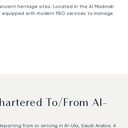
s ancient heritage sites. Located in the Al Madinah
t is equipped with modern FBO services to manage
hartered To/from Al-
parting from or arriving in Al-Ula, Saudi Arabia. A