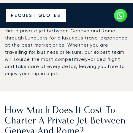
Hire a Private Jet between
REQUEST QUOTES
Geneva and Rome
Hire a private jet between
Geneva
and
Rome
through LunaJets for a luxurious travel experience
at the best market price. Whether you are
travelling for business or leisure, our expert team
will source the most competitively-priced flight
and take care of every detail, leaving you free to
enjoy your trip in a jet.
How Much Does It Cost To
Charter A Private Jet Between
Geneva And Rome?