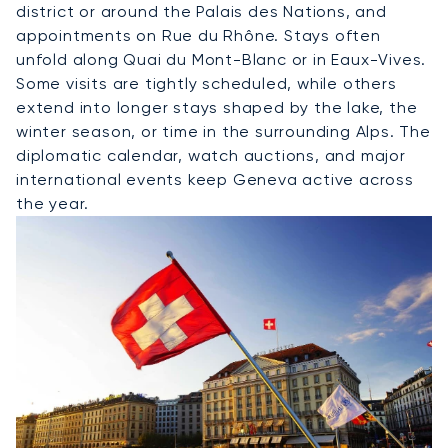
district or around the Palais des Nations, and
appointments on Rue du Rhône. Stays often
unfold along Quai du Mont-Blanc or in Eaux-Vives.
Some visits are tightly scheduled, while others
extend into longer stays shaped by the lake, the
winter season, or time in the surrounding Alps. The
diplomatic calendar, watch auctions, and major
international events keep Geneva active across
the year.