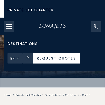
PRIVATE JET CHARTER
PRICING
AIRCRAFT
DESTINATIONS
REQUEST QUOTES
EN
Home
Private Jet Charter
Destinations
Geneva ↔ Rome