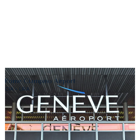
Rome Ciampino Airport
CIA - LIRA