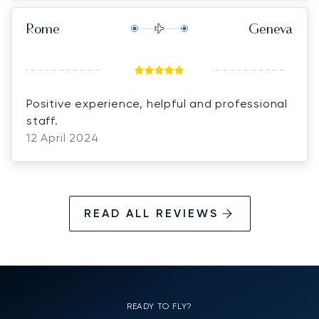
Rome
Geneva
Positive experience, helpful and professional
staff.
12 April 2024
READ ALL REVIEWS
READY TO FLY?