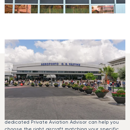
Which Aircraft Models Are
Most Frequently Chartered
Between Geneva And Rome?
In 2025, the Citation CJ1, Beechjet 400A and PC-
12 NG were the most frequently used private jets
for flights between Rome and Geneva. A
dedicated Private Aviation Advisor can help you
choose the right aircraft matching your specific