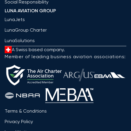
Social Responsibility
LUNA AVIATION GROUP
LunaJets
LunaGroup Charter
LunaSolutions
A Swiss based company.
Member of leading business aviation associations:
Terms & Conditions
Privacy Policy