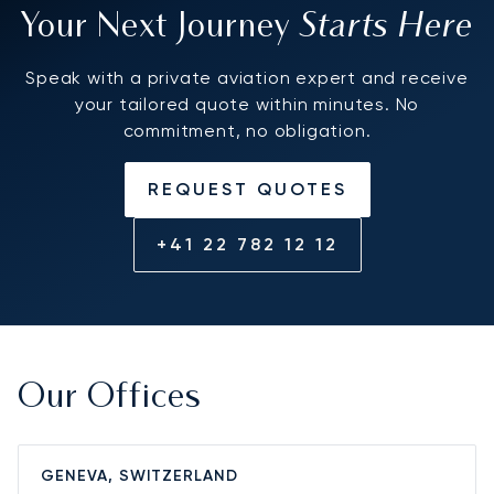
Starts Here
Your Next Journey
Speak with a private aviation expert and receive
your tailored quote within minutes. No
commitment, no obligation.
REQUEST QUOTES
+41 22 782 12 12
Our Offices
GENEVA, SWITZERLAND