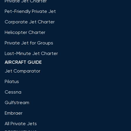
Private Jet Charter
Pet-Friendly Private Jet
Corporate Jet Charter
Helicopter Charter
Private Jet for Groups
Last-Minute Jet Charter
AIRCRAFT GUIDE
Jet Comparator
Pilatus
Cessna
Gulfstream
Embraer
All Private Jets