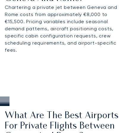
Chartering a private jet between Geneva and
Rome costs from approximately €8,000 to
€15,500. Pricing variables include seasonal
demand patterns, aircraft positioning costs,
specific cabin configuration requests, crew
scheduling requirements, and airport-specific
fees.
What Are The Best Airports
For Private Flights Between