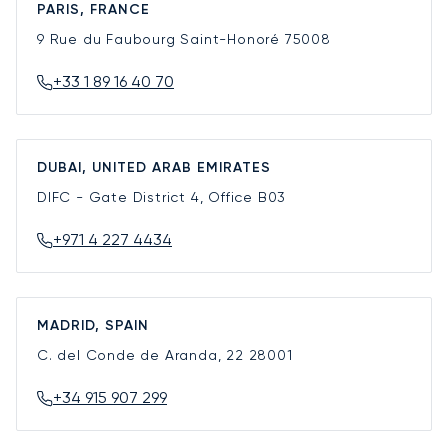
PARIS, FRANCE
9 Rue du Faubourg Saint-Honoré
75008
+33 1 89 16 40 70
DUBAI, UNITED ARAB EMIRATES
DIFC - Gate District 4, Office B03
+971 4 227 4434
MADRID, SPAIN
C. del Conde de Aranda, 22
28001
+34 915 907 299