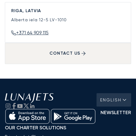
RIGA, LATVIA
Alberta iela 12-5
LV-1010
+371 64 909 115
CONTACT US
ENGLISH
NEWSLETTER
OUR CHARTER SOLUTIONS