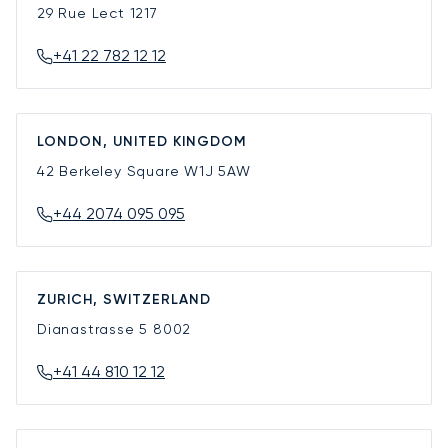
29 Rue Lect
1217
+41 22 782 12 12
LONDON, UNITED KINGDOM
42 Berkeley Square
W1J 5AW
+44 2074 095 095
ZURICH, SWITZERLAND
Dianastrasse 5
8002
+41 44 810 12 12