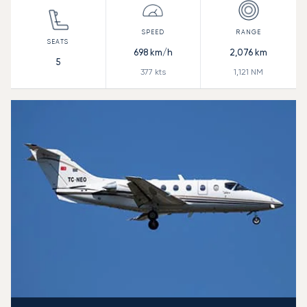
698
km/h
2,076
km
5
377
kts
1,121
NM