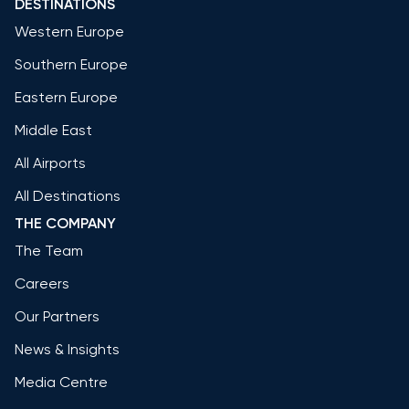
DESTINATIONS
Western Europe
Southern Europe
Eastern Europe
Middle East
All Airports
All Destinations
THE COMPANY
The Team
Careers
Our Partners
News & Insights
Media Centre