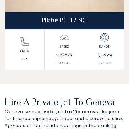
Pilatus PC-12 NG
519
km/h
3,339
km
6-7
280
kts
1,803
NM
Hire A Private Jet To Geneva
Geneva sees
private jet traffic across the year
for finance, diplomacy, trade, and discreet leisure.
Agendas often include meetings in the banking