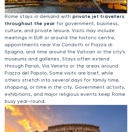
Hire A Private Jet To Rome
Rome stays in demand with
private jet travellers
throughout the year
for government, business,
culture, and private leisure. Visits may include
meetings in EUR or around the historic centre,
appointments near Via Condotti or Piazza di
Spagna, and time around the Vatican or the city’s
museums and galleries. Stays often extend
through Parioli, Via Veneto or the areas around
Piazza del Popolo. Some visits are brief, while
others stretch into several days for family time,
shopping, or time in the city. Government activity,
exhibitions, and major religious events keep Rome
busy year-round.