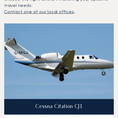
travel needs.
Contact one of our local offices
.
Top 3 aircraft models by number of flight movements to a
Aircraft picture
Aircraft model name
Seats
Speed (km/h)
Speed (knots)
Range (km)
Range (NM)
Cessna Citation CJ1