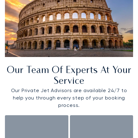
Our Team Of Experts At Your
Service
Our Private Jet Advisors are available 24/7 to
help you through every step of your booking
process.