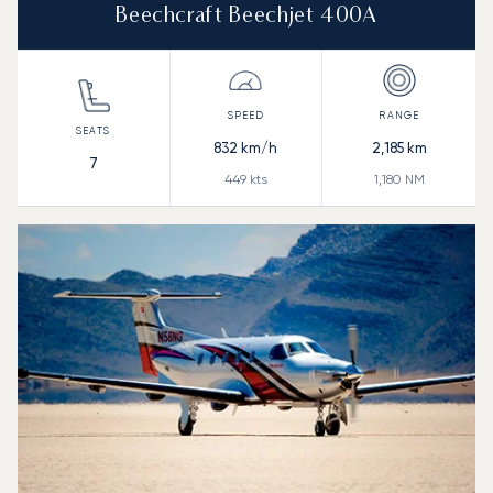
Beechcraft Beechjet 400A
832
km/h
2,185
km
7
449
kts
1,180
NM