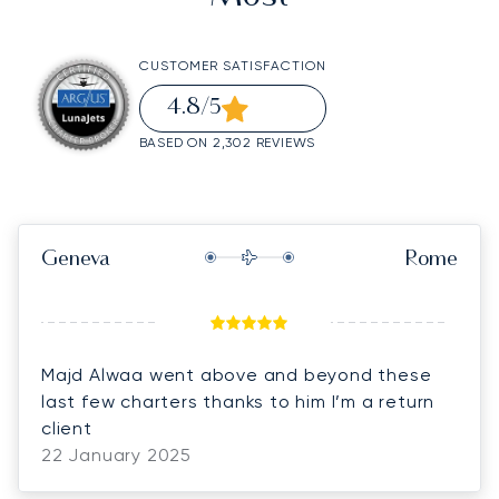
CUSTOMER SATISFACTION
4.8
/5
BASED ON 2,302 REVIEWS
Geneva
Rome
Majd Alwaa went above and beyond these
last few charters thanks to him I’m a return
client
22 January 2025