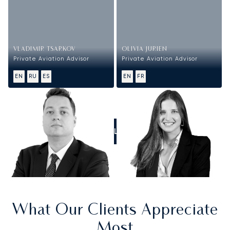
VLADIMIR TSARKOV
OLIVIA JURIEN
Private Aviation Advisor
Private Aviation Advisor
EN
RU
ES
EN
FR
CALL US
What Our Clients Appreciate
Most