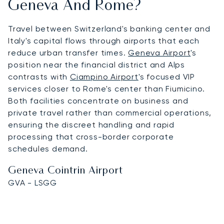
Geneva And Rome?
Travel between Switzerland's banking center and
Italy's capital flows through airports that each
reduce urban transfer times.
Geneva Airport
's
position near the financial district and Alps
contrasts with
Ciampino Airport
's focused VIP
services closer to Rome's center than Fiumicino.
Both facilities concentrate on business and
private travel rather than commercial operations,
ensuring the discreet handling and rapid
processing that cross-border corporate
schedules demand.
Geneva Cointrin Airport
GVA - LSGG