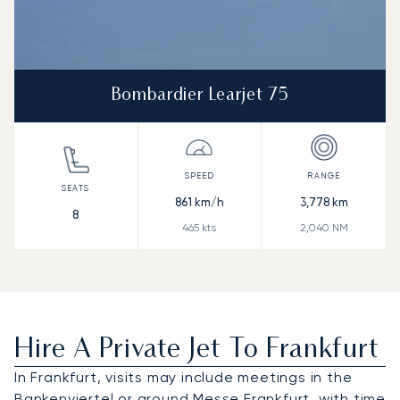
Bombardier Learjet 75
861
km/h
3,778
km
8
465
kts
2,040
NM
Hire A Private Jet To Frankfurt
In Frankfurt, visits may include meetings in the
Bankenviertel or around Messe Frankfurt, with time