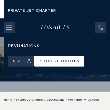
PRIVATE JET CHARTER
PRICING
AIRCRAFT
DESTINATIONS
REQUEST QUOTES
EN
Home
Private Jet Charter
Destinations
Frankfurt ↔ London