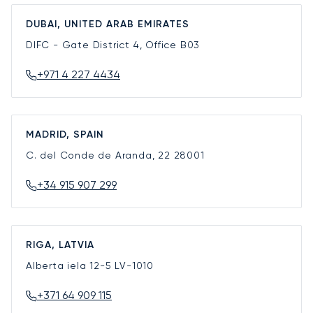
DUBAI, UNITED ARAB EMIRATES
DIFC - Gate District 4, Office B03
+971 4 227 4434
MADRID, SPAIN
C. del Conde de Aranda, 22
28001
+34 915 907 299
RIGA, LATVIA
Alberta iela 12-5
LV-1010
+371 64 909 115