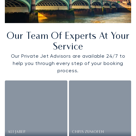
Our Team Of Experts At Your
Service
Our Private Jet Advisors are available 24/7 to
help you through every step of your booking
process.
ALI JABER
CHRIS ZUMOFEN