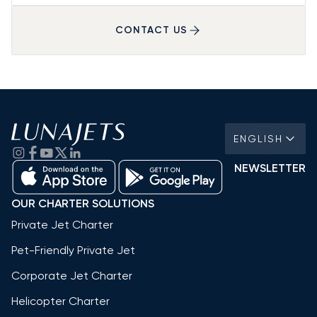
CONTACT US
ENGLISH
NEWSLETTER
OUR CHARTER SOLUTIONS
Private Jet Charter
Pet-Friendly Private Jet
Corporate Jet Charter
Helicopter Charter