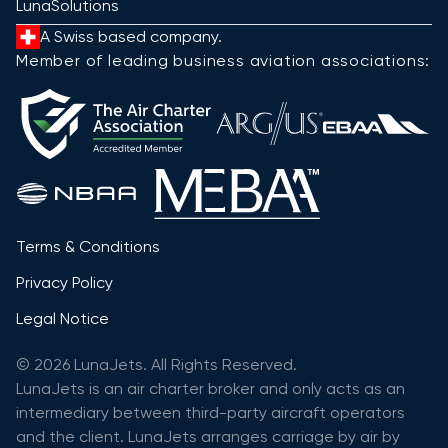
LunaSolutions
A Swiss based company.
Member of leading business aviation associations:
Terms & Conditions
Privacy Policy
Legal Notice
© 2026 LunaJets. All Rights Reserved.
LunaJets is an air charter broker and only acts as an
intermediary between third-party aircraft operators
and the client. LunaJets arranges carriage by air by