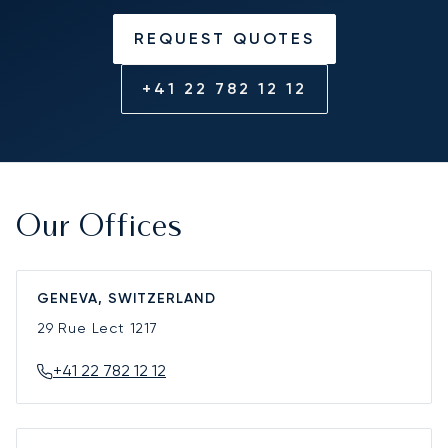
REQUEST QUOTES
+41 22 782 12 12
Our Offices
GENEVA, SWITZERLAND
29 Rue Lect
1217
+41 22 782 12 12