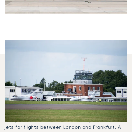
Which Aircraft Models Are
Most Frequently Chartered
Between Frankfurt And
London?
In 2025, the Phenom 100, Beechjet 400A and
Learjet 75 were the most frequently used private
jets for flights between London and Frankfurt. A