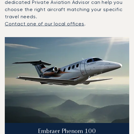
dedicated Private Aviation Advisor can help you
choose the right aircraft matching your specific
travel needs.
Contact one of our local offices
.
Top 3 aircraft models by number of flight movements to a
Aircraft picture
Aircraft model name
Seats
Speed (km/h)
Speed (knots)
Range (km)
Range (NM)
Embraer Phenom 100