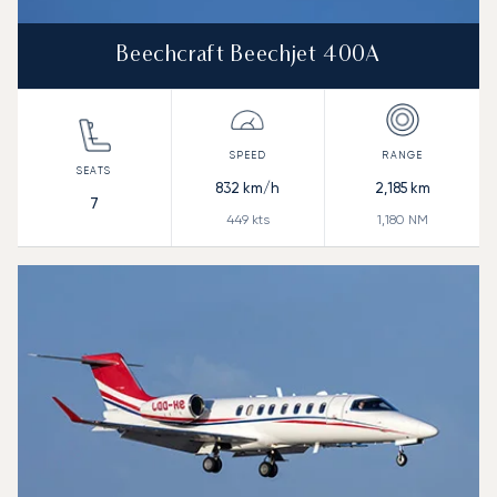
Beechcraft Beechjet 400A
832
km/h
2,185
km
7
449
kts
1,180
NM