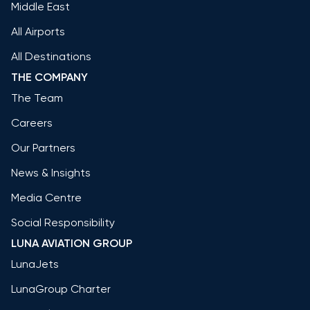
Middle East
All Airports
All Destinations
THE COMPANY
The Team
Careers
Our Partners
News & Insights
Media Centre
Social Responsibility
LUNA AVIATION GROUP
LunaJets
LunaGroup Charter