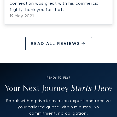
connection was great with his commercial
flight, thank you for that!
19 May 2021
READ ALL REVIEWS
READY TO FLY?
Starts Here
Your Next Journey
Speak with a private aviation expert and receive
your tailored quote within minutes. No
commitment, no obligation.