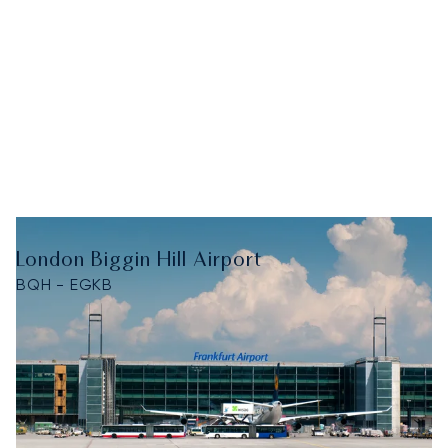
London Biggin Hill Airport
BQH - EGKB