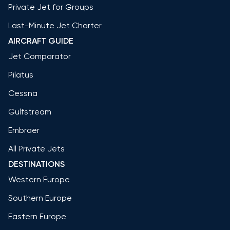
Private Jet for Groups
Last-Minute Jet Charter
AIRCRAFT GUIDE
Jet Comparator
Pilatus
Cessna
Gulfstream
Embraer
All Private Jets
DESTINATIONS
Western Europe
Southern Europe
Eastern Europe