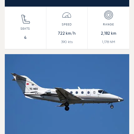
722
km/h
2,182
km
4
390
kts
1,178
NM