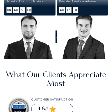
Private Aviation Advisor
Private Aviation Advisor
EN
DE
AR
FR
DE
EN
FR
CALL US
What Our Clients Appreciate
Most
CUSTOMER SATISFACTION
4.8
/5