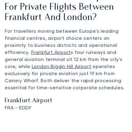
For Private Flights Between
Frankfurt And London?
For travellers moving between Europe's leading
financial centres, airport choice centers on
proximity to business districts and operational
efficiency.
Frankfurt Airport
s four runways and
general aviation terminal sit 12 km from the city's
core, while
London Biggin Hill Airport
operates
exclusively for private aviation just 19 km from
Canary Wharf. Both deliver the rapid processing
essential for time-sensitive corporate schedules.
Frankfurt Airport
FRA - EDDF