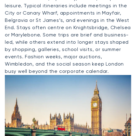
leisure. Typical itineraries include meetings in the
City or Canary Wharf, appointments in Mayfair,
Belgravia or St James’s, and evenings in the West
End. Stays often centre on Knightsbridge, Chelsea
or Marylebone. Some trips are brief and business-
led, while others extend into longer stays shaped
by shopping, galleries, school visits, or summer
events. Fashion weeks, major auctions,
Wimbledon, and the social season keep London
busy well beyond the corporate calendar.