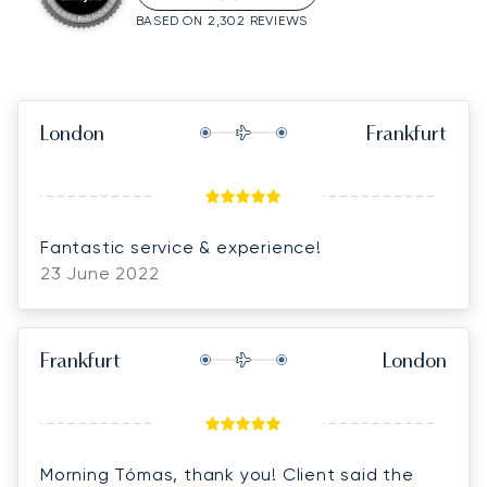
BASED ON 2,302 REVIEWS
London
Frankfurt
Fantastic service & experience!
23 June 2022
Frankfurt
London
Morning Tómas, thank you! Client said the