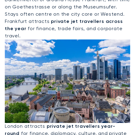
on Goethestrasse or along the Museumsufer.
Stays often centre on the city core or Westend.
Frankfurt attracts
private jet travellers across
the year
for finance, trade fairs, and corporate
travel.
Hire A Private Jet To London
London attracts
private jet travellers year-
round
for finance, diplomacy, culture, and private