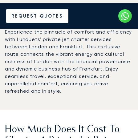
Hire a Private Jet between
REQUEST QUOTES
Frankfurt and London
Experience the pinnacle of comfort and efficiency
with LunaJets' private jet charter services
between
London
and
Frankfurt
. This exclusive
route connects the vibrant energy and cultural
richness of London with the financial powerhouse
and dynamic business hub of Frankfurt. Enjoy
seamless travel, exceptional service, and
unparalleled comfort, ensuring you arrive
refreshed and in style.
How Much Does It Cost To