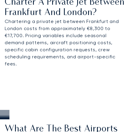
Charter A Private Jet Between
Frankfurt And London?
Chartering a private jet between Frankfurt and
London costs from approximately €8,300 to
€17,700. Pricing variables include seasonal
demand patterns, aircraft positioning costs,
specific cabin configuration requests, crew
scheduling requirements, and airport-specific
fees.
What Are The Best Airports