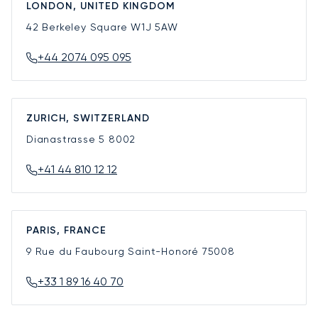
LONDON, UNITED KINGDOM
42 Berkeley Square
W1J 5AW
+44 2074 095 095
ZURICH, SWITZERLAND
Dianastrasse 5
8002
+41 44 810 12 12
PARIS, FRANCE
9 Rue du Faubourg Saint-Honoré
75008
+33 1 89 16 40 70