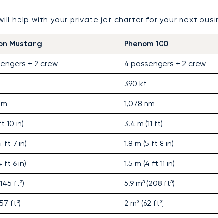
ll help with your private jet charter for your next busin
ion Mustang
Phenom 100
engers + 2 crew
4 passengers + 2 crew
390 kt
nm
1,078 nm
t 10 in)
3.4 m (11 ft)
 ft 7 in)
1.8 m (5 ft 8 in)
 ft 6 in)
1.5 m (4 ft 11 in)
(145 ft³)
5.9 m³ (208 ft³)
(57 ft³)
2 m³ (62 ft³)