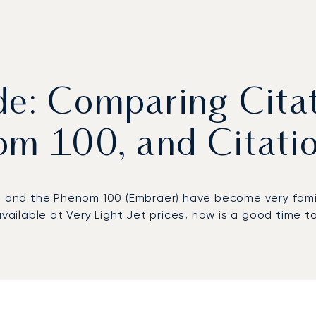
ide: Comparing Cita
om 100, and Citati
) and the Phenom 100 (Embraer) have become very familia
available at Very Light Jet prices, now is a good time 