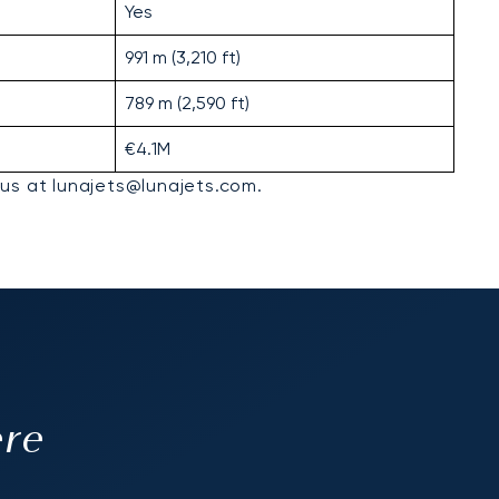
Yes
991 m (3,210 ft)
789 m (2,590 ft)
€4.1M
 us at lunajets@lunajets.com.
ere