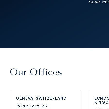
Speak with
Our Offices
GENEVA, SWITZERLAND
LONDO
KING
29 Rue Lect
1217