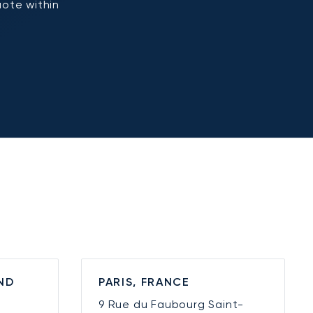
uote within
ND
PARIS, FRANCE
9 Rue du Faubourg Saint-