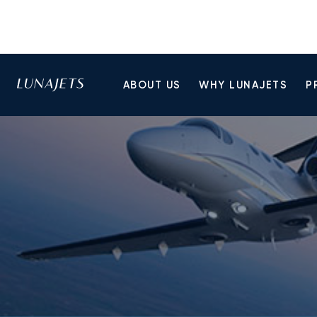
ABOUT US
WHY LUNAJETS
P