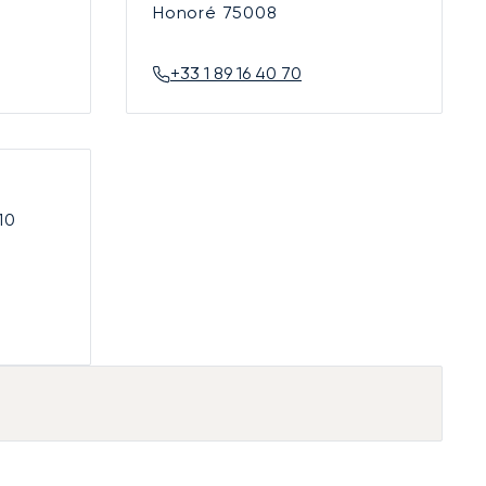
Honoré
75008
+33 1 89 16 40 70
10