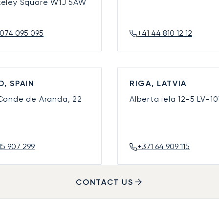
keley Square
W1J 5AW
074 095 095
+41 44 810 12 12
D, SPAIN
RIGA, LATVIA
 Conde de Aranda, 22
Alberta iela 12-5
LV-10
15 907 299
+371 64 909 115
CONTACT US