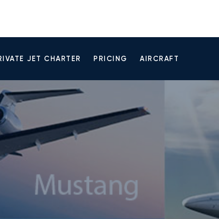
RIVATE JET CHARTER
PRICING
AIRCRAFT