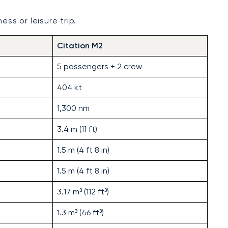
ess or leisure trip.
Citation M2
5 passengers + 2 crew
404 kt
1,300 nm
3.4 m (11 ft)
1.5 m (4 ft 8 in)
1.5 m (4 ft 8 in)
3.17 m³ (112 ft³)
1.3 m³ (46 ft³)