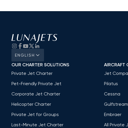
ENGLISH
OUR CHARTER SOLUTIONS
AIRCRAFT 
Private Jet Charter
Jet Compa
Pet-Friendly Private Jet
Pilatus
Corporate Jet Charter
Cessna
Helicopter Charter
Gulfstream
Private Jet for Groups
Embraer
Last-Minute Jet Charter
All Private 