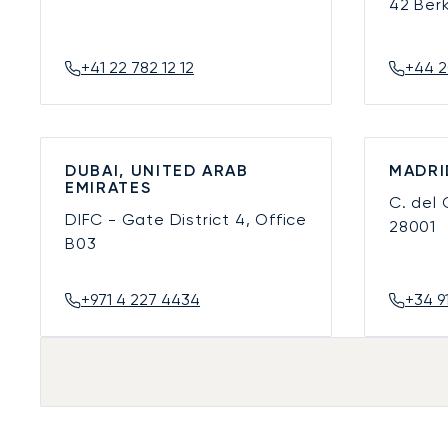
42 Ber
+41 22 782 12 12
+44 2
DUBAI, UNITED ARAB
MADRI
EMIRATES
C. del
DIFC - Gate District 4, Office
28001
B03
+971 4 227 4434
+34 9