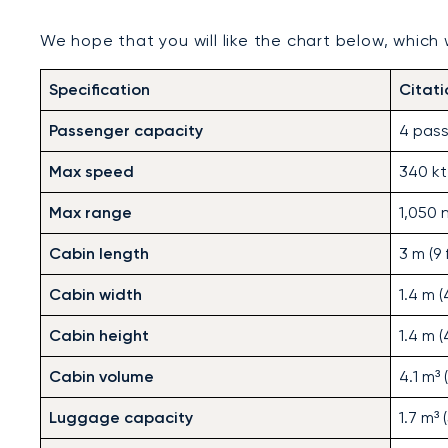
We hope that you will like the chart below, which wi
Specification
Citat
Passenger capacity
4 pass
Max speed
340 kt
Max range
1,050 
Cabin length
3 m (9 f
Cabin width
1.4 m (4
Cabin height
1.4 m (4
Cabin volume
4.1 m³ 
Luggage capacity
1.7 m³ 