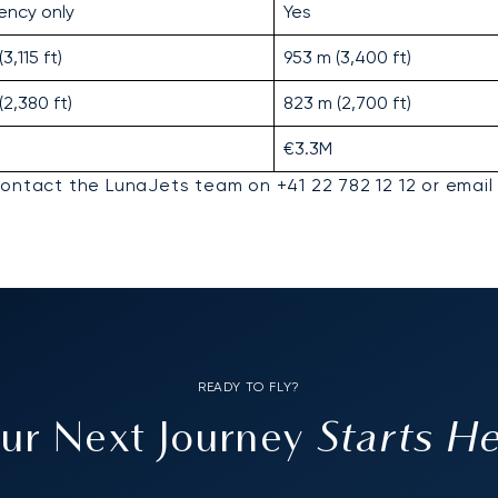
ency only
Yes
3,115 ft)
953 m (3,400 ft)
(2,380 ft)
823 m (2,700 ft)
€3.3M
contact the LunaJets team on +41 22 782 12 12 or email
READY TO FLY?
Starts H
ur Next Journey