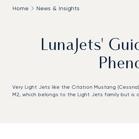
Home
News & Insights
LunaJets' Gu
Phen
Very Light Jets like the Citation Mustang (Cessna
M2, which belongs to the Light Jets family but is 