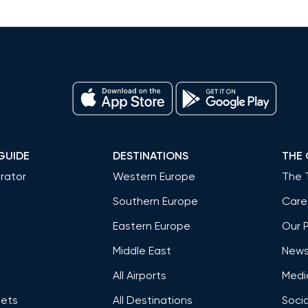
GUIDE
DESTINATIONS
THE
rator
Western Europe
The 
Southern Europe
Care
Eastern Europe
Our 
Middle East
News 
All Airports
Medi
Jets
All Destinations
Socia