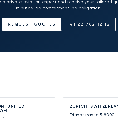
 a private aviation expert and receive your tailored q
minutes. No commitment, no obligation.
REQUEST QUOTES
+41 22 782 12 12
N, UNITED
ZURICH, SWITZERLA
DOM
Dianastrasse 5
8002