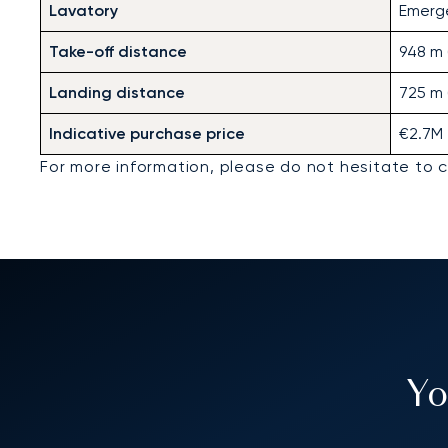
Lavatory
Emerg
Take-off distance
948 m (
Landing distance
725 m 
Indicative purchase price
€2.7M
For more information, please do not hesitate to 
Yo