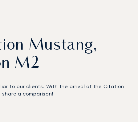
tion Mustang,
on M2
r to our clients. With the arrival of the Citation
to share a comparison!