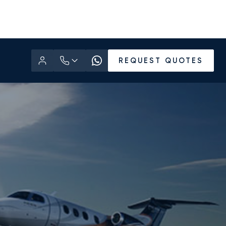
REQUEST QUOTES