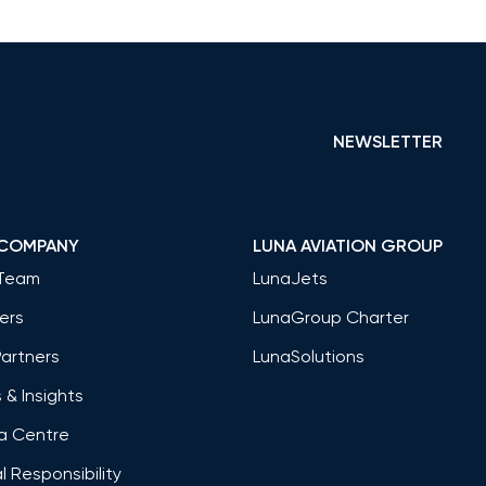
NEWSLETTER
 COMPANY
LUNA AVIATION GROUP
Team
LunaJets
ers
LunaGroup Charter
Partners
LunaSolutions
& Insights
a Centre
l Responsibility