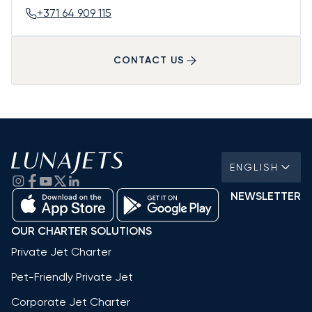
+371 64 909 115
CONTACT US
ENGLISH
NEWSLETTER
OUR CHARTER SOLUTIONS
Private Jet Charter
Pet-Friendly Private Jet
Corporate Jet Charter