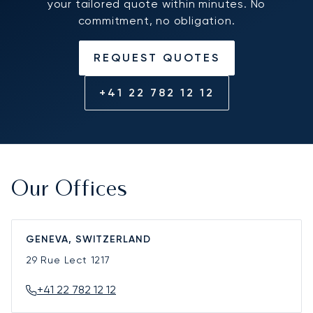
your tailored quote within minutes. No
commitment, no obligation.
REQUEST QUOTES
+41 22 782 12 12
Our Offices
GENEVA, SWITZERLAND
29 Rue Lect
1217
+41 22 782 12 12