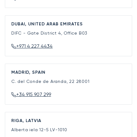
DUBAI, UNITED ARAB EMIRATES
DIFC - Gate District 4, Office B03
+971 4 227 4434
MADRID, SPAIN
C. del Conde de Aranda, 22
28001
+34 915 907 299
RIGA, LATVIA
Alberta iela 12-5
LV-1010