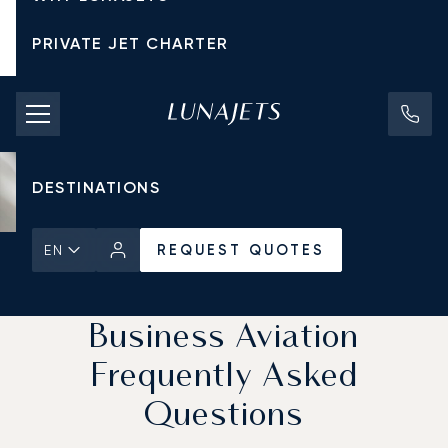
PRIVATE JET CHARTER
PRICING
AIRCRAFT
DESTINATIONS
REQUEST QUOTES
EN
Home
News & Insights
REQUEST QUOTES
Business Aviation
Frequently Asked
Questions