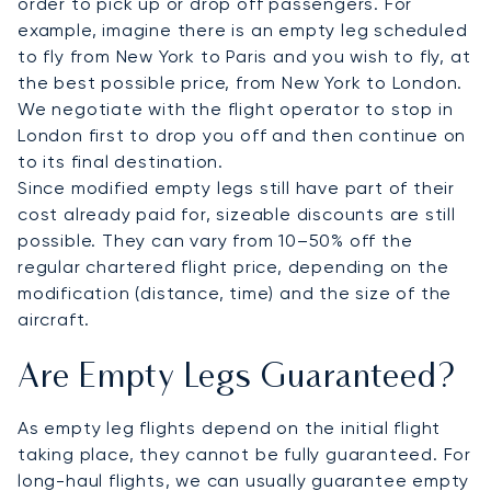
order to pick up or drop off passengers. For
example, imagine there is an empty leg scheduled
to fly from New York to Paris and you wish to fly, at
the best possible price, from New York to London.
We negotiate with the flight operator to stop in
London first to drop you off and then continue on
to its final destination.
Since modified empty legs still have part of their
cost already paid for, sizeable discounts are still
possible. They can vary from 10–50% off the
regular chartered flight price, depending on the
modification (distance, time) and the size of the
aircraft.
Are Empty Legs Guaranteed?
As empty leg flights depend on the initial flight
taking place, they cannot be fully guaranteed. For
long-haul flights, we can usually guarantee empty