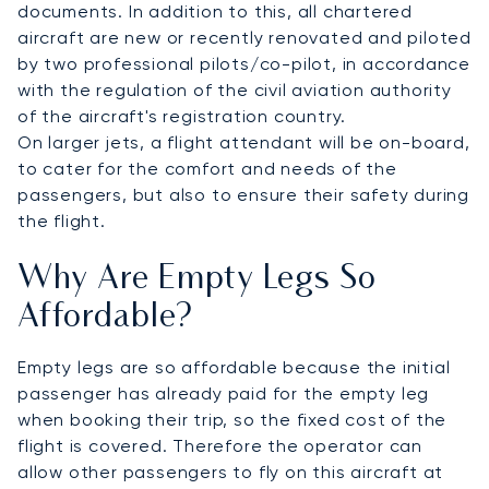
documents. In addition to this, all chartered
aircraft are new or recently renovated and piloted
by two professional pilots/co-pilot, in accordance
with the regulation of the civil aviation authority
of the aircraft's registration country.
On larger jets, a flight attendant will be on-board,
to cater for the comfort and needs of the
passengers, but also to ensure their safety during
the flight.
Why Are Empty Legs So
Affordable?
Empty legs are so affordable because the initial
passenger has already paid for the empty leg
when booking their trip, so the fixed cost of the
flight is covered. Therefore the operator can
allow other passengers to fly on this aircraft at