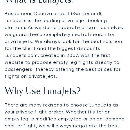
What Is LunaJets?
Based near Geneva airport (Switzerland),
LunaJets is the leading private jet booking
platform. As we do not operate aircraft ourselves,
we guarantee a completely neutral search for
private jets. We always look for the best solution
for the client and the biggest discounts.
LunaJets.com, created in 2007, was the first
website to propose empty leg flights directly to
passengers, thereby offering the best prices for
flights on private jets.
Why Use LunaJets?
There are many reasons to choose LunaJets as
your private flight broker. Whether it’s for an
empty leg, a modified empty leg or an on-demand
charter flight, we will always negotiate the best