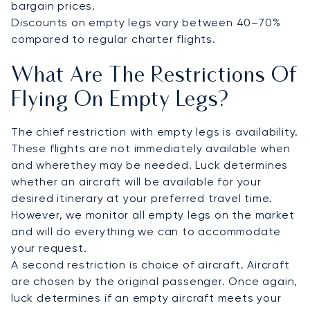
bargain prices.
Discounts on empty legs vary between 40–70%
compared to regular charter flights.
What Are The Restrictions Of
Flying On Empty Legs?
The chief restriction with empty legs is availability.
These flights are not immediately available when
and wherethey may be needed. Luck determines
whether an aircraft will be available for your
desired itinerary at your preferred travel time.
However, we monitor all empty legs on the market
and will do everything we can to accommodate
your request.
A second restriction is choice of aircraft. Aircraft
are chosen by the original passenger. Once again,
luck determines if an empty aircraft meets your