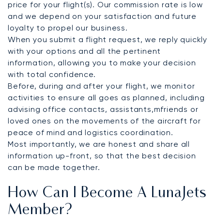
price for your flight(s). Our commission rate is low
and we depend on your satisfaction and future
loyalty to propel our business.
When you submit a flight request, we reply quickly
with your options and all the pertinent
information, allowing you to make your decision
with total confidence.
Before, during and after your flight, we monitor
activities to ensure all goes as planned, including
advising office contacts, assistants,mfriends or
loved ones on the movements of the aircraft for
peace of mind and logistics coordination.
Most importantly, we are honest and share all
information up-front, so that the best decision
can be made together.
How Can I Become A LunaJets
Member?