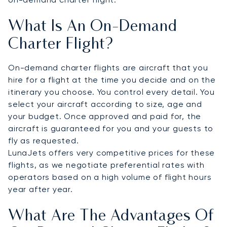
What Is An On-Demand
Charter Flight?
On-demand charter flights are aircraft that you
hire for a flight at the time you decide and on the
itinerary you choose. You control every detail. You
select your aircraft according to size, age and
your budget. Once approved and paid for, the
aircraft is guaranteed for you and your guests to
fly as requested.
LunaJets offers very competitive prices for these
flights, as we negotiate preferential rates with
operators based on a high volume of flight hours
year after year.
What Are The Advantages Of