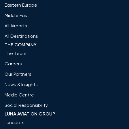
Eastern Europe
Middle East
All Airports
All Destinations
THE COMPANY
The Team
Careers
Our Partners
News & Insights
Media Centre
Social Responsibility
LUNA AVIATION GROUP
LunaJets