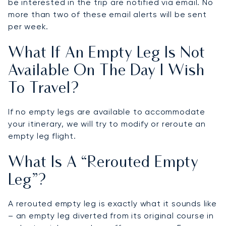
be interested in the trip are notified via email. No
more than two of these email alerts will be sent
per week.
What If An Empty Leg Is Not
Available On The Day I Wish
To Travel?
If no empty legs are available to accommodate
your itinerary, we will try to modify or reroute an
empty leg flight.
What Is A “rerouted Empty
Leg”?
A rerouted empty leg is exactly what it sounds like
– an empty leg diverted from its original course in