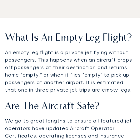
What Is An Empty Leg Flight?
An empty leg flight is a private jet flying without
passengers. This happens when an aircraft drops
off passengers at their destination and returns
home “empty,” or when it flies "empty" to pick up
passengers at another airport. It is estimated
that one in three private jet trips are empty legs.
Are The Aircraft Safe?
We go to great lengths to ensure all featured jet
operators have updated Aircraft Operator
Certificates, operating licenses and insurance