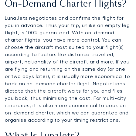
On-Demand Charter Flights?
LunaJets negotiates and confirms the flight for
you in advance. Thus your trip, unlike an empty leg
flight, is 100% guaranteed. With on-demand
charter flights, you have more control. You can
choose the aircraft most suited to your flight(s)
according to factors like distance travelled,
airport, nationality of the aircraft and more. If you
are flying and returning on the same day (or one
or two days later), it is usually more economical to
book an on-demand charter flight. Negotiations
dictate that the aircraft waits for you and flies
you back, thus minimising the cost. For multi-city
itineraries, it is also more economical to book an
on-demand charter, which we can guarantee and
organise according to your timing restrictions.