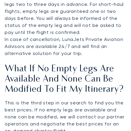
legs two to three days in advance. For short-haul
flights, empty legs are guaranteed one or two
days before. You will always be informed of the
status of the empty leg and will not be asked to
pay until the flight is confirmed.
In case of cancellation, LunaJets Private Aviation
Advisors are available 24/7 and will find an
alternative solution for your trip.
What If No Empty Legs Are
Available And None Can Be
Modified To Fit My Itinerary?
This is the third step in our search to find you the
best prices. If no empty legs are available and
none can be modified, we will contact our partner
operators and negotiate the best prices for an
on-demand charter flight.