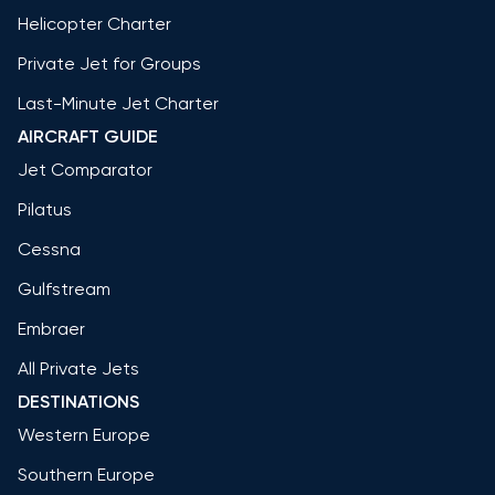
Helicopter Charter
Private Jet for Groups
Last-Minute Jet Charter
AIRCRAFT GUIDE
Jet Comparator
Pilatus
Cessna
Gulfstream
Embraer
All Private Jets
DESTINATIONS
Western Europe
Southern Europe