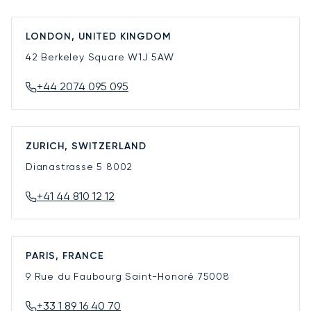
LONDON, UNITED KINGDOM
42 Berkeley Square
W1J 5AW
+44 2074 095 095
ZURICH, SWITZERLAND
Dianastrasse 5
8002
+41 44 810 12 12
PARIS, FRANCE
9 Rue du Faubourg Saint-Honoré
75008
+33 1 89 16 40 70