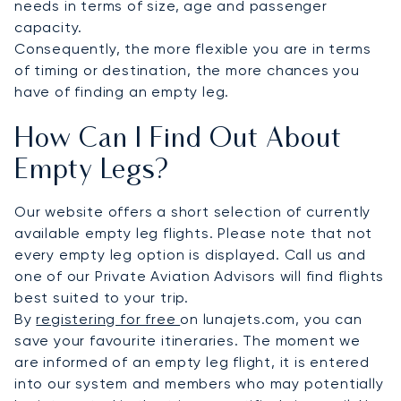
needs in terms of size, age and passenger
capacity.
Consequently, the more flexible you are in terms
of timing or destination, the more chances you
have of finding an empty leg.
How Can I Find Out About
Empty Legs?
Our website offers a short selection of currently
available empty leg flights. Please note that not
every empty leg option is displayed. Call us and
one of our Private Aviation Advisors will find flights
best suited to your trip.
By
registering for free
on lunajets.com, you can
save your favourite itineraries. The moment we
are informed of an empty leg flight, it is entered
into our system and members who may potentially