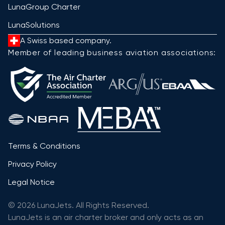
LunaGroup Charter
LunaSolutions
A Swiss based company.
Member of leading business aviation associations:
Terms & Conditions
Privacy Policy
Legal Notice
© 2026 LunaJets. All Rights Reserved.
LunaJets is an air charter broker and only acts as an