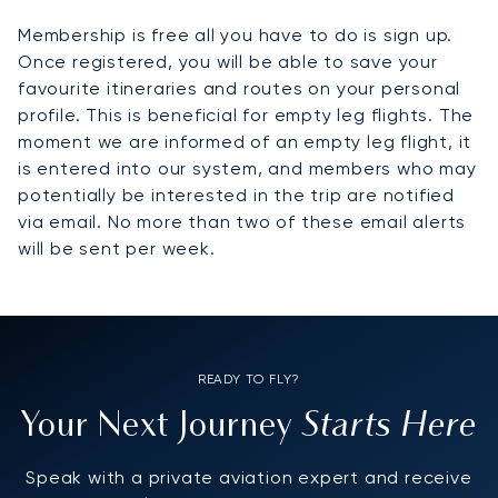
Membership is free all you have to do is sign up.
Once registered, you will be able to save your
favourite itineraries and routes on your personal
profile. This is beneficial for empty leg flights. The
moment we are informed of an empty leg flight, it
is entered into our system, and members who may
potentially be interested in the trip are notified
via email. No more than two of these email alerts
will be sent per week.
READY TO FLY?
Starts Here
Your Next Journey
Speak with a private aviation expert and receive