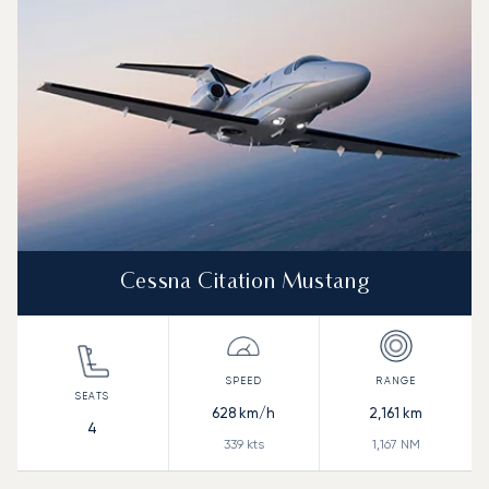
Range (NM)
Cessna Citation Mustang
628
km/h
2,161
km
4
339
kts
1,167
NM