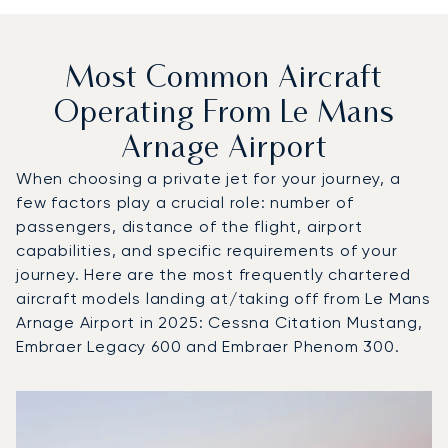
Most Common Aircraft
Operating From Le Mans
Arnage Airport
When choosing a private jet for your journey, a
few factors play a crucial role: number of
passengers, distance of the flight, airport
capabilities, and specific requirements of your
journey. Here are the most frequently chartered
aircraft models landing at/taking off from Le Mans
Arnage Airport in 2025: Cessna Citation Mustang,
Embraer Legacy 600 and Embraer Phenom 300.
Top 3 aircraft models by number of flight movements to a
Aircraft picture
Aircraft model name
Seats
Speed (km/h)
Speed (knots)
Range (km)