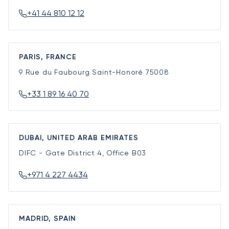
+41 44 810 12 12
PARIS, FRANCE
9 Rue du Faubourg Saint-Honoré
75008
+33 1 89 16 40 70
DUBAI, UNITED ARAB EMIRATES
DIFC - Gate District 4, Office B03
+971 4 227 4434
MADRID, SPAIN