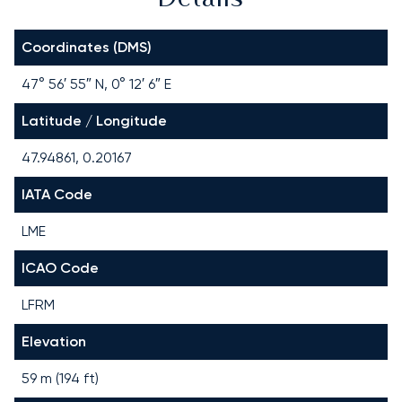
Coordinates (DMS)
47° 56′ 55″ N, 0° 12′ 6″ E
Latitude / Longitude
47.94861, 0.20167
IATA Code
LME
ICAO Code
LFRM
Elevation
59 m (194 ft)