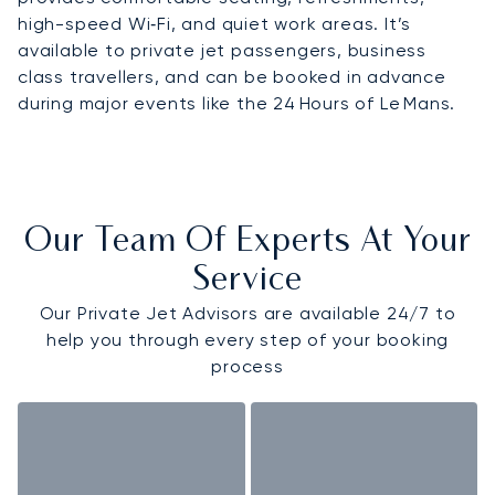
high-speed Wi‑Fi, and quiet work areas. It’s
available to private jet passengers, business
class travellers, and can be booked in advance
during major events like the 24 Hours of Le Mans.
Our Team Of Experts At Your
Service
Our Private Jet Advisors are available 24/7 to
help you through every step of your booking
process