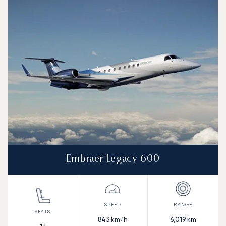
Embraer Legacy 600
843
km/h
6,019
km