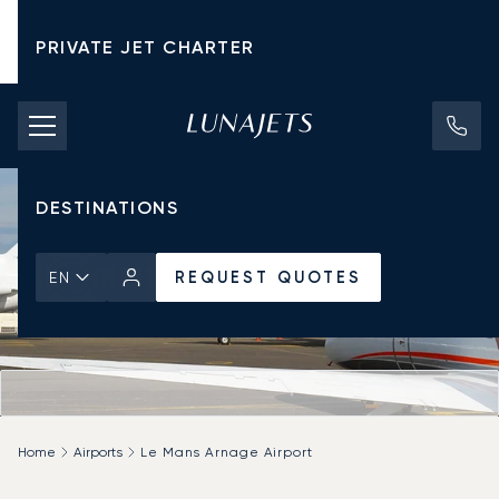
PRIVATE JET CHARTER
PRICING
AIRCRAFT
DESTINATIONS
REQUEST QUOTES
EN
Home
Airports
Le Mans Arnage Airport