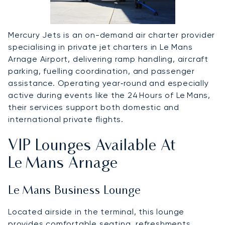
Mercury Jets is an on-demand air charter provider
specialising in private jet charters in Le Mans
Arnage Airport, delivering ramp handling, aircraft
parking, fuelling coordination, and passenger
assistance. Operating year‑round and especially
active during events like the 24 Hours of Le Mans,
their services support both domestic and
international private flights.
VIP Lounges Available At
Le Mans Arnage
Le Mans Business Lounge
Located airside in the terminal, this lounge
provides comfortable seating, refreshments,