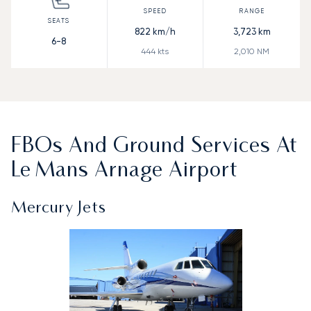
822
km/h
3,723
km
6-8
444
kts
2,010
NM
FBOs And Ground Services At
Le Mans Arnage Airport
Mercury Jets