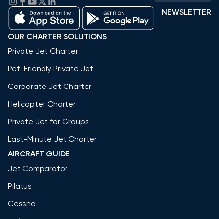
NEWSLETTER
OUR CHARTER SOLUTIONS
Private Jet Charter
Pet-Friendly Private Jet
Corporate Jet Charter
Helicopter Charter
Private Jet for Groups
Last-Minute Jet Charter
AIRCRAFT GUIDE
Jet Comparator
Pilatus
Cessna