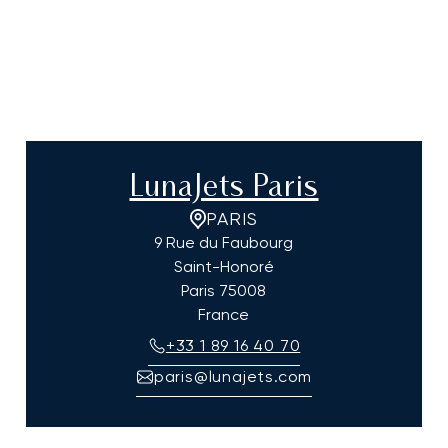
LunaJets Paris
PARIS
9 Rue du Faubourg
Saint-Honoré
Paris
75008
France
+33 1 89 16 40 70
paris@lunajets.com