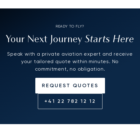
READY TO FLY?
Starts Here
Your Next Journey
Speak with a private aviation expert and receive
your tailored quote within minutes. No
commitment, no obligation.
REQUEST QUOTES
+41 22 782 12 12