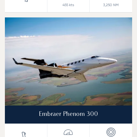
13
455
kts
3,250
NM
Embraer Phenom 300