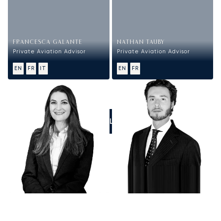
FRANCESCA GALANTE
NATHAN TAUBY
Private Aviation Advisor
Private Aviation Advisor
EN
FR
IT
EN
FR
CALL US