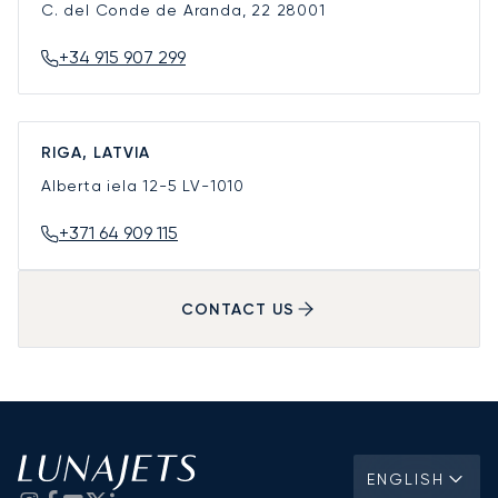
C. del Conde de Aranda, 22
28001
+34 915 907 299
RIGA, LATVIA
Alberta iela 12-5
LV-1010
+371 64 909 115
CONTACT US
ENGLISH