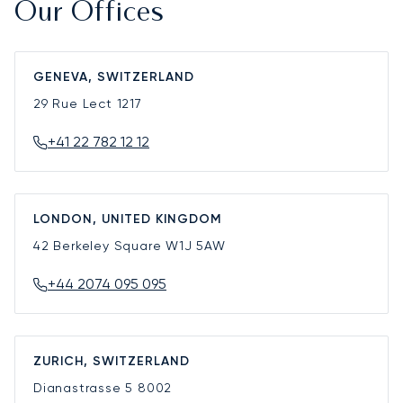
Our Offices
GENEVA, SWITZERLAND
29 Rue Lect
1217
+41 22 782 12 12
LONDON, UNITED KINGDOM
42 Berkeley Square
W1J 5AW
+44 2074 095 095
ZURICH, SWITZERLAND
Dianastrasse 5
8002