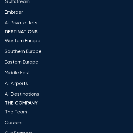
Gulfstream
Embraer
All Private Jets
DESTINATIONS
Western Europe
Southern Europe
Eastern Europe
Middle East
All Airports
All Destinations
THE COMPANY
The Team
Careers