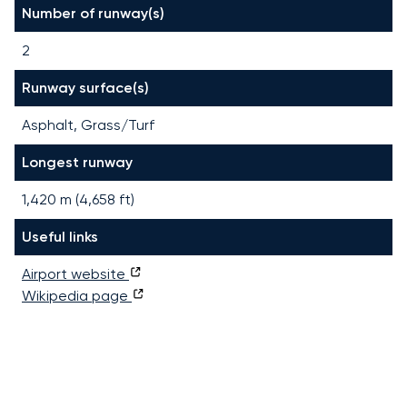
Number of runway(s)
2
Runway surface(s)
Asphalt, Grass/Turf
Longest runway
1,420
m (
4,658
ft)
Useful links
Airport website
Wikipedia page