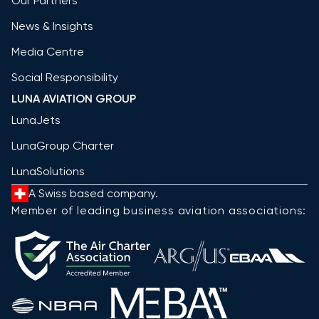
Our Partners
News & Insights
Media Centre
Social Responsibility
LUNA AVIATION GROUP
LunaJets
LunaGroup Charter
LunaSolutions
A Swiss based company.
Member of leading business aviation associations: