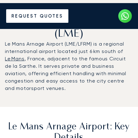
Charter a Private Jet to Le
REQUEST QUOTES
Mans Arnage Airport
(LME)
Le Mans Arnage Airport (LME/LFRM) is a regional
international airport located just 6 km south of
Le Mans
, France, adjacent to the famous Circuit
de la Sarthe. It serves private and business
aviation, offering efficient handling with minimal
congestion and easy access to the city centre
and motorsport venues.
Le Mans Arnage Airport: Key
Details