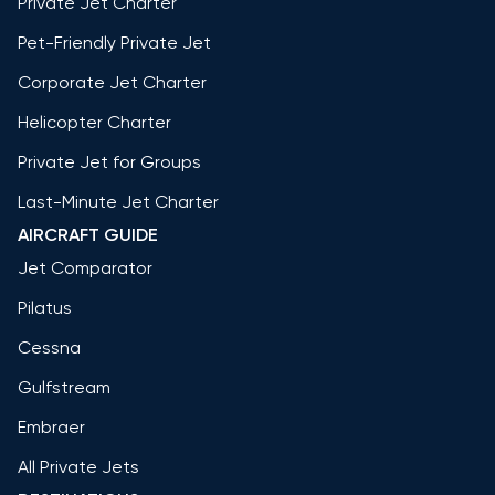
Private Jet Charter
Pet-Friendly Private Jet
Corporate Jet Charter
Helicopter Charter
Private Jet for Groups
Last-Minute Jet Charter
AIRCRAFT GUIDE
Jet Comparator
Pilatus
Cessna
Gulfstream
Embraer
All Private Jets