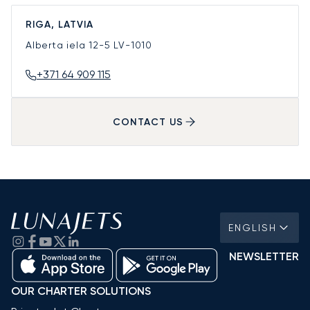
RIGA, LATVIA
Alberta iela 12-5
LV-1010
+371 64 909 115
CONTACT US
ENGLISH
NEWSLETTER
OUR CHARTER SOLUTIONS