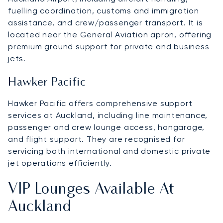
fuelling coordination, customs and immigration
assistance, and crew/passenger transport. It is
located near the General Aviation apron, offering
premium ground support for private and business
jets.
Hawker Pacific
Hawker Pacific offers comprehensive support
services at Auckland, including line maintenance,
passenger and crew lounge access, hangarage,
and flight support. They are recognised for
servicing both international and domestic private
jet operations efficiently.
VIP Lounges Available At
Auckland