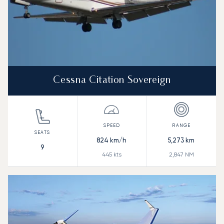
Cessna Citation Sovereign
824
km/h
5,273
km
9
445
kts
2,847
NM