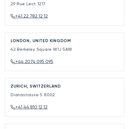
29 Rue Lect
1217
+41 22 782 12 12
LONDON, UNITED KINGDOM
42 Berkeley Square
W1J 5AW
+44 2074 095 095
ZURICH, SWITZERLAND
Dianastrasse 5
8002
+41 44 810 12 12