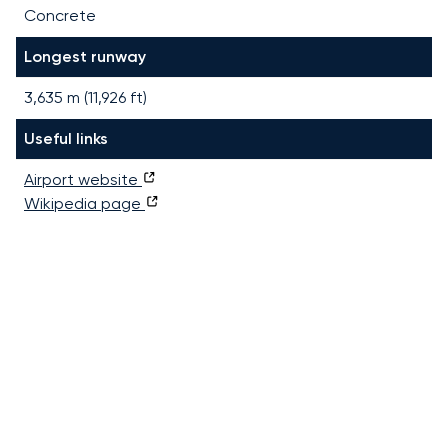
Concrete
Longest runway
3,635
m (
11,926
ft)
Useful links
Airport website
Wikipedia page