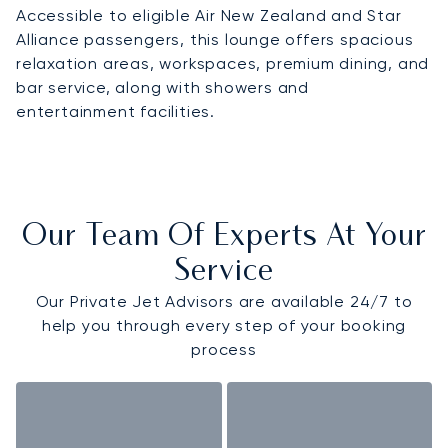
Accessible to eligible Air New Zealand and Star
Alliance passengers, this lounge offers spacious
relaxation areas, workspaces, premium dining, and
bar service, along with showers and
entertainment facilities.
Our Team Of Experts At Your
Service
Our Private Jet Advisors are available 24/7 to
help you through every step of your booking
process