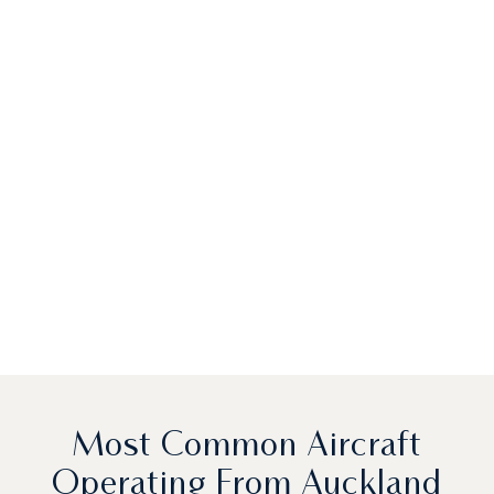
Most Common Aircraft
Operating From Auckland