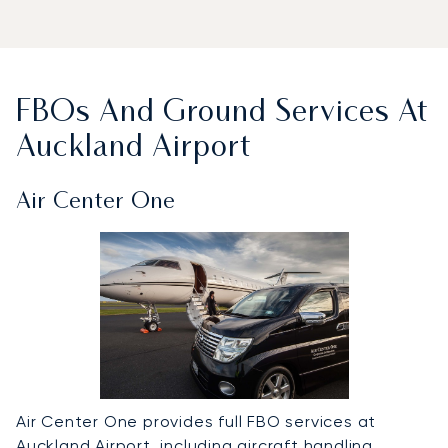
FBOs And Ground Services At
Auckland Airport
Air Center One
Air Center One provides full FBO services at
Auckland Airport, including aircraft handling,