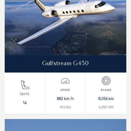
Gulfstream G450
882
km/h
8,056
km
14
476
kts
4,350
NM