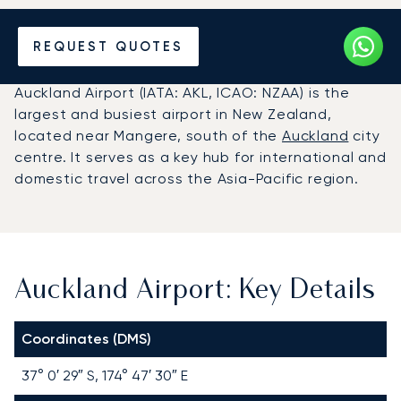
Charter a Private Jet to
REQUEST QUOTES
Auckland Airport (AKL)
Auckland Airport (IATA: AKL, ICAO: NZAA) is the
largest and busiest airport in New Zealand,
located near Mangere, south of the
Auckland
city
centre. It serves as a key hub for international and
domestic travel across the Asia-Pacific region.
Auckland Airport: Key Details
Coordinates (DMS)
37° 0′ 29″ S, 174° 47′ 30″ E