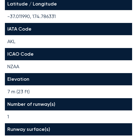
Latitude / Longitude
-37.011990, 174.786331
IATA Code
AKL
ICAO Code
NZAA
Elevation
7 m (23 ft)
Number of runway(s)
1
Runway surface(s)