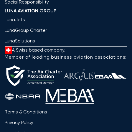
Social Responsibility
LUNA AVIATION GROUP
LunaJets
LunaGroup Charter
LunaSolutions
A Swiss based company.
Member of leading business aviation associations:
Terms & Conditions
Privacy Policy