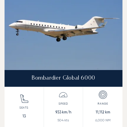
Bombardier Global 6000
933
km/h
11,112
km
13
504
kts
6,000
NM