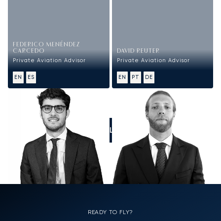
FEDERICO MENÉNDEZ
CARCEDO
DAVID REUTER
Private Aviation Advisor
Private Aviation Advisor
EN
ES
EN
PT
DE
CALL US
READY TO FLY?