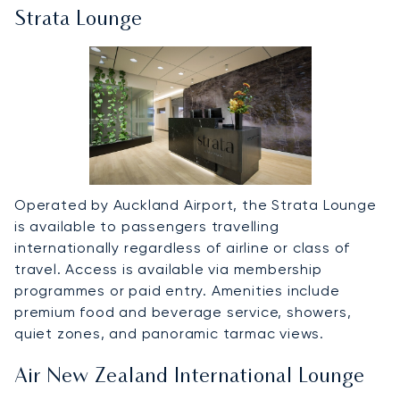
Strata Lounge
Operated by Auckland Airport, the Strata Lounge
is available to passengers travelling
internationally regardless of airline or class of
travel. Access is available via membership
programmes or paid entry. Amenities include
premium food and beverage service, showers,
quiet zones, and panoramic tarmac views.
Air New Zealand International Lounge