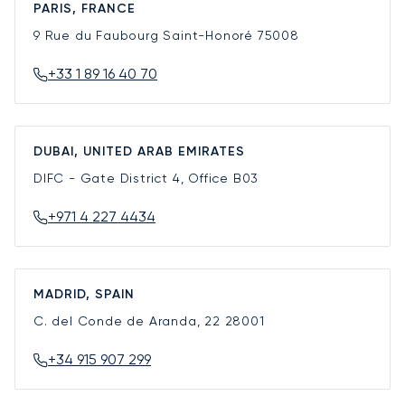
PARIS, FRANCE
9 Rue du Faubourg Saint-Honoré
75008
+33 1 89 16 40 70
DUBAI, UNITED ARAB EMIRATES
DIFC - Gate District 4, Office B03
+971 4 227 4434
MADRID, SPAIN
C. del Conde de Aranda, 22
28001
+34 915 907 299