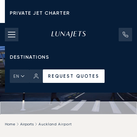
PRIVATE JET CHARTER
PRICING
AIRCRAFT
DESTINATIONS
REQUEST QUOTES
EN
Home
Airports
Auckland Airport