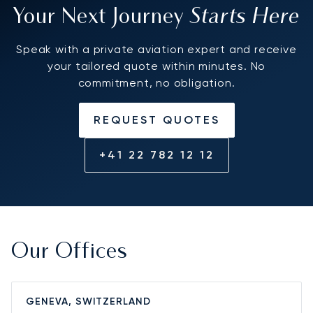
Starts Here
Your Next Journey
Speak with a private aviation expert and receive
your tailored quote within minutes. No
commitment, no obligation.
REQUEST QUOTES
+41 22 782 12 12
Our Offices
GENEVA, SWITZERLAND