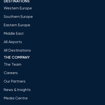
DESTINATIONS
Western Europe
Southern Europe
Eastern Europe
Middle East
All Airports
All Destinations
THE COMPANY
The Team
Careers
Our Partners
News & Insights
Media Centre