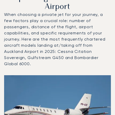
Airport
When choosing a private jet for your journey, a
few factors play a crucial role: number of
passengers, distance of the flight, airport
capabilities, and specific requirements of your
journey. Here are the most frequently chartered
aircraft models landing at/taking off from
Auckland Airport in 2025: Cessna Citation
Sovereign, Gulfstream G450 and Bombardier
Global 6000.
Top 3 aircraft models by number of flight movements to a
Aircraft picture
Aircraft model name
Seats
Speed (km/h)
Speed (knots)
Range (km)
Range (NM)