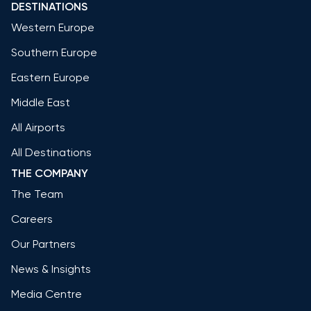
DESTINATIONS
Western Europe
Southern Europe
Eastern Europe
Middle East
All Airports
All Destinations
THE COMPANY
The Team
Careers
Our Partners
News & Insights
Media Centre