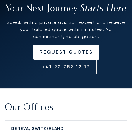
Starts Here
Your Next Journey
Speak with a private aviation expert and receive
your tailored quote within minutes. No
commitment, no obligation.
REQUEST QUOTES
+41 22 782 12 12
Our Offices
GENEVA, SWITZERLAND