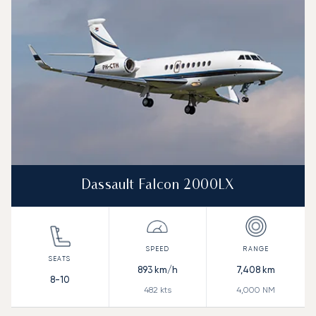
Range (NM)
Dassault Falcon 2000LX
893
km/h
7,408
km
8-10
482
kts
4,000
NM