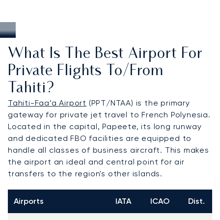
What Is The Best Airport For
Private Flights To/from
Tahiti?
Tahiti-Faa’a Airport
(PPT/NTAA) is the primary
gateway for private jet travel to French Polynesia.
Located in the capital, Papeete, its long runway
and dedicated FBO facilities are equipped to
handle all classes of business aircraft. This makes
the airport an ideal and central point for air
transfers to the region's other islands.
Airports
IATA
ICAO
Dist.