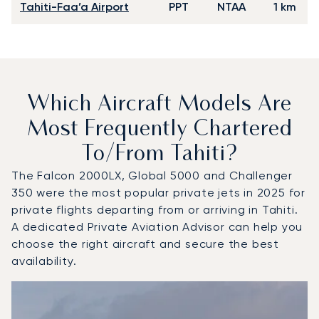
Tahiti-Faa’a Airport
PPT
NTAA
1 km
Which Aircraft Models Are
Most Frequently Chartered
To/from Tahiti?
The Falcon 2000LX, Global 5000 and Challenger
350 were the most popular private jets in 2025 for
private flights departing from or arriving in Tahiti.
A dedicated Private Aviation Advisor can help you
choose the right aircraft and secure the best
availability.
Top 3 aircraft models by number of flight movements to an
Aircraft picture
Aircraft model name
Seats
Speed (km/h)
Speed (knots)
Range (km)