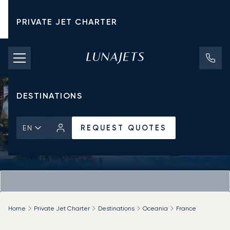
PRIVATE JET CHARTER
PRICING
AIRCRAFT
DESTINATIONS
REQUEST QUOTES
EN
Home
Private Jet Charter
Destinations
Oceania
France