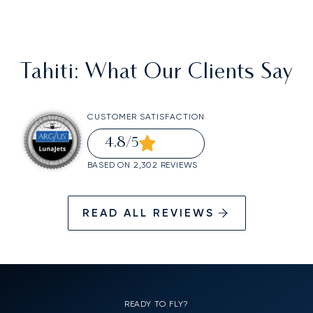
Tahiti
: What Our Clients Say
CUSTOMER SATISFACTION
4.8
/5
BASED ON 2,302 REVIEWS
READ ALL REVIEWS
READY TO FLY?