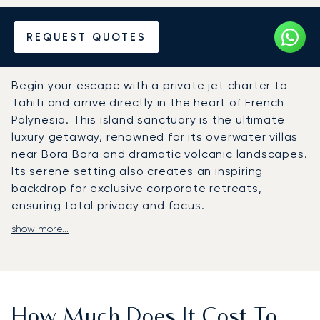
Hire a Private Jet to or from
REQUEST QUOTES
Tahiti
Begin your escape with a private jet charter to
Tahiti and arrive directly in the heart of French
Polynesia. This island sanctuary is the ultimate
luxury getaway, renowned for its overwater villas
near Bora Bora and dramatic volcanic landscapes.
Its serene setting also creates an inspiring
backdrop for exclusive corporate retreats,
ensuring total privacy and focus.
show more...
At LunaJets, we craft your flight around your
personal itinerary. The onboard experience is just
as important. Enjoy gourmet cuisine and premium
amenities in your spacious cabin, allowing you to
work or relax in complete privacy.
How Much Does It Cost To