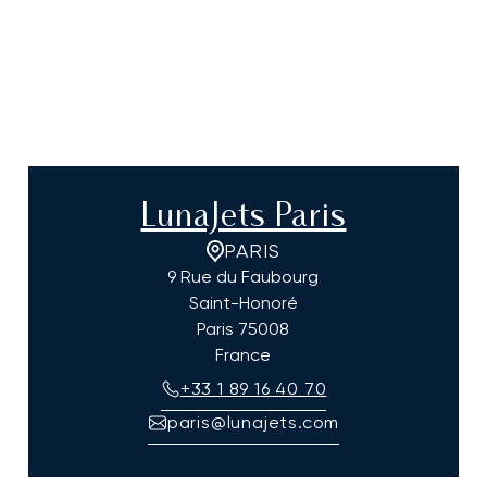
LunaJets Paris
PARIS
9 Rue du Faubourg
Saint-Honoré
Paris
75008
France
+33 1 89 16 40 70
paris@lunajets.com