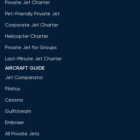
Private Jet Charter
Pet-Friendly Private Jet
Corporate Jet Charter
Helicopter Charter
Private Jet for Groups
Last-Minute Jet Charter
AIRCRAFT GUIDE
Jet Comparator
Pilatus
Cessna
Gulfstream
Embraer
All Private Jets