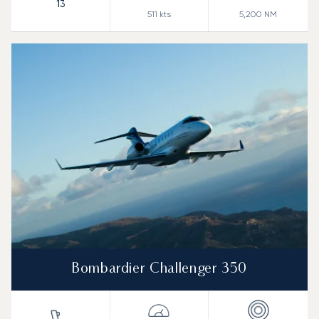
13
511
kts
5,200
NM
Bombardier Challenger 350