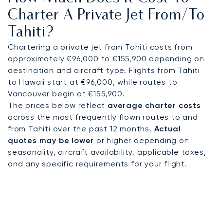
Contact our aviation advisors to arrange your
Charter A Private Jet From/to
charter. Our expertise in managing complex long-
Tahiti?
haul flights is clear, as we successfully coordinate
over 1,500 transatlantic crossings each year. This
Chartering a private jet from Tahiti costs from
experience provides complete peace of mind for
approximately €96,000 to €155,900 depending on
your journey to the remote shores of French
destination and aircraft type. Flights from Tahiti
Polynesia.
to Hawaii start at €96,000, while routes to
Vancouver begin at €155,900.
The prices below reflect
average charter costs
across the most frequently flown routes to and
from Tahiti over the past 12 months.
Actual
quotes may be lower
or higher depending on
seasonality, aircraft availability, applicable taxes,
and any specific requirements for your flight.