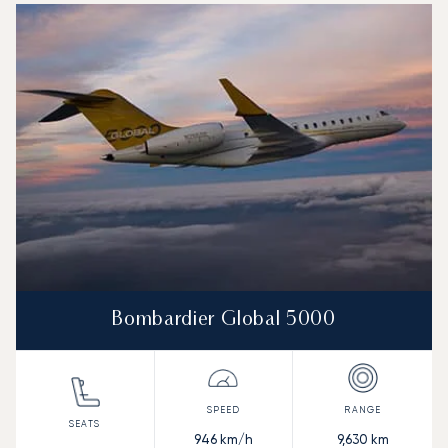
Bombardier Global 5000
946
km/h
9,630
km