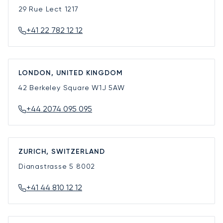
29 Rue Lect
1217
+41 22 782 12 12
LONDON, UNITED KINGDOM
42 Berkeley Square
W1J 5AW
+44 2074 095 095
ZURICH, SWITZERLAND
Dianastrasse 5
8002
+41 44 810 12 12