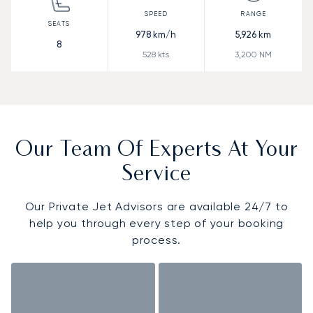
978
km/h
5,926
km
8
528
kts
3,200
NM
Our Team Of Experts At Your
Service
Our Private Jet Advisors are available 24/7 to
help you through every step of your booking
process.