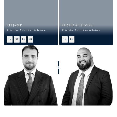
ALI JABER
KHALID AL TEMIMI
Private Aviation Advisor
Private Aviation Advisor
EN
DE
AR
FR
EN
AR
CALL US