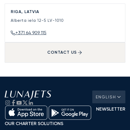
RIGA, LATVIA
Alberta iela 12-5
LV-1010
+371 64 909 115
CONTACT US
ENGLISH
NEWSLETTER
OUR CHARTER SOLUTIONS