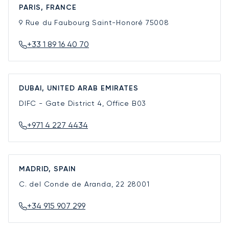
PARIS, FRANCE
9 Rue du Faubourg Saint-Honoré
75008
+33 1 89 16 40 70
DUBAI, UNITED ARAB EMIRATES
DIFC - Gate District 4, Office B03
+971 4 227 4434
MADRID, SPAIN
C. del Conde de Aranda, 22
28001
+34 915 907 299