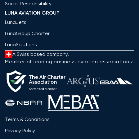
Social Responsibility
LUNA AVIATION GROUP
LunaJets
LunaGroup Charter
LunaSolutions
A Swiss based company.
Member of leading business aviation associations:
Terms & Conditions
Privacy Policy