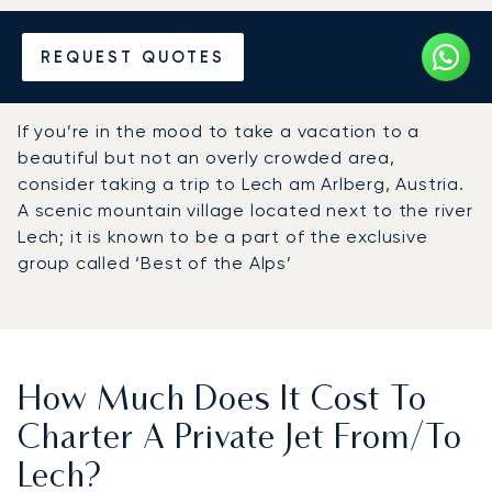
Hire a Private Jet to or from
REQUEST QUOTES
Lech
If you’re in the mood to take a vacation to a
beautiful but not an overly crowded area,
consider taking a trip to Lech am Arlberg, Austria.
A scenic mountain village located next to the river
Lech; it is known to be a part of the exclusive
group called ‘Best of the Alps’
How Much Does It Cost To
Charter A Private Jet From/to
Lech?