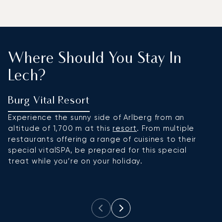
Where Should You Stay In
Lech?
Burg Vital Resort
H
Experience the sunny side of Arlberg from an
Si
altitude of 1,700 m at this
resort
. From multiple
in
restaurants offering a range of cuisines to their
m
special vitalSPA, be prepared for this special
sk
treat while you’re on your holiday.
sc
fi