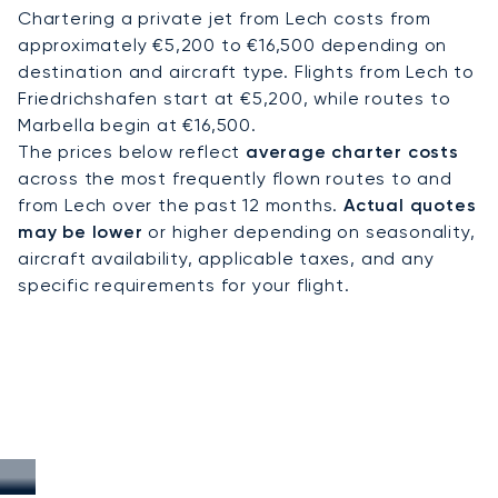
Chartering a private jet from Lech costs from
approximately €5,200 to €16,500 depending on
destination and aircraft type. Flights from Lech to
Friedrichshafen start at €5,200, while routes to
Marbella begin at €16,500.
The prices below reflect
average charter costs
across the most frequently flown routes to and
from Lech over the past 12 months.
Actual quotes
may be lower
or higher depending on seasonality,
aircraft availability, applicable taxes, and any
specific requirements for your flight.