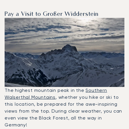
Pay a Visit to Großer Widderstein
The highest mountain peak in the
Southern
Walserthal Mountains
, whether you hike or ski to
this location, be prepared for the awe-inspiring
views from the top. During clear weather, you can
even view the Black Forest, all the way in
Germany!