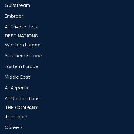
Gulfstream
Embraer
All Private Jets
DESTINATIONS
Western Europe
Southern Europe
Eastern Europe
Middle East
All Airports
All Destinations
THE COMPANY
The Team
Careers