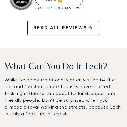
BASED ON 2,302 REVIEWS
READ ALL REVIEWS
What Can You Do In Lech?
While Lech has traditionally been visited by the
rich and fabulous, more tourists have started
trickling in due to the beautiful landscapes and
friendly people. Don’t be surprised when you
glimpse a royal walking the streets, because Lech
is truly a feast for all eyes!