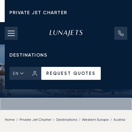
PRIVATE JET CHARTER
PRICING
AIRCRAFT
DESTINATIONS
REQUEST QUOTES
EN
Home
Private Jet Charter
Destinations
Western Europe
Austria