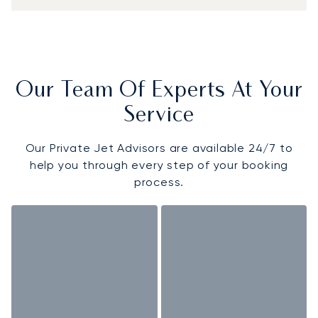
Our Team Of Experts At Your
Service
Our Private Jet Advisors are available 24/7 to
help you through every step of your booking
process.