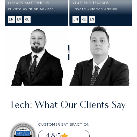
OSKARS MADERNIEKS
VLADIMIR TSARKOV
Private Aviation Advisor
Private Aviation Advisor
EN
LV
RU
EN
RU
ES
CALL US
Lech
: What Our Clients Say
CUSTOMER SATISFACTION
4.8
/5