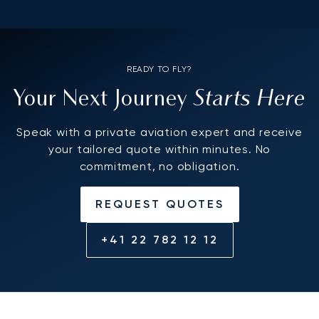
READY TO FLY?
Starts Here
Your Next Journey
Speak with a private aviation expert and receive
your tailored quote within minutes. No
commitment, no obligation.
REQUEST QUOTES
+41 22 782 12 12