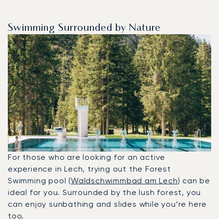
Swimming Surrounded by Nature
For those who are looking for an active
experience in Lech, trying out the Forest
Swimming pool (
Waldschwimmbad am Lech
) can be
ideal for you. Surrounded by the lush forest, you
can enjoy sunbathing and slides while you’re here
too.