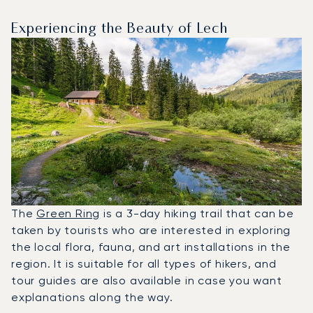
Experiencing the Beauty of Lech
The
Green Ring
is a 3-day hiking trail that can be
taken by tourists who are interested in exploring
the local flora, fauna, and art installations in the
region. It is suitable for all types of hikers, and
tour guides are also available in case you want
explanations along the way.