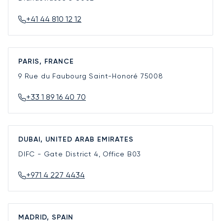
+41 44 810 12 12
PARIS, FRANCE
9 Rue du Faubourg Saint-Honoré
75008
+33 1 89 16 40 70
DUBAI, UNITED ARAB EMIRATES
DIFC - Gate District 4, Office B03
+971 4 227 4434
MADRID, SPAIN