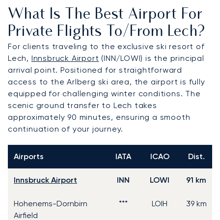
What Is The Best Airport For
Private Flights To/from Lech?
For clients traveling to the exclusive ski resort of
Lech,
Innsbruck Airport
(INN/LOWI) is the principal
arrival point. Positioned for straightforward
access to the Arlberg ski area, the airport is fully
equipped for challenging winter conditions. The
scenic ground transfer to Lech takes
approximately 90 minutes, ensuring a smooth
continuation of your journey.
Airports
IATA
ICAO
Dist.
Innsbruck Airport
INN
LOWI
91 km
Hohenems-Dornbirn
***
LOIH
39 km
Airfield