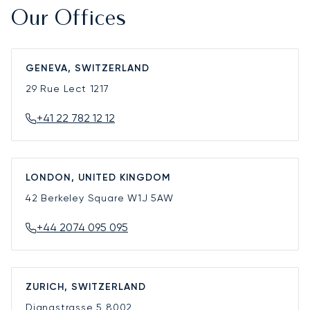
Our Offices
GENEVA, SWITZERLAND
29 Rue Lect
1217
+41 22 782 12 12
LONDON, UNITED KINGDOM
42 Berkeley Square
W1J 5AW
+44 2074 095 095
ZURICH, SWITZERLAND
Dianastrasse 5
8002