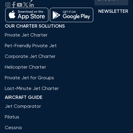
NEWSLETTER
OUR CHARTER SOLUTIONS
Private Jet Charter
Pet-Friendly Private Jet
Corporate Jet Charter
Helicopter Charter
Private Jet for Groups
Last-Minute Jet Charter
AIRCRAFT GUIDE
Jet Comparator
Pilatus
Cessna