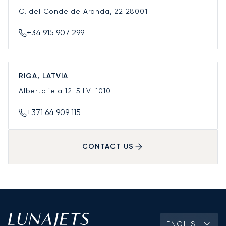
C. del Conde de Aranda, 22
28001
+34 915 907 299
RIGA, LATVIA
Alberta iela 12-5
LV-1010
+371 64 909 115
CONTACT US
ENGLISH