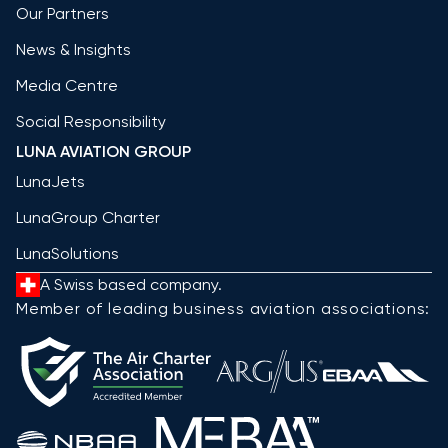
Our Partners
News & Insights
Media Centre
Social Responsibility
LUNA AVIATION GROUP
LunaJets
LunaGroup Charter
LunaSolutions
A Swiss based company.
Member of leading business aviation associations: