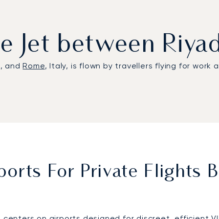
ate Jet between Riy
a, and
Rome
, Italy, is flown by travellers flying for work
orts For Private Flights
 centers on airports designed for discreet, efficient V