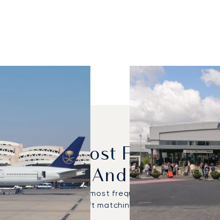
dels Are Most Frequently
Riyadh And Rome?
Global 5000 were the most frequently used private je
hoose the right aircraft matching your specific travel 