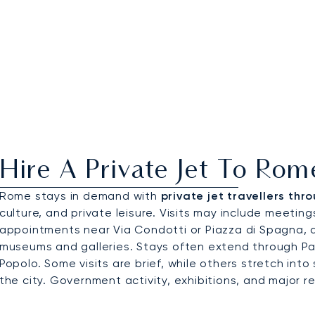
Hire A Private Jet To Rom
Rome stays in demand with
private jet travellers thr
culture, and private leisure. Visits may include meeting
appointments near Via Condotti or Piazza di Spagna, a
museums and galleries. Stays often extend through Par
Popolo. Some visits are brief, while others stretch into 
the city. Government activity, exhibitions, and major 