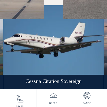
o and from in 2025
Cessna Citation Sovereign