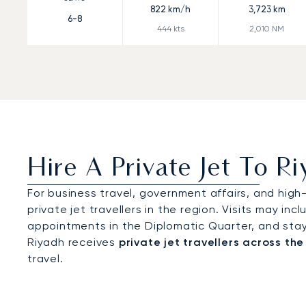
822
km/h
3,723
km
6-8
444
kts
2,010
NM
Hire A Private Jet To R
For business travel, government affairs, and high
private jet travellers in the region. Visits may inc
appointments in the Diplomatic Quarter, and stays 
Riyadh receives
private jet travellers across the
travel.