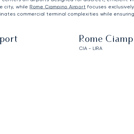
 city, while
Rome Ciampino Airport
focuses exclusively
iminates commercial terminal complexities while ensurin
rport
Rome Ciampi
CIA - LIRA