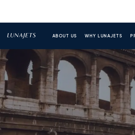
ABOUT US
WHY LUNAJETS
P