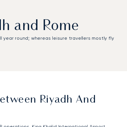
adh and Rome
 all year round; whereas leisure travellers mostly fly
 Between Riyadh And
IP operations.
King Khalid International Airport