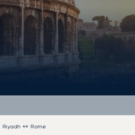
Riyadh ↔ Rome