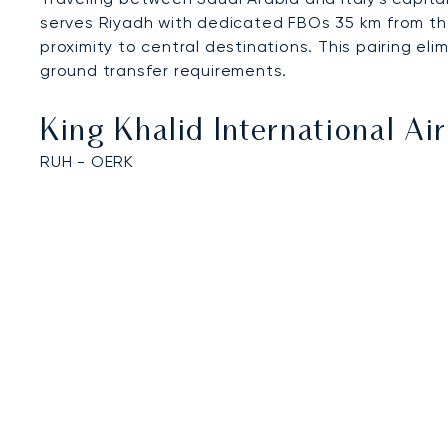
serves Riyadh with dedicated FBOs 35 km from the
proximity to central destinations. This pairing el
ground transfer requirements.
King Khalid International Ai
RUH - OERK