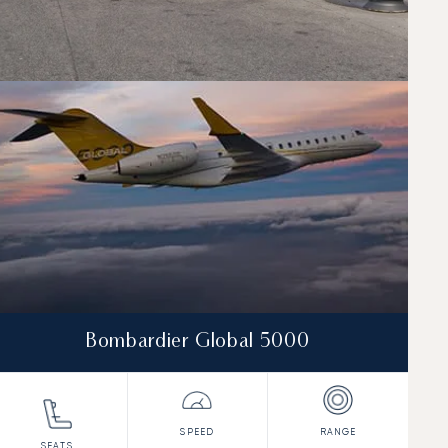
Bombardier Global 5000