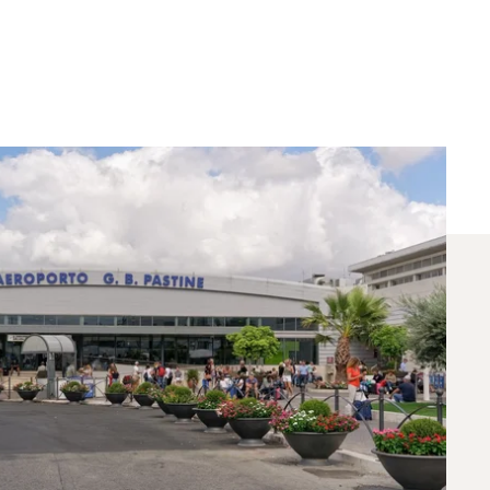
 Chartered Between
ts for flights between Rome and Riyadh. A
needs.