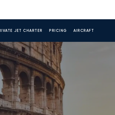
RIVATE JET CHARTER
PRICING
AIRCRAFT