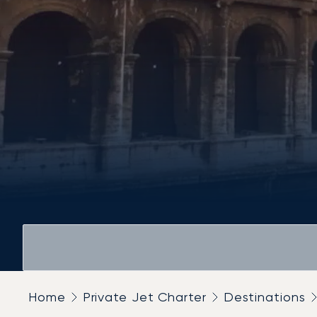
Home
Private Jet Charter
Destinations