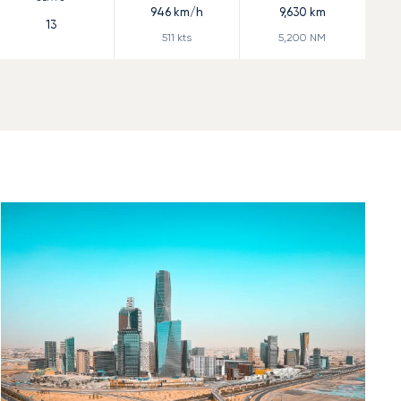
946
km/h
9,630
km
13
511
kts
5,200
NM