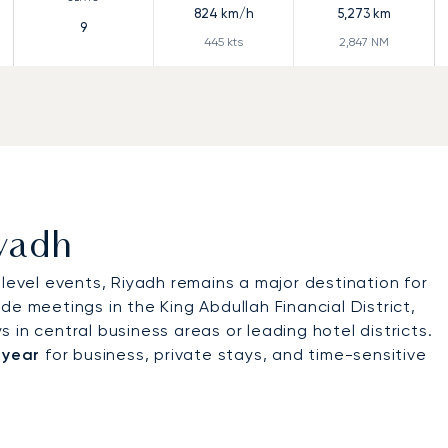
824
km/h
5,273
km
9
445
kts
2,847
NM
iyadh
-level events, Riyadh remains a major destination for
lude meetings in the King Abdullah Financial District,
in central business areas or leading hotel districts.
 year
for business, private stays, and time-sensitive