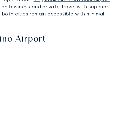
 on business and private travel with superior
g both cities remain accessible with minimal
no Airport