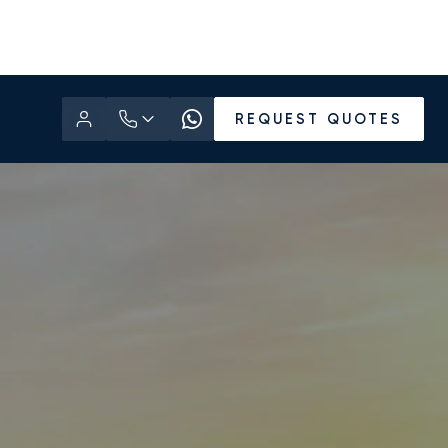
REQUEST QUOTES