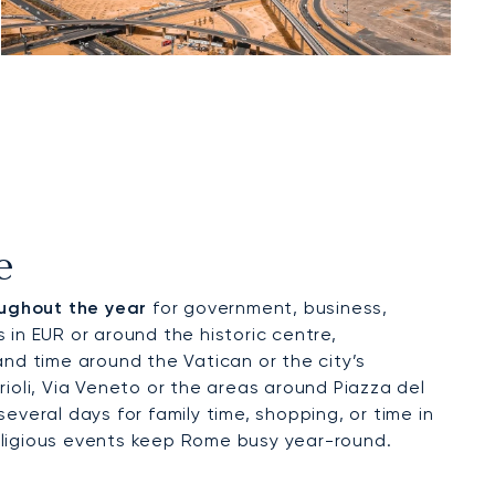
e
oughout the year
for government, business,
s in EUR or around the historic centre,
nd time around the Vatican or the city’s
ioli, Via Veneto or the areas around Piazza del
several days for family time, shopping, or time in
religious events keep Rome busy year-round.