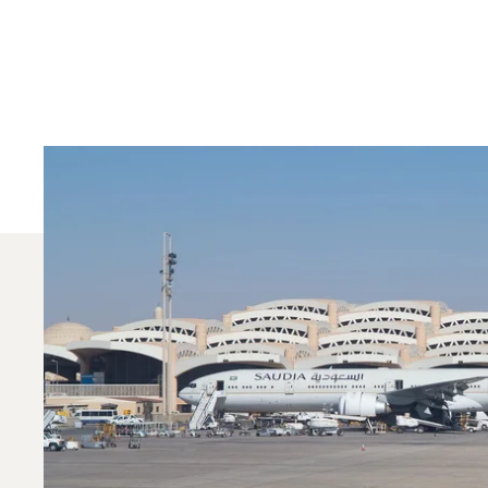
Which Aircraft Mo
In 2025, the Phenom 300, Citation Sovereign and 
dedicated Private Aviation Advisor can help you c
Contact one of our local offices
.