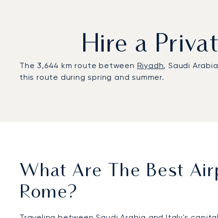
Hire a Priv
The 3,644 km route between
Riyadh
, Saudi Arabi
this route during spring and summer.
What Are The Best Airp
Rome?
Traveling between Saudi Arabia and Italy's capital