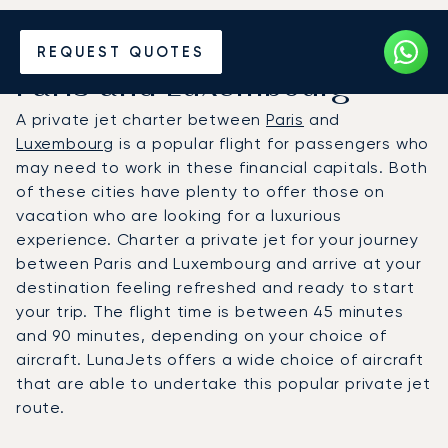
Hire a Private Jet between
REQUEST QUOTES
Paris and Luxembourg
A private jet charter between
Paris
and
Luxembourg
is a popular flight for passengers who
may need to work in these financial capitals. Both
of these cities have plenty to offer those on
vacation who are looking for a luxurious
experience. Charter a private jet for your journey
between Paris and Luxembourg and arrive at your
destination feeling refreshed and ready to start
your trip. The flight time is between 45 minutes
and 90 minutes, depending on your choice of
aircraft. LunaJets offers a wide choice of aircraft
that are able to undertake this popular private jet
route.