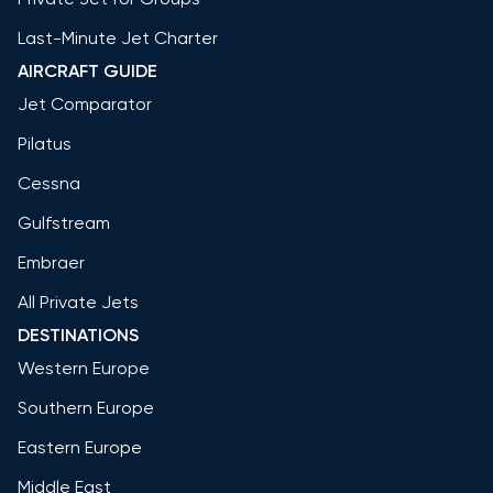
Last-Minute Jet Charter
AIRCRAFT GUIDE
Jet Comparator
Pilatus
Cessna
Gulfstream
Embraer
All Private Jets
DESTINATIONS
Western Europe
Southern Europe
Eastern Europe
Middle East