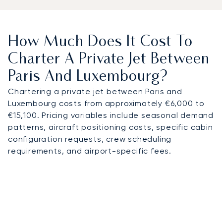
How Much Does It Cost To
Charter A Private Jet Between
Paris And Luxembourg?
Chartering a private jet between Paris and
Luxembourg costs from approximately €6,000 to
€15,100. Pricing variables include seasonal demand
patterns, aircraft positioning costs, specific cabin
configuration requests, crew scheduling
requirements, and airport-specific fees.