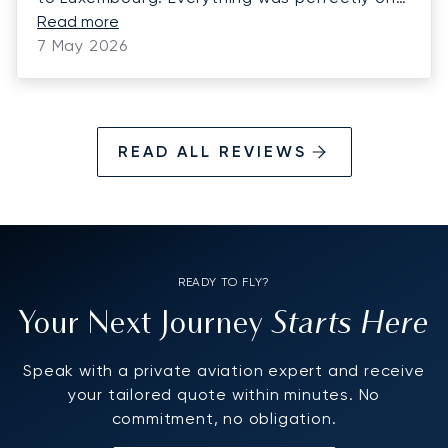
time. We look forward to using Luna Jets for
Read more
more charters this summer! Highly
7 May 2026
recommend Luna Jets!
READ ALL REVIEWS
READY TO FLY?
Starts Here
Your Next Journey
Speak with a private aviation expert and receive
your tailored quote within minutes. No
commitment, no obligation.