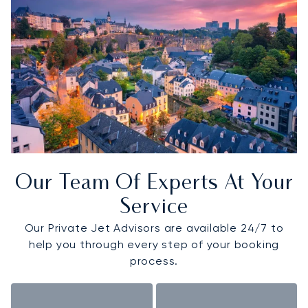
Our Team Of Experts At Your
Service
Our Private Jet Advisors are available 24/7 to
help you through every step of your booking
process.