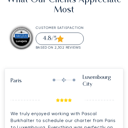
What Our Clients Appreciate
Most
CUSTOMER SATISFACTION
4.8
/5
BASED ON 2,302 REVIEWS
Luxembourg
Paris
City
We truly enjoyed working with Pascal
Burkhalter to schedule our charter from Paris
to Luxembourg. Everything was perfectly on-