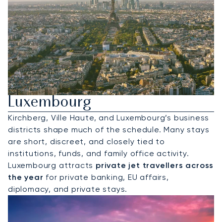
Hire A Private Jet To
Luxembourg
Kirchberg, Ville Haute, and Luxembourg’s business
districts shape much of the schedule. Many stays
are short, discreet, and closely tied to
institutions, funds, and family office activity.
Luxembourg attracts
private jet travellers across
the year
for private banking, EU affairs,
diplomacy, and private stays.