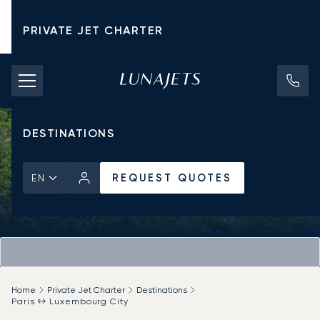
PRIVATE JET CHARTER
PRICING
AIRCRAFT
DESTINATIONS
REQUEST QUOTES
EN
Home
Private Jet Charter
Destinations
Paris ↔ Luxembourg City