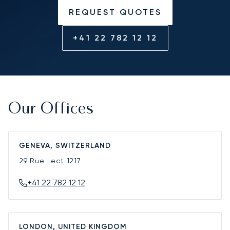
REQUEST QUOTES
+41 22 782 12 12
Our Offices
GENEVA, SWITZERLAND
29 Rue Lect
1217
+41 22 782 12 12
LONDON, UNITED KINGDOM