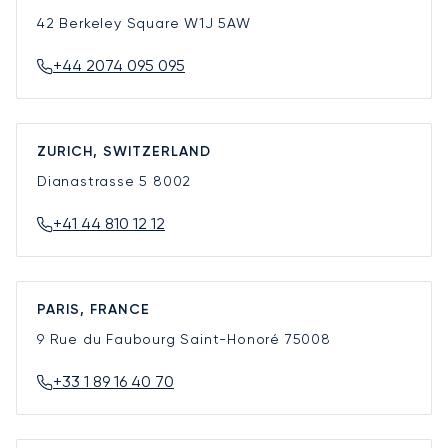
42 Berkeley Square
W1J 5AW
+44 2074 095 095
ZURICH, SWITZERLAND
Dianastrasse 5
8002
+41 44 810 12 12
PARIS, FRANCE
9 Rue du Faubourg Saint-Honoré
75008
+33 1 89 16 40 70