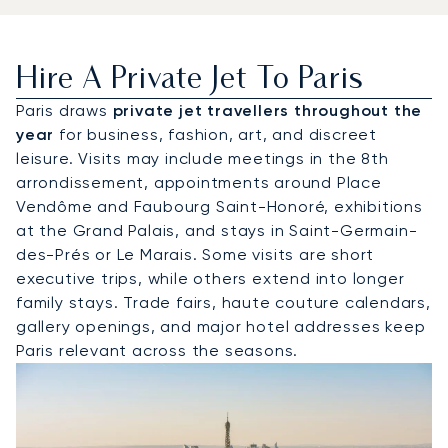
Hire A Private Jet To Paris
Paris draws
private jet travellers throughout the
year
for business, fashion, art, and discreet
leisure. Visits may include meetings in the 8th
arrondissement, appointments around Place
Vendôme and Faubourg Saint-Honoré, exhibitions
at the Grand Palais, and stays in Saint-Germain-
des-Prés or Le Marais. Some visits are short
executive trips, while others extend into longer
family stays. Trade fairs, haute couture calendars,
gallery openings, and major hotel addresses keep
Paris relevant across the seasons.