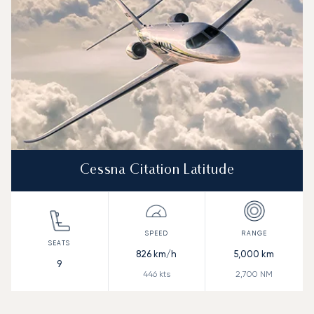
Cessna Citation Latitude
826
km/h
5,000
km
9
446
kts
2,700
NM