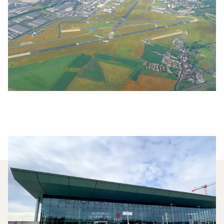
Which Aircraft Models Are
Most Frequently Chartered