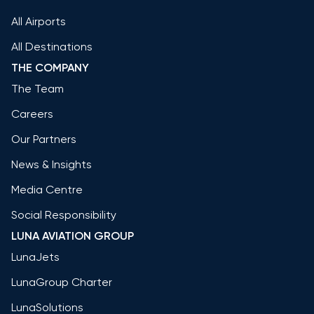
All Airports
All Destinations
THE COMPANY
The Team
Careers
Our Partners
News & Insights
Media Centre
Social Responsibility
LUNA AVIATION GROUP
LunaJets
LunaGroup Charter
LunaSolutions