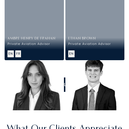
AMBRE HENRY DE FRAHAN
ETHAN BROWN
Private Aviation Advisor
Private Aviation Advisor
EN
FR
EN
CALL US