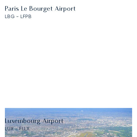
Paris Le Bourget Airport
LBG - LFPB
Luxembourg Airport
LUX - ELLX