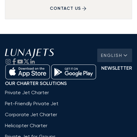
CONTACT US
ENGLISH
NEWSLETTER
OUR CHARTER SOLUTIONS
Private Jet Charter
Pet-Friendly Private Jet
Corporate Jet Charter
Helicopter Charter
Private Jet for Groups