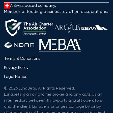
A Swiss based company.
Member of leading business aviation associations:
Terms & Conditions
Privacy Policy
Legal Notice
© 2026 LunaJets. All Rights Reserved.
LunaJets is an air charter broker and only acts as an
intermediary between third-party aircraft operators
and the client. LunaJets arranges carriage by air by
chartering aircraft from the operator, acting as agent,