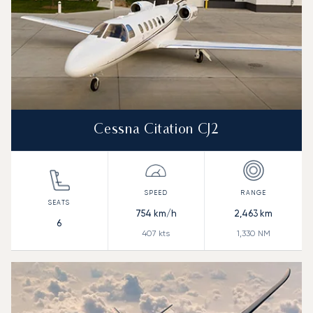
Cessna Citation CJ2
754
km/h
2,463
km
6
407
kts
1,330
NM