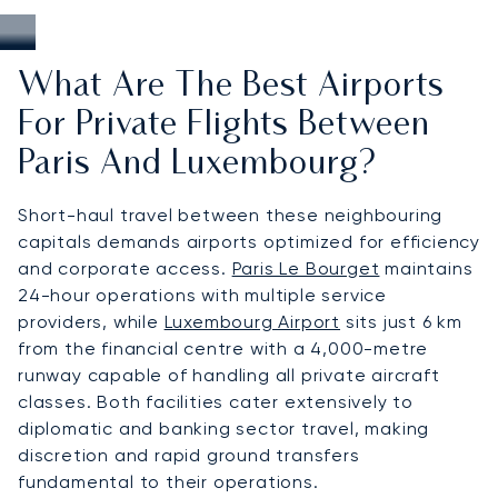
What Are The Best Airports
For Private Flights Between
Paris And Luxembourg?
Short-haul travel between these neighbouring
capitals demands airports optimized for efficiency
and corporate access.
Paris Le Bourget
maintains
24-hour operations with multiple service
providers, while
Luxembourg Airport
sits just 6 km
from the financial centre with a 4,000-metre
runway capable of handling all private aircraft
classes. Both facilities cater extensively to
diplomatic and banking sector travel, making
discretion and rapid ground transfers
fundamental to their operations.