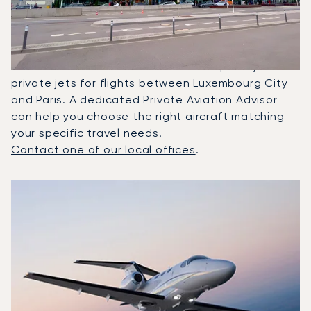
Between Paris And
Luxembourg?
In 2025, the Citation Mustang, Citation CJ2 and
Citation Latitude were the most frequently used
private jets for flights between Luxembourg City
and Paris. A dedicated Private Aviation Advisor
can help you choose the right aircraft matching
your specific travel needs.
Contact one of our local offices
.
Top 3 aircraft models by number of flight movements to a
Aircraft picture
Aircraft model name
Seats
Speed (km/h)
Speed (knots)
Range (km)
Range (NM)