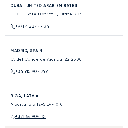
DUBAI, UNITED ARAB EMIRATES
DIFC - Gate District 4, Office B03
+971 4 227 4434
MADRID, SPAIN
C. del Conde de Aranda, 22
28001
+34 915 907 299
RIGA, LATVIA
Alberta iela 12-5
LV-1010
+371 64 909 115