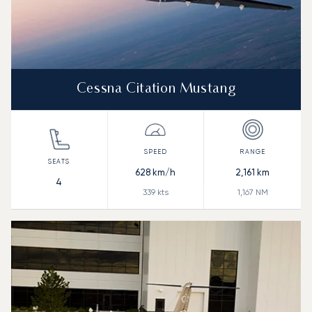
Cessna Citation Mustang
628
km/h
2,161
km
4
339
kts
1,167
NM