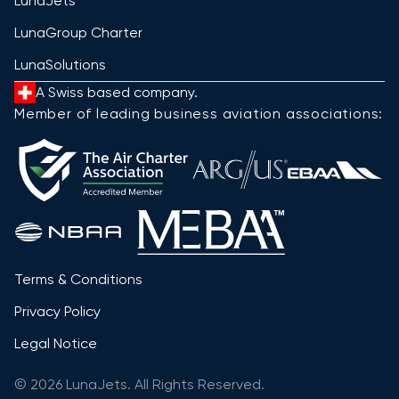
LunaJets
LunaGroup Charter
LunaSolutions
A Swiss based company.
Member of leading business aviation associations:
Terms & Conditions
Privacy Policy
Legal Notice
© 2026 LunaJets. All Rights Reserved.