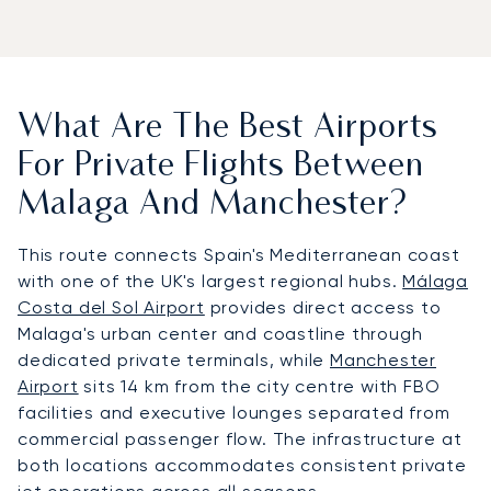
What Are The Best Airports
For Private Flights Between
Malaga And Manchester?
This route connects Spain's Mediterranean coast
with one of the UK's largest regional hubs.
Málaga
Costa del Sol Airport
provides direct access to
Malaga's urban center and coastline through
dedicated private terminals, while
Manchester
Airport
sits 14 km from the city centre with FBO
facilities and executive lounges separated from
commercial passenger flow. The infrastructure at
both locations accommodates consistent private