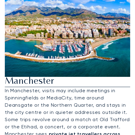
Hire A Private Jet To
Manchester
In Manchester, visits may include meetings in
Spinningfields or MediaCity, time around
Deansgate or the Northern Quarter, and stays in
the city centre or in quieter addresses outside it.
Some trips revolve around a match at Old Trafford
or the Etihad, a concert, or a corporate event.
Manchester sees
private jet travellers across