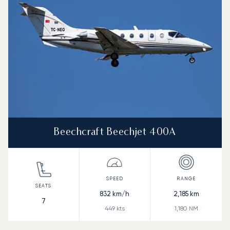
Beechcraft Beechjet 400A
832
km/h
2,185
km
7
449
kts
1,180
NM