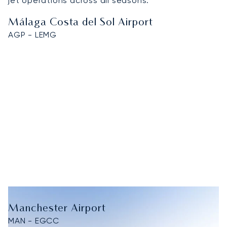
jet operations across all seasons.
Málaga Costa del Sol Airport
AGP - LEMG
Manchester Airport
MAN - EGCC