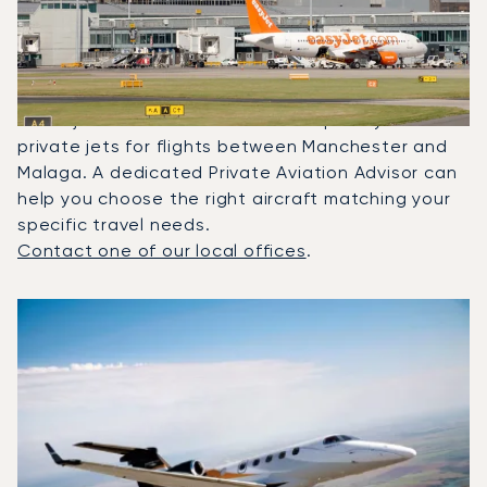
Between Malaga And
Manchester?
In 2025, the Phenom 300, Citation XLS and
Beechjet 400A were the most frequently used
private jets for flights between Manchester and
Malaga. A dedicated Private Aviation Advisor can
help you choose the right aircraft matching your
specific travel needs.
Contact one of our local offices
.
Top 3 aircraft models by number of flight movements to a
Aircraft picture
Aircraft model name
Seats
Speed (km/h)
Speed (knots)
Range (km)
Range (NM)