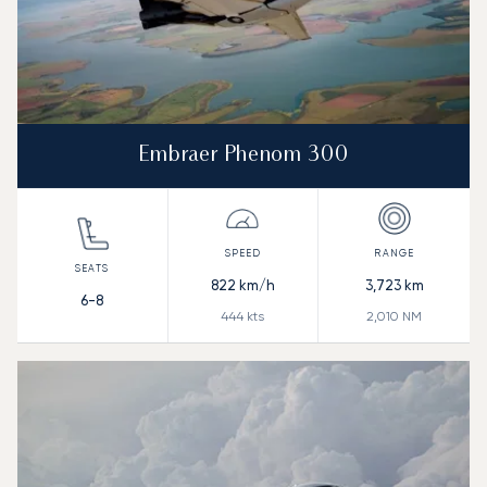
Embraer Phenom 300
822
km/h
3,723
km
6-8
444
kts
2,010
NM