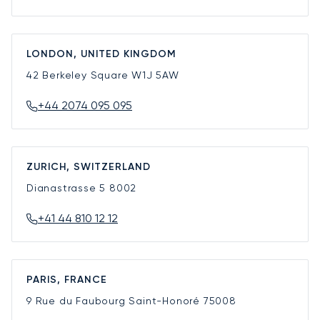
LONDON, UNITED KINGDOM
42 Berkeley Square
W1J 5AW
+44 2074 095 095
ZURICH, SWITZERLAND
Dianastrasse 5
8002
+41 44 810 12 12
PARIS, FRANCE
9 Rue du Faubourg Saint-Honoré
75008