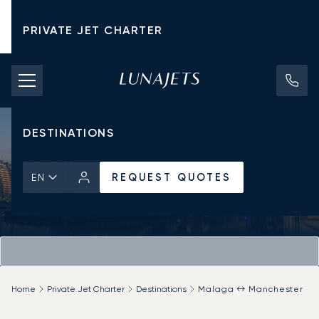
PRIVATE JET CHARTER
PRICING
AIRCRAFT
DESTINATIONS
REQUEST QUOTES
EN
Home
Private Jet Charter
Destinations
Malaga ↔ Manchester