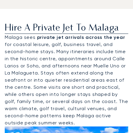
Hire A Private Jet To Malaga
Malaga sees
private jet arrivals across the year
for coastal leisure, golf, business travel, and
second-home stays. Many itineraries include time
in the historic centre, appointments around Calle
Larios or Soho, and afternoons near Muelle Uno or
La Malagueta. Stays often extend along the
seafront or into quieter residential areas east of
the centre. Some visits are short and practical,
while others open into longer stays shaped by
golf, family time, or several days on the coast. The
warm climate, golf travel, cultural venues, and
second-home patterns keep Malaga active
outside peak summer weeks.