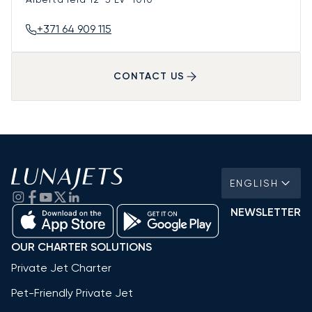
+371 64 909 115
CONTACT US
ENGLISH
NEWSLETTER
OUR CHARTER SOLUTIONS
Private Jet Charter
Pet-Friendly Private Jet