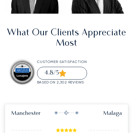
What Our Clients Appreciate
Most
CUSTOMER SATISFACTION
4.8
/5
BASED ON 2,302 REVIEWS
Manchester
Malaga