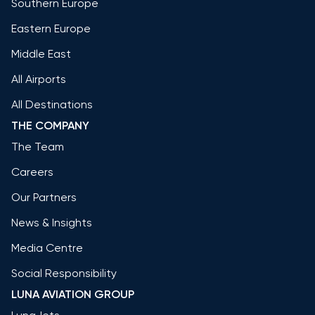
Southern Europe
Eastern Europe
Middle East
All Airports
All Destinations
THE COMPANY
The Team
Careers
Our Partners
News & Insights
Media Centre
Social Responsibility
LUNA AVIATION GROUP