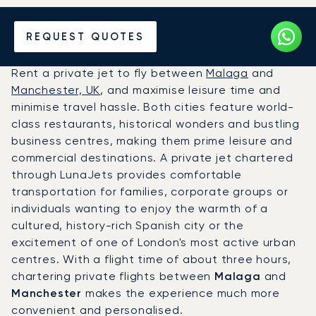
Hire a Private Jet between
REQUEST QUOTES
Malaga and Manchester
Rent a private jet to fly between
Malaga
and
Manchester, UK
, and maximise leisure time and
minimise travel hassle. Both cities feature world-
class restaurants, historical wonders and bustling
business centres, making them prime leisure and
commercial destinations. A private jet chartered
through LunaJets provides comfortable
transportation for families, corporate groups or
individuals wanting to enjoy the warmth of a
cultured, history-rich Spanish city or the
excitement of one of London's most active urban
centres. With a flight time of about three hours,
chartering private flights between
Malaga
and
Manchester
makes the experience much more
convenient and personalised.