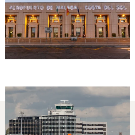
Which Aircraft Models Are
Most Frequently Chartered