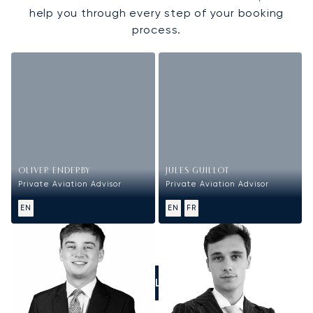
help you through every step of your booking
process.
OLIVER ENDERBY
JULES GUILLOT
Private Aviation Advisor
Private Aviation Advisor
EN
EN
FR
CALL US