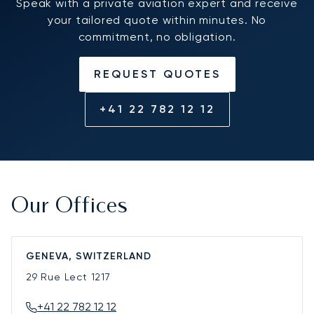
Speak with a private aviation expert and receive
your tailored quote within minutes. No
commitment, no obligation.
REQUEST QUOTES
+41 22 782 12 12
Our Offices
GENEVA, SWITZERLAND
29 Rue Lect
1217
+41 22 782 12 12