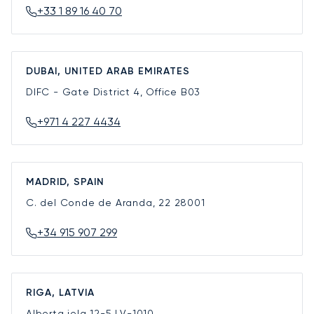
+33 1 89 16 40 70
DUBAI, UNITED ARAB EMIRATES
DIFC - Gate District 4, Office B03
+971 4 227 4434
MADRID, SPAIN
C. del Conde de Aranda, 22
28001
+34 915 907 299
RIGA, LATVIA
Alberta iela 12-5
LV-1010