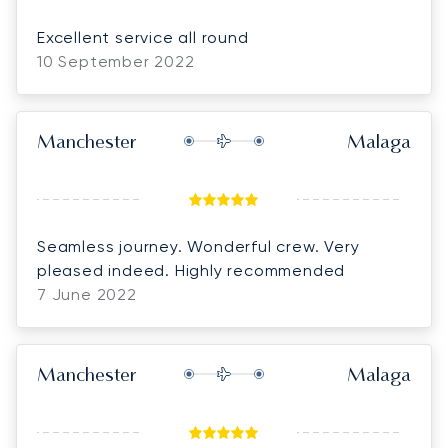
Excellent service all round
10 September 2022
Manchester
Malaga
Seamless journey. Wonderful crew. Very
pleased indeed. Highly recommended
7 June 2022
Manchester
Malaga