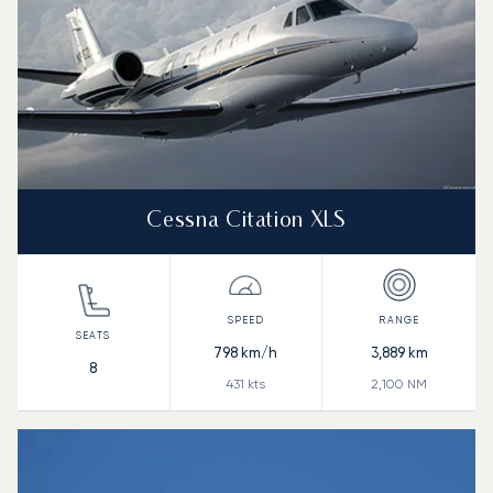
Cessna Citation XLS
798
km/h
3,889
km
8
431
kts
2,100
NM