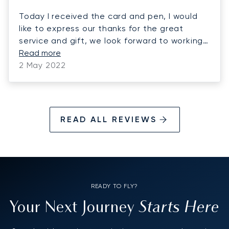
Today I received the card and pen, I would
like to express our thanks for the great
service and gift, we look forward to working
with you in the near future.
Read more
2 May 2022
READ ALL REVIEWS
READY TO FLY?
Starts Here
Your Next Journey