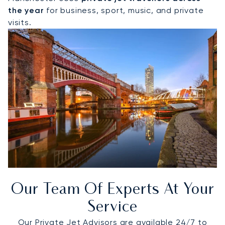
the year
for business, sport, music, and private
visits.
Our Team Of Experts At Your
Service
Our Private Jet Advisors are available 24/7 to