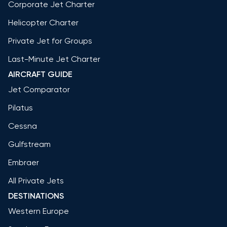
Corporate Jet Charter
Helicopter Charter
Private Jet for Groups
Last-Minute Jet Charter
AIRCRAFT GUIDE
Jet Comparator
Pilatus
Cessna
Gulfstream
Embraer
All Private Jets
DESTINATIONS
Western Europe