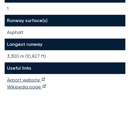
1
Runway surface(s)
Asphalt
Longest runway
3,300
m (
10,827
ft)
Useful links
Airport website
Wikipedia page