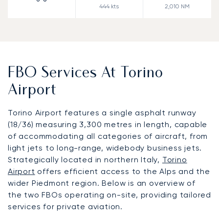
444
kts
2,010
NM
FBO Services At Torino
Airport
Torino Airport features a single asphalt runway
(18/36) measuring 3,300 metres in length, capable
of accommodating all categories of aircraft, from
light jets to long-range, widebody business jets.
Strategically located in northern Italy,
Torino
Airport
offers efficient access to the Alps and the
wider Piedmont region. Below is an overview of
the two FBOs operating on-site, providing tailored
services for private aviation.