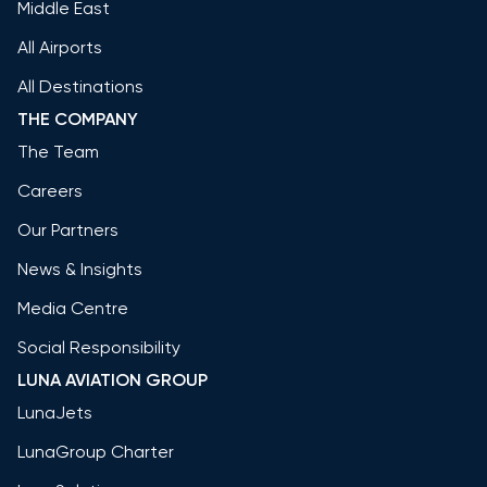
Middle East
All Airports
All Destinations
THE COMPANY
The Team
Careers
Our Partners
News & Insights
Media Centre
Social Responsibility
LUNA AVIATION GROUP
LunaJets
LunaGroup Charter