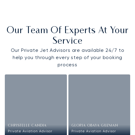
Our Team Of Experts At Your
Service
Our Private Jet Advisors are available 24/7 to
help you through every step of your booking
process
CHRISTELLE CANDIA
GLORIA OBAYA GUZMAN
Private Aviation Advisor
Private Aviation Advisor