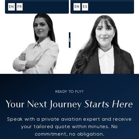
EN
FR
EN
ES
CALL US
READY TO FLY?
Starts Here
Your Next Journey
Speak with a private aviation expert and receive
your tailored quote within minutes. No
commitment, no obligation.