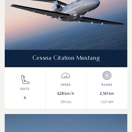
Cessna Citation Mustang
628
km/h
2,161
km
4
339
kts
1,167
NM