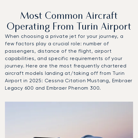
Most Common Aircraft
Operating From Turin Airport
When choosing a private jet for your journey, a
few factors play a crucial role: number of
passengers, distance of the flight, airport
capabilities, and specific requirements of your
journey. Here are the most frequently chartered
aircraft models landing at/taking off from Turin
Airport in 2025: Cessna Citation Mustang, Embraer
Legacy 600 and Embraer Phenom 300.
Top 3 aircraft models by number of flight movements to an
Aircraft picture
Aircraft model name
Seats
Speed (km/h)
Speed (knots)
Range (km)
Range (NM)