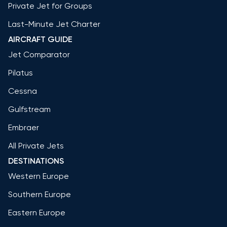
Private Jet for Groups
Last-Minute Jet Charter
AIRCRAFT GUIDE
Jet Comparator
Pilatus
Cessna
Gulfstream
Embraer
All Private Jets
DESTINATIONS
Western Europe
Southern Europe
Eastern Europe