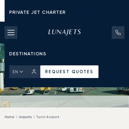
PRIVATE JET CHARTER
PRICING
AIRCRAFT
DESTINATIONS
REQUEST QUOTES
EN
Home
Airports
Turin Airport