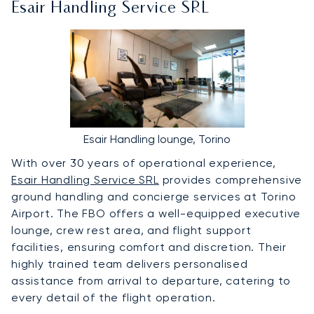
Esair Handling Service SRL
Esair Handling lounge, Torino
With over 30 years of operational experience,
Esair Handling Service SRL
provides comprehensive
ground handling and concierge services at Torino
Airport. The FBO offers a well-equipped executive
lounge, crew rest area, and flight support
facilities, ensuring comfort and discretion. Their
highly trained team delivers personalised
assistance from arrival to departure, catering to
every detail of the flight operation.