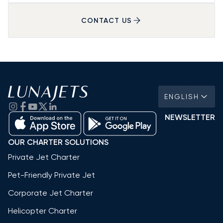
CONTACT US
ENGLISH
NEWSLETTER
OUR CHARTER SOLUTIONS
Private Jet Charter
Pet-Friendly Private Jet
Corporate Jet Charter
Helicopter Charter