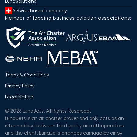
LunaSolutions
A Swiss based company.
Member of leading business aviation associations:
Terms & Conditions
Privacy Policy
Legal Notice
© 2026 LunaJets. All Rights Reserved.
LunaJets is an air charter broker and only acts as an
intermediary between third-party aircraft operators
and the client. LunaJets arranges carriage by air by