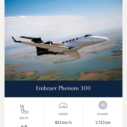
Embraer Phenom 300
822
km/h
3,723
km
6-8