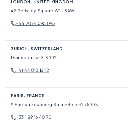
LONDON, UNITED KINGDOM
42 Berkeley Square
W1J 5AW
+44 2074 095 095
ZURICH, SWITZERLAND
Dianastrasse 5
8002
+41 44 810 12 12
PARIS, FRANCE
9 Rue du Faubourg Saint-Honoré
75008
+33 1 89 16 40 70