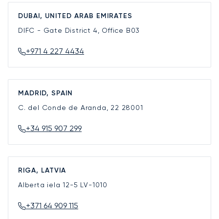
DUBAI, UNITED ARAB EMIRATES
DIFC - Gate District 4, Office B03
+971 4 227 4434
MADRID, SPAIN
C. del Conde de Aranda, 22
28001
+34 915 907 299
RIGA, LATVIA
Alberta iela 12-5
LV-1010
+371 64 909 115