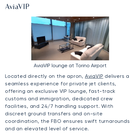
AviaVIP
AviaVIP lounge at Torino Airport
Located directly on the apron,
AviaVIP
delivers a
seamless experience for private jet clients,
offering an exclusive VIP lounge, fast-track
customs and immigration, dedicated crew
facilities, and 24/7 handling support. With
discreet ground transfers and on-site
coordination, the FBO ensures swift turnarounds
and an elevated level of service.