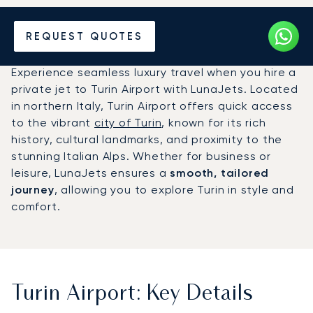
Charter a Private Jet to
REQUEST QUOTES
Turin Airport (TRN)
Experience seamless luxury travel when you hire a
private jet to Turin Airport with LunaJets. Located
in northern Italy, Turin Airport offers quick access
to the vibrant
city of Turin
, known for its rich
history, cultural landmarks, and proximity to the
stunning Italian Alps. Whether for business or
leisure, LunaJets ensures a
smooth, tailored
journey
, allowing you to explore Turin in style and
comfort.
Turin Airport: Key Details