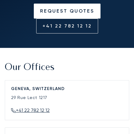
REQUEST QUOTES
+41 22 782 12 12
Our Offices
GENEVA, SWITZERLAND
29 Rue Lect
1217
+41 22 782 12 12