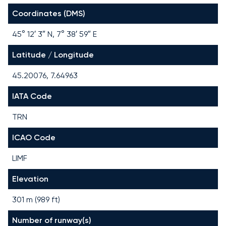
Coordinates (DMS)
45° 12′ 3″ N, 7° 38′ 59″ E
Latitude / Longitude
45.20076, 7.64963
IATA Code
TRN
ICAO Code
LIMF
Elevation
301 m (989 ft)
Number of runway(s)