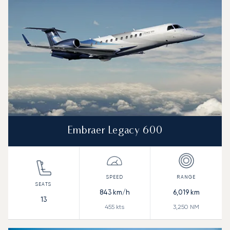
Embraer Legacy 600
843
km/h
6,019
km
13
455
kts
3,250
NM