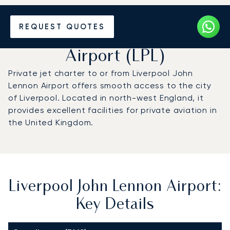
Charter a Private Jet to
REQUEST QUOTES
Liverpool John Lennon
Airport (LPL)
Private jet charter to or from Liverpool John
Lennon Airport offers smooth access to the city
of Liverpool. Located in north-west England, it
provides excellent facilities for private aviation in
the United Kingdom.
Liverpool John Lennon Airport:
Key Details