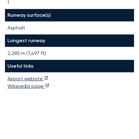
1
Runway surface(s)
Asphalt
Longest runway
2,285
m (
7,497
ft)
Useful links
Airport website
Wikipedia page