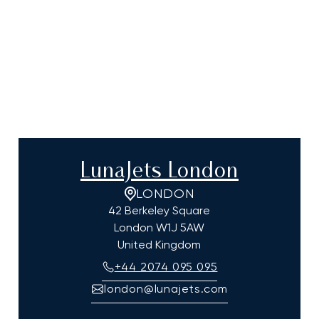
LunaJets London
LONDON
42 Berkeley Square
London
W1J 5AW
United Kingdom
+44 2074 095 095
london@lunajets.com