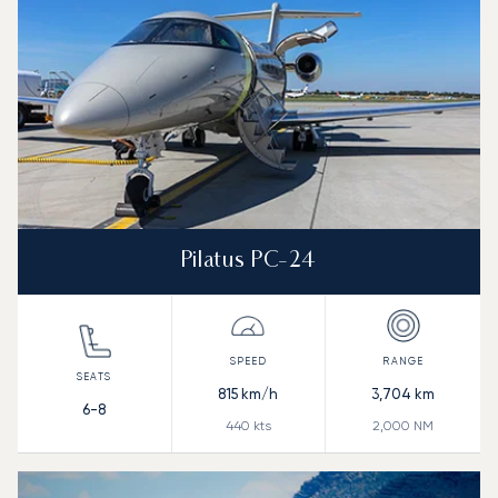
Pilatus PC-24
815
km/h
3,704
km
6-8
440
kts
2,000
NM