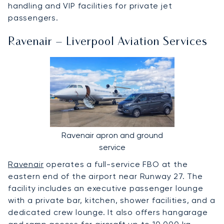
handling and VIP facilities for private jet
passengers.
Ravenair – Liverpool Aviation Services
Ravenair apron and ground
service
Ravenair
operates a full-service FBO at the
eastern end of the airport near Runway 27. The
facility includes an executive passenger lounge
with a private bar, kitchen, shower facilities, and a
dedicated crew lounge. It also offers hangarage