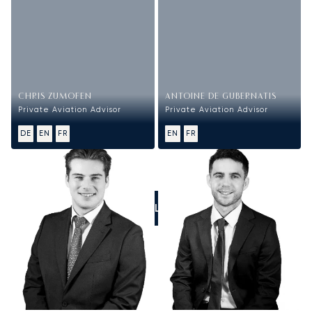
CHRIS ZUMOFEN
ANTOINE DE GUBERNATIS
Private Aviation Advisor
Private Aviation Advisor
DE
EN
FR
EN
FR
CALL US