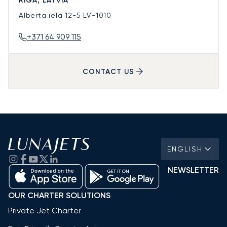
RIGA, LATVIA
Alberta iela 12-5
LV-1010
+371 64 909 115
CONTACT US
ENGLISH
NEWSLETTER
OUR CHARTER SOLUTIONS
Private Jet Charter