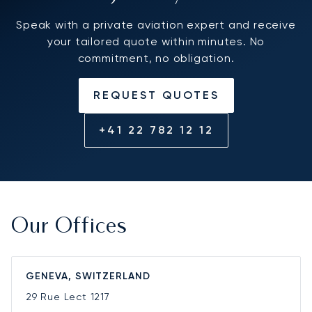
Speak with a private aviation expert and receive
your tailored quote within minutes. No
commitment, no obligation.
REQUEST QUOTES
+41 22 782 12 12
Our Offices
GENEVA, SWITZERLAND
29 Rue Lect
1217