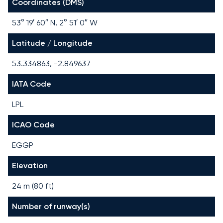
Coordinates (DMS)
53° 19′ 60″ N, 2° 51′ 0″ W
Latitude / Longitude
53.334863, -2.849637
IATA Code
LPL
ICAO Code
EGGP
Elevation
24 m (80 ft)
Number of runway(s)