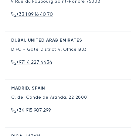
9 Rue du Faubourg Saint-Honoré
75008
+33 1 89 16 40 70
DUBAI, UNITED ARAB EMIRATES
DIFC - Gate District 4, Office B03
+971 4 227 4434
MADRID, SPAIN
C. del Conde de Aranda, 22
28001
+34 915 907 299