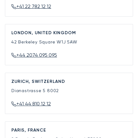
+41 22 782 12 12
LONDON, UNITED KINGDOM
42 Berkeley Square
W1J 5AW
+44 2074 095 095
ZURICH, SWITZERLAND
Dianastrasse 5
8002
+41 44 810 12 12
PARIS, FRANCE