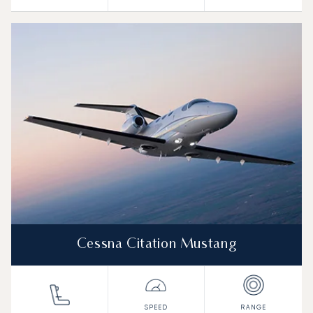
Cessna Citation Mustang