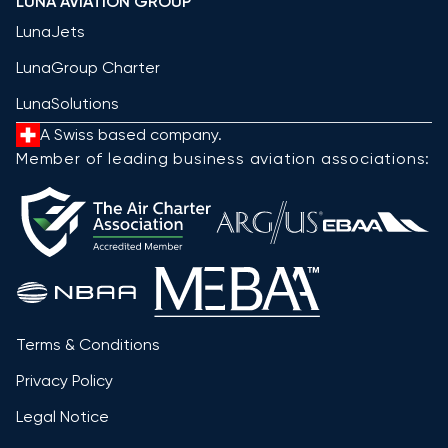
LUNA AVIATION GROUP
LunaJets
LunaGroup Charter
LunaSolutions
A Swiss based company.
Member of leading business aviation associations:
Terms & Conditions
Privacy Policy
Legal Notice