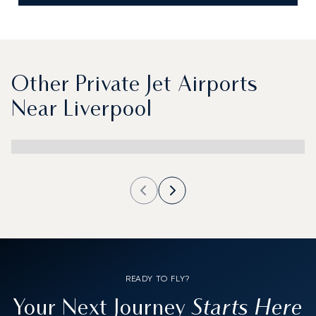
Other Private Jet Airports
Near Liverpool
READY TO FLY?
Starts Here
Your Next Journey