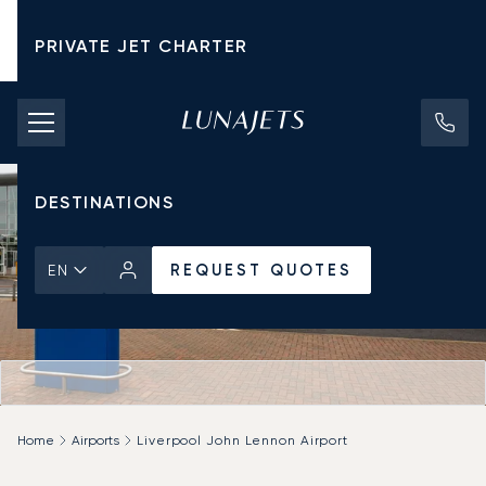
PRIVATE JET CHARTER
PRICING
AIRCRAFT
DESTINATIONS
REQUEST QUOTES
EN
Home
Airports
Liverpool John Lennon Airport