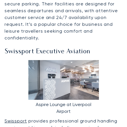
secure parking. Their facilities are designed for
seamless departures and arrivals, with attentive
customer service and 24/7 availability upon
request. It’s a popular choice for business and
leisure travellers seeking comfort and
confidentiality.
Swissport Executive Aviation
Aspire Lounge at Liverpool
Airport
Swissport
provides professional ground handling