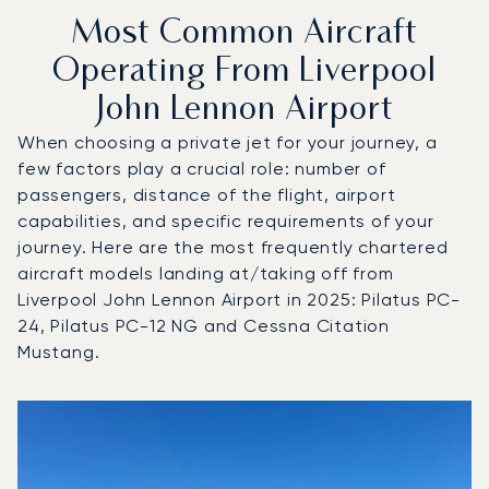
Most Common Aircraft
Operating From Liverpool
John Lennon Airport
When choosing a private jet for your journey, a
few factors play a crucial role: number of
passengers, distance of the flight, airport
capabilities, and specific requirements of your
journey. Here are the most frequently chartered
aircraft models landing at/taking off from
Liverpool John Lennon Airport in 2025: Pilatus PC-
24, Pilatus PC-12 NG and Cessna Citation
Mustang.
Top 3 aircraft models by number of flight movements to an
Aircraft picture
Aircraft model name
Seats
Speed (km/h)
Speed (knots)
Range (km)
Range (NM)