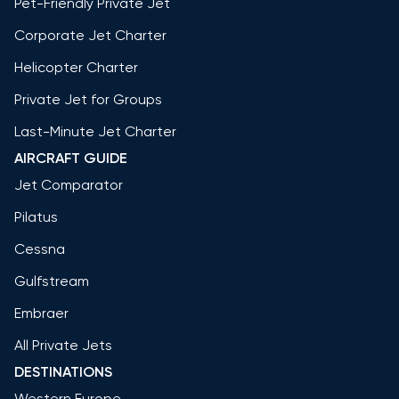
Pet-Friendly Private Jet
Corporate Jet Charter
Helicopter Charter
Private Jet for Groups
Last-Minute Jet Charter
AIRCRAFT GUIDE
Jet Comparator
Pilatus
Cessna
Gulfstream
Embraer
All Private Jets
DESTINATIONS
Western Europe