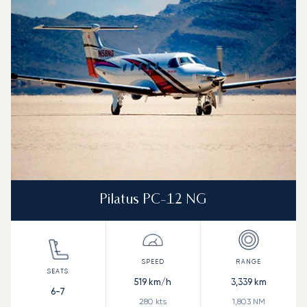
Pilatus PC-12 NG
519
km/h
3,339
km
6-7
280
kts
1,803
NM