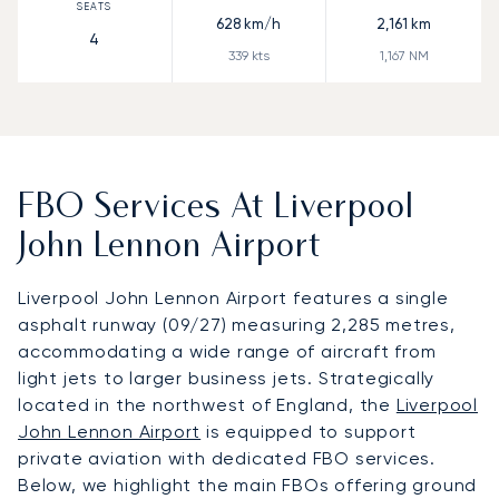
628
km/h
2,161
km
4
339
kts
1,167
NM
FBO Services At Liverpool
John Lennon Airport
Liverpool John Lennon Airport features a single
asphalt runway (09/27) measuring 2,285 metres,
accommodating a wide range of aircraft from
light jets to larger business jets. Strategically
located in the northwest of England, the
Liverpool
John Lennon Airport
is equipped to support
private aviation with dedicated FBO services.
Below, we highlight the main FBOs offering ground