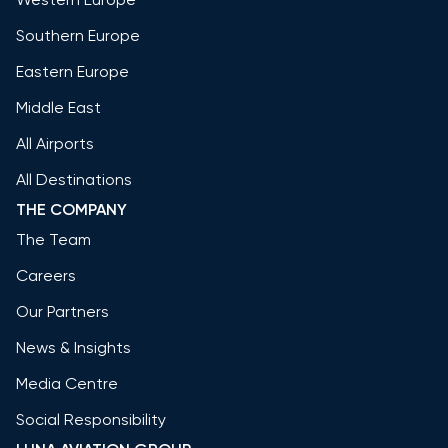
Southern Europe
Eastern Europe
Middle East
All Airports
All Destinations
THE COMPANY
The Team
Careers
Our Partners
News & Insights
Media Centre
Social Responsibility