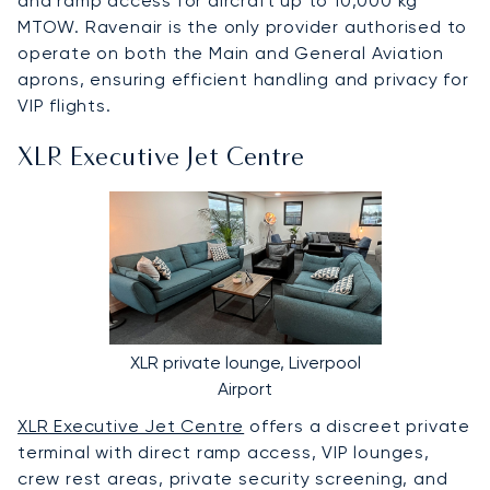
and ramp access for aircraft up to 10,000 kg
MTOW. Ravenair is the only provider authorised to
operate on both the Main and General Aviation
aprons, ensuring efficient handling and privacy for
VIP flights.
XLR Executive Jet Centre
XLR private lounge, Liverpool
Airport
XLR Executive Jet Centre
offers a discreet private
terminal with direct ramp access, VIP lounges,
crew rest areas, private security screening, and