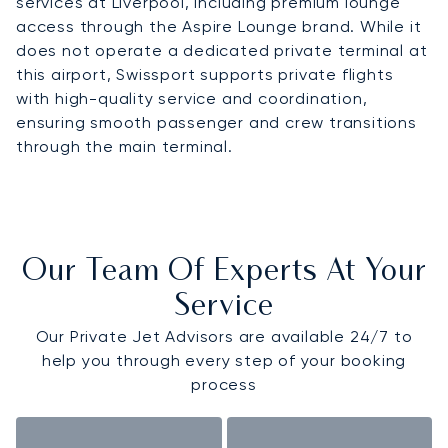
services at Liverpool, including premium lounge
access through the Aspire Lounge brand. While it
does not operate a dedicated private terminal at
this airport, Swissport supports private flights
with high-quality service and coordination,
ensuring smooth passenger and crew transitions
through the main terminal.
Our Team Of Experts At Your
Service
Our Private Jet Advisors are available 24/7 to
help you through every step of your booking
process