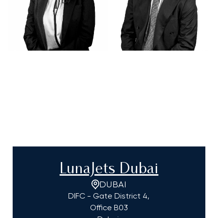
LunaJets Dubai
DUBAI
DIFC - Gate District 4,
Office B03