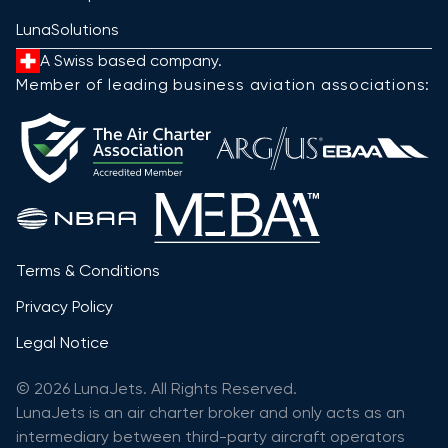
LunaSolutions
A Swiss based company.
Member of leading business aviation associations:
Terms & Conditions
Privacy Policy
Legal Notice
© 2026 LunaJets. All Rights Reserved.
LunaJets is an air charter broker and only acts as an
intermediary between third-party aircraft operators