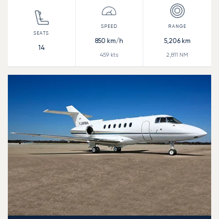
850
km/h
5,206
km
14
459
kts
2,811
NM