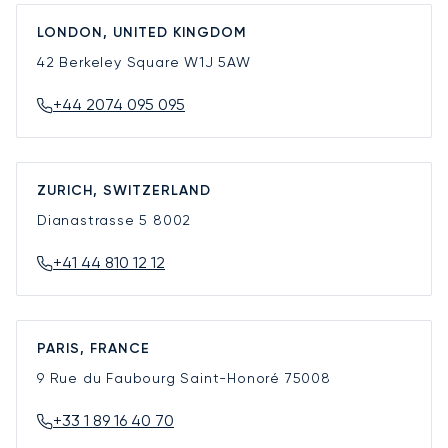
LONDON, UNITED KINGDOM
42 Berkeley Square
W1J 5AW
+44 2074 095 095
ZURICH, SWITZERLAND
Dianastrasse 5
8002
+41 44 810 12 12
PARIS, FRANCE
9 Rue du Faubourg Saint-Honoré
75008
+33 1 89 16 40 70