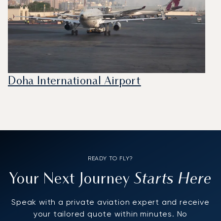
Doha International Airport
READY TO FLY?
Starts Here
Your Next Journey
Speak with a private aviation expert and receive
your tailored quote within minutes. No