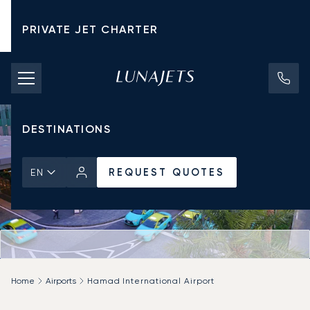
PRIVATE JET CHARTER
PRICING
AIRCRAFT
DESTINATIONS
REQUEST QUOTES
EN
Home
Airports
Hamad International Airport