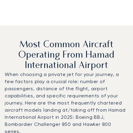
Most Common Aircraft
Operating From Hamad
International Airport
When choosing a private jet for your journey, a
few factors play a crucial role: number of
passengers, distance of the flight, airport
capabilities, and specific requirements of your
journey. Here are the most frequently chartered
aircraft models landing at/taking off from Hamad
International Airport in 2025: Boeing BBJ,
Bombardier Challenger 850 and Hawker 800
series.