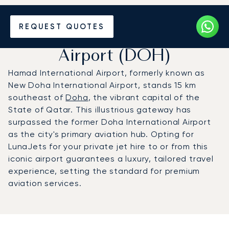
Charter a Private Jet to
REQUEST QUOTES
Hamad International
Airport (DOH)
Hamad International Airport, formerly known as
New Doha International Airport, stands 15 km
southeast of
Doha
, the vibrant capital of the
State of Qatar. This illustrious gateway has
surpassed the former Doha International Airport
as the city's primary aviation hub. Opting for
LunaJets for your private jet hire to or from this
iconic airport guarantees a luxury, tailored travel
experience, setting the standard for premium
aviation services.