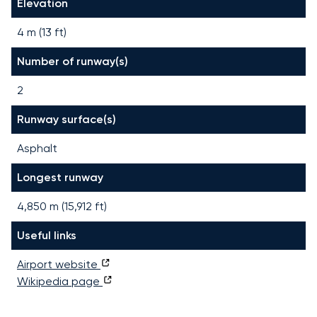
Elevation
4 m (13 ft)
Number of runway(s)
2
Runway surface(s)
Asphalt
Longest runway
4,850
m (
15,912
ft)
Useful links
Airport website
Wikipedia page