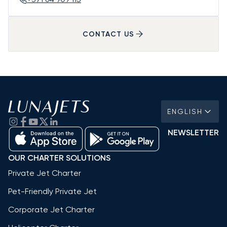
CONTACT US
ENGLISH
NEWSLETTER
OUR CHARTER SOLUTIONS
Private Jet Charter
Pet-Friendly Private Jet
Corporate Jet Charter