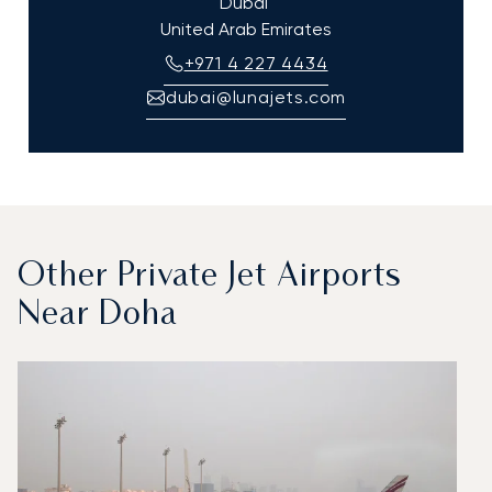
Dubai
United Arab Emirates
+971 4 227 4434
dubai@lunajets.com
Other Private Jet Airports
Near Doha