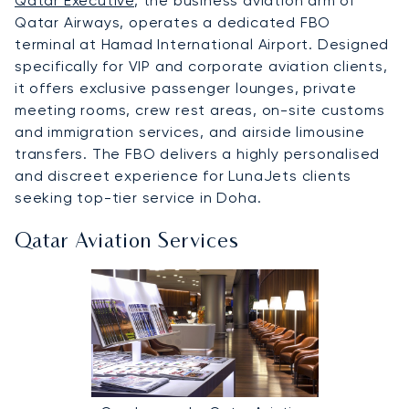
Qatar Executive
, the business aviation arm of
Qatar Airways, operates a dedicated FBO
terminal at Hamad International Airport. Designed
specifically for VIP and corporate aviation clients,
it offers exclusive passenger lounges, private
meeting rooms, crew rest areas, on-site customs
and immigration services, and airside limousine
transfers. The FBO delivers a highly personalised
and discreet experience for LunaJets clients
seeking top-tier service in Doha.
Qatar Aviation Services