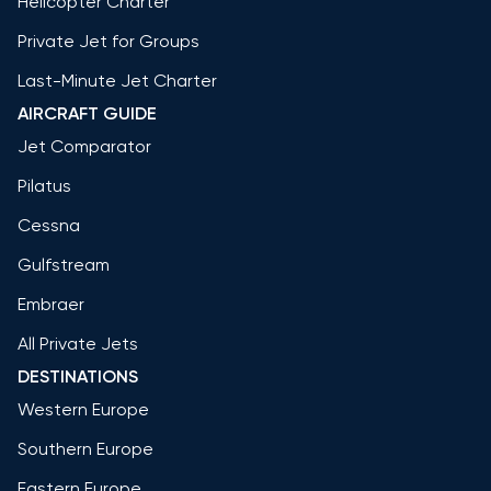
Helicopter Charter
Private Jet for Groups
Last-Minute Jet Charter
AIRCRAFT GUIDE
Jet Comparator
Pilatus
Cessna
Gulfstream
Embraer
All Private Jets
DESTINATIONS
Western Europe
Southern Europe
Eastern Europe