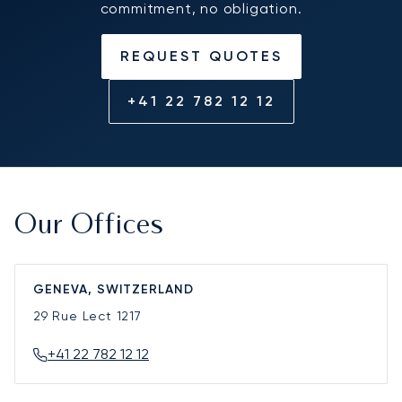
commitment, no obligation.
REQUEST QUOTES
+41 22 782 12 12
Our Offices
GENEVA, SWITZERLAND
29 Rue Lect
1217
+41 22 782 12 12