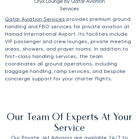
Oryx Lounge by Qatar Aviation
Services
Qatar Aviation Services
provides premium ground
handling and FBO services for private aviation at
Hamad International Airport. Its facilities include
VIP passenger and crew lounges, private meeting
areas, showers, and prayer rooms. In addition to
first-class handling services, the team
coordinates all ground operations, including
baggage handling, ramp services, and bespoke
concierge support for your charter flights.
Our Team Of Experts At Your
Service
Our Private Jet Advisors are available 24/7 to