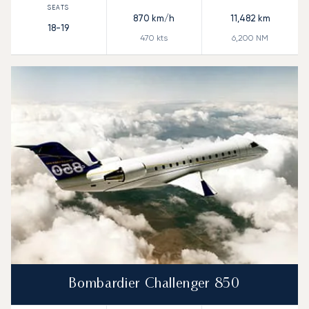
870
km/h
11,482
km
18-19
470
kts
6,200
NM
Bombardier Challenger 850