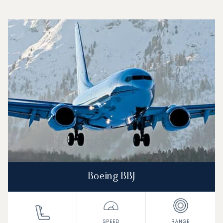
Top 3 aircraft models by number of flight movements to a
Aircraft picture
Aircraft model name
Seats
Speed (km/h)
Speed (knots)
Range (km)
Range (NM)
Boeing BBJ