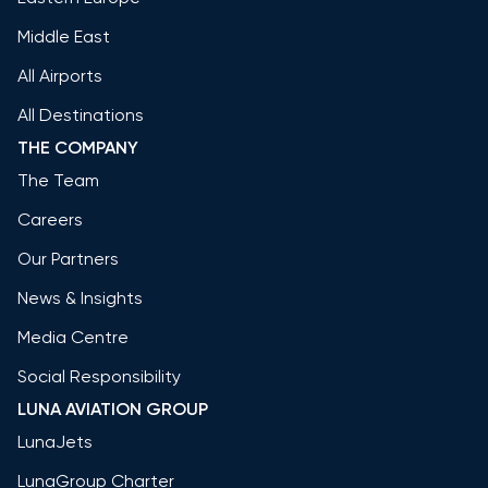
Middle East
All Airports
All Destinations
THE COMPANY
The Team
Careers
Our Partners
News & Insights
Media Centre
Social Responsibility
LUNA AVIATION GROUP
LunaJets
LunaGroup Charter