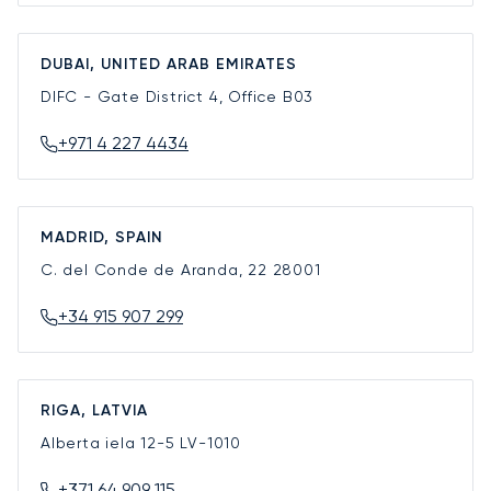
DUBAI, UNITED ARAB EMIRATES
DIFC - Gate District 4, Office B03
+971 4 227 4434
MADRID, SPAIN
C. del Conde de Aranda, 22
28001
+34 915 907 299
RIGA, LATVIA
Alberta iela 12-5
LV-1010
+371 64 909 115