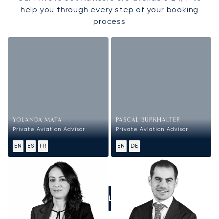
help you through every step of your booking
process
YOLANDA MATA
PASCAL BURKHALTER
Private Aviation Advisor
Private Aviation Advisor
EN
ES
FR
EN
DE
CALL US