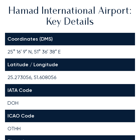
Hamad International Airport:
Key Details
Coordinates (DMS)
25° 16′ 9″ N, 51° 36′ 38″ E
Latitude / Longitude
25.273056, 51.608056
IATA Code
DOH
ICAO Code
OTHH