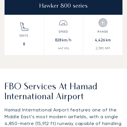
Hawker 800 series
828
km/h
4,426
km
8
447
kts
2,390
NM
FBO Services At Hamad
International Airport
Hamad International Airport features one of the
Middle East’s most modern airfields, with a single
4,850-metre (15,912 ft) runway capable of handling