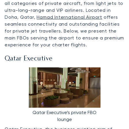
all categories of private aircraft, from light jets to
ultra-long-range and VIP airliners. Located in
Doha, Qatar,
Hamad International Airport
offers
seamless connectivity and outstanding facilities
for private jet travellers. Below, we present the
main FBOs serving the airport to ensure a premium
experience for your charter flights.
Qatar Executive
Qatar Executive’s private FBO
lounge