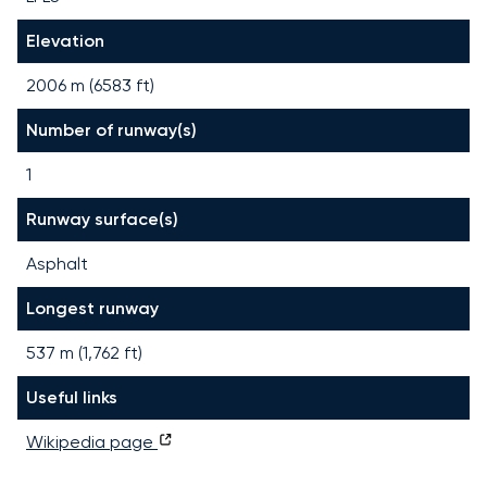
Elevation
2006 m (6583 ft)
Number of runway(s)
1
Runway surface(s)
Asphalt
Longest runway
537
m (
1,762
ft)
Useful links
Wikipedia page