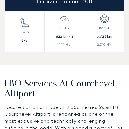
Embraer Phenom 300
822
km/h
3,723
km
6-8
444
kts
2,010
NM
FBO Services At Courchevel
Altiport
Located at an altitude of 2,006 metres (6,581 ft),
Courchevel Altiport
is renowned as one of the
most exclusive and technically challenging
airfields in the world. With a sloped runway of just