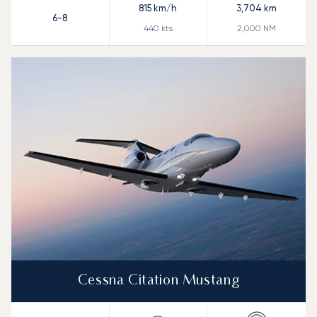
815
km/h
3,704
km
6-8
440
kts
2,000
NM
Cessna Citation Mustang