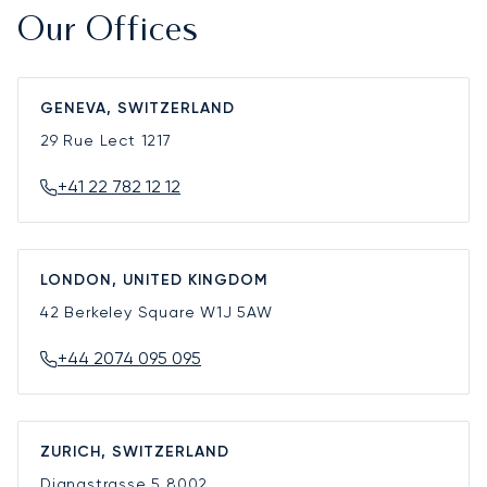
Our Offices
GENEVA, SWITZERLAND
29 Rue Lect
1217
+41 22 782 12 12
LONDON, UNITED KINGDOM
42 Berkeley Square
W1J 5AW
+44 2074 095 095
ZURICH, SWITZERLAND
Dianastrasse 5
8002