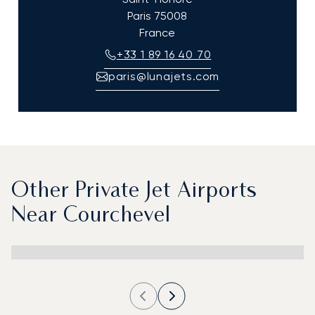
Paris
75008
France
+33 1 89 16 40 70
paris@lunajets.com
Other Private Jet Airports
Near Courchevel