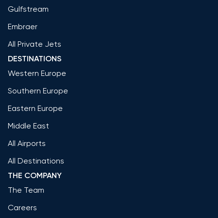
Gulfstream
Embraer
All Private Jets
DESTINATIONS
Western Europe
Southern Europe
Eastern Europe
Middle East
All Airports
All Destinations
THE COMPANY
The Team
Careers