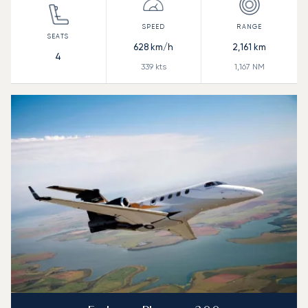
628
km/h
2,161
km
4
339
kts
1,167
NM