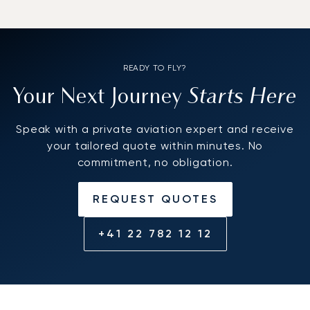
READY TO FLY?
Starts Here
Your Next Journey
Speak with a private aviation expert and receive
your tailored quote within minutes. No
commitment, no obligation.
REQUEST QUOTES
+41 22 782 12 12