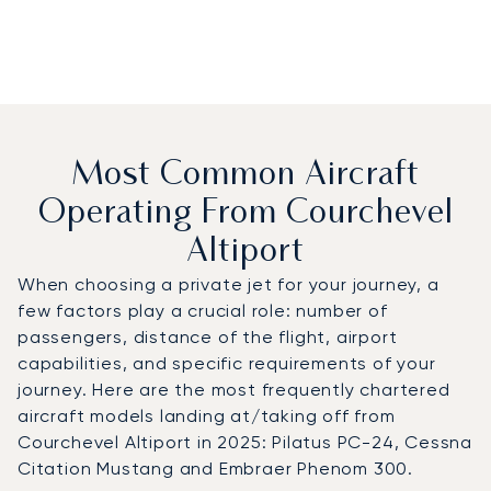
Most Common Aircraft
Operating From Courchevel
Altiport
When choosing a private jet for your journey, a
few factors play a crucial role: number of
passengers, distance of the flight, airport
capabilities, and specific requirements of your
journey. Here are the most frequently chartered
aircraft models landing at/taking off from
Courchevel Altiport in 2025: Pilatus PC-24, Cessna
Citation Mustang and Embraer Phenom 300.