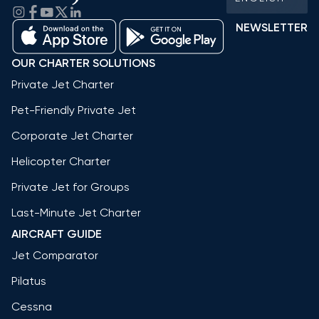
NEWSLETTER
OUR CHARTER SOLUTIONS
Private Jet Charter
Pet-Friendly Private Jet
Corporate Jet Charter
Helicopter Charter
Private Jet for Groups
Last-Minute Jet Charter
AIRCRAFT GUIDE
Jet Comparator
Pilatus
Cessna