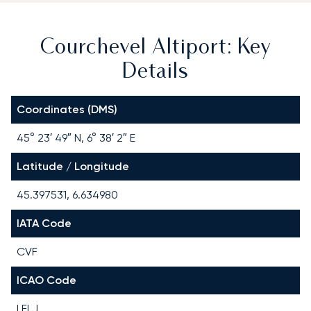
Courchevel Altiport: Key
Details
Coordinates (DMS)
45° 23′ 49″ N, 6° 38′ 2″ E
Latitude / Longitude
45.397531, 6.634980
IATA Code
CVF
ICAO Code
LFLJ