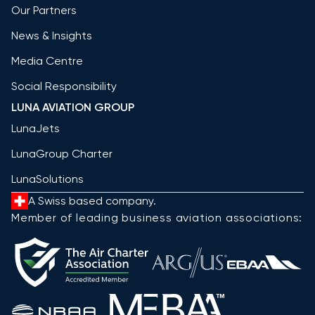
Our Partners
News & Insights
Media Centre
Social Responsibility
LUNA AVIATION GROUP
LunaJets
LunaGroup Charter
LunaSolutions
A Swiss based company.
Member of leading business aviation associations: