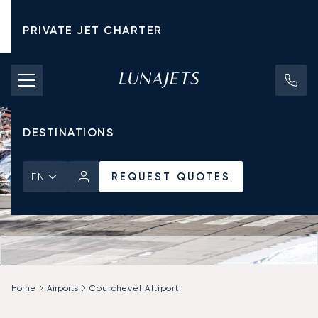
PRIVATE JET CHARTER
PRICING
AIRCRAFT
DESTINATIONS
REQUEST QUOTES
EN
Home
Airports
Courchevel Altiport