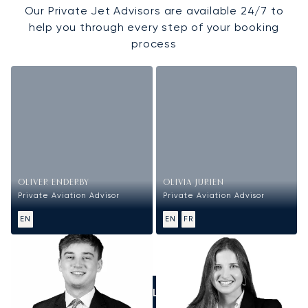
Our Private Jet Advisors are available 24/7 to
help you through every step of your booking
process
OLIVER ENDERBY
OLIVIA JURIEN
Private Aviation Advisor
Private Aviation Advisor
EN
EN
FR
CALL US