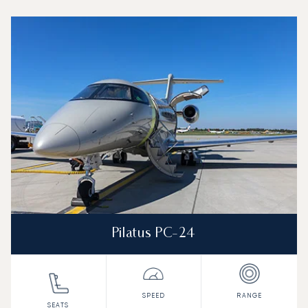
Top 3 aircraft models by number of flight movements to a
Aircraft picture
Aircraft model name
Seats
Speed (km/h)
Speed (knots)
Range (km)
Range (NM)
Pilatus PC-24