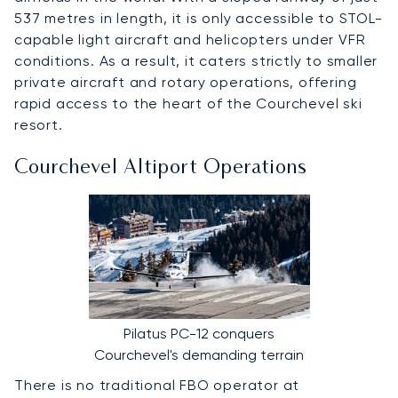
537 metres in length, it is only accessible to STOL-
capable light aircraft and helicopters under VFR
conditions. As a result, it caters strictly to smaller
private aircraft and rotary operations, offering
rapid access to the heart of the Courchevel ski
resort.
Courchevel Altiport Operations
Pilatus PC-12 conquers
Courchevel's demanding terrain
There is no traditional FBO operator at