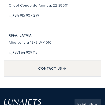
C. del Conde de Aranda, 22
28001
+34 915 907 299
RIGA, LATVIA
Alberta iela 12-5
LV-1010
+371 64 909 115
CONTACT US
ENGLISH