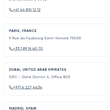
+41 44 810 12 12
PARIS, FRANCE
9 Rue du Faubourg Saint-Honoré
75008
+33 1 89 16 40 70
DUBAI, UNITED ARAB EMIRATES
DIFC - Gate District 4, Office B03
+971 4 227 4434
MADRID, SPAIN