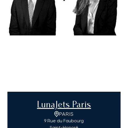
LunaJets Paris
PARIS
9 Rue du Faubourg
Saint-Honoré