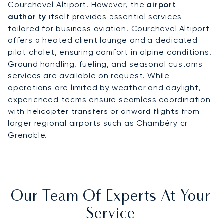
Courchevel Altiport. However, the
airport
authority
itself provides essential services
tailored for business aviation. Courchevel Altiport
offers a heated client lounge and a dedicated
pilot chalet, ensuring comfort in alpine conditions.
Ground handling, fueling, and seasonal customs
services are available on request. While
operations are limited by weather and daylight,
experienced teams ensure seamless coordination
with helicopter transfers or onward flights from
larger regional airports such as Chambéry or
Grenoble.
Our Team Of Experts At Your
Service