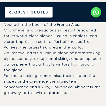
Charter a Private Jet to
REQUEST QUOTES
Courchevel Altiport (CVF)
Nestled in the heart of the French Alps,
Courchevel
is a prestigious ski resort renowned
for its world-class slopes, luxurious chalets, and
vibrant après-ski culture. Part of the Les Trois
Vallées, the largest ski area in the world,
Courchevel offers a unique blend of breathtaking
alpine scenery, exceptional skiing, and an upscale
atmosphere that attracts visitors from around
the globe.
For those looking to maximise their time on the
slopes and experience the ultimate in
convenience and luxury, Courchevel Altiport is the
gateway to this winter paradise.