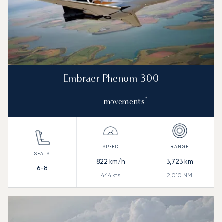
Embraer Phenom 300
*
movements
822
km/h
3,723
km
6-8
444
kts
2,010
NM