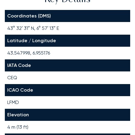
Coordinates (DMS)
43° 32′ 31″ N, 6° 57′ 13″ E
Latitude / Longitude
43.547998, 6.955176
IATA Code
CEQ
ICAO Code
LFMD
Elevation
4 m (13 ft)