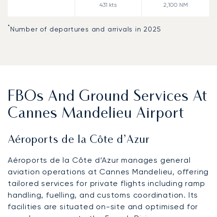
431
kts
2,100
NM
*
Number of departures and arrivals in 2025
FBOs And Ground Services At
Cannes Mandelieu Airport
Aéroports de la Côte d’Azur
Aéroports de la Côte d’Azur manages general
aviation operations at Cannes Mandelieu, offering
tailored services for private flights including ramp
handling, fuelling, and customs coordination. Its
facilities are situated on-site and optimised for