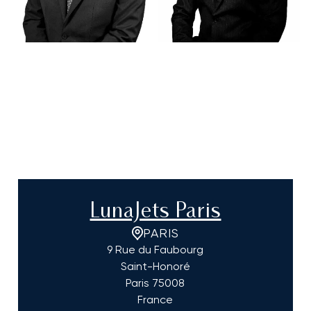
LunaJets Paris
PARIS
9 Rue du Faubourg
Saint-Honoré
Paris
75008
France