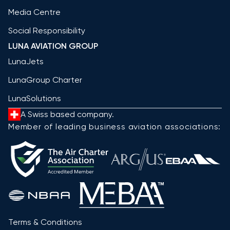
Media Centre
Social Responsibility
LUNA AVIATION GROUP
LunaJets
LunaGroup Charter
LunaSolutions
A Swiss based company.
Member of leading business aviation associations:
Terms & Conditions