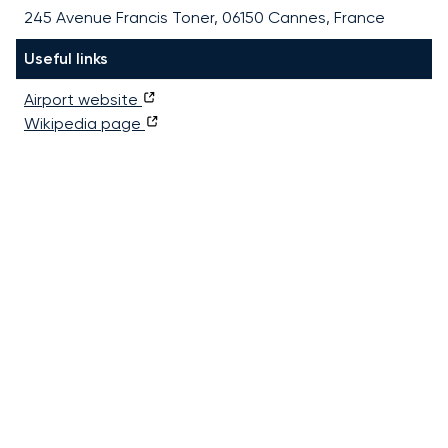
245 Avenue Francis Toner, 06150 Cannes, France
Useful links
Airport website
Wikipedia page