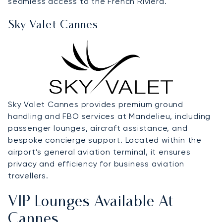
seamless access to the French Riviera.
Sky Valet Cannes
Sky Valet Cannes provides premium ground
handling and FBO services at Mandelieu, including
passenger lounges, aircraft assistance, and
bespoke concierge support. Located within the
airport’s general aviation terminal, it ensures
privacy and efficiency for business aviation
travellers.
VIP Lounges Available At
Cannes