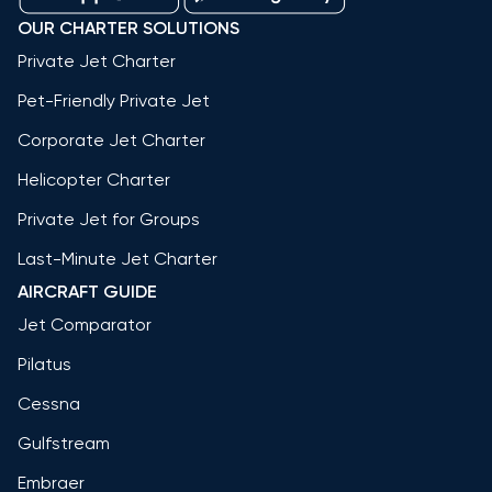
OUR CHARTER SOLUTIONS
Private Jet Charter
Pet-Friendly Private Jet
Corporate Jet Charter
Helicopter Charter
Private Jet for Groups
Last-Minute Jet Charter
AIRCRAFT GUIDE
Jet Comparator
Pilatus
Cessna
Gulfstream
Embraer