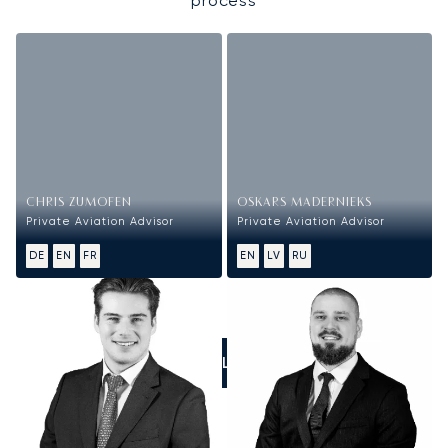
process
CHRIS ZUMOFEN
OSKARS MADERNIEKS
Private Aviation Advisor
Private Aviation Advisor
DE
EN
FR
EN
LV
RU
CALL US