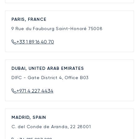
PARIS, FRANCE
9 Rue du Faubourg Saint-Honoré
75008
+33 1 89 16 40 70
DUBAI, UNITED ARAB EMIRATES
DIFC - Gate District 4, Office B03
+971 4 227 4434
MADRID, SPAIN
C. del Conde de Aranda, 22
28001