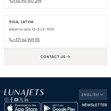
+34 915 907 299
RIGA, LATVIA
Alberta iela 12-5
LV-1010
+371 64 909 115
CONTACT US
ENGLISH
NEWSLETTER