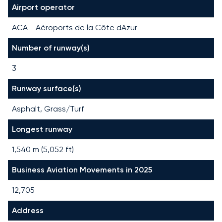
Airport operator
ACA - Aéroports de la Côte dAzur
Number of runway(s)
3
Runway surface(s)
Asphalt, Grass/Turf
Longest runway
1,540
m (
5,052
ft)
Business Aviation Movements in 2025
12,705
Address