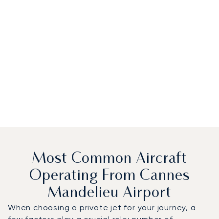
Most Common Aircraft
Operating From Cannes
Mandelieu Airport
When choosing a private jet for your journey, a