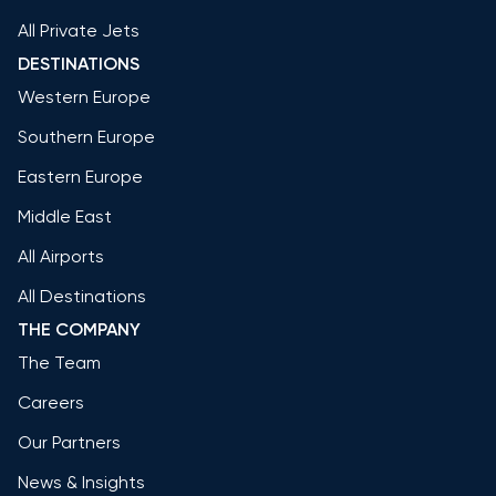
All Private Jets
DESTINATIONS
Western Europe
Southern Europe
Eastern Europe
Middle East
All Airports
All Destinations
THE COMPANY
The Team
Careers
Our Partners
News & Insights