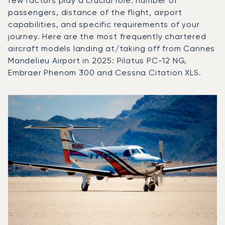
few factors play a crucial role: number of
passengers, distance of the flight, airport
capabilities, and specific requirements of your
journey. Here are the most frequently chartered
aircraft models landing at/taking off from Cannes
Mandelieu Airport in 2025: Pilatus PC-12 NG,
Embraer Phenom 300 and Cessna Citation XLS.
Top 3 aircraft models by number of flight movements to a
Aircraft picture
Aircraft model name
Flight movements in
Seats
Speed (km/h)
Speed (knots)
Range (km)
Range (NM)