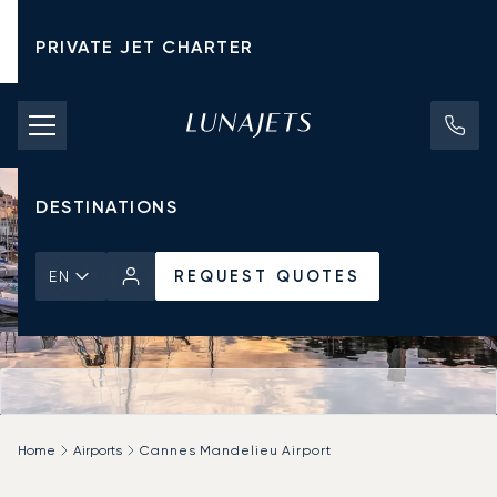
PRIVATE JET CHARTER
PRICING
AIRCRAFT
DESTINATIONS
REQUEST QUOTES
EN
Home
Airports
Cannes Mandelieu Airport