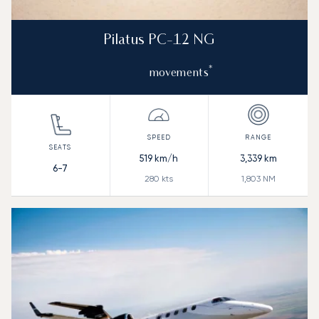
Pilatus PC-12 NG
*
movements
519
km/h
3,339
km
6-7
280
kts
1,803
NM