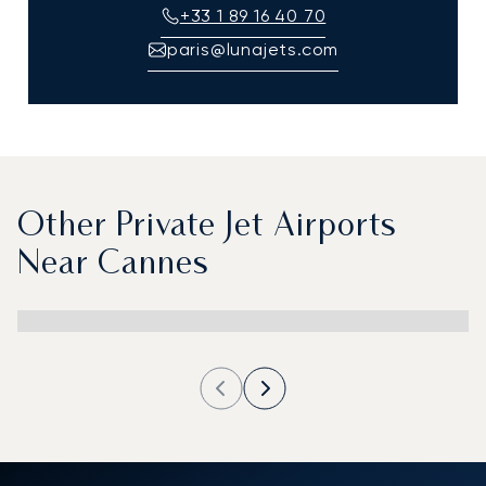
+33 1 89 16 40 70
paris@lunajets.com
Other Private Jet Airports
Near Cannes