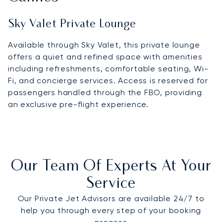
Sky Valet Private Lounge
Available through Sky Valet, this private lounge
offers a quiet and refined space with amenities
including refreshments, comfortable seating, Wi-
Fi, and concierge services. Access is reserved for
passengers handled through the FBO, providing
an exclusive pre-flight experience.
Our Team Of Experts At Your
Service
Our Private Jet Advisors are available 24/7 to
help you through every step of your booking