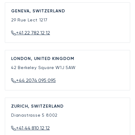
GENEVA, SWITZERLAND
29 Rue Lect
1217
+41 22 782 12 12
LONDON, UNITED KINGDOM
42 Berkeley Square
W1J 5AW
+44 2074 095 095
ZURICH, SWITZERLAND
Dianastrasse 5
8002
+41 44 810 12 12