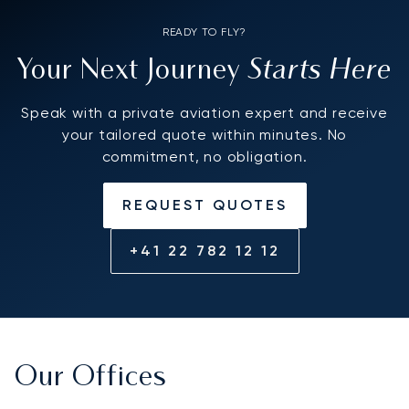
READY TO FLY?
Starts Here
Your Next Journey
Speak with a private aviation expert and receive
your tailored quote within minutes. No
commitment, no obligation.
REQUEST QUOTES
+41 22 782 12 12
Our Offices