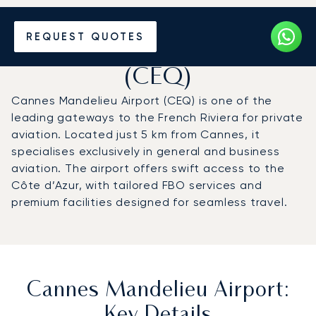
Charter a Private Jet to
REQUEST QUOTES
Cannes Mandelieu Airport
(CEQ)
Cannes Mandelieu Airport (CEQ) is one of the
leading gateways to the French Riviera for private
aviation. Located just 5 km from Cannes, it
specialises exclusively in general and business
aviation. The airport offers swift access to the
Côte d’Azur, with tailored FBO services and
premium facilities designed for seamless travel.
Cannes Mandelieu Airport:
Key Details