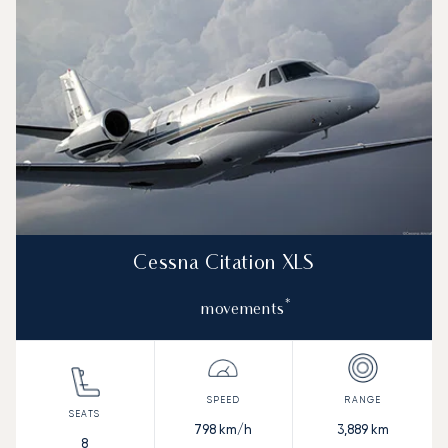
Cessna Citation XLS
*
movements
798
km/h
3,889
km
8