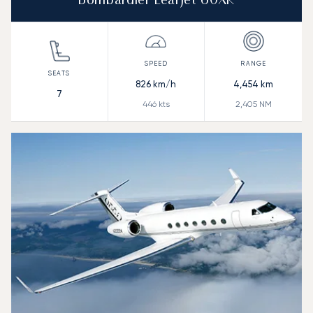
Bombardier Learjet 60XR
826
km/h
4,454
km
7
446
kts
2,405
NM