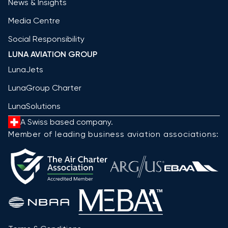
News & Insights
Media Centre
Social Responsibility
LUNA AVIATION GROUP
LunaJets
LunaGroup Charter
LunaSolutions
A Swiss based company.
Member of leading business aviation associations: