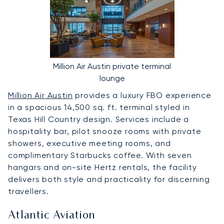
Million Air Austin private terminal
lounge
Million Air Austin
provides a luxury FBO experience
in a spacious 14,500 sq. ft. terminal styled in
Texas Hill Country design. Services include a
hospitality bar, pilot snooze rooms with private
showers, executive meeting rooms, and
complimentary Starbucks coffee. With seven
hangars and on-site Hertz rentals, the facility
delivers both style and practicality for discerning
travellers.
Atlantic Aviation