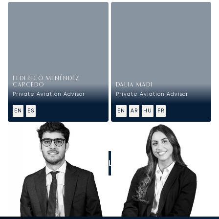
FEDERICO MENÉNDEZ
CARCEDO
DALIA MADI
Private Aviation Advisor
Private Aviation Advisor
EN
ES
EN
AR
HU
FR
CALL US