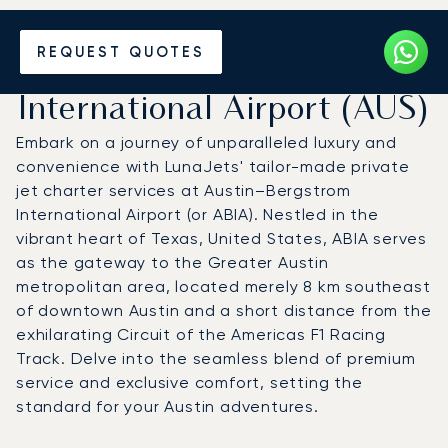
Charter a Private Jet to
REQUEST QUOTES
Austin Bergstrom
International Airport (AUS)
Embark on a journey of unparalleled luxury and
convenience with LunaJets' tailor-made private
jet charter services at Austin–Bergstrom
International Airport (or ABIA). Nestled in the
vibrant heart of Texas, United States, ABIA serves
as the gateway to the Greater Austin
metropolitan area, located merely 8 km southeast
of downtown Austin and a short distance from the
exhilarating Circuit of the Americas F1 Racing
Track. Delve into the seamless blend of premium
service and exclusive comfort, setting the
standard for your Austin adventures.