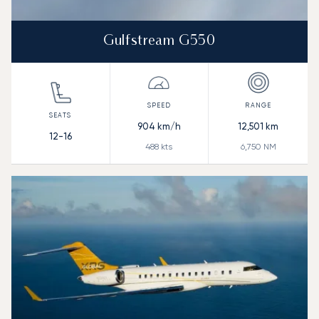
Gulfstream G550
904
km/h
12,501
km
12-16
488
kts
6,750
NM