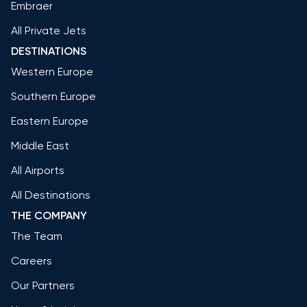
Embraer
All Private Jets
DESTINATIONS
Western Europe
Southern Europe
Eastern Europe
Middle East
All Airports
All Destinations
THE COMPANY
The Team
Careers
Our Partners