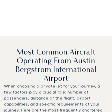
Most Common Aircraft
Operating From Austin
Bergstrom International
Airport
When choosing a private jet for your journey, a
few factors play a crucial role: number of
passengers, distance of the flight, airport
capabilities, and specific requirements of your
journey. Here are the most frequently chartered