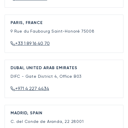
PARIS, FRANCE
9 Rue du Faubourg Saint-Honoré
75008
+33 1 89 16 40 70
DUBAI, UNITED ARAB EMIRATES
DIFC - Gate District 4, Office B03
+971 4 227 4434
MADRID, SPAIN
C. del Conde de Aranda, 22
28001