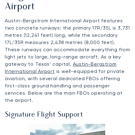
Airport
Austin-Bergstrom International Airport features
two concrete runways: the primary 17R/35L is 3,731
metres (12,241 feet) long, while the secondary
17L/35R measures 2,438 metres (8,000 feet).
These runways can accommodate everything from
light jets to large, long-range aircraft. As a key
gateway to Texas’ capital,
Austin-Bergstrom
International Airport
is well-equipped for private
aviation, with several dedicated FBOs offering
first-class ground handling and passenger
services. Below are the main FBOs operating at
the airport.
Signature Flight Support