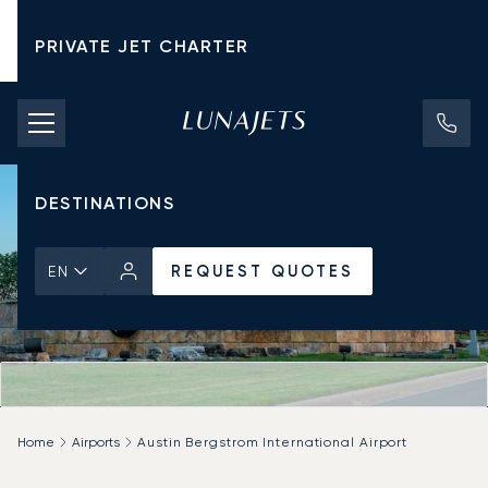
PRIVATE JET CHARTER
PRICING
AIRCRAFT
DESTINATIONS
REQUEST QUOTES
EN
Home
Airports
Austin Bergstrom International Airport