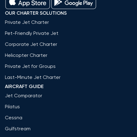
OUR CHARTER SOLUTIONS
Private Jet Charter
Pet-Friendly Private Jet
Corporate Jet Charter
Helicopter Charter
Private Jet for Groups
Last-Minute Jet Charter
AIRCRAFT GUIDE
Jet Comparator
Pilatus
Cessna
Gulfstream