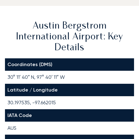
Austin Bergstrom
International Airport: Key
Details
Coordinates (DMS)
30° 11′ 40″ N, 97° 40′ 11″ W
Latitude / Longitude
30.197535, -97.662015
IATA Code
AUS