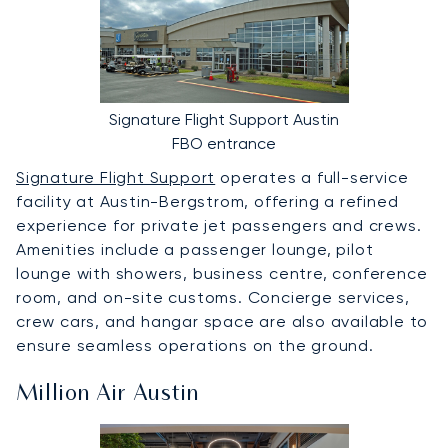
Signature Flight Support Austin
FBO entrance
Signature Flight Support
operates a full-service
facility at Austin-Bergstrom, offering a refined
experience for private jet passengers and crews.
Amenities include a passenger lounge, pilot
lounge with showers, business centre, conference
room, and on-site customs. Concierge services,
crew cars, and hangar space are also available to
ensure seamless operations on the ground.
Million Air Austin