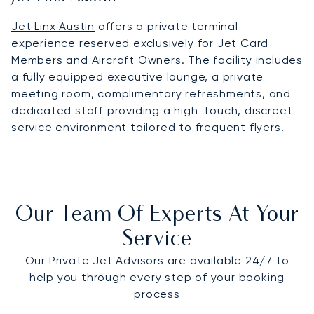
Jet Linx Austin
offers a private terminal
experience reserved exclusively for Jet Card
Members and Aircraft Owners. The facility includes
a fully equipped executive lounge, a private
meeting room, complimentary refreshments, and
dedicated staff providing a high-touch, discreet
service environment tailored to frequent flyers.
Our Team Of Experts At Your
Service
Our Private Jet Advisors are available 24/7 to
help you through every step of your booking
process