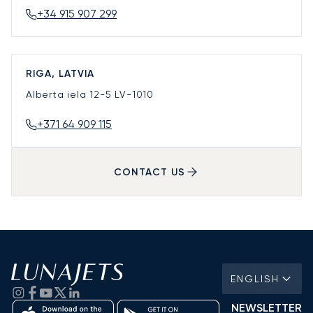
+34 915 907 299
RIGA, LATVIA
Alberta iela 12-5
LV-1010
+371 64 909 115
CONTACT US
ENGLISH
NEWSLETTER