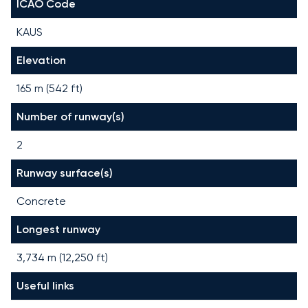
ICAO Code
KAUS
Elevation
165 m (542 ft)
Number of runway(s)
2
Runway surface(s)
Concrete
Longest runway
3,734
m (
12,250
ft)
Useful links