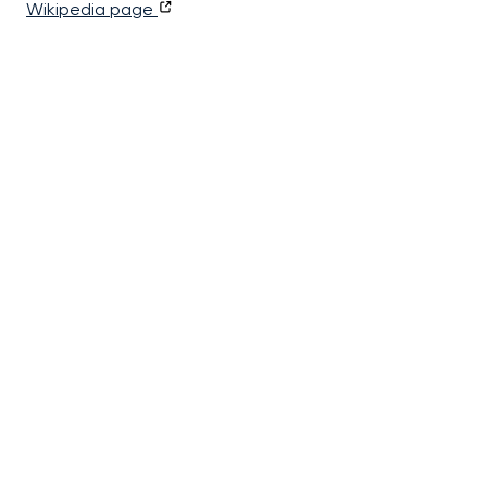
Wikipedia page