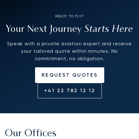
READY TO FLY?
Starts Here
Your Next Journey
Speak with a private aviation expert and receive
your tailored quote within minutes. No
commitment, no obligation.
REQUEST QUOTES
+41 22 782 12 12
Our Offices