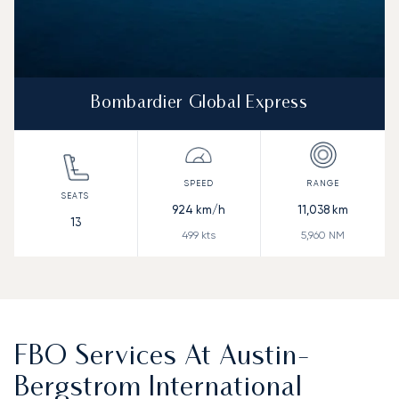
Bombardier Global Express
924
km/h
11,038
km
13
499
kts
5,960
NM
FBO Services At Austin-
Bergstrom International