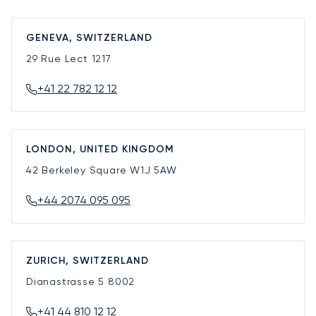
GENEVA, SWITZERLAND
29 Rue Lect
1217
+41 22 782 12 12
LONDON, UNITED KINGDOM
42 Berkeley Square
W1J 5AW
+44 2074 095 095
ZURICH, SWITZERLAND
Dianastrasse 5
8002
+41 44 810 12 12