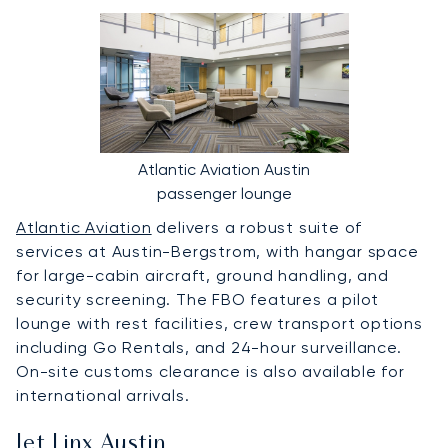
Atlantic Aviation Austin
passenger lounge
Atlantic Aviation
delivers a robust suite of
services at Austin-Bergstrom, with hangar space
for large-cabin aircraft, ground handling, and
security screening. The FBO features a pilot
lounge with rest facilities, crew transport options
including Go Rentals, and 24-hour surveillance.
On-site customs clearance is also available for
international arrivals.
Jet Linx Austin