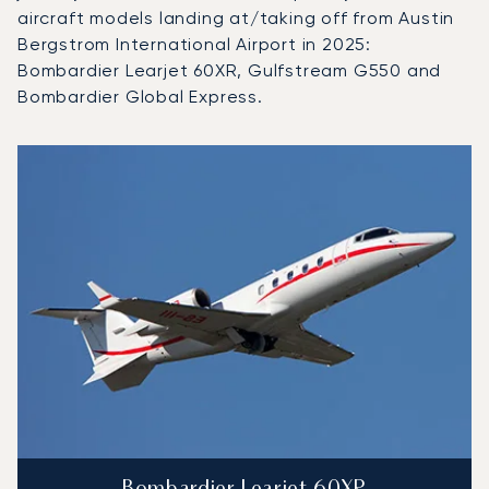
aircraft models landing at/taking off from Austin
Bergstrom International Airport in 2025:
Bombardier Learjet 60XR, Gulfstream G550 and
Bombardier Global Express.
Top 3 aircraft models by number of flight movements to an
Aircraft picture
Aircraft model name
Seats
Speed (km/h)
Speed (knots)
Range (km)
Range (NM)