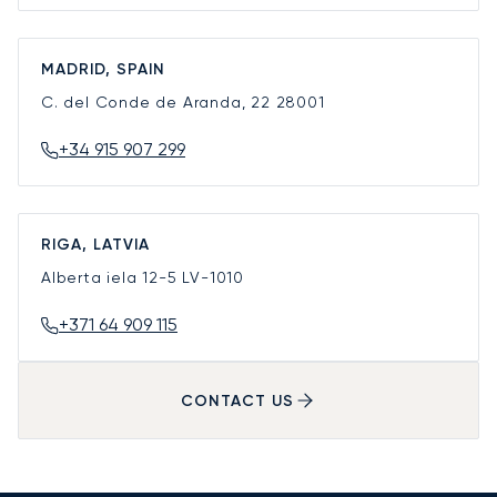
MADRID, SPAIN
C. del Conde de Aranda, 22
28001
+34 915 907 299
RIGA, LATVIA
Alberta iela 12-5
LV-1010
+371 64 909 115
CONTACT US