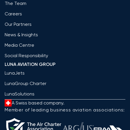
The Team
Careers
Our Partners
News & Insights
Media Centre
Social Responsibility
LUNA AVIATION GROUP
LunaJets
LunaGroup Charter
LunaSolutions
A Swiss based company.
Member of leading business aviation associations: