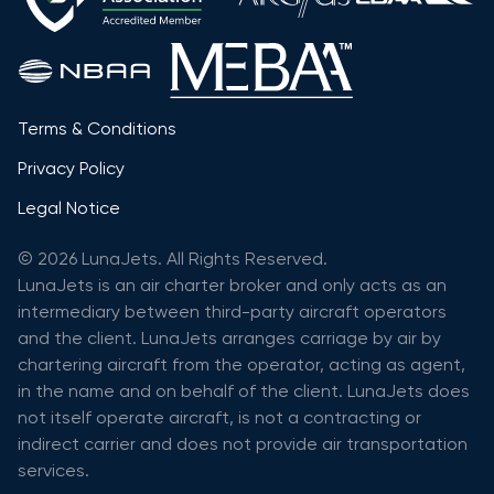
Terms & Conditions
Privacy Policy
Legal Notice
© 2026 LunaJets. All Rights Reserved.
LunaJets is an air charter broker and only acts as an
intermediary between third-party aircraft operators
and the client. LunaJets arranges carriage by air by
chartering aircraft from the operator, acting as agent,
in the name and on behalf of the client. LunaJets does
not itself operate aircraft, is not a contracting or
indirect carrier and does not provide air transportation
services.