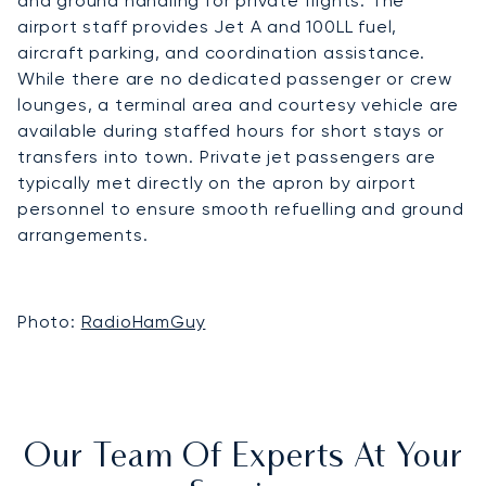
and ground handling for private flights. The
airport staff provides Jet A and 100LL fuel,
aircraft parking, and coordination assistance.
While there are no dedicated passenger or crew
lounges, a terminal area and courtesy vehicle are
available during staffed hours for short stays or
transfers into town. Private jet passengers are
typically met directly on the apron by airport
personnel to ensure smooth refuelling and ground
arrangements.
Photo:
RadioHamGuy
Our Team Of Experts At Your