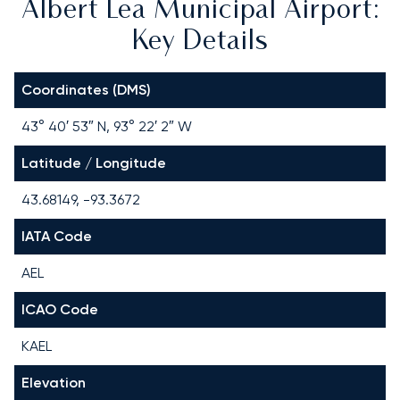
Albert Lea Municipal Airport:
Key Details
Coordinates (DMS)
43° 40′ 53″ N, 93° 22′ 2″ W
Latitude / Longitude
43.68149, -93.3672
IATA Code
AEL
ICAO Code
KAEL
Elevation