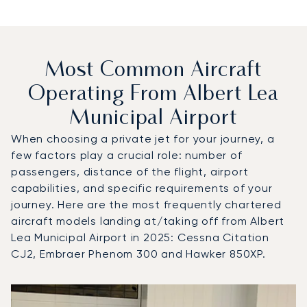
Most Common Aircraft
Operating From Albert Lea
Municipal Airport
When choosing a private jet for your journey, a
few factors play a crucial role: number of
passengers, distance of the flight, airport
capabilities, and specific requirements of your
journey. Here are the most frequently chartered
aircraft models landing at/taking off from Albert
Lea Municipal Airport in 2025: Cessna Citation
CJ2, Embraer Phenom 300 and Hawker 850XP.
Top 3 aircraft models by number of flight movements to an
Aircraft picture
Aircraft model name
Seats