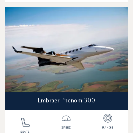
Embraer Phenom 300