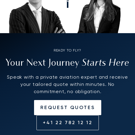
CALL US
READY TO FLY?
Starts Here
Your Next Journey
Speak with a private aviation expert and receive
your tailored quote within minutes. No
commitment, no obligation.
REQUEST QUOTES
+41 22 782 12 12