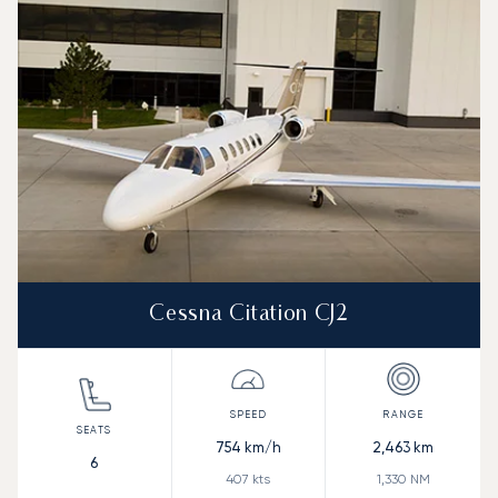
Speed (km/h)
Speed (knots)
Range (km)
Range (NM)
Cessna Citation CJ2
754
km/h
2,463
km
6
407
kts
1,330
NM