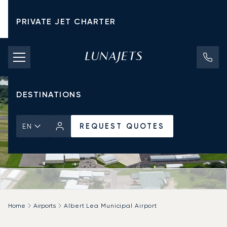
PRIVATE JET CHARTER
PRICING
AIRCRAFT
DESTINATIONS
REQUEST QUOTES
EN
Home
Airports
Albert Lea Municipal Airport