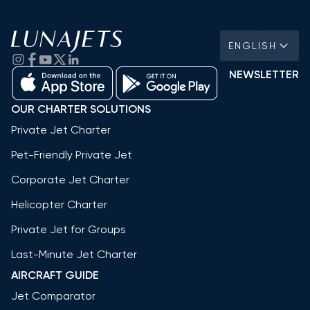
ENGLISH
NEWSLETTER
OUR CHARTER SOLUTIONS
Private Jet Charter
Pet-Friendly Private Jet
Corporate Jet Charter
Helicopter Charter
Private Jet for Groups
Last-Minute Jet Charter
AIRCRAFT GUIDE
Jet Comparator