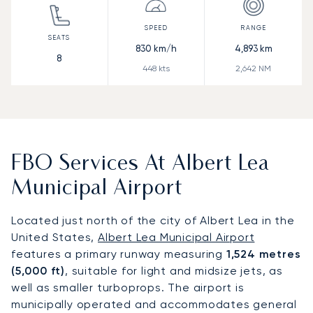
830
km/h
4,893
km
8
448
kts
2,642
NM
FBO Services At Albert Lea
Municipal Airport
Located just north of the city of Albert Lea in the
United States,
Albert Lea Municipal Airport
features a primary runway measuring
1,524 metres
(5,000 ft)
, suitable for light and midsize jets, as
well as smaller turboprops. The airport is
municipally operated and accommodates general