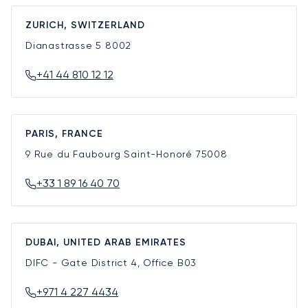
ZURICH, SWITZERLAND
Dianastrasse 5
8002
+41 44 810 12 12
PARIS, FRANCE
9 Rue du Faubourg Saint-Honoré
75008
+33 1 89 16 40 70
DUBAI, UNITED ARAB EMIRATES
DIFC - Gate District 4, Office B03
+971 4 227 4434