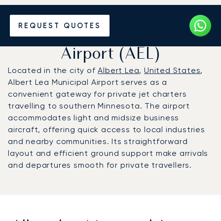
Charter a Private Jet to
REQUEST QUOTES
Albert Lea Municipal
Airport (AEL)
Located in the city of
Albert Lea
,
United States
,
Albert Lea Municipal Airport serves as a
convenient gateway for private jet charters
travelling to southern Minnesota. The airport
accommodates light and midsize business
aircraft, offering quick access to local industries
and nearby communities. Its straightforward
layout and efficient ground support make arrivals
and departures smooth for private travellers.