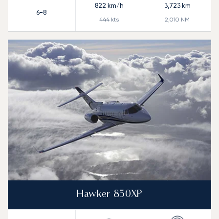
822
km/h
3,723
km
6-8
444
kts
2,010
NM
Hawker 850XP