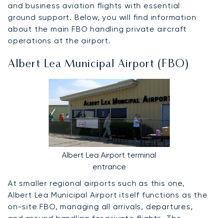
and business aviation flights with essential
ground support. Below, you will find information
about the main FBO handling private aircraft
operations at the airport.
Albert Lea Municipal Airport (FBO)
Albert Lea Airport terminal
entrance
At smaller regional airports such as this one,
Albert Lea Municipal Airport itself functions as the
on-site FBO, managing all arrivals, departures,