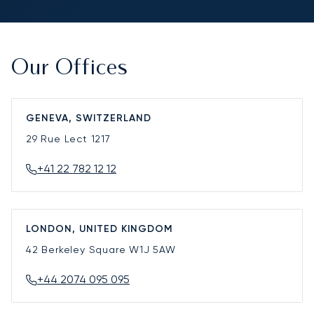
Our Offices
GENEVA, SWITZERLAND
29 Rue Lect
1217
+41 22 782 12 12
LONDON, UNITED KINGDOM
42 Berkeley Square
W1J 5AW
+44 2074 095 095