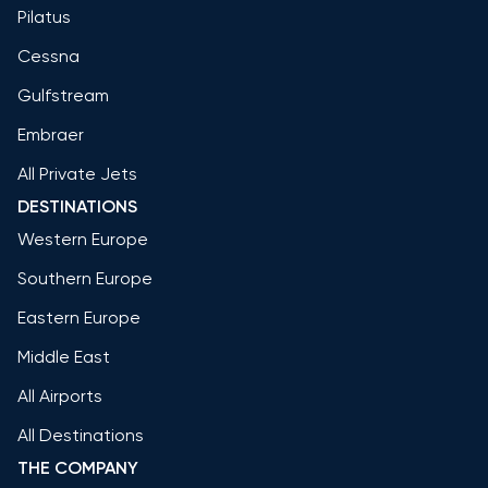
Pilatus
Cessna
Gulfstream
Embraer
All Private Jets
DESTINATIONS
Western Europe
Southern Europe
Eastern Europe
Middle East
All Airports
All Destinations
THE COMPANY