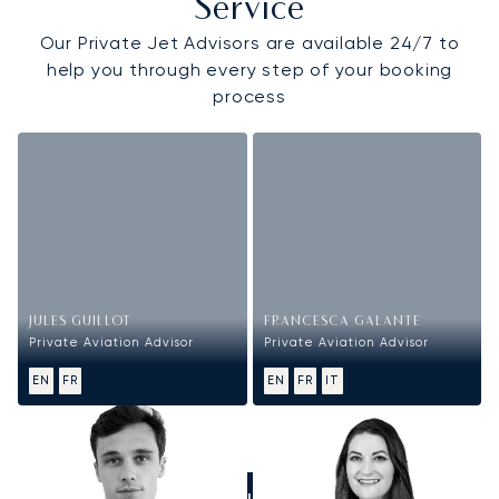
Service
Our Private Jet Advisors are available 24/7 to
help you through every step of your booking
process
JULES GUILLOT
FRANCESCA GALANTE
Private Aviation Advisor
Private Aviation Advisor
EN
FR
EN
FR
IT