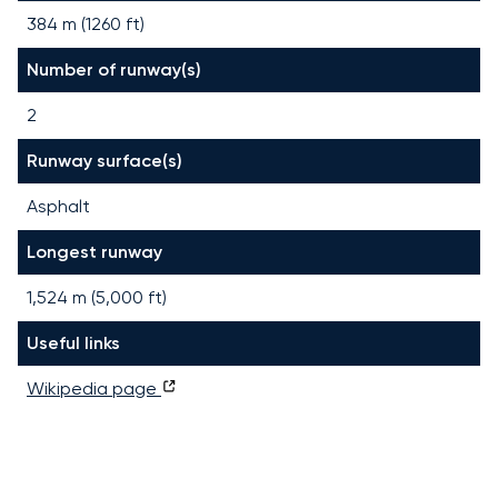
384 m (1260 ft)
Number of runway(s)
2
Runway surface(s)
Asphalt
Longest runway
1,524
m (
5,000
ft)
Useful links
Wikipedia page