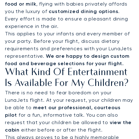
food or milk
, flying with babies privately affords
you the luxury of
customized dining options
.
Every effort is made to ensure a pleasant dining
experience in the air.
This applies to your infants and every member of
your party. Before your flight, discuss dietary
requirements and preferences with your LunaJets
representative.
We are happy to design custom
food and beverage selections for your flight.
What Kind Of Entertainment
Is Available For My Children?
There is no need to fear boredom on your
LunaJets flight. At your request, your children may
be able to
meet our professional, courteous
pilot
for a fun, informative talk. You can also
request that your children be allowed to
view the
cabin
either before or after the flight.
This always proves to be a highly memorable