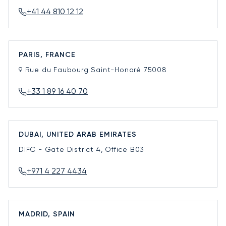
+41 44 810 12 12
PARIS, FRANCE
9 Rue du Faubourg Saint-Honoré
75008
+33 1 89 16 40 70
DUBAI, UNITED ARAB EMIRATES
DIFC - Gate District 4, Office B03
+971 4 227 4434
MADRID, SPAIN