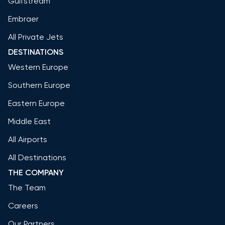
Gulfstream
Embraer
All Private Jets
DESTINATIONS
Western Europe
Southern Europe
Eastern Europe
Middle East
All Airports
All Destinations
THE COMPANY
The Team
Careers
Our Partners