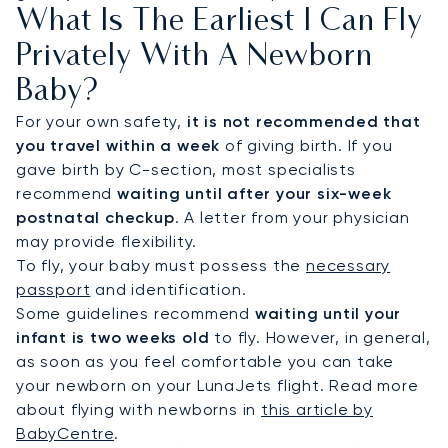
What Is The Earliest I Can Fly
Privately With A Newborn
Baby?
For your own safety,
it is not recommended that
you travel within a week
of giving birth. If you
gave birth by C-section, most specialists
recommend
waiting until after your six-week
postnatal checkup
. A letter from your physician
may provide flexibility.
To fly, your baby must possess the
necessary
passport
and identification.
Some guidelines recommend
waiting until your
infant is two weeks old
to fly. However, in general,
as soon as you feel comfortable you can take
your newborn on your LunaJets flight. Read more
about flying with newborns in
this article by
BabyCentre
.