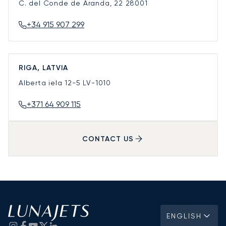
C. del Conde de Aranda, 22
28001
+34 915 907 299
RIGA, LATVIA
Alberta iela 12-5
LV-1010
+371 64 909 115
CONTACT US
ENGLISH