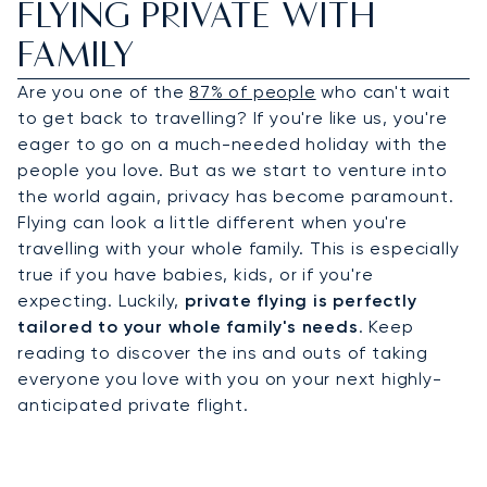
FLYING PRIVATE WITH
FAMILY
Are you one of the
87% of people
who can't wait
to get back to travelling? If you're like us, you're
eager to go on a much-needed holiday with the
people you love. But as we start to venture into
the world again, privacy has become paramount.
Flying can look a little different when you're
travelling with your whole family. This is especially
true if you have babies, kids, or if you're
expecting. Luckily,
private flying is perfectly
tailored
to your whole family's needs
. Keep
reading to discover the ins and outs of taking
everyone you love with you on your next highly-
anticipated private flight.