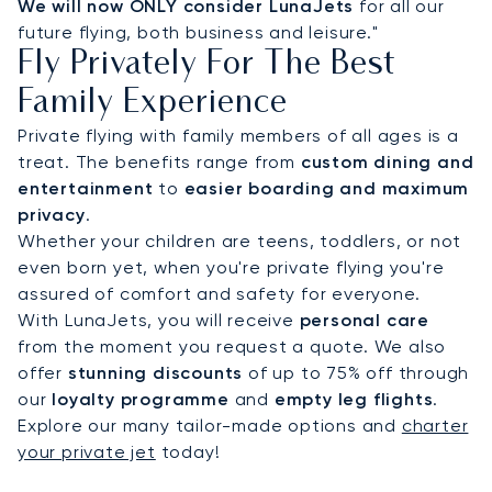
We will now ONLY consider LunaJets
for all our
future flying, both business and leisure."
Fly Privately For The Best
Family Experience
Private flying with family members of all ages is a
treat. The benefits range from
custom dining and
entertainment
to
easier boarding and maximum
privacy
.
Whether your children are teens, toddlers, or not
even born yet, when you're private flying you're
assured of comfort and safety for everyone.
With LunaJets, you will receive
personal care
from the moment you request a quote. We also
offer
stunning discounts
of up to 75% off through
our
loyalty programme
and
empty leg flights
.
Explore our many tailor-made options and
charter
your private jet
today!