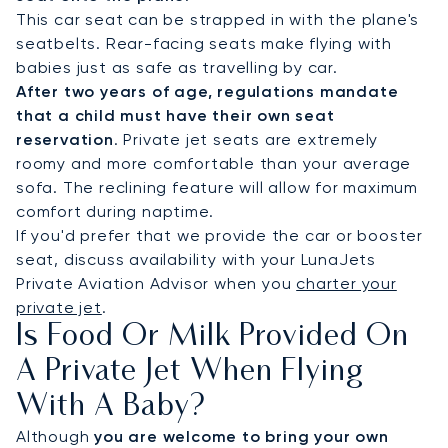
This car seat can be strapped in with the plane's
seatbelts. Rear-facing seats make flying with
babies just as safe as travelling by car.
After two years of age, regulations mandate
that a child must have their own seat
reservation
. Private jet seats are extremely
roomy and more comfortable than your average
sofa. The reclining feature will allow for maximum
comfort during naptime.
If you'd prefer that we provide the car or booster
seat, discuss availability with your LunaJets
Private Aviation Advisor when you
charter your
private jet
.
Is Food Or Milk Provided On
A Private Jet When Flying
With A Baby?
Although
you are welcome to bring your own