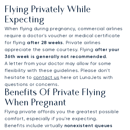
Flying Privately While
Expecting
When flying during pregnancy, commercial airlines
require a doctor's voucher or medical certificate
for flying
after 28 weeks
. Private airlines
appreciate the same courtesy. Flying
after your
36th week is generally not recommended
.
A letter from your doctor may allow for some
flexibility with these guidelines. Please don't
hesitate to
contact us
here at LunaJets with
questions or concerns.
Benefits Of Private Flying
When Pregnant
Flying private affords you the greatest possible
comfort, especially if you're expecting.
Benefits include virtually
nonexistent queues