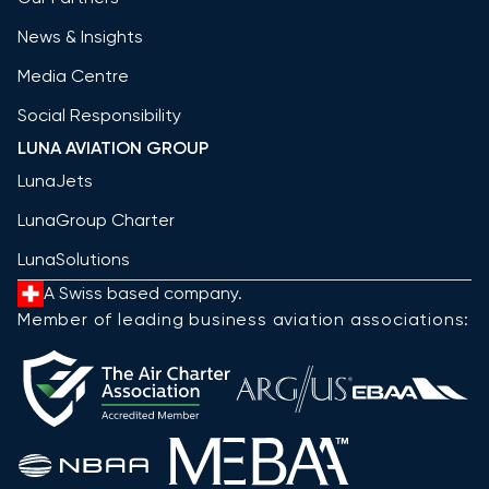
News & Insights
Media Centre
Social Responsibility
LUNA AVIATION GROUP
LunaJets
LunaGroup Charter
LunaSolutions
A Swiss based company.
Member of leading business aviation associations: