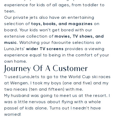
experience for kids of all ages, from toddler to
teen.
Our private jets also have an entertaining
selection of
toys, books, and magazines
on
board. Your kids won't get bored with our
extensive collection of
movies, TV shows, and
music
. Watching your favourite selections on
LunaJets'
wider TV screens
provides a viewing
experience equal to being in the comfort of your
own home.
Journey Of A Customer
"I used LunaJets to go to the World Cup ski races
at Wengen. I took my boys (one and five) and my
two nieces (ten and fifteen) with me.
My husband was going to meet us at the resort. I
was a little nervous about flying with a whole
passel of kids alone. Turns out I needn't have
worried!