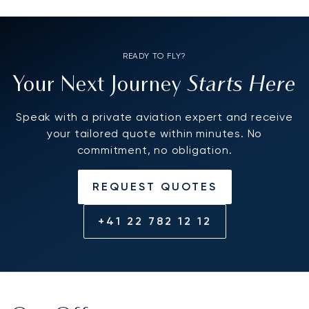
READY TO FLY?
Starts Here
Your Next Journey
Speak with a private aviation expert and receive
your tailored quote within minutes. No
commitment, no obligation.
REQUEST QUOTES
+41 22 782 12 12