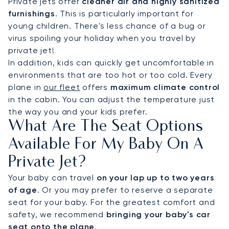
Private jets offer
cleaner air and highly sanitized
furnishings
. This is particularly important for
young children. There's less chance of a bug or
virus spoiling your holiday when you travel by
private jet!
In addition, kids can quickly get uncomfortable in
environments that are too hot or too cold. Every
plane in
our fleet
offers
maximum climate control
in the cabin. You can adjust the temperature just
the way you and your kids prefer.
What Are The Seat Options
Available For My Baby On A
Private Jet?
Your baby can travel
on your lap up to two years
of age
. Or you may prefer to reserve a separate
seat for your baby. For the greatest comfort and
safety, we recommend
bringing your baby's car
seat onto the plane
.