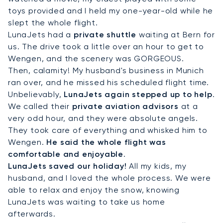
toys provided and I held my one-year-old while he
slept the whole flight.
LunaJets had a
private shuttle
waiting at Bern for
us. The drive took a little over an hour to get to
Wengen, and the scenery was GORGEOUS.
Then, calamity! My husband's business in Munich
ran over, and he missed his scheduled flight time.
Unbelievably,
LunaJets again stepped up to help
.
We called their
private aviation advisors
at a
very odd hour, and they were absolute angels.
They took care of everything and whisked him to
Wengen.
He said the whole flight was
comfortable and enjoyable
.
LunaJets saved our holiday!
All my kids, my
husband, and I loved the whole process. We were
able to relax and enjoy the snow, knowing
LunaJets was waiting to take us home
afterwards.