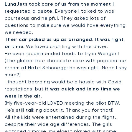
LunaJets took care of us from the moment I
requested a quote
. Everyone I talked to was
courteous and helpful. They asked lots of
questions to make sure we would have everything
we needed.
Their car picked us up as arranged. It was right
on time.
We loved chatting with the driver.
He even recommended foods to try in Wengen!
(The gluten-free chocolate cake with popcorn ice
cream at Hotel Schonegg: he was right. Need I say
more?)
I thought boarding would be a hassle with Covid
restrictions, but
it was quick and in no time we
were in the air
.
(My five-year-old LOVED meeting the pilot BTW.
He's still talking about it. Thank you for that!)
All the kids were entertained during the flight,
despite their wide age differences. The girls
watched a movie, my eldest played with some