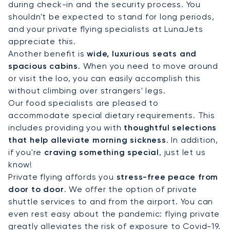
during check-in and the security process. You
shouldn't be expected to stand for long periods,
and your private flying specialists at LunaJets
appreciate this.
Another benefit is
wide, luxurious seats and
spacious cabins
. When you need to move around
or visit the loo, you can easily accomplish this
without climbing over strangers' legs.
Our food specialists are pleased to
accommodate special dietary requirements. This
includes providing you with
thoughtful selections
that help alleviate morning sickness
. In addition,
if you're
craving something special
, just let us
know!
Private flying affords you
stress-free peace from
door to door
. We offer the option of private
shuttle services to and from the airport. You can
even rest easy about the pandemic: flying private
greatly alleviates the risk of exposure to Covid-19.