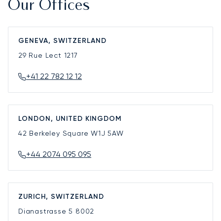
Our Offices
GENEVA, SWITZERLAND
29 Rue Lect
1217
+41 22 782 12 12
LONDON, UNITED KINGDOM
42 Berkeley Square
W1J 5AW
+44 2074 095 095
ZURICH, SWITZERLAND
Dianastrasse 5
8002