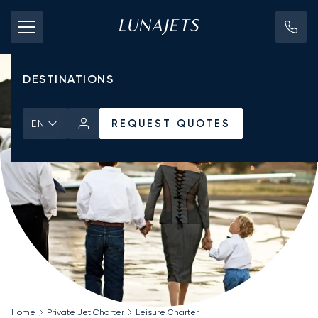
PRICING
AIRCRAFT
DESTINATIONS
REQUEST QUOTES
EN
Home
Private Jet Charter
Leisure Charter