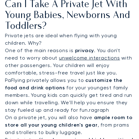
Can I Take A Private Jet With
Young Babies, Newborns And
Toddlers?
Private jets are ideal when flying with young
children. Why?
One of the main reasons is
privacy
. You don't
need to worry about
unwelcome interactions
with
other passengers. Your children will enjoy
comfortable, stress-free travel just like you.
PaFlying privately allows you to
customize the
food and drink options
for your youngest family
members. Young kids can quickly get tired and run
down while travelling. We'll help you ensure they
stay fueled up and ready for fun.ragraph
On a private jet, you will also have
ample room to
store all your young children's gear
, from prams
and strollers to bulky luggage.