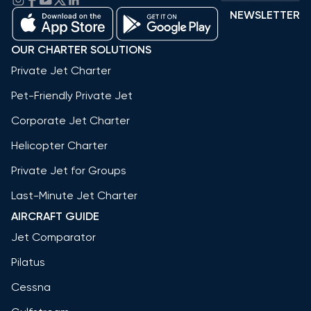
NEWSLETTER
OUR CHARTER SOLUTIONS
Private Jet Charter
Pet-Friendly Private Jet
Corporate Jet Charter
Helicopter Charter
Private Jet for Groups
Last-Minute Jet Charter
AIRCRAFT GUIDE
Jet Comparator
Pilatus
Cessna