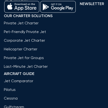
NEWSLETTER
OUR CHARTER SOLUTIONS
Private Jet Charter
Pet-Friendly Private Jet
Corporate Jet Charter
Helicopter Charter
Private Jet for Groups
Last-Minute Jet Charter
AIRCRAFT GUIDE
Jet Comparator
Pilatus
Cessna
Gulfstream