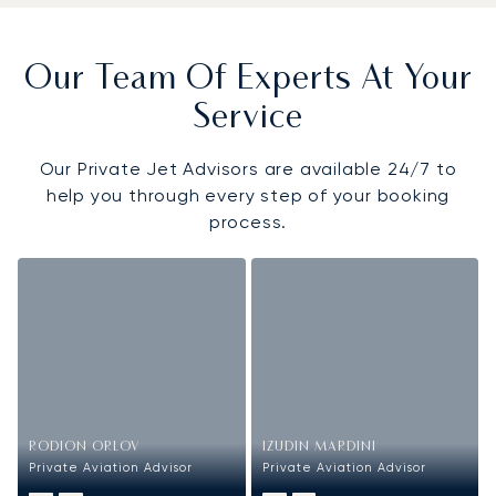
Our Team Of Experts At Your
Service
Our Private Jet Advisors are available 24/7 to
help you through every step of your booking
process.
RODION ORLOV
IZUDIN MARDINI
Private Aviation Advisor
Private Aviation Advisor