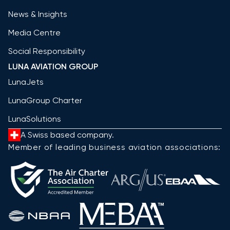
News & Insights
Media Centre
Social Responsibility
LUNA AVIATION GROUP
LunaJets
LunaGroup Charter
LunaSolutions
A Swiss based company.
Member of leading business aviation associations: