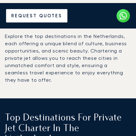
Hire a Private Jet to the
REQUEST QUOTES
Netherlands
Explore the top destinations in the Netherlands,
each offering a unique blend of culture, business
opportunities, and scenic beauty. Chartering a
private jet allows you to reach these cities in
unmatched comfort and style, ensuring a
seamless travel experience to enjoy everything
they have to offer.
Top Destinations For Private
Jet Charter In The