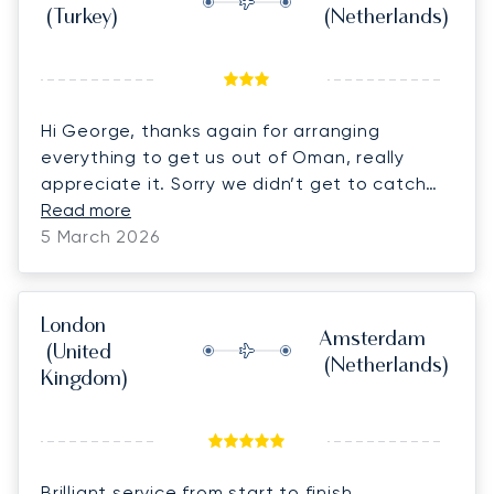
(Turkey)
(Netherlands)
Hi George, thanks again for arranging
everything to get us out of Oman, really
appreciate it. Sorry we didn’t get to catch
up for long at the airport, ended up a bit
Read more
rushed with the cars and thought we had to
5 March 2026
do passports but it all breezed through very
quickly in the end!
London
Amsterdam
(United
(Netherlands)
Kingdom)
Brilliant service from start to finish