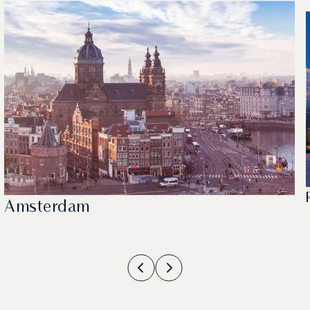
Amsterdam