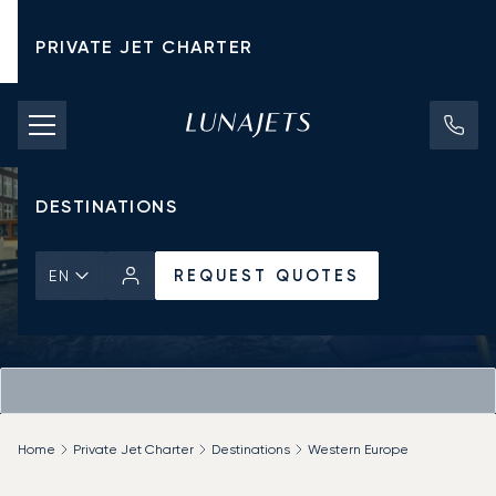
PRIVATE JET CHARTER
PRICING
AIRCRAFT
DESTINATIONS
REQUEST QUOTES
EN
Home
Private Jet Charter
Destinations
Western Europe