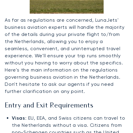
As far as regulations are concerned, LunaJets'
business aviation experts will handle the majority
of the details during your private flight to/from
the Netherlands, allowing you to enjoy a
seamless, convenient, and uninterrupted travel
experience. We'll ensure your trip runs smoothly
without you having to worry about the specifics.
Here's the main information on the regulations
governing business aviation in the Netherlands.
Don't hesitate to ask our agents if you need
further clarification on any point.
Entry and Exit Requirements
Visas
: EU, EEA, and Swiss citizens can travel to
the Netherlands without a visa. Citizens from
non-Schengen countries such as the United