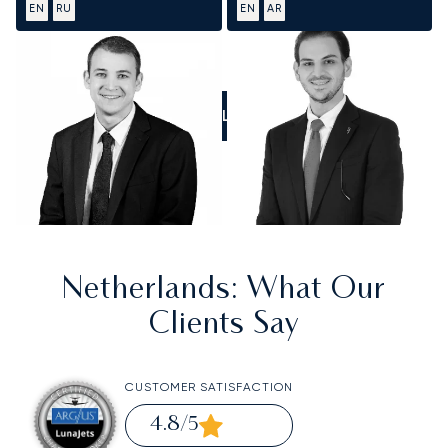
EN
RU
EN
AR
CALL US
Netherlands
: What Our
Clients Say
CUSTOMER SATISFACTION
4.8
/5