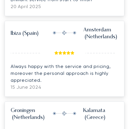
20 April 2025
Amsterdam
Ibiza
(Spain)
(Netherlands)
Always happy with the service and pricing,
moreover the personal approach is highly
appreciated.
15 June 2024
Groningen
Kalamata
(Netherlands)
(Greece)