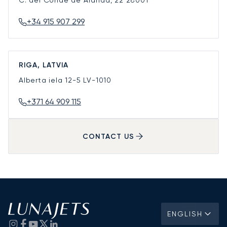
C. del Conde de Aranda, 22
28001
+34 915 907 299
RIGA, LATVIA
Alberta iela 12-5
LV-1010
+371 64 909 115
CONTACT US
ENGLISH