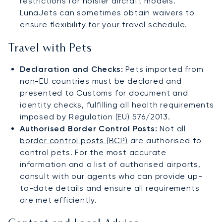
restrictions for noisier aircraft models.
LunaJets can sometimes obtain waivers to
ensure flexibility for your travel schedule​.
Travel with Pets
Declaration and Checks:
Pets imported from
non-EU countries must be declared and
presented to Customs for document and
identity checks, fulfilling all health requirements
imposed by Regulation (EU) 576/2013.
Authorised Border Control Posts:
Not all
border control posts (BCP)
are authorised to
control pets. For the most accurate
information and a list of authorised airports,
consult with our agents who can provide up-
to-date details and ensure all requirements
are met efficiently.