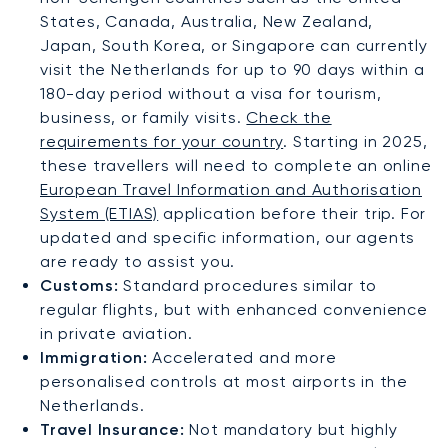
States, Canada, Australia, New Zealand,
Japan, South Korea, or Singapore can currently
visit the Netherlands for up to 90 days within a
180-day period without a visa for tourism,
business, or family visits.
Check the
requirements for your country
. Starting in 2025,
these travellers will need to complete an online
European Travel Information and Authorisation
System (ETIAS)
application before their trip. For
updated and specific information, our agents
are ready to assist you.
Customs:
Standard procedures similar to
regular flights, but with enhanced convenience
in private aviation.
Immigration:
Accelerated and more
personalised controls at most airports in the
Netherlands.
Travel Insurance:
Not mandatory but highly