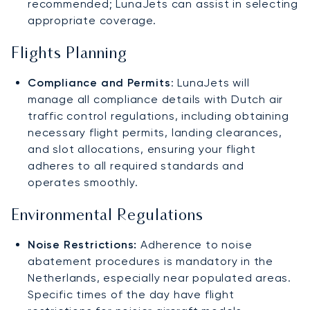
recommended; LunaJets can assist in selecting
appropriate coverage.
Flights Planning
Compliance and Permits
: LunaJets will
manage all compliance details with Dutch air
traffic control regulations, including obtaining
necessary flight permits, landing clearances,
and slot allocations, ensuring your flight
adheres to all required standards and
operates smoothly.
Environmental Regulations
Noise Restrictions:
Adherence to noise
abatement procedures is mandatory in the
Netherlands, especially near populated areas.
Specific times of the day have flight