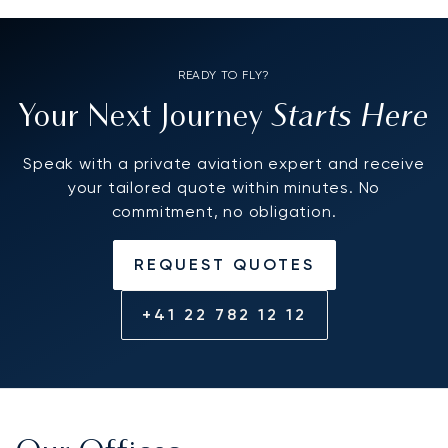
READY TO FLY?
Starts Here
Your Next Journey
Speak with a private aviation expert and receive
your tailored quote within minutes. No
commitment, no obligation.
REQUEST QUOTES
+41 22 782 12 12