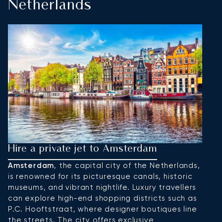
Netherlands
Hire a private jet to Amsterdam
H
Amsterdam
, the capital city of the Netherlands,
R
is renowned for its picturesque canals, historic
ar
museums, and vibrant nightlife. Luxury travellers
ec
can explore high-end shopping districts such as
e
P.C. Hooftstraat, where designer boutiques line
K
the streets. The city offers exclusive
H