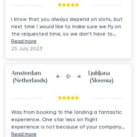
I know that you always depend on slots, but
next time I would like to make sure we fly on
the requested time, so we don't have to
change all the plans.
Read more
25 July 2023
Amsterdam
Ljubljana
(Netherlands)
(Slovenia)
Was from booking til the landing a fantastic
experience. One star less on flight
experience is not because of your company
but because the thunderstorm we were in
Read more