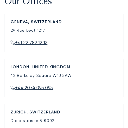
Our Offices
GENEVA, SWITZERLAND
29 Rue Lect
1217
+41 22 782 12 12
LONDON, UNITED KINGDOM
42 Berkeley Square
W1J 5AW
+44 2074 095 095
ZURICH, SWITZERLAND
Dianastrasse 5
8002