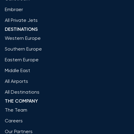
Embraer
All Private Jets
DESTINATIONS
Western Europe
Southern Europe
Eastern Europe
Middle East
All Airports
All Destinations
THE COMPANY
The Team
Careers
Our Partners