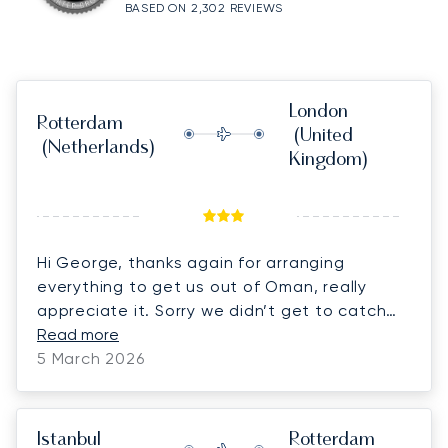
BASED ON 2,302 REVIEWS
London
Rotterdam
(United
(Netherlands)
Kingdom)
Hi George, thanks again for arranging
everything to get us out of Oman, really
appreciate it. Sorry we didn’t get to catch
up for long at the airport, ended up a bit
Read more
rushed with the cars and thought we had to
5 March 2026
do passports but it all breezed through very
quickly in the end!
Istanbul
Rotterdam