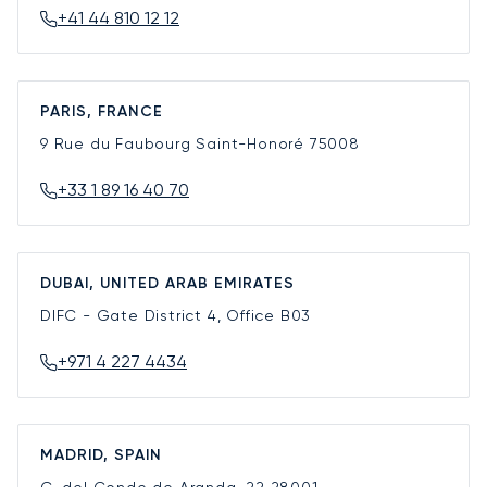
+41 44 810 12 12
PARIS, FRANCE
9 Rue du Faubourg Saint-Honoré
75008
+33 1 89 16 40 70
DUBAI, UNITED ARAB EMIRATES
DIFC - Gate District 4, Office B03
+971 4 227 4434
MADRID, SPAIN