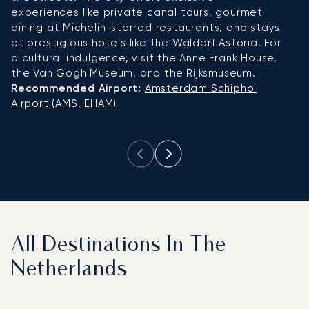
experiences like private canal tours, gourmet
re
dining at Michelin-starred restaurants, and stays
s
at prestigious hotels like the Waldorf Astoria. For
ar
a cultural indulgence, visit the Anne Frank House,
c
the Van Gogh Museum, and the Rijksmuseum.
su
Recommended Airport:
Amsterdam Schiphol
a
Airport (AMS, EHAM)
R
A
All Destinations In The
Netherlands