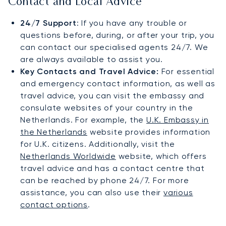
Contact and Local Advice
24/7 Support
: If you have any trouble or
questions before, during, or after your trip, you
can contact our specialised agents 24/7. We
are always available to assist you.
Key Contacts and Travel Advice:
For essential
and emergency contact information, as well as
travel advice, you can visit the embassy and
consulate websites of your country in the
Netherlands. For example, the
U.K. Embassy in
the Netherlands
website provides information
for U.K. citizens. Additionally, visit the
Netherlands Worldwide
website, which offers
travel advice and has a contact centre that
can be reached by phone 24/7. For more
assistance, you can also use their
various
contact options
.