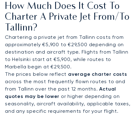
How Much Does It Cost To
and prepared, just moments from your key
appointments in the innovative business district
Charter A Private Jet From/to
of Ülemiste City.
Tallinn?
You can fly with total confidence, as our on-
Chartering a private jet from Tallinn costs from
demand model provides the freedom to select
approximately €5,900 to €29,500 depending on
the most suitable and cost-effective aircraft for
destination and aircraft type. Flights from Tallinn
each trip, unlike restrictive jet card programs. This
to Helsinki start at €5,900, while routes to
flexible and transparent approach ensures your
Marbella begin at €29,500.
journey to Tallinn is executed with flawless
The prices below reflect
average charter costs
precision, so you can focus entirely on your
across the most frequently flown routes to and
objectives.
from Tallinn over the past 12 months.
Actual
quotes may be lower
or higher depending on
seasonality, aircraft availability, applicable taxes,
and any specific requirements for your flight.