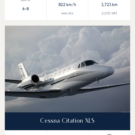
822
km/h
3,723
km
6-8
444
kts
2,010
NM
Cessna Citation XLS