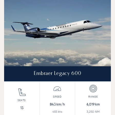
Speed (km/h)
Speed (knots)
Range (km)
Range (NM)
Embraer Legacy 600
843
km/h
6,019
km
13
455
kts
3,250
NM