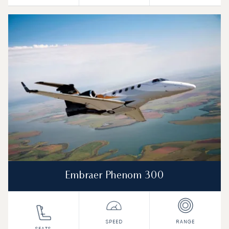
Embraer Phenom 300