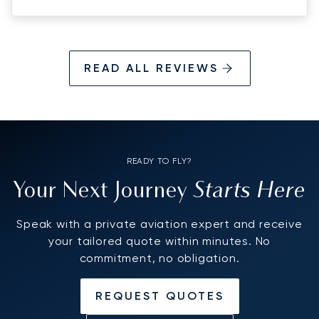
READ ALL REVIEWS
READY TO FLY?
Starts Here
Your Next Journey
Speak with a private aviation expert and receive
your tailored quote within minutes. No
commitment, no obligation.
REQUEST QUOTES