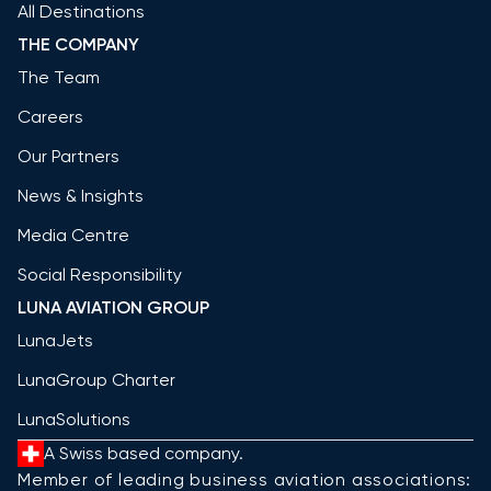
All Destinations
THE COMPANY
The Team
Careers
Our Partners
News & Insights
Media Centre
Social Responsibility
LUNA AVIATION GROUP
LunaJets
LunaGroup Charter
LunaSolutions
A Swiss based company.
Member of leading business aviation associations: