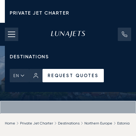
PRIVATE JET CHARTER
PRICING
AIRCRAFT
DESTINATIONS
REQUEST QUOTES
EN
Home
Private Jet Charter
Destinations
Northern Europe
Estonia