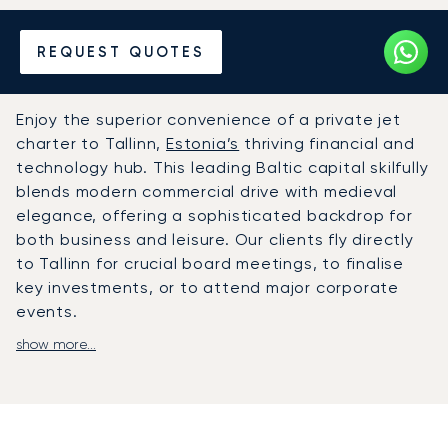
Hire a Private Jet to or from
REQUEST QUOTES
Tallinn
Enjoy the superior convenience of a private jet
charter to Tallinn,
Estonia’s
thriving financial and
technology hub. This leading Baltic capital skilfully
blends modern commercial drive with medieval
elegance, offering a sophisticated backdrop for
both business and leisure. Our clients fly directly
to Tallinn for crucial board meetings, to finalise
key investments, or to attend major corporate
events.
show more...
Travel on your own terms, with a journey arranged
to fit your personal schedule precisely. The cabin
provides a private and comfortable environment
to work or relax, with gourmet catering arranged
to your tastes. This ensures you arrive refreshed