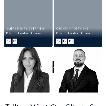
AMBRE HENRY DE FRAHAN
OSKARS MADERNIEKS
Private Aviation Advisor
Private Aviation Advisor
EN
FR
EN
LV
RU
CALL US