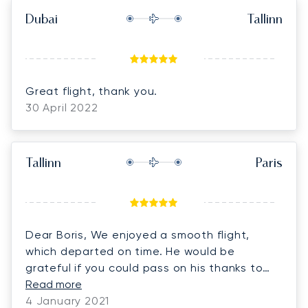
Dubai
Tallinn
Great flight, thank you.
30 April 2022
Tallinn
Paris
Dear Boris, We enjoyed a smooth flight,
which departed on time. He would be
grateful if you could pass on his thanks to
the very nice crew please.
Read more
4 January 2021