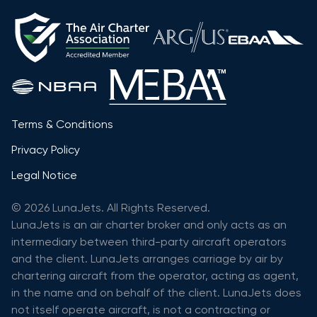
Terms & Conditions
Privacy Policy
Legal Notice
© 2026 LunaJets. All Rights Reserved.
LunaJets is an air charter broker and only acts as an
intermediary between third-party aircraft operators
and the client. LunaJets arranges carriage by air by
chartering aircraft from the operator, acting as agent,
in the name and on behalf of the client. LunaJets does
not itself operate aircraft, is not a contracting or