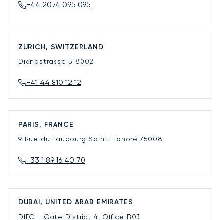
+44 2074 095 095
ZURICH, SWITZERLAND
Dianastrasse 5
8002
+41 44 810 12 12
PARIS, FRANCE
9 Rue du Faubourg Saint-Honoré
75008
+33 1 89 16 40 70
DUBAI, UNITED ARAB EMIRATES
DIFC - Gate District 4, Office B03