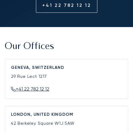
+41 22 782 12 12
Our Offices
GENEVA, SWITZERLAND
29 Rue Lect
1217
+41 22 782 12 12
LONDON, UNITED KINGDOM
42 Berkeley Square
W1J 5AW