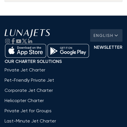
ENGLISH
NEWSLETTER
OUR CHARTER SOLUTIONS
Private Jet Charter
Pet-Friendly Private Jet
Corporate Jet Charter
Helicopter Charter
Private Jet for Groups
Last-Minute Jet Charter