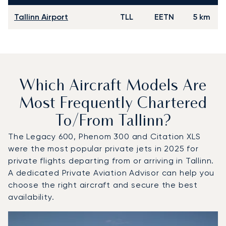
Tallinn Airport
TLL
EETN
5 km
Which Aircraft Models Are
Most Frequently Chartered
To/from Tallinn?
The Legacy 600, Phenom 300 and Citation XLS
were the most popular private jets in 2025 for
private flights departing from or arriving in Tallinn.
A dedicated Private Aviation Advisor can help you
choose the right aircraft and secure the best
availability.
Top 3 aircraft models by number of flight movements to an
Aircraft picture
Aircraft model name
Seats