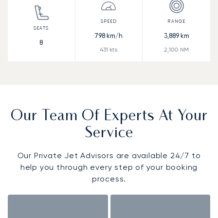
798
km/h
3,889
km
8
431
kts
2,100
NM
Our Team Of Experts At Your
Service
Our Private Jet Advisors are available 24/7 to
help you through every step of your booking
process.