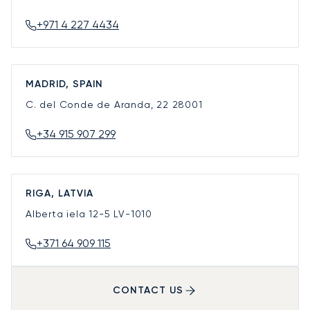
+971 4 227 4434
MADRID, SPAIN
C. del Conde de Aranda, 22
28001
+34 915 907 299
RIGA, LATVIA
Alberta iela 12-5
LV-1010
+371 64 909 115
CONTACT US