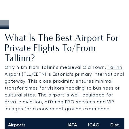
What Is The Best Airport For
Private Flights To/from
Tallinn?
Only 4 km from Tallinn's medieval Old Town,
Tallinn
Airport
(TLL/EETN) is Estonia’s primary international
gateway. This close proximity ensures minimal
transfer times for visitors heading to business or
cultural sites. The airport is well-equipped for
private aviation, offering FBO services and VIP
lounges for a convenient ground experience.
Airports
IATA
ICAO
Dist.