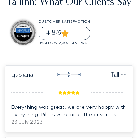
Tallinn
: What Our Clients Say
CUSTOMER SATISFACTION
4.8
/5
BASED ON 2,302 REVIEWS
Ljubljana
Tallinn
Everything was great, we are very happy with
everything. Pilots were nice, the driver also.
23 July 2023