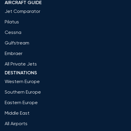
AIRCRAFT GUIDE
Jet Comparator
Pilatus
Cessna
Gulfstream
Embraer
All Private Jets
DESTINATIONS
Western Europe
Southern Europe
Eastern Europe
Middle East
All Airports