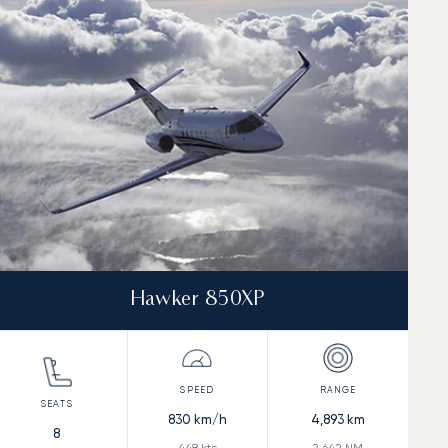
Hawker 850XP
830
km/h
4,893
km
8
448
kts
2,642
NM