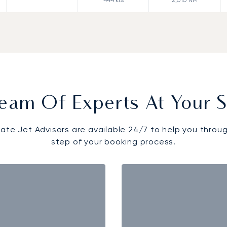
eam Of Experts At Your S
vate Jet Advisors are available 24/7 to help you throu
step of your booking process.