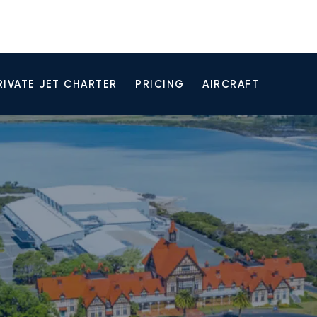
RIVATE JET CHARTER
PRICING
AIRCRAFT