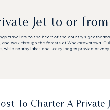
rivate Jet to or fro
ngs travellers to the heart of the country’s geothermal 
k, and walk through the forests of Whakarewarewa. Cul
, while nearby lakes and luxury lodges provide privacy
nal Airport (ROT), located just nine kilometres from th
rs provide access to Solitaire Lodge, Treetops Lodge &
th Lake Taupō reached in about 20 minutes compared wi
first European private jet broker to receive Argus® ce
ensures discreet arrivals for wellness retreats, reliabl
geothermal heartland.
st To Charter A Private 