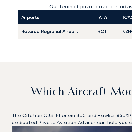
Our team of private aviation ad
Airports
IATA
ICA
Rotorua Regional Airport
ROT
NZR
Which Aircraft Mo
The Citation CJ3, Phenom 300 and Hawker 850XP wer
dedicated Private Aviation Advisor can help you ch
Top 3 aircraft models by number of flight movements t
Aircraft picture
Aircraft model name
Seats