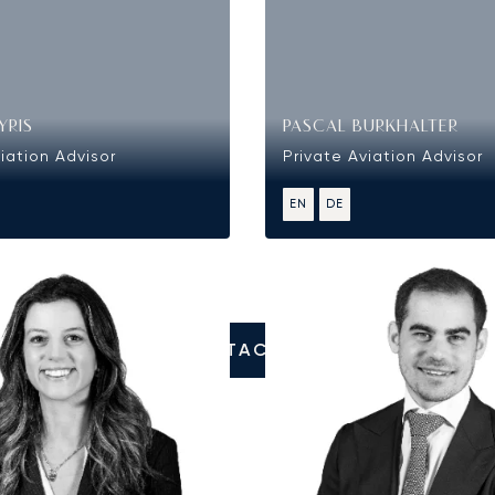
YRIS
PASCAL BURKHALTER
iation Advisor
Private Aviation Advisor
EN
DE
CONTACT US