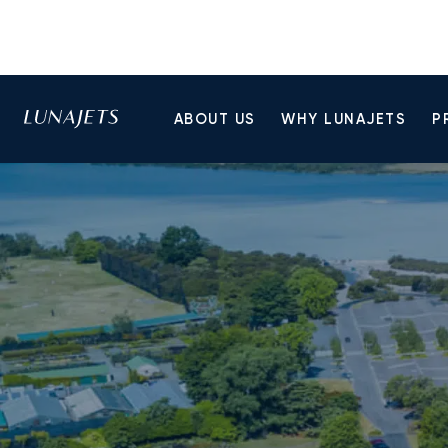
ABOUT US
WHY LUNAJETS
P