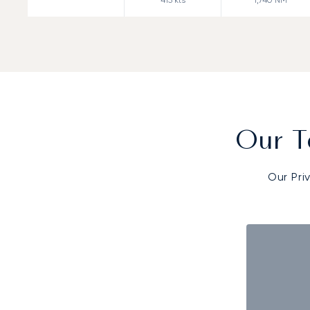
Our T
Our Pri