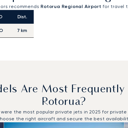
visors recommends
Rotorua Regional Airport
for travel 
O
Dist.
O
7 km
dels Are Most Frequently
Rotorua?
e the most popular private jets in 2025 for private fl
oose the right aircraft and secure the best availabilit
o and from Rotorua in 2025