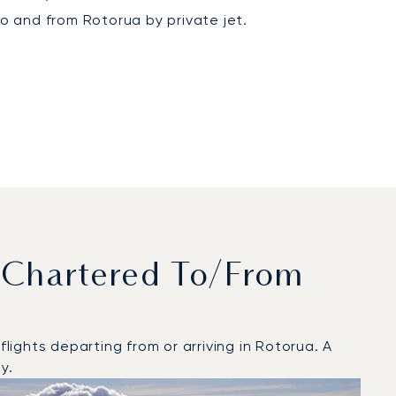
to and from Rotorua by private jet.
 Chartered To/from
ights departing from or arriving in Rotorua. A
y.