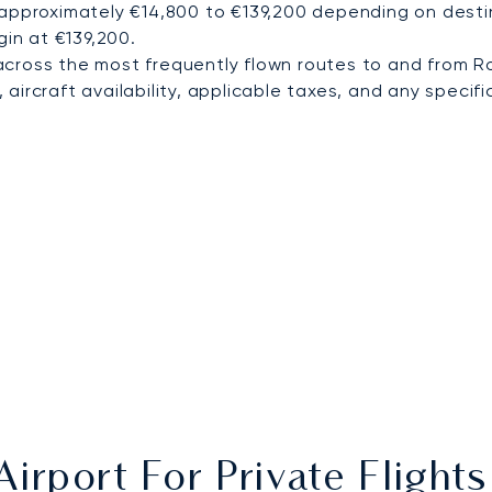
 approximately €14,800 to €139,200 depending on destin
gin at €139,200.
cross the most frequently flown routes to and from R
ircraft availability, applicable taxes, and any specific
irport For Private Fligh