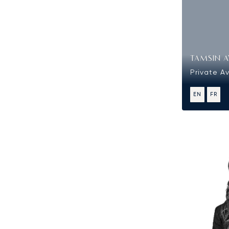
TAMSIN A
Private Av
EN
FR