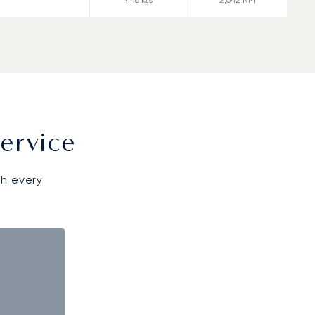
ervice
gh every