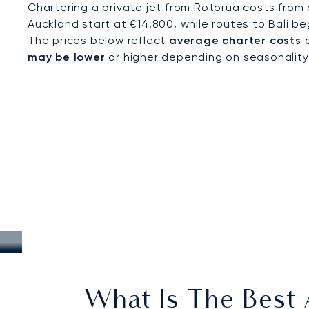
Chartering a private jet from Rotorua costs from
Auckland start at €14,800, while routes to Bali be
The prices below reflect
average charter costs
a
may be lower
or higher depending on seasonality, a
What Is The Best A