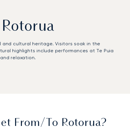
m Rotorua
and cultural heritage. Visitors soak in the
tural highlights include performances at Te Puia
 and relaxation.
e city and equipped with FBO facilities for
 Estate, and Peppers on the Point. Helicopter
th an hour by road.
rtification, reflecting rigorous safety standards
e access for cultural gatherings, and tailored
Jet From/to Rotorua?