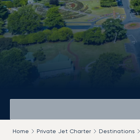
Home
Private Jet Charter
Destinations