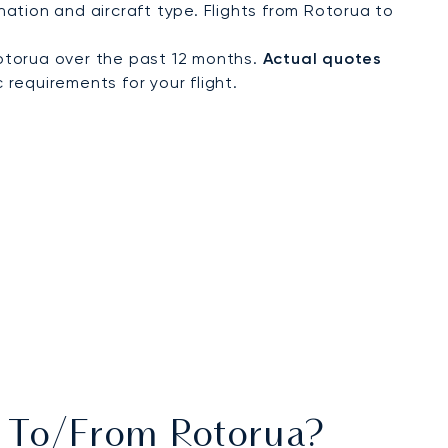
ation and aircraft type. Flights from Rotorua to
otorua over the past 12 months.
Actual quotes
 requirements for your flight.
ts To/from Rotorua?