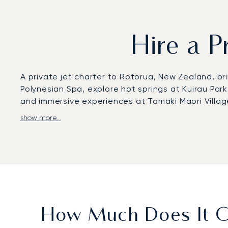
Hire a P
A private jet charter to Rotorua, New Zealand, bri
Polynesian Spa, explore hot springs at Kuirau Par
and immersive experiences at Tamaki Māori Village
show more...
LunaJets arranges private flights to Rotorua Regio
private aviation. From there, chauffeured transfe
transfers can also shorten regional journeys, wi
With two decades of experience, LunaJets was the 
and service excellence. In Rotorua, this expertise 
solutions for travellers exploring New Zealand’s 
How Much Does It Co