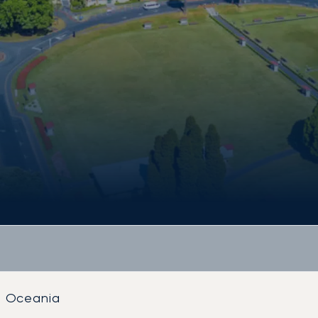
Oceania