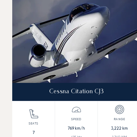
Speed (km/h)
Speed (knots)
Range (km)
Range (NM)
Cessna Citation CJ3
769
km/h
3,222
km
7
415
kts
1,740
NM