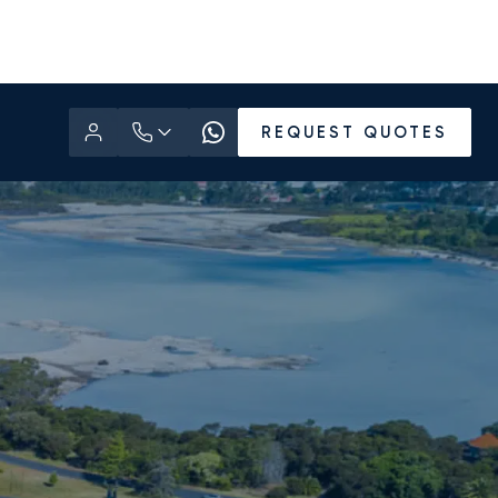
REQUEST QUOTES