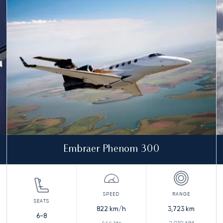
Embraer Phenom 300
822
km/h
3,723
km
6-8
444
kts
2,010
NM