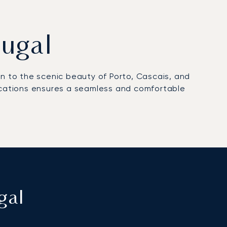
tugal
bon to the scenic beauty of Porto, Cascais, and
locations ensures a seamless and comfortable
gal