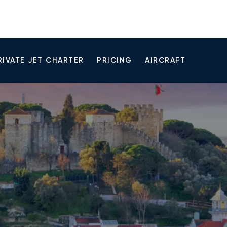
RIVATE JET CHARTER
PRICING
AIRCRAFT