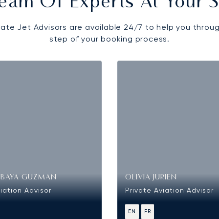
eam Of Experts At Your S
vate Jet Advisors are available 24/7 to help you throu
step of your booking process.
OBAYA GUZMAN
OLIVIA JURIEN
iation Advisor
Private Aviation Advisor
EN
FR