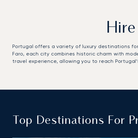
Hire
Portugal offers a variety of luxury destinations fo
Faro, each city combines historic charm with mod
travel experience, allowing you to reach Portugal’
Top Destinations For Pr