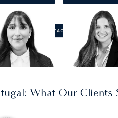
CONTACT US
rtugal
: What Our Clients 