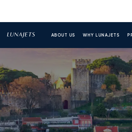
ABOUT US
WHY LUNAJETS
P