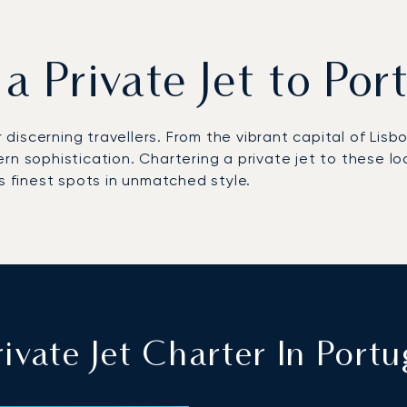
 a Private Jet to Por
r discerning travellers. From the vibrant capital of Lis
ern sophistication. Chartering a private jet to these 
s finest spots in unmatched style.
ivate Jet Charter In Portu