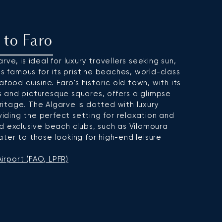
t to Faro
ve, is ideal for luxury travellers seeking sun,
is famous for its pristine beaches, world-class
food cuisine. Faro's historic old town, with its
 and picturesque squares, offers a glimpse
eritage. The Algarve is dotted with luxury
oviding the perfect setting for relaxation and
d exclusive beach clubs, such as Vilamoura
ter to those looking for high-end leisure
irport (FAO, LPFR)