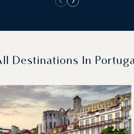
All Destinations In Portuga