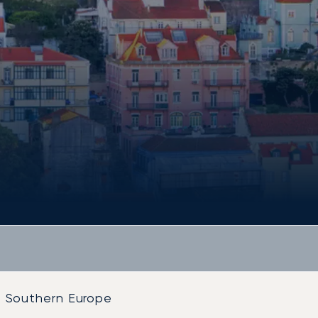
Southern Europe