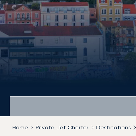
Home
Private Jet Charter
Destinations