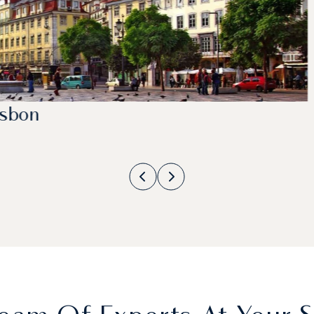
isbon