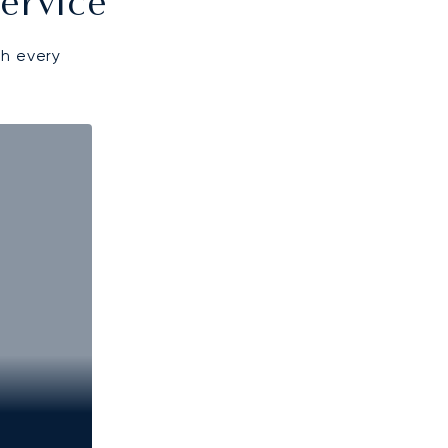
ervice
gh every