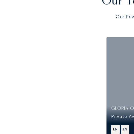
Our T
Our Pri
GLORIA 
Private Av
EN
ES