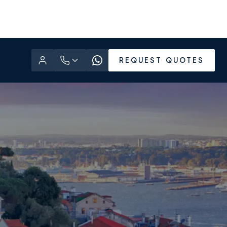
REQUEST QUOTES