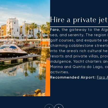
Hire a private je
Faro
, the gateway to the Algar
sea, and serenity. The region 
golf courses, and exquisite sea
charming cobblestone streets
into the area's rich cultural h
resorts and private villas, pr
indulgence. Yacht charters an
Marina and Quinta do Lago, ca
activities.
Recommended Airport:
Faro A