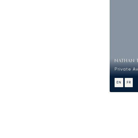
NATHAN 
Private Av
EN
FR