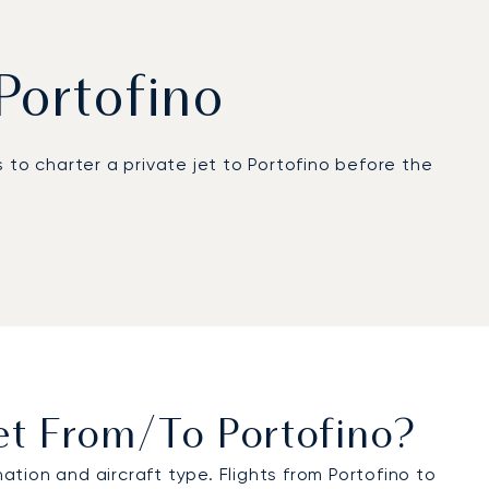
 Portofino
 to charter a private jet to Portofino before the
 45 km away and representing the best option for
of Genoa. For a hassle-free journey, LunaJets
icopter charter.
well in advance of travel. You can contact us
et From/to Portofino?
tion and aircraft type. Flights from Portofino to