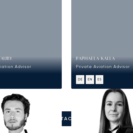
TAUBY
RAPHAELA KALLA
iation Advisor
Private Aviation Advisor
DE
EN
ES
CONTACT US