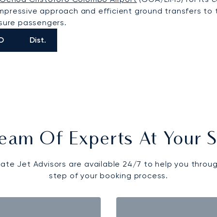
an impressive approach and efficient ground transfers t
isure passengers.
O
Dist.
eam Of Experts At Your S
vate Jet Advisors are available 24/7 to help you throu
step of your booking process.