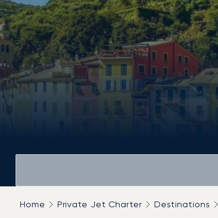
Home
Private Jet Charter
Destinations