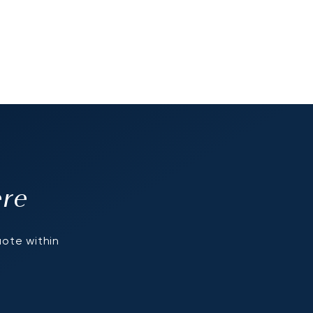
ere
uote within