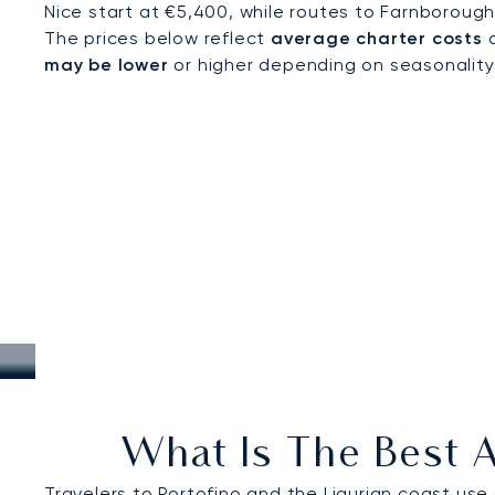
Nice start at €5,400, while routes to Farnborough
The prices below reflect
average charter costs
a
may be lower
or higher depending on seasonality, a
What Is The Best A
Travelers to Portofino and the Ligurian coast use