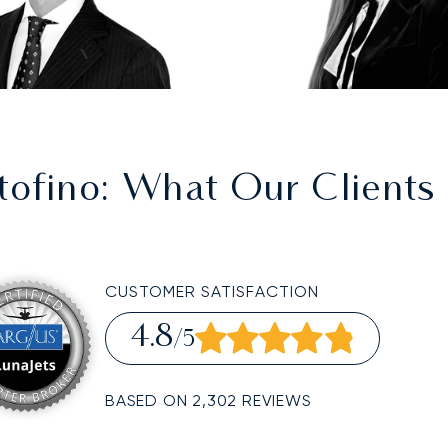
tofino
: What Our Clients
CUSTOMER SATISFACTION
4.8
/5
BASED ON 2,302 REVIEWS