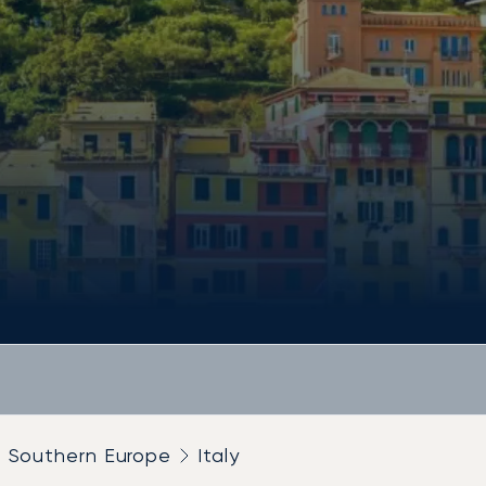
Southern Europe
Italy