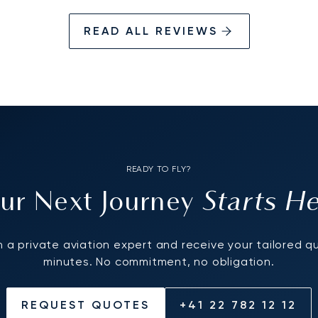
READ ALL REVIEWS
READY TO FLY?
Starts H
ur Next Journey
 a private aviation expert and receive your tailored q
minutes. No commitment, no obligation.
REQUEST QUOTES
+41 22 782 12 12