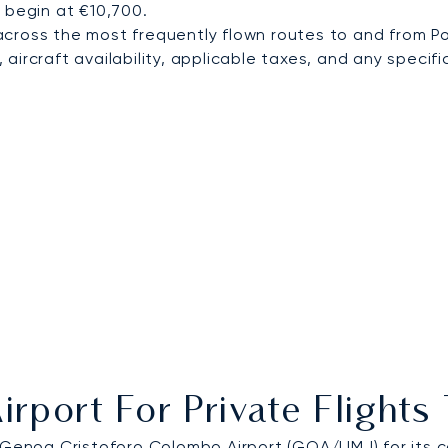
 begin at €10,700.
cross the most frequently flown routes to and from Po
ircraft availability, applicable taxes, and any specific
irport For Private Flights
Genoa Cristoforo Colombo Airport
(GOA/LIMJ) for its c