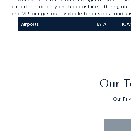
airport sits directly on the coastline, offering 
and VIP lounges are available for business and le
Airports
IATA
ICA
Our T
Our Pri