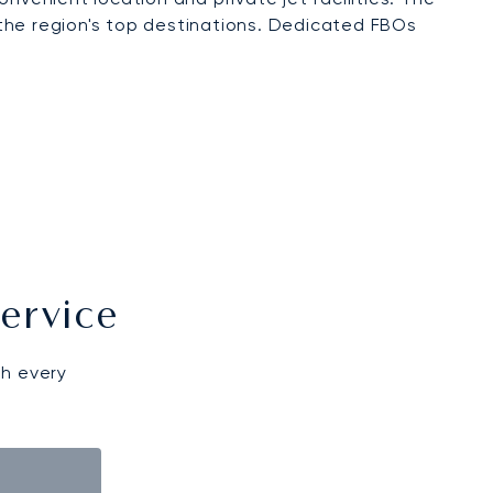
o the region's top destinations. Dedicated FBOs
ervice
gh every