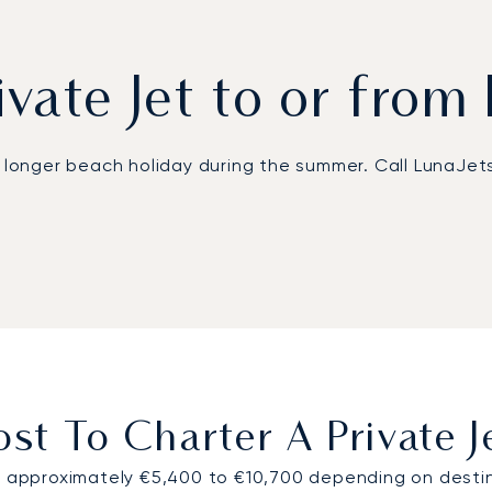
ivate Jet to or from
a longer beach holiday during the summer. Call LunaJets
 Genoa Cristoforo Colombo Airport (GOA), located about
 flights and transfers from and to the popular airport 
an be enjoyed with a private chauffeur or a bespoke hel
tspot, we recommend contacting your LunaJets adviser 
o Portofino at the best price on the market.
t To Charter A Private J
m approximately €5,400 to €10,700 depending on destina