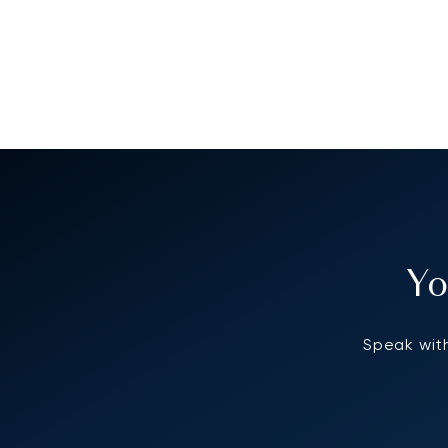
Yo
Speak with