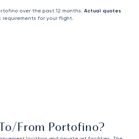
rtofino over the past 12 months.
Actual quotes
 requirements for your flight.
 To/from Portofino?
onvenient location and private jet facilities. The