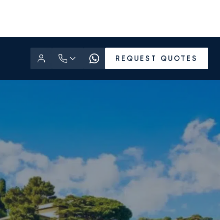
REQUEST QUOTES