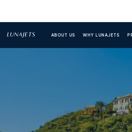
ABOUT US
WHY LUNAJETS
P