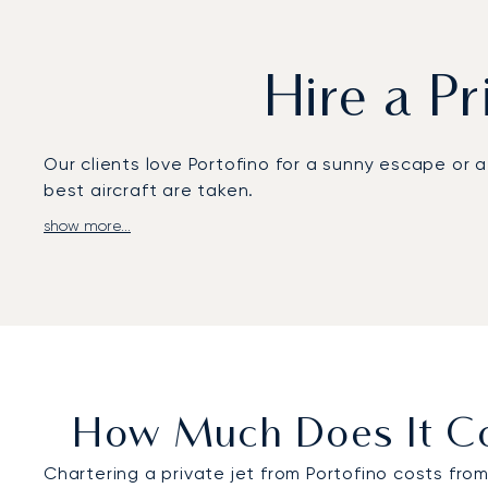
Hire a Pr
Our clients love Portofino for a sunny escape or 
best aircraft are taken.
show more...
To reach Portofino, private jets usually land in
your private flight to this stunning location.
Our team is experienced in organizing private jet
takes care of your airport transfers too, which c
As Portofino is a sought-after summer holiday ho
24/7, or use our app to easily hire a private jet t
How Much Does It Cos
Chartering a private jet from Portofino costs fro