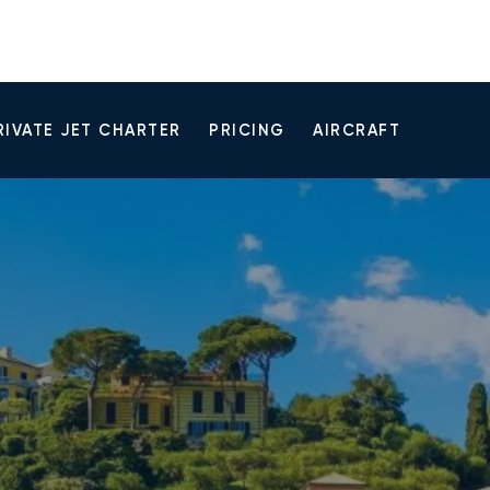
RIVATE JET CHARTER
PRICING
AIRCRAFT