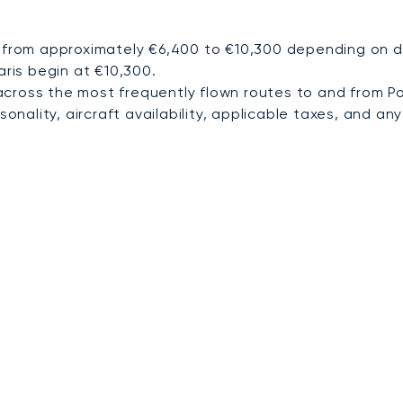
 from approximately €6,400 to €10,300 depending on des
aris begin at €10,300.
cross the most frequently flown routes to and from P
nality, aircraft availability, applicable taxes, and any 