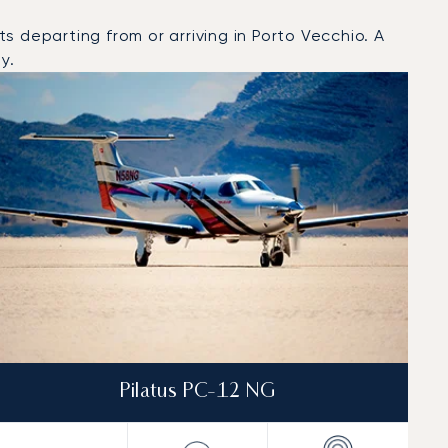
 departing from or arriving in Porto Vecchio. A
y.
Pilatus PC-12 NG