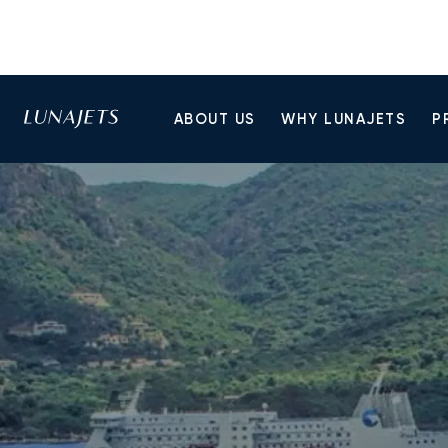
ABOUT US
WHY LUNAJETS
P