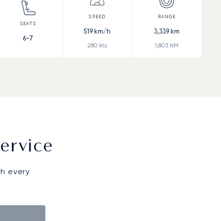
519
km/h
3,339
km
6-7
280
kts
1,803
NM
ervice
gh every