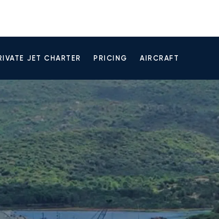
RIVATE JET CHARTER
PRICING
AIRCRAFT