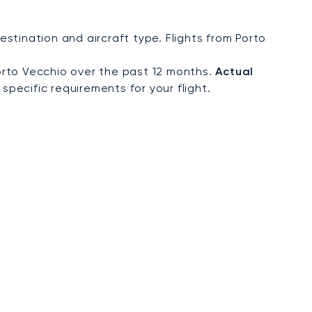
tination and aircraft type. Flights from Porto
orto Vecchio over the past 12 months.
Actual
specific requirements for your flight.