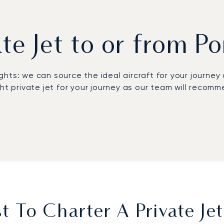
ate Jet to or from P
lights: we can source the ideal aircraft for your journe
ght private jet for your journey as our team will reco
 Figari Sud-Corse Airport (FSC), located just 25 km from
raft models, from very light jets to VIP airliners. Lun
arters will allow our team to book a stress-free journey
dvance to avoid missing out on the best options.
ontact LunaJets’ private aviation advisory team: avail
he best price.
 To Charter A Private Je