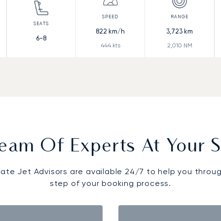
822
km/h
3,723
km
6-8
444
kts
2,010
NM
eam Of Experts At Your S
vate Jet Advisors are available 24/7 to help you throu
step of your booking process.