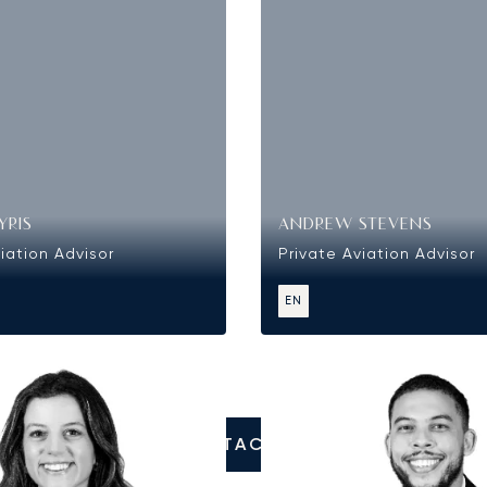
YRIS
ANDREW STEVENS
iation Advisor
Private Aviation Advisor
EN
CONTACT US