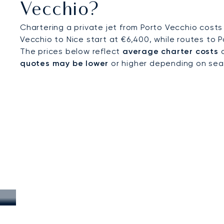
Vecchio?
Chartering a private jet from Porto Vecchio costs
Vecchio to Nice start at €6,400, while routes to P
The prices below reflect
average charter costs
a
quotes may be lower
or higher depending on seaso