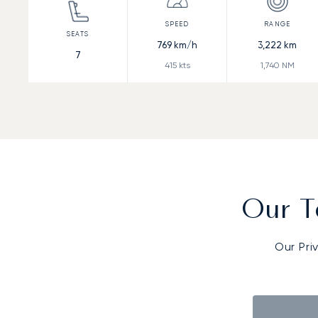
769
km/h
3,222
km
7
415
kts
1,740
NM
Our T
Our Pri