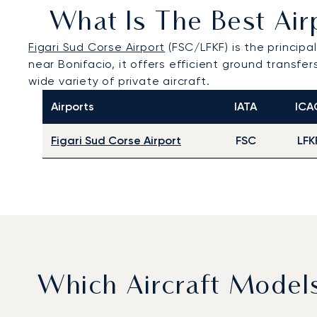
What Is The Best Airp
Figari Sud Corse Airport
(FSC/LFKF) is the principa
near Bonifacio, it offers efficient ground transf
wide variety of private aircraft.
Airports
IATA
ICA
Figari Sud Corse Airport
FSC
LFK
Which Aircraft Model