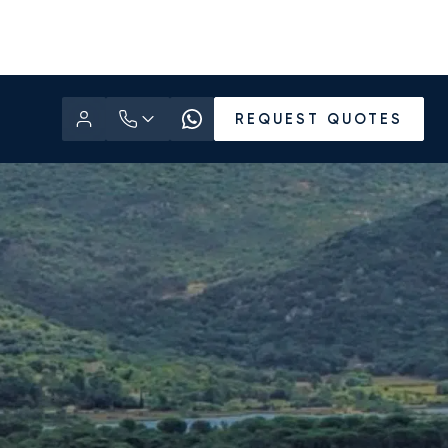
REQUEST QUOTES