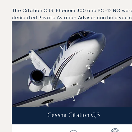
The Citation CJ3, Phenom 300 and PC-12 NG were th
dedicated Private Aviation Advisor can help you ch
Top 3 aircraft models by number of flight movements t
Aircraft picture
Aircraft model name
Seats
Speed (km/h)
Speed (knots)
Range (km)
Range (NM)
Cessna Citation CJ3