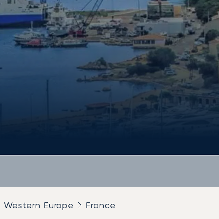
Western Europe
France