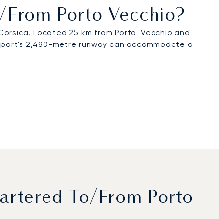
To/from Porto Vecchio?
ern Corsica. Located 25 km from Porto-Vecchio and
e airport's 2,480-metre runway can accommodate a
artered To/from Porto