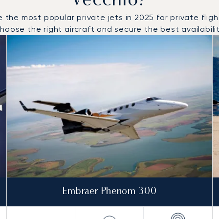
Vecchio?
e most popular private jets in 2025 for private flights
oose the right aircraft and secure the best availabilit
o and from Porto Vecchio in 2025
Embraer Phenom 300