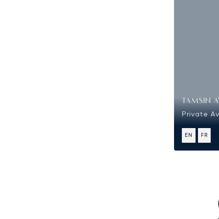
TAMSIN A
Private Av
EN
FR