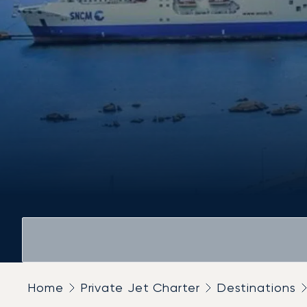
Home
Private Jet Charter
Destinations