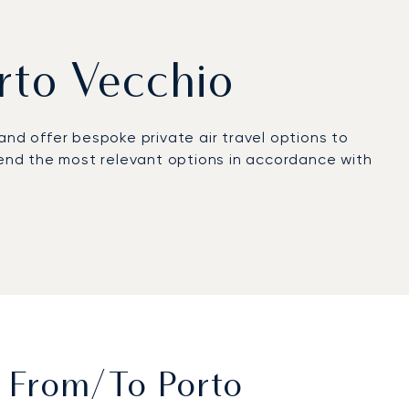
orto Vecchio
y and offer bespoke private air travel options to
mmend the most relevant options in accordance with
 Porto Vecchio. It is Corsica’s largest and busiest
aJets’ partnerships with local companies
 for you, from A to Z.
able 24/7 and experienced in offering excellent
t From/to Porto