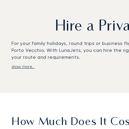
Hire a Priv
For your family holidays, round trips or business f
Porto Vecchio. With LunaJets, you can hire the ri
your route and requirements.
show more...
Contact our specialists to charter a private jet to
airport, equipped to accommodate all types of airc
specialized in luxury car rentals and helicopter ch
Get in touch with your LunaJets adviser well in a
For more information, please do not hesitate to c
private jet charter services to Porto Vecchio, at t
How Much Does It Cost