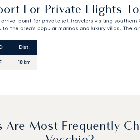
ort For Private Flights 
l arrival point for private jet travelers visiting south
ers to the area's popular marinas and luxury villas. Th
O
Dist.
F
18 km
s Are Most Frequently Ch