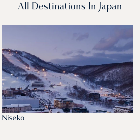
All Destinations In Japan
Niseko