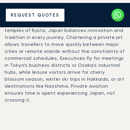
Hire a Private Jet to Japan
REQUEST QUOTES
From the neon streets of Tokyo to the calm
temples of Kyoto, Japan balances innovation and
tradition in every journey. Chartering a private jet
allows travellers to move quickly between major
cities or remote islands without the constraints of
commercial schedules. Executives fly for meetings
in Tokyo’s business districts or Osaka’s industrial
hubs, while leisure visitors arrive for cherry
blossom season, winter ski trips in Hokkaido, or art
destinations like Naoshima. Private aviation
ensures time is spent experiencing Japan, not
crossing it.