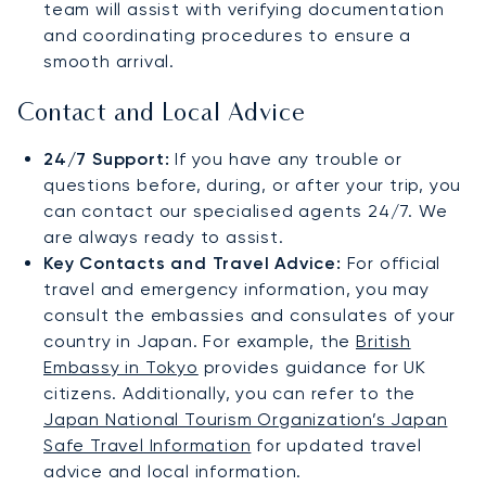
team will assist with verifying documentation
and coordinating procedures to ensure a
smooth arrival.
Contact and Local Advice
24/7 Support:
If you have any trouble or
questions before, during, or after your trip, you
can contact our specialised agents 24/7. We
are always ready to assist.
Key Contacts and Travel Advice:
For official
travel and emergency information, you may
consult the embassies and consulates of your
country in Japan. For example, the
British
Embassy in Tokyo
provides guidance for UK
citizens. Additionally, you can refer to the
Japan National Tourism Organization’s Japan
Safe Travel Information
for updated travel
advice and local information.