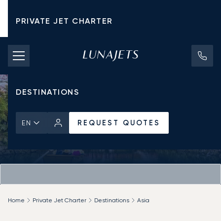
PRIVATE JET CHARTER
PRICING
AIRCRAFT
DESTINATIONS
REQUEST QUOTES
EN
Home
Private Jet Charter
Destinations
Asia