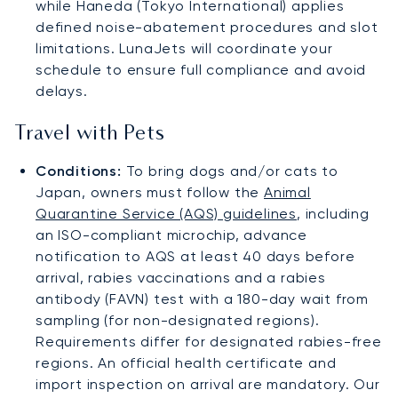
while Haneda (Tokyo International) applies
defined noise-abatement procedures and slot
limitations. LunaJets will coordinate your
schedule to ensure full compliance and avoid
delays.
Travel with Pets
Conditions:
To bring dogs and/or cats to
Japan, owners must follow the
Animal
Quarantine Service (AQS) guidelines
, including
an ISO-compliant microchip, advance
notification to AQS at least 40 days before
arrival, rabies vaccinations and a rabies
antibody (FAVN) test with a 180-day wait from
sampling (for non-designated regions).
Requirements differ for designated rabies-free
regions. An official health certificate and
import inspection on arrival are mandatory. Our