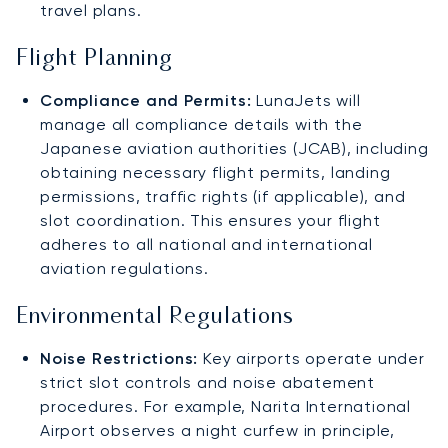
travel plans.
Flight Planning
Compliance and Permits:
LunaJets will
manage all compliance details with the
Japanese aviation authorities (JCAB), including
obtaining necessary flight permits, landing
permissions, traffic rights (if applicable), and
slot coordination. This ensures your flight
adheres to all national and international
aviation regulations.
Environmental Regulations
Noise Restrictions:
Key airports operate under
strict slot controls and noise abatement
procedures. For example, Narita International
Airport observes a night curfew in principle,