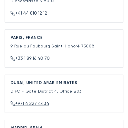
Dianastrasse 5
8002
+41 44 810 12 12
PARIS, FRANCE
9 Rue du Faubourg Saint-Honoré
75008
+33 1 89 16 40 70
DUBAI, UNITED ARAB EMIRATES
DIFC - Gate District 4, Office B03
+971 4 227 4434
MADRID, SPAIN