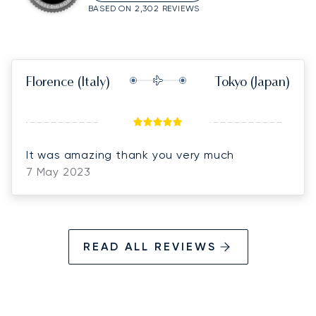
BASED ON 2,302 REVIEWS
Florence
(Italy)
Tokyo
(Japan)
It was amazing thank you very much
7 May 2023
READ ALL REVIEWS