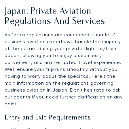
Japan: Private Aviation
Regulations And Services
As far as regulations are concerned, LunaJets'
business aviation experts will handle the majority
of the details during your private flight to/from
Japan, allowing you to enjoy a seamless,
convenient, and uninterrupted travel experience.
We'll ensure your trip runs smoothly without you
having to worry about the specifics. Here's the
main information on the regulations governing
business aviation in Japan. Don't hesitate to ask
our agents if you need further clarification on any
point.
Entry and Exit Requirements