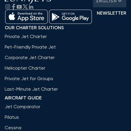
ENGLISH
NEWSLETTER
OUR CHARTER SOLUTIONS
Private Jet Charter
Pet-Friendly Private Jet
Corporate Jet Charter
Helicopter Charter
Private Jet for Groups
Last-Minute Jet Charter
AIRCRAFT GUIDE
Jet Comparator
Pilatus
Cessna