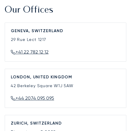
Our Offices
GENEVA, SWITZERLAND
29 Rue Lect
1217
+41 22 782 12 12
LONDON, UNITED KINGDOM
42 Berkeley Square
W1J 5AW
+44 2074 095 095
ZURICH, SWITZERLAND