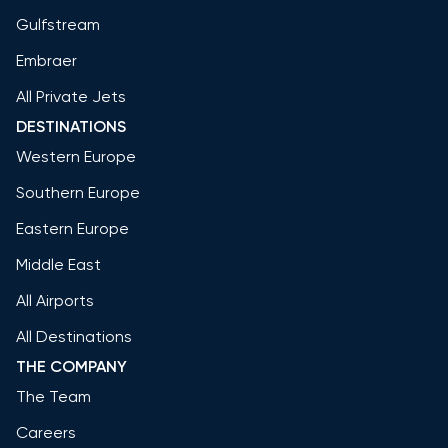
Gulfstream
Embraer
All Private Jets
DESTINATIONS
Western Europe
Southern Europe
Eastern Europe
Middle East
All Airports
All Destinations
THE COMPANY
The Team
Careers