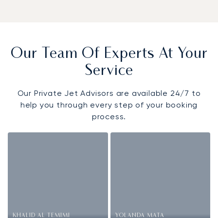
Our Team Of Experts At Your
Service
Our Private Jet Advisors are available 24/7 to
help you through every step of your booking
process.
KHALID AL TEMIMI
YOLANDA MATA