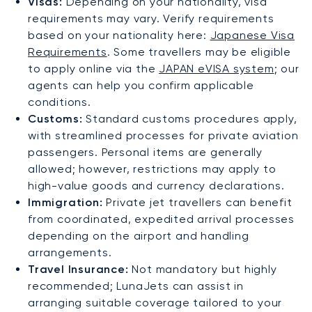
Visas:
Depending on your nationality, visa
requirements may vary. Verify requirements
based on your nationality here:
Japanese Visa
Requirements
. Some travellers may be eligible
to apply online via the
JAPAN eVISA system
; our
agents can help you confirm applicable
conditions.
Customs:
Standard customs procedures apply,
with streamlined processes for private aviation
passengers. Personal items are generally
allowed; however, restrictions may apply to
high-value goods and currency declarations.
Immigration:
Private jet travellers can benefit
from coordinated, expedited arrival processes
depending on the airport and handling
arrangements.
Travel Insurance:
Not mandatory but highly
recommended; LunaJets can assist in
arranging suitable coverage tailored to your