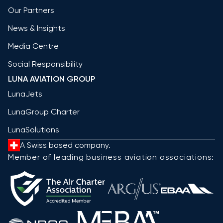
Our Partners
News & Insights
Media Centre
Social Responsibility
LUNA AVIATION GROUP
LunaJets
LunaGroup Charter
LunaSolutions
A Swiss based company.
Member of leading business aviation associations: