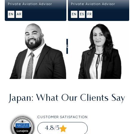
Private Aviation Advisor
Private Aviation Advisor
EN
AR
EN
ES
FR
CALL US
Japan
: What Our Clients Say
CUSTOMER SATISFACTION
4.8
/5