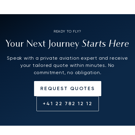
READY TO FLY?
Starts Here
Your Next Journey
Speak with a private aviation expert and receive
your tailored quote within minutes. No
commitment, no obligation.
REQUEST QUOTES
+41 22 782 12 12