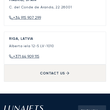
C. del Conde de Aranda, 22
28001
+34 915 907 299
RIGA, LATVIA
Alberta iela 12-5
LV-1010
+371 64 909 115
CONTACT US