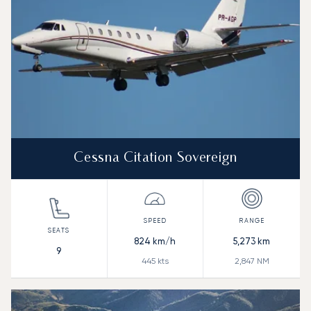
Cessna Citation Sovereign
824
km/h
5,273
km
9
445
kts
2,847
NM