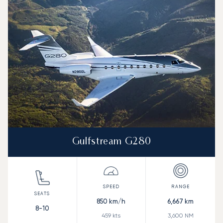
Gulfstream G280
850
km/h
6,667
km
8-10
459
kts
3,600
NM