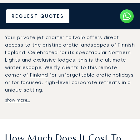
Hire a Private Jet to or from
REQUEST QUOTES
Ivalo
Your private jet charter to Ivalo offers direct
access to the pristine arctic landscapes of Finnish
Lapland. Celebrated for its spectacular Northern
Lights and exclusive lodges, this is the ultimate
winter escape. We fly clients to this remote
corner of
Finland
for unforgettable arctic holidays
or for focused, high-level corporate retreats in a
unique setting.
show more...
We adapt the entire journey around your personal
schedule, not an airline’s. Aboard your chosen
aircraft, you will enjoy absolute privacy in a
luxurious cabin, with gourmet dining and premium
amenities selected to your taste. This flexible
How Much Does It Cost To
approach puts you in complete control, ensuring a