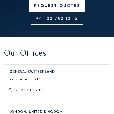
REQUEST QUOTES
+41 22 782 12 12
Our Offices
GENEVA, SWITZERLAND
29 Rue Lect
1217
+41 22 782 12 12
LONDON, UNITED KINGDOM