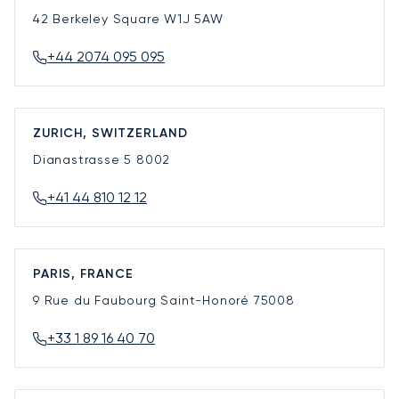
42 Berkeley Square
W1J 5AW
+44 2074 095 095
ZURICH, SWITZERLAND
Dianastrasse 5
8002
+41 44 810 12 12
PARIS, FRANCE
9 Rue du Faubourg Saint-Honoré
75008
+33 1 89 16 40 70