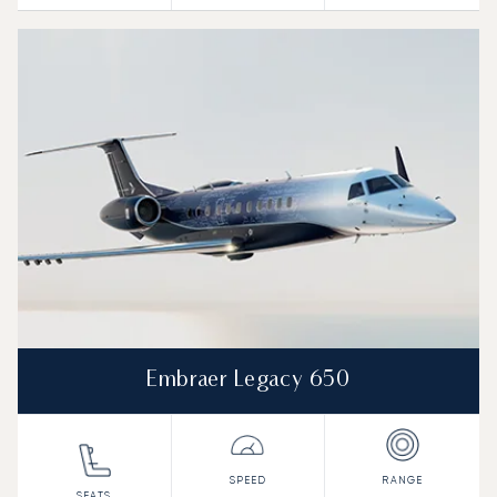
Embraer Legacy 650