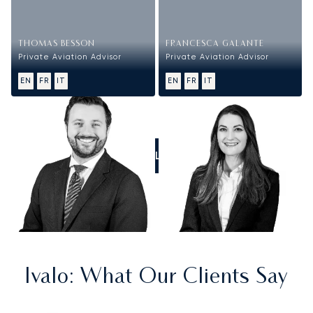
THOMAS BESSON
FRANCESCA GALANTE
Private Aviation Advisor
Private Aviation Advisor
EN
FR
IT
EN
FR
IT
CALL US
Ivalo
: What Our Clients Say