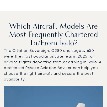
Which Aircraft Models Are
Most Frequently Chartered
To/from Ivalo?
The Citation Sovereign, G280 and Legacy 650
were the most popular private jets in 2025 for
private flights departing from or arriving in Ivalo. A
dedicated Private Aviation Advisor can help you
choose the right aircraft and secure the best
availability.
Top 3 aircraft models by number of flight movements to an
Aircraft picture
Aircraft model name
Seats
Speed (km/h)
Speed (knots)
Range (km)
Range (NM)