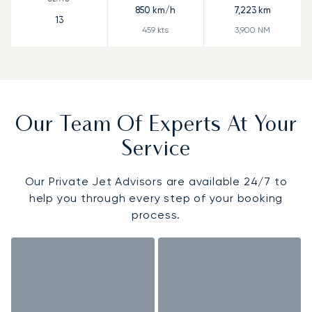
850
km/h
7,223
km
13
459
kts
3,900
NM
Our Team Of Experts At Your
Service
Our Private Jet Advisors are available 24/7 to
help you through every step of your booking
process.