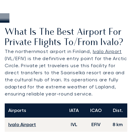
What Is The Best Airport For
Private Flights To/from Ivalo?
The northernmost airport in Finland,
Ivalo Airport
(IVL/EFIV) is the definitive entry point for the Arctic
Circle. Private jet travelers use this facility for
direct transfers to the Saariselkä resort area and
the cultural hub of Inari. Its operations are fully
adapted for the extreme weather of Lapland,
ensuring reliable year-round service.
Airports
IATA
ICAO
Dist.
Ivalo Airport
IVL
EFIV
8 km