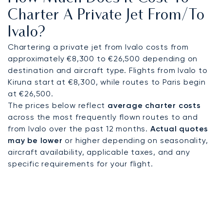
restorative flight and allowing for a quick transfer
Charter A Private Jet From/to
to your exclusive accommodation, such as the
Ivalo?
secluded Javri Lodge.
Chartering a private jet from Ivalo costs from
Our operational expertise includes arranging
approximately €8,300 to €26,500 depending on
landings at the world's most remote and
destination and aircraft type. Flights from Ivalo to
challenging airfields. This proven capability
Kiruna start at €8,300, while routes to Paris begin
ensures your journey is managed with precision,
at €26,500.
giving you complete confidence in your flight to
The prices below reflect
average charter costs
the heart of the Finnish Arctic and all your onward
across the most frequently flown routes to and
arrangements.
from Ivalo over the past 12 months.
Actual quotes
may be lower
or higher depending on seasonality,
aircraft availability, applicable taxes, and any
specific requirements for your flight.