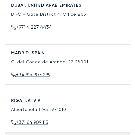
DUBAI, UNITED ARAB EMIRATES
DIFC - Gate District 4, Office B03
+971 4 227 4434
MADRID, SPAIN
C. del Conde de Aranda, 22
28001
+34 915 907 299
RIGA, LATVIA
Alberta iela 12-5
LV-1010
+371 64 909 115