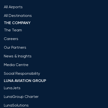
All Airports
All Destinations
THE COMPANY
The Team
Careers
Our Partners
News & Insights
Media Centre
Social Responsibility
LUNA AVIATION GROUP
LunaJets
LunaGroup Charter
LunaSolutions