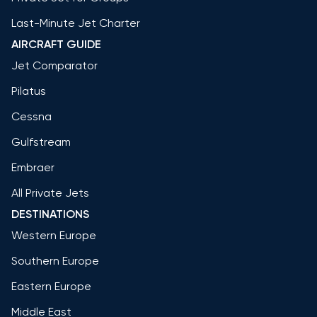
Last-Minute Jet Charter
AIRCRAFT GUIDE
Jet Comparator
Pilatus
Cessna
Gulfstream
Embraer
All Private Jets
DESTINATIONS
Western Europe
Southern Europe
Eastern Europe
Middle East