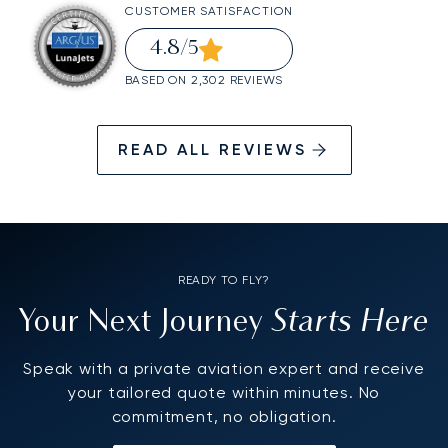
CUSTOMER SATISFACTION
4.8
/5
BASED ON 2,302 REVIEWS
READ ALL REVIEWS
READY TO FLY?
Starts Here
Your Next Journey
Speak with a private aviation expert and receive
your tailored quote within minutes. No
commitment, no obligation.