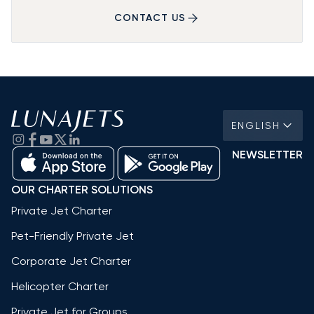
CONTACT US
ENGLISH
NEWSLETTER
OUR CHARTER SOLUTIONS
Private Jet Charter
Pet-Friendly Private Jet
Corporate Jet Charter
Helicopter Charter
Private Jet for Groups