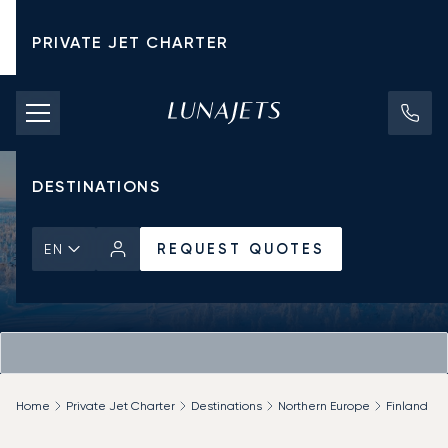
PRIVATE JET CHARTER
PRICING
AIRCRAFT
DESTINATIONS
REQUEST QUOTES
EN
Home
Private Jet Charter
Destinations
Northern Europe
Finland