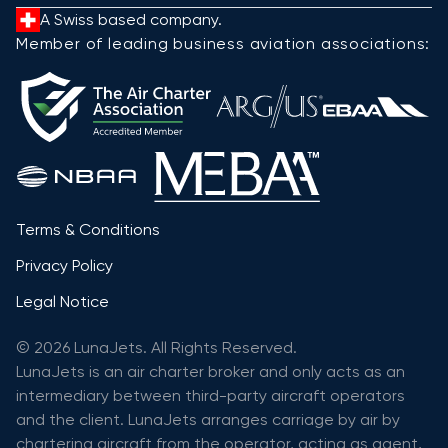
A Swiss based company.
Member of leading business aviation associations:
Terms & Conditions
Privacy Policy
Legal Notice
© 2026 LunaJets. All Rights Reserved.
LunaJets is an air charter broker and only acts as an
intermediary between third-party aircraft operators
and the client. LunaJets arranges carriage by air by
chartering aircraft from the operator, acting as agent,