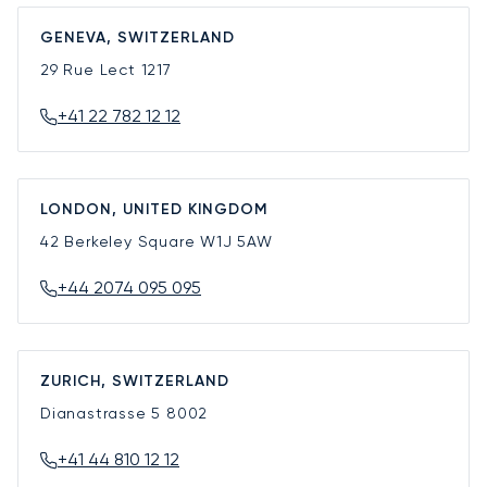
GENEVA, SWITZERLAND
29 Rue Lect
1217
+41 22 782 12 12
LONDON, UNITED KINGDOM
42 Berkeley Square
W1J 5AW
+44 2074 095 095
ZURICH, SWITZERLAND
Dianastrasse 5
8002
+41 44 810 12 12