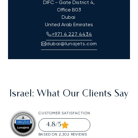
DIFC - Gate District 4,
Office B03
Dubai
United Arab Emirates
+971 4 227 4434
dubai@lunajets.com
Israel
: What Our Clients Say
CUSTOMER SATISFACTION
4.8
/5
BASED ON 2,302 REVIEWS