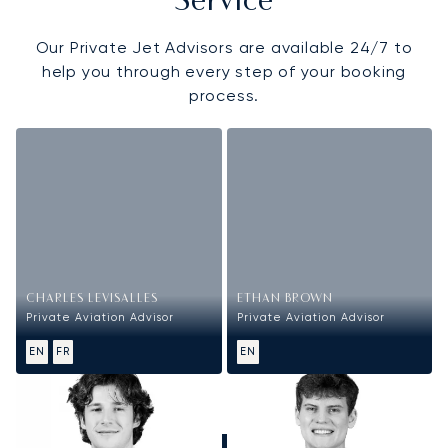
Service
Our Private Jet Advisors are available 24/7 to
help you through every step of your booking
process.
CHARLES LEVISALLES
ETHAN BROWN
Private Aviation Advisor
Private Aviation Advisor
EN
FR
EN