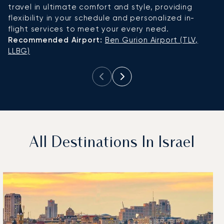
travel in ultimate comfort and style, providing
u
flexibility in your schedule and personalized in-
R
flight services to meet your every need.
L
Recommended Airport:
Ben Gurion Airport (TLV,
LLBG)
All Destinations In Israel