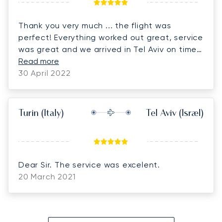
Thank you very much ... the flight was
perfect! Everything worked out great, service
was great and we arrived in Tel Aviv on time.
Thank you very much, we are looking forward
Read more
to the return flight!
30 April 2022
Turin
(Italy)
Tel Aviv
(Israel)
Dear Sir. The service was excelent.
20 March 2021