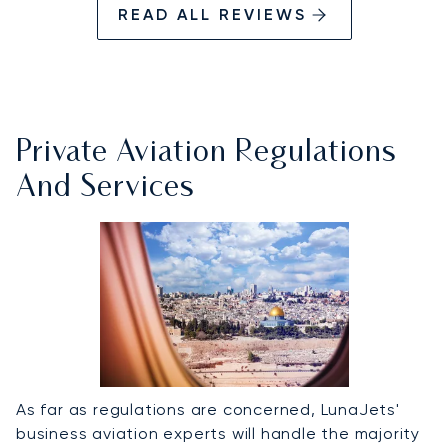
READ ALL REVIEWS
Private Aviation Regulations
And Services
As far as regulations are concerned, LunaJets'
business aviation experts will handle the majority