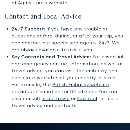
of Agriculture's website
.
Contact and Local Advice
24/7 Support:
If you have any trouble or
questions before, during, or after your trip, you
can contact our specialised agents 24/7. We
are always available to assist you.
Key Contacts and Travel Advice:
For essential
and emergency contact information, as well as
travel advice, you can visit the embassy and
consulate websites of your country in Israel.
For example, the
British Embassy website
provides information for UK citizens. You can
also consult
Israel.travel
or
GoIsrael
for more
travel advice and contacts.