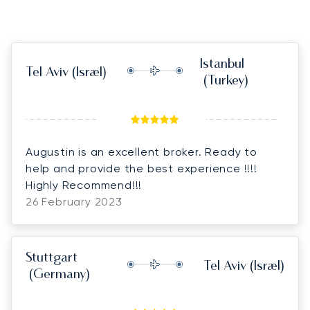
Istanbul
Tel Aviv
(Israel)
(Turkey)
Augustin is an excellent broker. Ready to
help and provide the best experience !!!!
Highly Recommend!!!
26 February 2023
Stuttgart
Tel Aviv
(Israel)
(Germany)