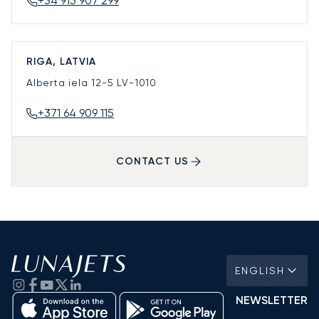
+34 915 907 299
RIGA, LATVIA
Alberta iela 12-5
LV-1010
+371 64 909 115
CONTACT US
ENGLISH
NEWSLETTER