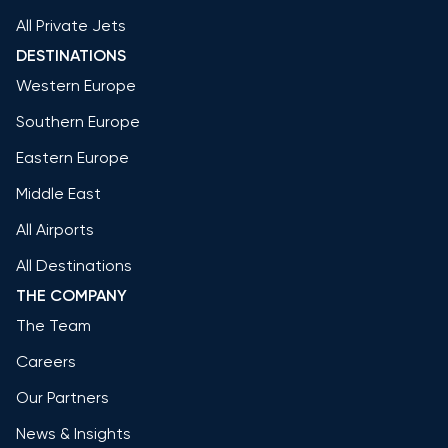
All Private Jets
DESTINATIONS
Western Europe
Southern Europe
Eastern Europe
Middle East
All Airports
All Destinations
THE COMPANY
The Team
Careers
Our Partners
News & Insights