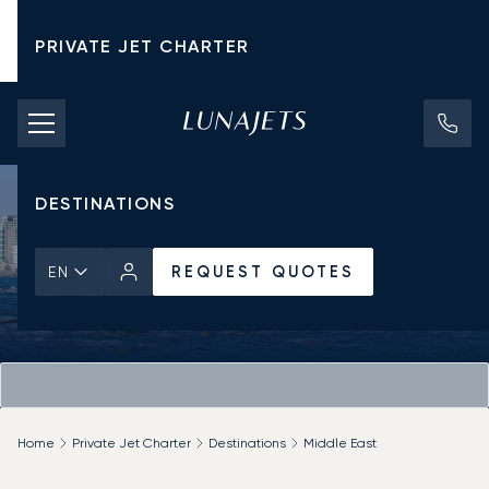
PRIVATE JET CHARTER
PRICING
AIRCRAFT
DESTINATIONS
REQUEST QUOTES
EN
Home
Private Jet Charter
Destinations
Middle East