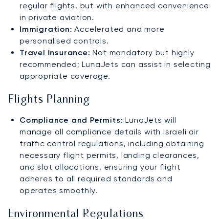
regular flights, but with enhanced convenience
in private aviation.
Immigration:
Accelerated and more
personalised controls.
Travel Insurance:
Not mandatory but highly
recommended; LunaJets can assist in selecting
appropriate coverage.
Flights Planning
Compliance and Permits:
LunaJets will
manage all compliance details with Israeli air
traffic control regulations, including obtaining
necessary flight permits, landing clearances,
and slot allocations, ensuring your flight
adheres to all required standards and
operates smoothly.
Environmental Regulations