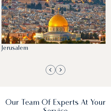
Jerusalem
Our Team Of Experts At Your