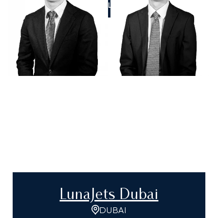
CALL US
LunaJets Dubai
DUBAI