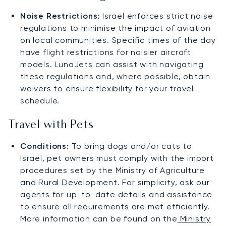
Noise Restrictions:
Israel enforces strict noise
regulations to minimise the impact of aviation
on local communities. Specific times of the day
have flight restrictions for noisier aircraft
models. LunaJets can assist with navigating
these regulations and, where possible, obtain
waivers to ensure flexibility for your travel
schedule.
Travel with Pets
Conditions:
To bring dogs and/or cats to
Israel, pet owners must comply with the import
procedures set by the Ministry of Agriculture
and Rural Development. For simplicity, ask our
agents for up-to-date details and assistance
to ensure all requirements are met efficiently.
More information can be found on the
Ministry