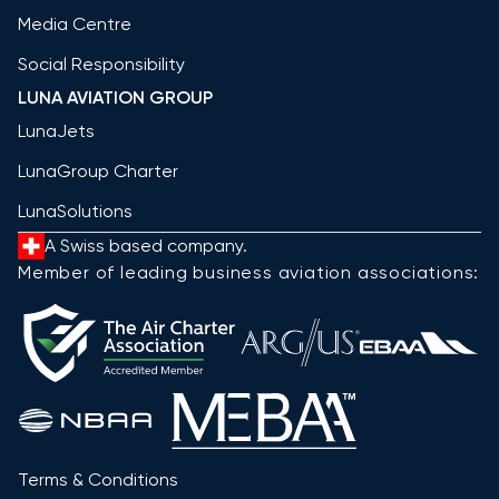
Media Centre
Social Responsibility
LUNA AVIATION GROUP
LunaJets
LunaGroup Charter
LunaSolutions
A Swiss based company.
Member of leading business aviation associations:
Terms & Conditions