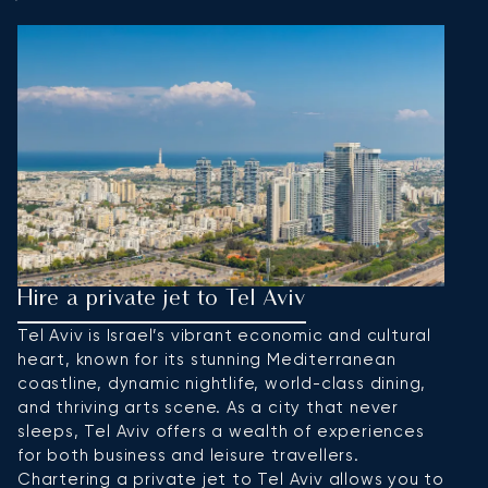
Hire a private jet to Tel Aviv
H
Tel Aviv is Israel’s vibrant economic and cultural
J
heart, known for its stunning Mediterranean
re
coastline, dynamic nightlife, world-class dining,
ea
and thriving arts scene. As a city that never
an
sleeps, Tel Aviv offers a wealth of experiences
J
for both business and leisure travellers.
al
Chartering a private jet to Tel Aviv allows you to
ta