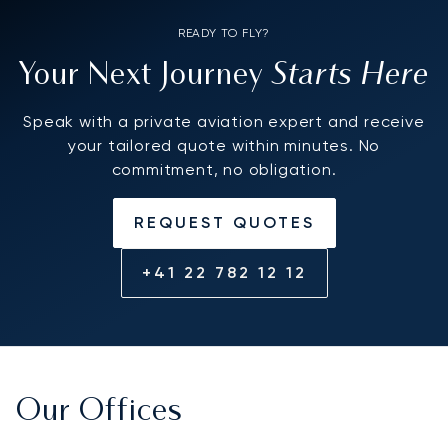
READY TO FLY?
Starts Here
Your Next Journey
Speak with a private aviation expert and receive
your tailored quote within minutes. No
commitment, no obligation.
REQUEST QUOTES
+41 22 782 12 12
Our Offices