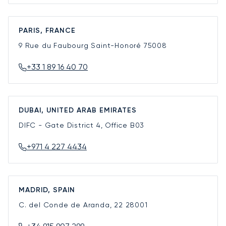
PARIS, FRANCE
9 Rue du Faubourg Saint-Honoré
75008
+33 1 89 16 40 70
DUBAI, UNITED ARAB EMIRATES
DIFC - Gate District 4, Office B03
+971 4 227 4434
MADRID, SPAIN
C. del Conde de Aranda, 22
28001