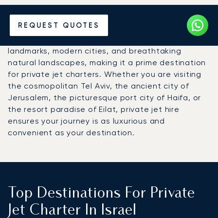
Hire a Private Jet to Israel
REQUEST QUOTES
Israel offers a captivating blend of historical
landmarks, modern cities, and breathtaking
natural landscapes, making it a prime destination
for private jet charters. Whether you are visiting
the cosmopolitan Tel Aviv, the ancient city of
Jerusalem, the picturesque port city of Haifa, or
the resort paradise of Eilat, private jet hire
ensures your journey is as luxurious and
convenient as your destination.
Top Destinations For Private
Jet Charter In Israel