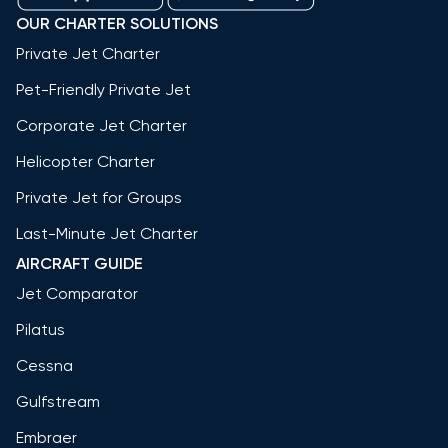
OUR CHARTER SOLUTIONS
Private Jet Charter
Pet-Friendly Private Jet
Corporate Jet Charter
Helicopter Charter
Private Jet for Groups
Last-Minute Jet Charter
AIRCRAFT GUIDE
Jet Comparator
Pilatus
Cessna
Gulfstream
Embraer