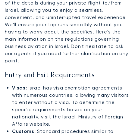
of the details during your private flight to/from
Israel, allowing you to enjoy a seamless,
convenient, and uninterrupted travel experience.
We'll ensure your trip runs smoothly without you
having to worry about the specifics. Here's the
main information on the regulations governing
business aviation in Israel. Don't hesitate to ask
our agents if you need further clarification on any
point.
Entry and Exit Requirements
Visas:
Israel has visa exemption agreements
with numerous countries, allowing many visitors
to enter without a visa. To determine the
specific requirements based on your
nationality, visit the
Israeli Ministry of Foreign
Affairs website
.
Customs:
Standard procedures similar to