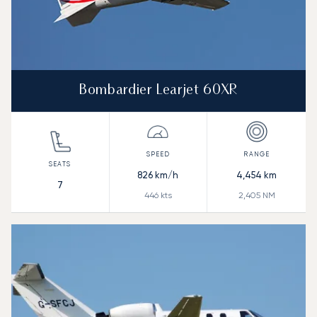
Bombardier Learjet 60XR
826
km/h
4,454
km
7
446
kts
2,405
NM