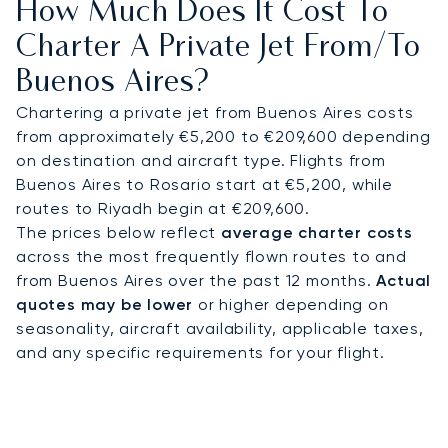
How Much Does It Cost To
as Alvear Palace or Palacio Duhau, or directly to
exclusive estancias and sports venues. On
Charter A Private Jet From/to
request, helicopter flights are available for faster
Buenos Aires?
access to coastal retreats or tournament
grounds. Whether attending the Argentine Open
Chartering a private jet from Buenos Aires costs
Polo Championship, a high-level trade summit, or a
from approximately €5,200 to €209,600 depending
private yacht excursion from Puerto Madero, every
on destination and aircraft type. Flights from
detail follows your schedule.
Buenos Aires to Rosario start at €5,200, while
routes to Riyadh begin at €209,600.
With two decades of expertise, LunaJets
The prices below reflect
average charter costs
combines Argus®-certified safety, transparent
across the most frequently flown routes to and
pricing, and charter solutions trusted by
from Buenos Aires over the past 12 months.
Actual
discerning clients worldwide. In Buenos Aires, this
quotes may be lower
or higher depending on
means efficient access during polo season and
seasonality, aircraft availability, applicable taxes,
seamless private flights across South America and
and any specific requirements for your flight.
to key international hubs.