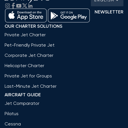
NEWSLETTER
OUR CHARTER SOLUTIONS
Private Jet Charter
Pet-Friendly Private Jet
Corporate Jet Charter
Helicopter Charter
Private Jet for Groups
Last-Minute Jet Charter
AIRCRAFT GUIDE
Jet Comparator
Pilatus
Cessna