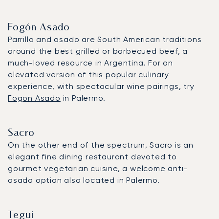
Fogón Asado
Parrilla and asado are South American traditions
around the best grilled or barbecued beef, a
much-loved resource in Argentina. For an
elevated version of this popular culinary
experience, with spectacular wine pairings, try
Fogon Asado
in Palermo.
Sacro
On the other end of the spectrum, Sacro is an
elegant fine dining restaurant devoted to
gourmet vegetarian cuisine, a welcome anti-
asado option also located in Palermo.
Tegui