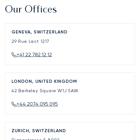
Our Offices
GENEVA, SWITZERLAND
29 Rue Lect
1217
+41 22 782 12 12
LONDON, UNITED KINGDOM
42 Berkeley Square
W1J 5AW
+44 2074 095 095
ZURICH, SWITZERLAND
Dianastrasse 5
8002