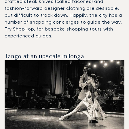
crafted steak knives (called facones) and
fashion-forward designer clothing are desirable,
but difficult to track down. Happily, the city has a
number of shopping concierges to guide the way.
Try
ShopHop
, for bespoke shopping tours with
experienced guides.
Tango at an upscale milonga