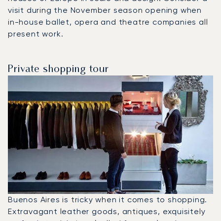
visit during the November season opening when
in-house ballet, opera and theatre companies all
present work.
Private shopping tour
Buenos Aires is tricky when it comes to shopping.
Extravagant leather goods, antiques, exquisitely