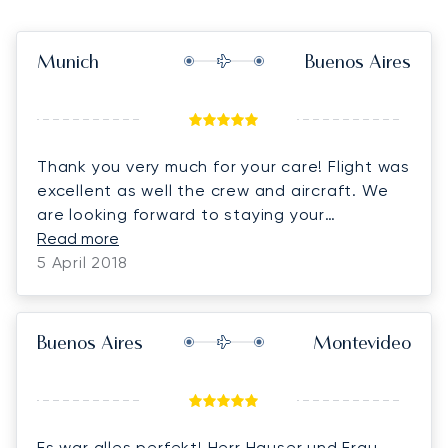
Munich
Buenos Aires
Thank you very much for your care! Flight was
excellent as well the crew and aircraft. We
are looking forward to staying your
customers! Kind regards
Read more
5 April 2018
Buenos Aires
Montevideo
Es war alles perfekt! Herr Hauser und Frau