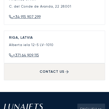
C. del Conde de Aranda, 22
28001
+34 915 907 299
RIGA, LATVIA
Alberta iela 12-5
LV-1010
+371 64 909 115
CONTACT US
ENGLISH