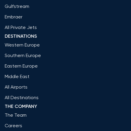
Gulfstream
Embraer
All Private Jets
DESTINATIONS
Western Europe
Southern Europe
Eastern Europe
Middle East
All Airports
All Destinations
THE COMPANY
The Team
Careers