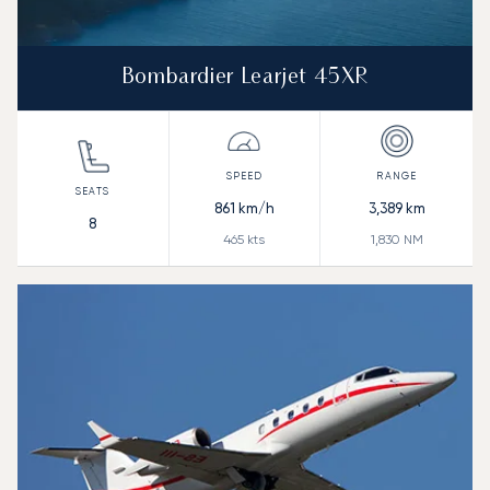
Bombardier Learjet 45XR
861
km/h
3,389
km
8
465
kts
1,830
NM