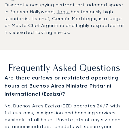
Discreetly occupying a street-art-adorned space
in Palermo Hollywood,
Tegui
has famously high
standards. Its chef, Germán Martitegui, is a judge
on MasterChef Argentina and highly respected for
his elevated tasting menus.
Frequently Asked Questions
Are there curfews or restricted operating
hours at Buenos Aires Ministro Pistarini
International (Ezeiza)?
No. Buenos Aires Ezeiza (EZE) operates 24/7, with
full customs, immigration and handling services
available at all hours. Private jets of any size can
be accommodated. LunaJets will secure your