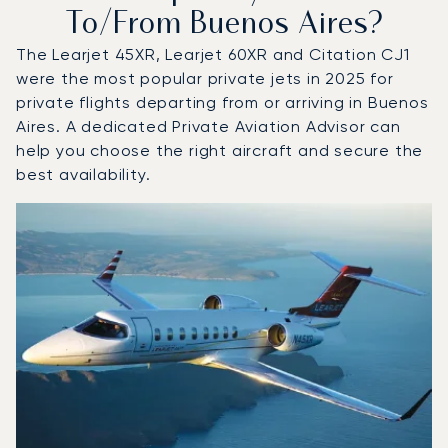
To/from Buenos Aires?
The Learjet 45XR, Learjet 60XR and Citation CJ1
were the most popular private jets in 2025 for
private flights departing from or arriving in Buenos
Aires. A dedicated Private Aviation Advisor can
help you choose the right aircraft and secure the
best availability.
Top 3 aircraft models by number of flight movements to a
Aircraft picture
Aircraft model name
Seats
Speed (km/h)
Speed (knots)
Range (km)
Range (NM)