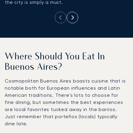
the city is simply a must.
Where Should You Eat In
Buenos Aires?
Cosmopolitan Buenos Aires boasts cuisine that is
notable both for European influences and Latin
American traditions. There's lots to choose for
fine dining, but sometimes the best experiences
are local favorites tucked away in the barrios.
Just remember that porteños (locals) typically
dine late.