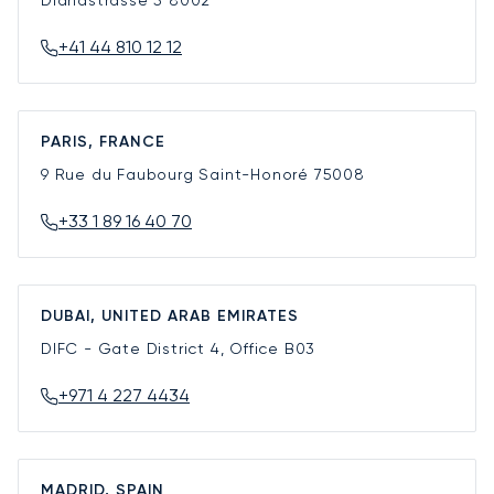
+41 44 810 12 12
PARIS, FRANCE
9 Rue du Faubourg Saint-Honoré
75008
+33 1 89 16 40 70
DUBAI, UNITED ARAB EMIRATES
DIFC - Gate District 4, Office B03
+971 4 227 4434
MADRID, SPAIN