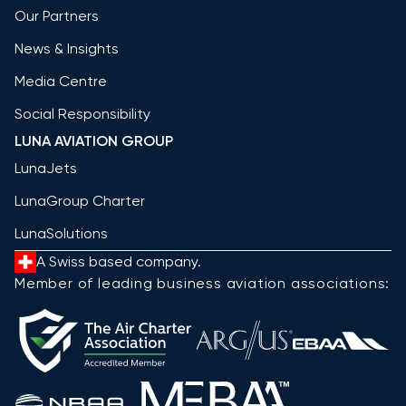
Our Partners
News & Insights
Media Centre
Social Responsibility
LUNA AVIATION GROUP
LunaJets
LunaGroup Charter
LunaSolutions
A Swiss based company.
Member of leading business aviation associations: