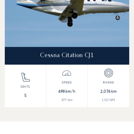
Cessna Citation CJ1
698
km/h
2,076
km
5
377
kts
1,121
NM