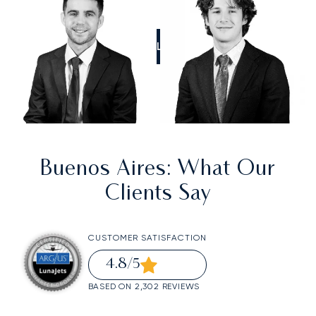
CALL US
Buenos Aires
: What Our
Clients Say
CUSTOMER SATISFACTION
4.8
/5
BASED ON 2,302 REVIEWS