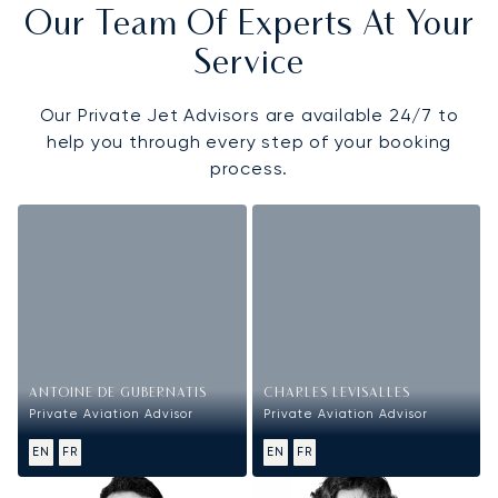
Our Team Of Experts At Your
Service
Our Private Jet Advisors are available 24/7 to
help you through every step of your booking
process.
ANTOINE DE GUBERNATIS
CHARLES LEVISALLES
Private Aviation Advisor
Private Aviation Advisor
EN
FR
EN
FR