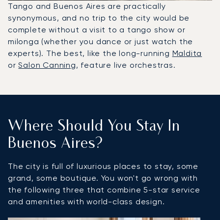
Tango and Buenos Aires are practically
synonymous, and no trip to the city would be
complete without a visit to a tango show or
milonga (whether you dance or just watch the
experts). The best, like the long-running
Maldita
or
Salon Canning
, feature live orchestras.
Where Should You Stay In
Buenos Aires?
The city is full of luxurious places to stay, some
grand, some boutique. You won't go wrong with
the following three that combine 5-star service
and amenities with world-class design.