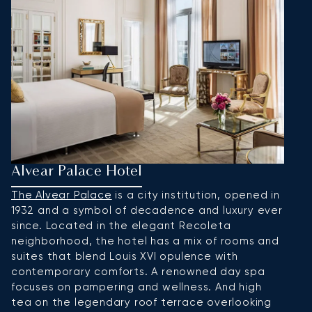
Alvear Palace Hotel
B
The Alvear Palace
is a city institution, opened in
F
1932 and a symbol of decadence and luxury ever
C
since. Located in the elegant Recoleta
e
neighborhood, the hotel has a mix of rooms and
t
suites that blend Louis XVI opulence with
p
contemporary comforts. A renowned day spa
al
focuses on pampering and wellness. And high
af
tea on the legendary roof terrace overlooking