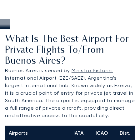
What Is The Best Airport For
Private Flights To/from
Buenos Aires?
Buenos Aires is served by
Ministro Pistarini
International Airport
(EZE/SAEZ), Argentina’s
largest international hub. Known widely as Ezeiza,
it is a crucial point of entry for private jet travel in
South America. The airport is equipped to manage
a full range of private aircraft, providing direct
and effective access to the capital city.
Airports
IATA
ICAO
Dist.