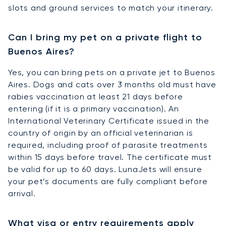
slots and ground services to match your itinerary.
Can I bring my pet on a private flight to
Buenos Aires?
Yes, you can bring pets on a private jet to Buenos
Aires. Dogs and cats over 3 months old must have
rabies vaccination at least 21 days before
entering (if it is a primary vaccination). An
International Veterinary Certificate issued in the
country of origin by an official veterinarian is
required, including proof of parasite treatments
within 15 days before travel. The certificate must
be valid for up to 60 days. LunaJets will ensure
your pet’s documents are fully compliant before
arrival.
What visa or entry requirements apply