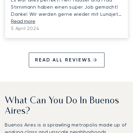
Stirnimann haben einen super Job gemacht!
Danke! Wir werden gerne wieder mit Lunajets
fliegen.
Read more
5 April 2024
READ ALL REVIEWS
What Can You Do In Buenos
Aires?
Buenos Aires is a sprawling metropolis made up of
working class and upscale neighborhoods