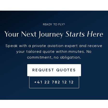
READY TO FLY?
Starts Here
Your Next Journey
Speak with a private aviation expert and receive
your tailored quote within minutes. No
commitment, no obligation.
REQUEST QUOTES
+41 22 782 12 12