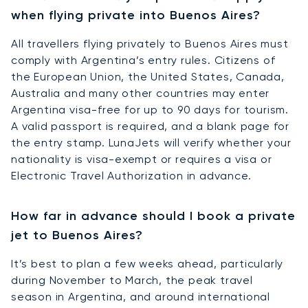
when flying private into Buenos Aires?
All travellers flying privately to Buenos Aires must
comply with Argentina’s entry rules. Citizens of
the European Union, the United States, Canada,
Australia and many other countries may enter
Argentina visa-free for up to 90 days for tourism.
A valid passport is required, and a blank page for
the entry stamp. LunaJets will verify whether your
nationality is visa-exempt or requires a visa or
Electronic Travel Authorization in advance.
How far in advance should I book a private
jet to Buenos Aires?
It’s best to plan a few weeks ahead, particularly
during November to March, the peak travel
season in Argentina, and around international