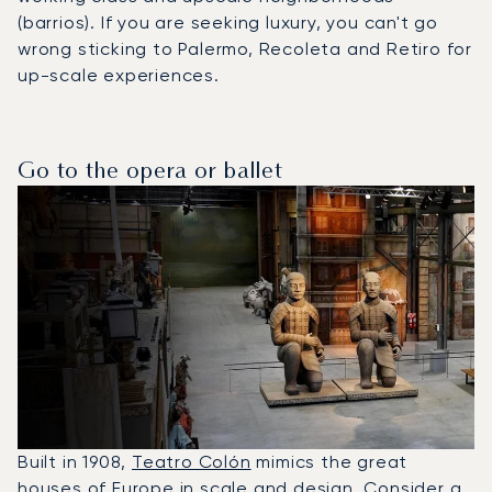
(barrios). If you are seeking luxury, you can't go
wrong sticking to Palermo, Recoleta and Retiro for
up-scale experiences.
Go to the opera or ballet
Built in 1908,
Teatro Colón
mimics the great
houses of Europe in scale and design. Consider a