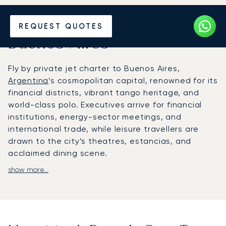
Hire a Private Jet to or from
REQUEST QUOTES
Buenos Aires
Fly by private jet charter to Buenos Aires,
Argentina
’s cosmopolitan capital, renowned for its
financial districts, vibrant tango heritage, and
world-class polo. Executives arrive for financial
institutions, energy-sector meetings, and
international trade, while leisure travellers are
drawn to the city’s theatres, estancias, and
acclaimed dining scene.
show more...
LunaJets arranges flights into Aeroparque Jorge
Newbery for central city access, San Fernando
Airport for discreet private terminals, or Ezeiza
International for long-haul arrivals. Chauffeured
transfers deliver clients to five-star hotels such