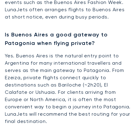
events such as the Buenos Aires Fashion Week.
LunaJets often arranges flights to Buenos Aires
at short notice, even during busy periods.
Is Buenos Aires a good gateway to
Patagonia when flying private?
Yes. Buenos Aires is the natural entry point to
Argentina for many international travellers and
serves as the main gateway to Patagonia. From
Ezeiza, private flights connect quickly to
destinations such as Bariloche (~2h20), El
Calafate or Ushuaia. For clients arriving from
Europe or North America, it is often the most
convenient way to begin a journey into Patagonia.
LunaJets will recommend the best routing for your
final destination.