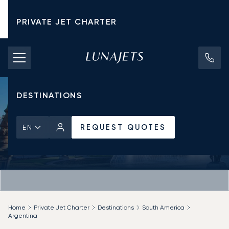
PRIVATE JET CHARTER
PRICING
AIRCRAFT
DESTINATIONS
REQUEST QUOTES
EN
Home
Private Jet Charter
Destinations
South America
Argentina