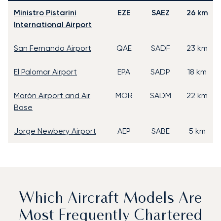
Ministro Pistarini
EZE
SAEZ
26 km
International Airport
San Fernando Airport
QAE
SADF
23 km
El Palomar Airport
EPA
SADP
18 km
Morón Airport and Air
MOR
SADM
22 km
Base
Jorge Newbery Airport
AEP
SABE
5 km
Which Aircraft Models Are
Most Frequently Chartered