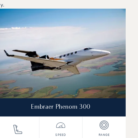
y.
Embraer Phenom 300