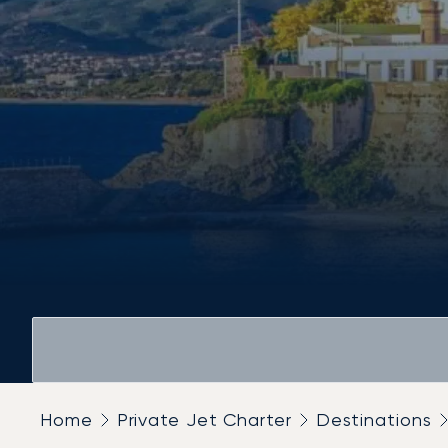
Home
Private Jet Charter
Destinations