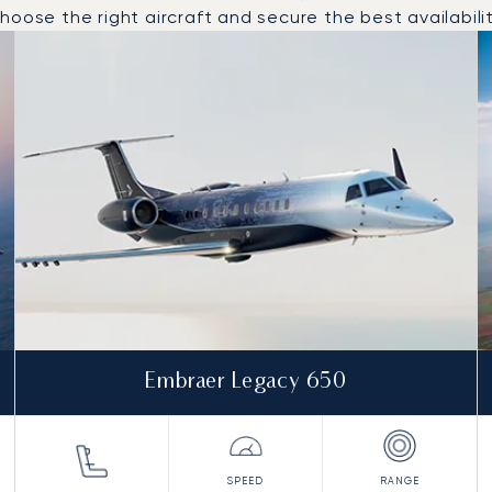
oose the right aircraft and secure the best availabilit
o and from Bastia in 2025
Embraer Legacy 650