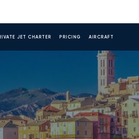
RIVATE JET CHARTER
PRICING
AIRCRAFT