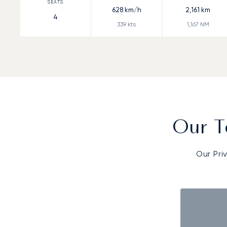
628
km/h
2,161
km
4
339
kts
1,167
NM
Our T
Our Pri