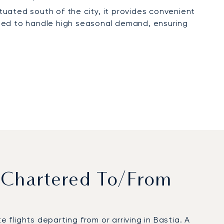
Situated south of the city, it provides convenient
pped to handle high seasonal demand, ensuring
 Chartered To/from
flights departing from or arriving in Bastia. A