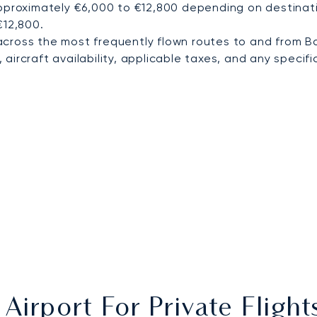
pproximately €6,000 to €12,800 depending on destinatio
€12,800.
cross the most frequently flown routes to and from B
ircraft availability, applicable taxes, and any specific
Airport For Private Fligh