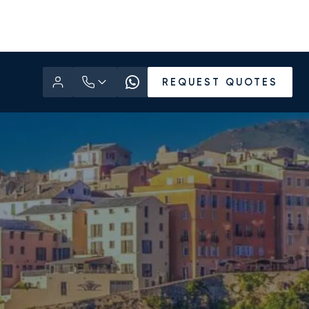
REQUEST QUOTES