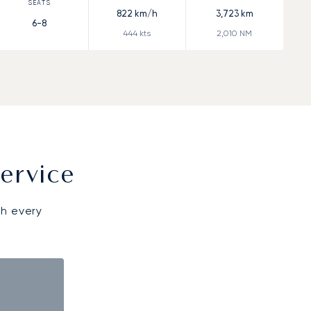
822
km/h
3,723
km
6-8
444
kts
2,010
NM
ervice
gh every