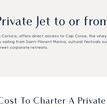
Private Jet to or fro
rn Corsica, offers direct access to Cap Corse, the vine
y sailing from Saint-Florent Marina, cultural festivals 
reet corporate retreats.
tta Airport (BIA), where FBO services ensure fast and p
s, while helicopter flights reduce the journey to abou
 During the peak summer season, when coastal roads ar
sive villas and retreats.
first European private jet broker to receive Argus® ce
ensures discreet arrivals during peak summer, flexible t
s.
ost To Charter A Private 