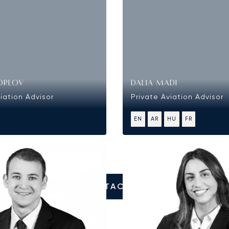
ORLOV
DALIA MADI
iation Advisor
Private Aviation Advisor
EN
AR
HU
FR
CONTACT US