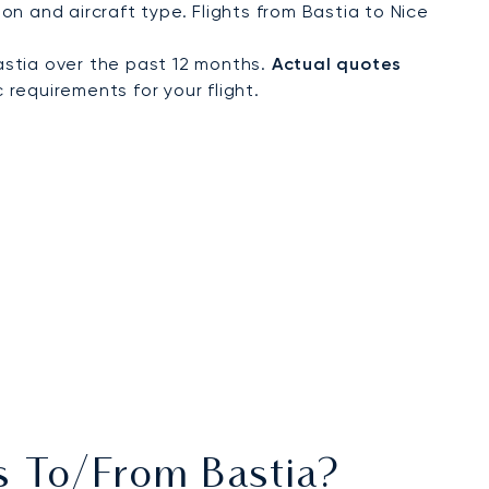
n and aircraft type. Flights from Bastia to Nice
astia over the past 12 months.
Actual quotes
 requirements for your flight.
ts To/from Bastia?