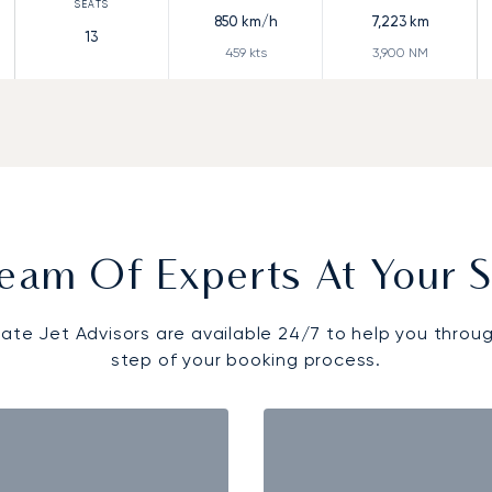
850
km/h
7,223
km
13
459
kts
3,900
NM
eam Of Experts At Your S
vate Jet Advisors are available 24/7 to help you throu
step of your booking process.