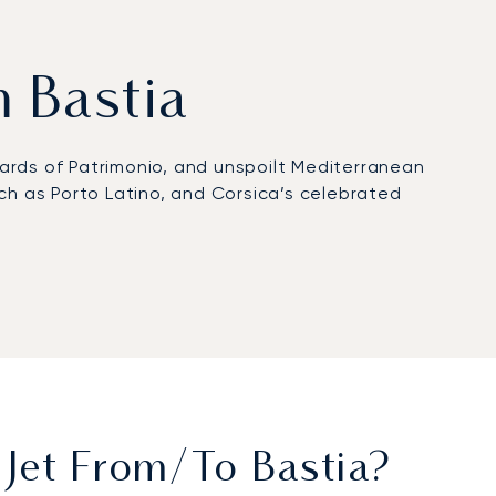
m Bastia
yards of Patrimonio, and unspoilt Mediterranean
such as Porto Latino, and Corsica’s celebrated
rivate arrivals. From the airport, chauffeured
t 10 minutes. Cap Corse can be reached in roughly
e congested, helicopters become a preferred
rtification, reflecting rigorous safety standards
ransfers to remote retreats, and tailored solutions
Jet From/to Bastia?