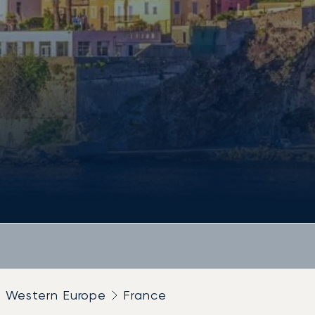
Western Europe
France