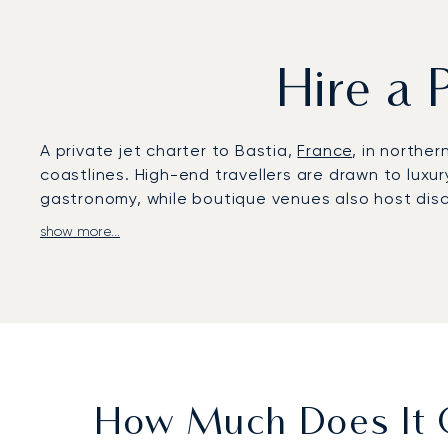
Hire a 
A private jet charter to Bastia,
France
, in northe
coastlines. High-end travellers are drawn to luxur
gastronomy, while boutique venues also host disc
show more...
LunaJets arranges private flights to Bastia – Pore
transfers reach Saint-Florent in around 30 minute
45 minutes by car, or 15 minutes by helicopter.
solution for swift and comfortable access to exclu
With two decades of experience, LunaJets was the 
and service excellence. In Bastia, this expertise 
for both leisure escapes and corporate gathering
How Much Does It C