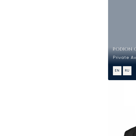
RODION 
Private Av
EN
RU