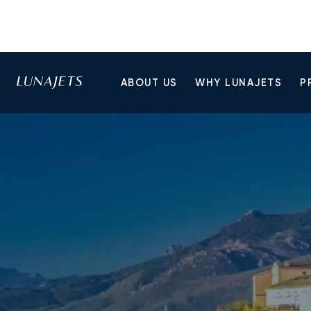
ABOUT US
WHY LUNAJETS
P