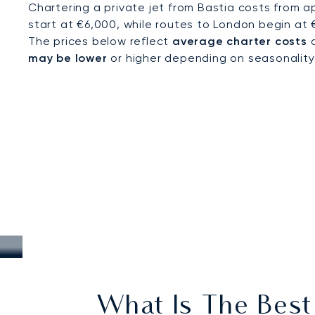
Chartering a private jet from Bastia costs from a
start at €6,000, while routes to London begin at 
The prices below reflect
average charter costs
a
may be lower
or higher depending on seasonality, a
What Is The Best 