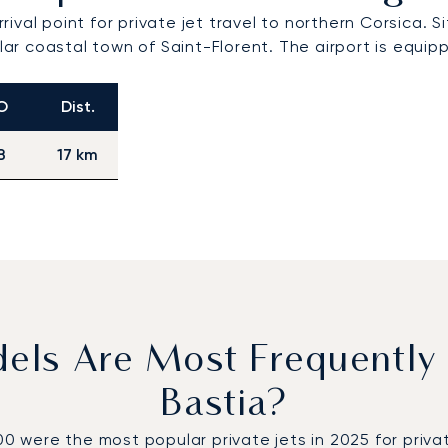
rrival point for private jet travel to northern Corsica. 
r coastal town of Saint-Florent. The airport is equi
O
Dist.
B
17 km
dels Are Most Frequently
Bastia?
ere the most popular private jets in 2025 for private 