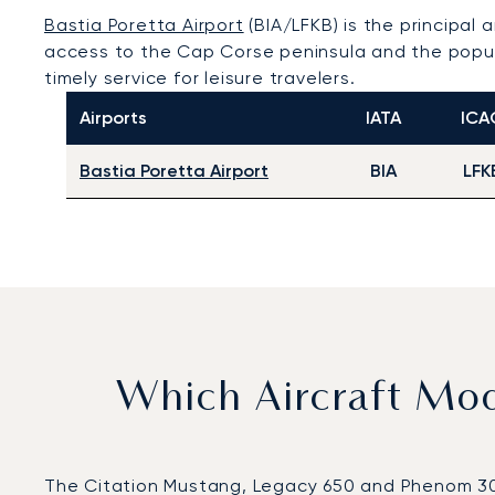
Bastia Poretta Airport
(BIA/LFKB) is the principal a
access to the Cap Corse peninsula and the popula
timely service for leisure travelers.
Airports
IATA
ICA
Bastia Poretta Airport
BIA
LFK
Which Aircraft Mo
The Citation Mustang, Legacy 650 and Phenom 300 w