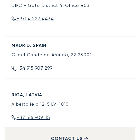
DIFC - Gate District 4, Office B03
+971 4 227 4434
MADRID, SPAIN
C. del Conde de Aranda, 22
28001
+34 915 907 299
RIGA, LATVIA
Alberta iela 12-5
LV-1010
+371 64 909 115
CONTACT US