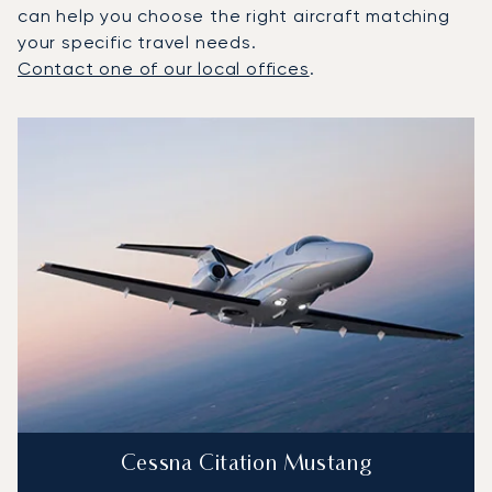
can help you choose the right aircraft matching
your specific travel needs.
Contact one of our local offices
.
Top 3 aircraft models by number of flight movements to a
Aircraft picture
Aircraft model name
Seats
Speed (km/h)
Speed (knots)
Range (km)
Range (NM)
Cessna Citation Mustang