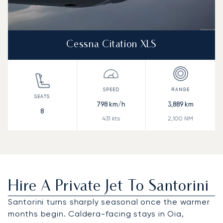
Cessna Citation XLS
798
km/h
3,889
km
8
431
kts
2,100
NM
Hire A Private Jet To Santorini
Santorini turns sharply seasonal once the warmer
months begin. Caldera-facing stays in Oia,