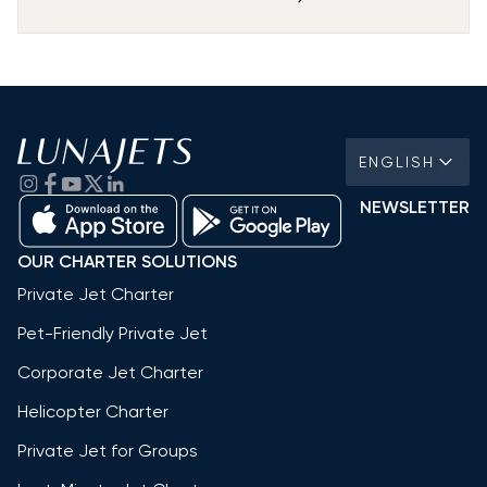
ENGLISH
NEWSLETTER
OUR CHARTER SOLUTIONS
Private Jet Charter
Pet-Friendly Private Jet
Corporate Jet Charter
Helicopter Charter
Private Jet for Groups