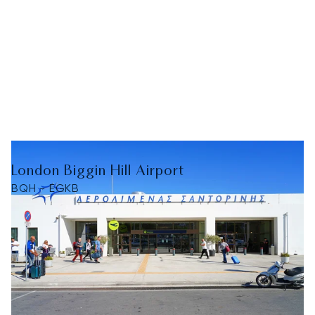
London Biggin Hill Airport
BQH - EGKB