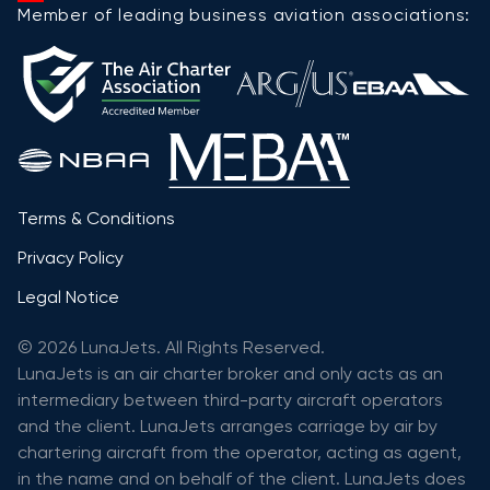
Member of leading business aviation associations:
Terms & Conditions
Privacy Policy
Legal Notice
© 2026 LunaJets. All Rights Reserved.
LunaJets is an air charter broker and only acts as an
intermediary between third-party aircraft operators
and the client. LunaJets arranges carriage by air by
chartering aircraft from the operator, acting as agent,
in the name and on behalf of the client. LunaJets does