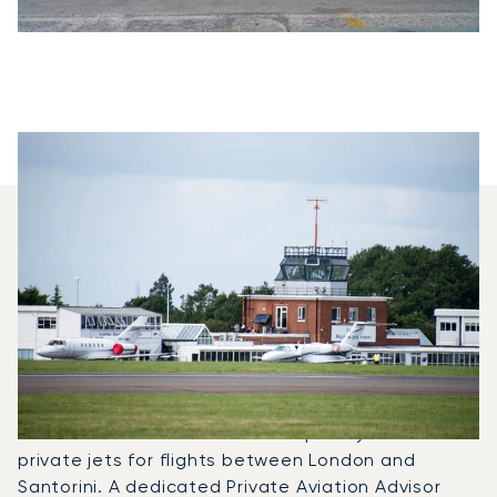
Which Aircraft Models Are
Most Frequently Chartered
Between Santorini And
London?
In 2025, the Citation Mustang, Citation VII and
Citation XLS were the most frequently used
private jets for flights between London and
Santorini. A dedicated Private Aviation Advisor