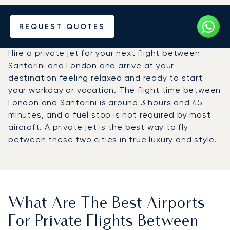
Hire a Private Jet between
REQUEST QUOTES
Santorini and London
Hire a private jet for your next flight between
Santorini
and
London
and arrive at your
destination feeling relaxed and ready to start
your workday or vacation. The flight time between
London and Santorini is around 3 hours and 45
minutes, and a fuel stop is not required by most
aircraft. A private jet is the best way to fly
between these two cities in true luxury and style.
What Are The Best Airports
For Private Flights Between