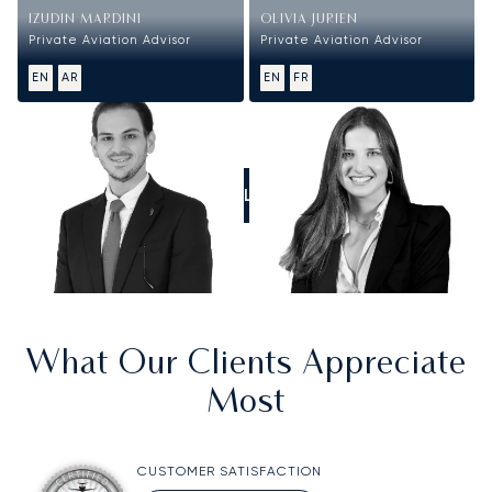
IZUDIN MARDINI
OLIVIA JURIEN
Private Aviation Advisor
Private Aviation Advisor
EN
AR
EN
FR
CALL US
What Our Clients Appreciate
Most
CUSTOMER SATISFACTION