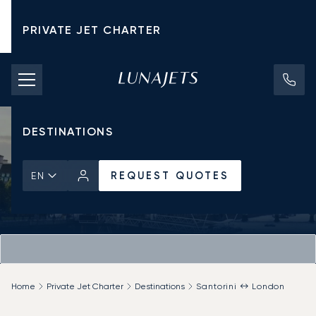
PRIVATE JET CHARTER
PRICING
AIRCRAFT
DESTINATIONS
REQUEST QUOTES
EN
Home
Private Jet Charter
Destinations
Santorini ↔ London