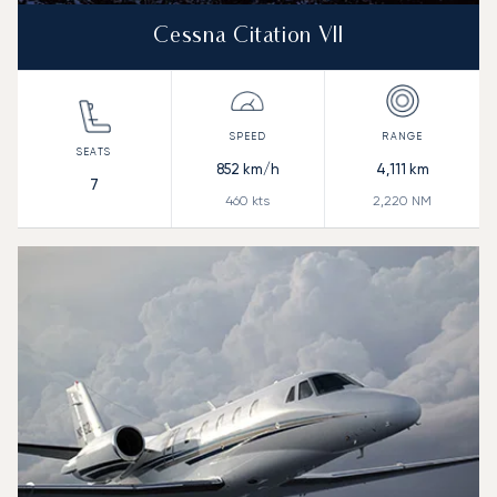
Cessna Citation VII
852
km/h
4,111
km
7
460
kts
2,220
NM