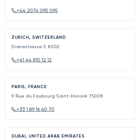
+44 2074 095 095
ZURICH, SWITZERLAND
Dianastrasse 5
8002
+41 44 810 12 12
PARIS, FRANCE
9 Rue du Faubourg Saint-Honoré
75008
+33 1 89 16 40 70
DUBAI, UNITED ARAB EMIRATES