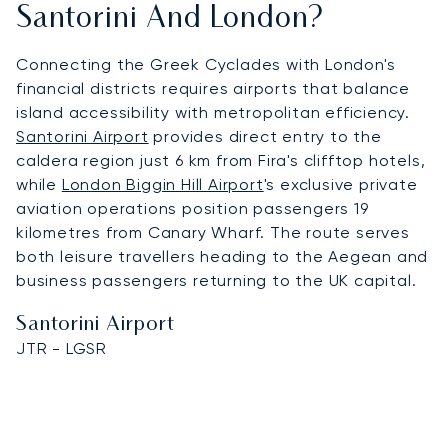
Santorini And London?
Connecting the Greek Cyclades with London's
financial districts requires airports that balance
island accessibility with metropolitan efficiency.
Santorini Airport
provides direct entry to the
caldera region just 6 km from Fira's clifftop hotels,
while
London Biggin Hill Airport
's exclusive private
aviation operations position passengers 19
kilometres from Canary Wharf. The route serves
both leisure travellers heading to the Aegean and
business passengers returning to the UK capital.
Santorini Airport
JTR - LGSR