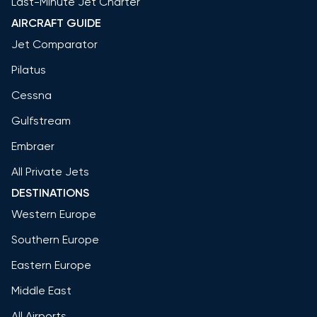
Last-Minute Jet Charter
AIRCRAFT GUIDE
Jet Comparator
Pilatus
Cessna
Gulfstream
Embraer
All Private Jets
DESTINATIONS
Western Europe
Southern Europe
Eastern Europe
Middle East
All Airports