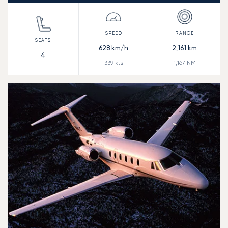
628
km/h
2,161
km
4
339
kts
1,167
NM