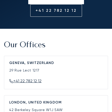
+41 22 782 12 12
Our Offices
GENEVA, SWITZERLAND
29 Rue Lect
1217
+41 22 782 12 12
LONDON, UNITED KINGDOM
42 Berkeley Square
W1J 5AW