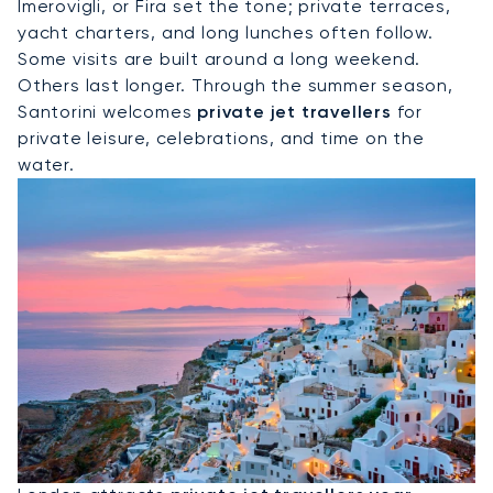
Imerovigli, or Fira set the tone; private terraces,
yacht charters, and long lunches often follow.
Some visits are built around a long weekend.
Others last longer. Through the summer season,
Santorini welcomes
private jet travellers
for
private leisure, celebrations, and time on the
water.
Hire A Private Jet To London