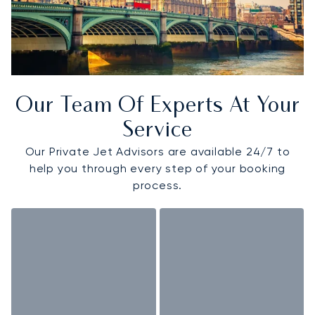
Our Team Of Experts At Your
Service
Our Private Jet Advisors are available 24/7 to
help you through every step of your booking
process.