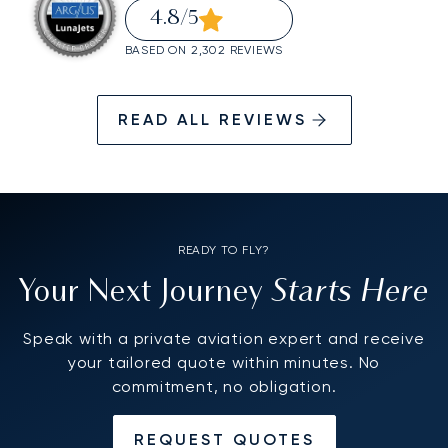
4.8
/5
BASED ON 2,302 REVIEWS
READ ALL REVIEWS
READY TO FLY?
Starts Here
Your Next Journey
Speak with a private aviation expert and receive
your tailored quote within minutes. No
commitment, no obligation.
REQUEST QUOTES