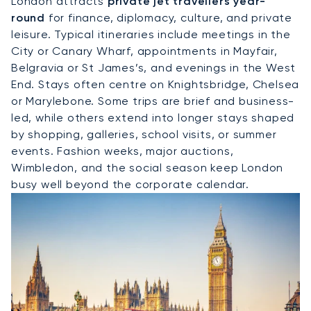
London attracts
private jet travellers year-
round
for finance, diplomacy, culture, and private
leisure. Typical itineraries include meetings in the
City or Canary Wharf, appointments in Mayfair,
Belgravia or St James’s, and evenings in the West
End. Stays often centre on Knightsbridge, Chelsea
or Marylebone. Some trips are brief and business-
led, while others extend into longer stays shaped
by shopping, galleries, school visits, or summer
events. Fashion weeks, major auctions,
Wimbledon, and the social season keep London
busy well beyond the corporate calendar.