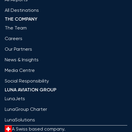
All Destinations
THE COMPANY
The Team
Careers
Our Partners
News & Insights
Media Centre
Social Responsibility
LUNA AVIATION GROUP
LunaJets
LunaGroup Charter
LunaSolutions
A Swiss based company.