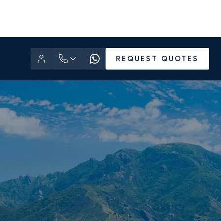
REQUEST QUOTES