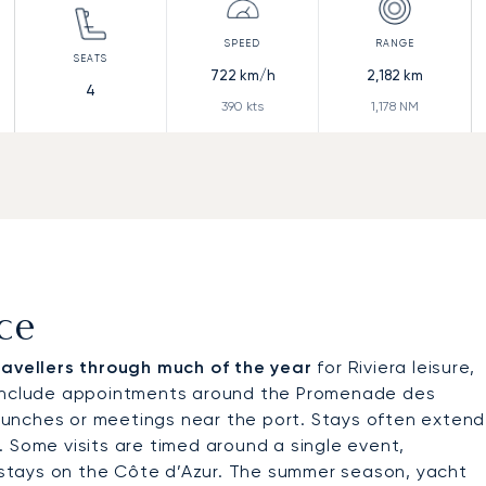
722
km/h
2,182
km
4
390
kts
1,178
NM
ice
travellers through much of the year
for Riviera leisure,
y include appointments around the Promenade des
d lunches or meetings near the port. Stays often extend
 Some visits are timed around a single event,
r stays on the Côte d’Azur. The summer season, yacht