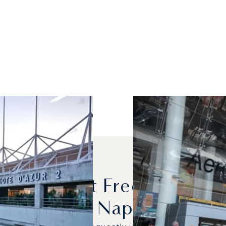
s Are Most Frequently C
And Naples?