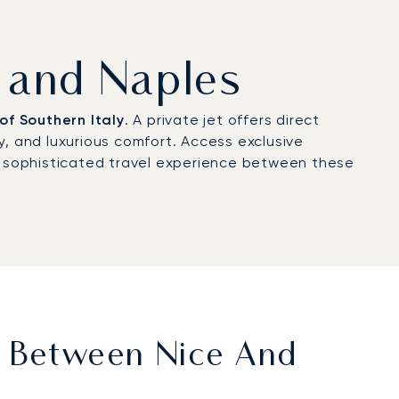
e and Naples
of Southern Italy
. A private jet offers direct
cy, and luxurious comfort. Access exclusive
 a sophisticated travel experience between these
t Between Nice And