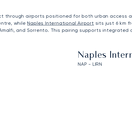
through airports positioned for both urban access a
entre, while
Naples International Airport
sits just 6 km f
Amalfi, and Sorrento. This pairing supports integrated 
Naples Inter
NAP - LIRN