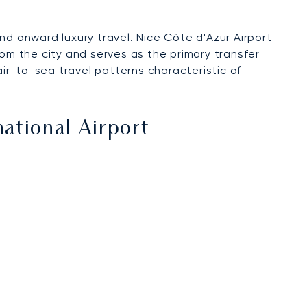
nd onward luxury travel.
Nice Côte d'Azur Airport
rom the city and serves as the primary transfer
air-to-sea travel patterns characteristic of
national Airport