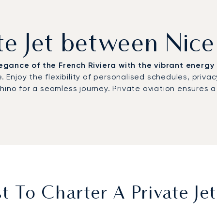
ate Jet between Nic
gance of the French Riviera with the vibrant energy 
. Enjoy the flexibility of personalised schedules, priva
chino for a seamless journey. Private aviation ensures
 To Charter A Private Je