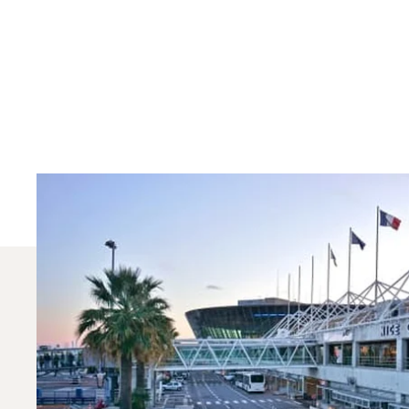
Which Aircraft Model