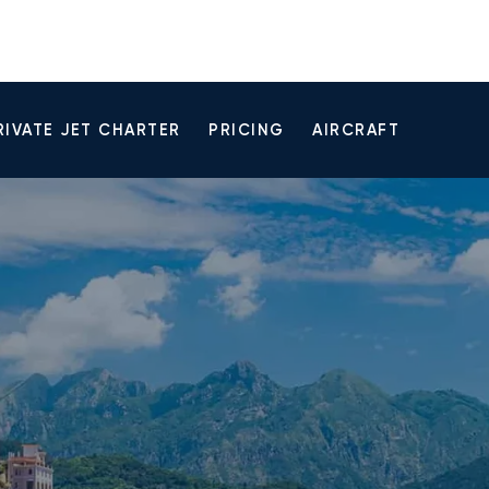
RIVATE JET CHARTER
PRICING
AIRCRAFT