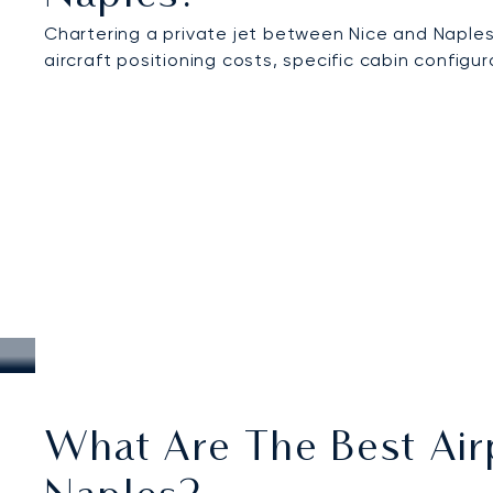
Chartering a private jet between Nice and Naples
aircraft positioning costs, specific cabin configu
What Are The Best Airp