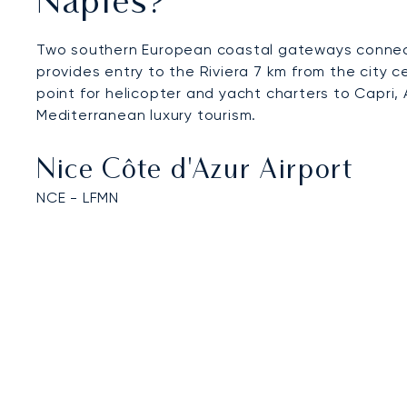
Naples?
Two southern European coastal gateways connect 
provides entry to the Riviera 7 km from the city c
point for helicopter and yacht charters to Capri, 
Mediterranean luxury tourism.
Nice Côte d'Azur Airport
NCE - LFMN