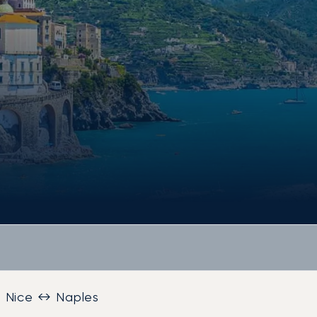
Nice ↔ Naples