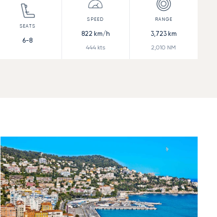
822
km/h
3,723
km
6-8
444
kts
2,010
NM