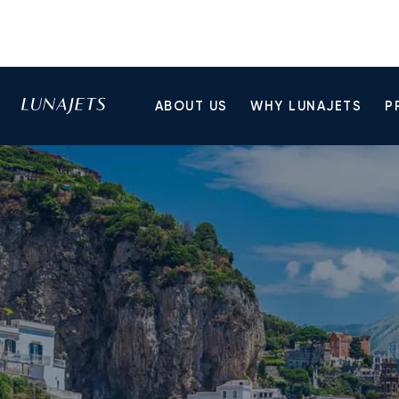
ABOUT US
WHY LUNAJETS
P