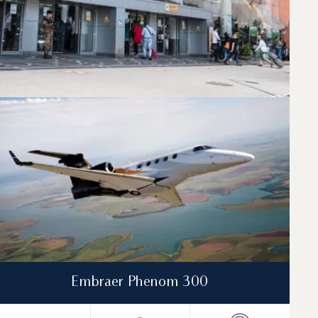
lights between Naples and Nice. A dedicated
Embraer Phenom 300