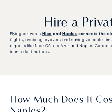
Hire a Priv
Flying between
Nice
and
Naples
connects the ele
flights, avoiding layovers and saving valuable time
airports like Nice Côte d’Azur and Naples Capodi
iconic destinations.
How Much Does It Cost
Naples?