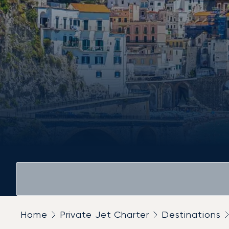
Home
Private Jet Charter
Destinations